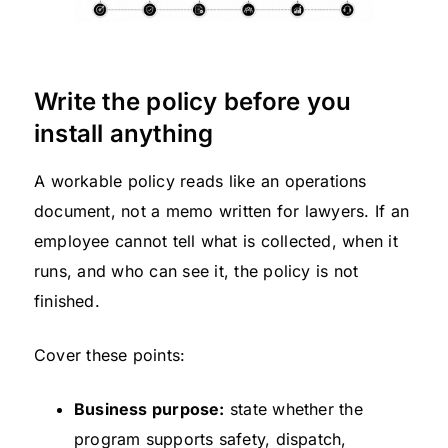
Write the policy before you
install anything
A workable policy reads like an operations
document, not a memo written for lawyers. If an
employee cannot tell what is collected, when it
runs, and who can see it, the policy is not
finished.
Cover these points:
Business purpose:
state whether the
program supports safety, dispatch,