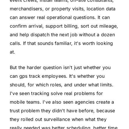
merchandisers, or property visits, location data
can answer real operational questions. It can
confirm arrival, support billing, sort out mileage,
and help dispatch the next job without a dozen
calls. If that sounds familiar, it's worth looking
at.
But the harder question isn't just whether you
can gps track employees. It's whether you
should, for which roles, and under what limits.
I've seen tracking solve real problems for
mobile teams. I've also seen agencies create a
trust problem they didn't have before, because
they rolled out surveillance when what they
really needed was better scheduling, better time