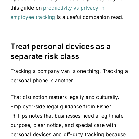
this guide on
productivity vs privacy in
employee tracking
is a useful companion read.
Treat personal devices as a
separate risk class
Tracking a company van is one thing. Tracking a
personal phone is another.
That distinction matters legally and culturally.
Employer-side legal guidance from Fisher
Phillips notes that businesses need a legitimate
purpose, clear notice, and special care with
personal devices and off-duty tracking because