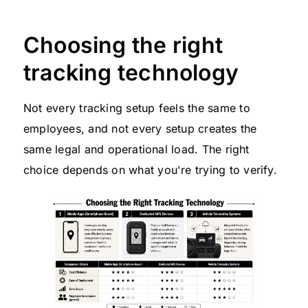
Choosing the right
tracking technology
Not every tracking setup feels the same to
employees, and not every setup creates the
same legal and operational load. The right
choice depends on what you're trying to verify.