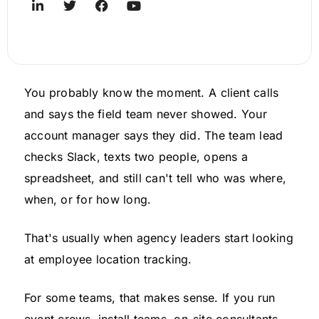
You probably know the moment. A client calls
and says the field team never showed. Your
account manager says they did. The team lead
checks Slack, texts two people, opens a
spreadsheet, and still can't tell who was where,
when, or for how long.
That's usually when agency leaders start looking
at employee location tracking.
For some teams, that makes sense. If you run
event crews, install teams, on-site consultants,