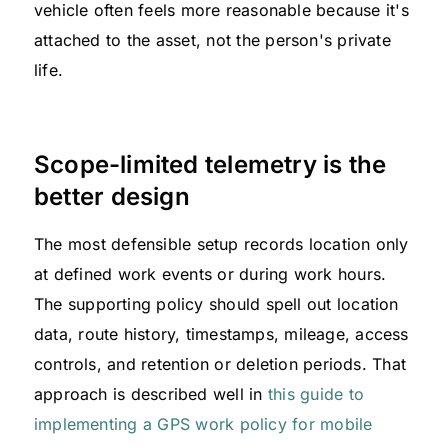
vehicle often feels more reasonable because it's
attached to the asset, not the person's private
life.
Scope-limited telemetry is the
better design
The most defensible setup records location only
at defined work events or during work hours.
The supporting policy should spell out location
data, route history, timestamps, mileage, access
controls, and retention or deletion periods. That
approach is described well in
this guide to
implementing a GPS work policy for mobile