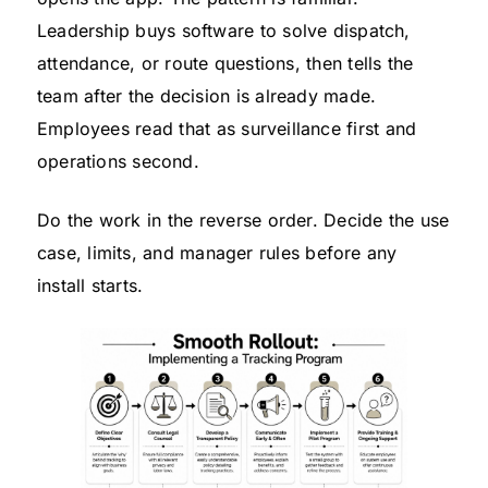
Leadership buys software to solve dispatch,
attendance, or route questions, then tells the
team after the decision is already made.
Employees read that as surveillance first and
operations second.
Do the work in the reverse order. Decide the use
case, limits, and manager rules before any
install starts.