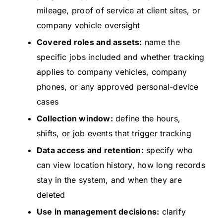
mileage, proof of service at client sites, or
company vehicle oversight
Covered roles and assets:
name the
specific jobs included and whether tracking
applies to company vehicles, company
phones, or any approved personal-device
cases
Collection window:
define the hours,
shifts, or job events that trigger tracking
Data access and retention:
specify who
can view location history, how long records
stay in the system, and when they are
deleted
Use in management decisions:
clarify