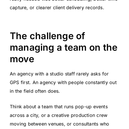
capture, or clearer client delivery records.
The challenge of
managing a team on the
move
An agency with a studio staff rarely asks for
GPS first. An agency with people constantly out
in the field often does.
Think about a team that runs pop-up events
across a city, or a creative production crew
moving between venues, or consultants who