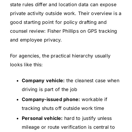
state rules differ and location data can expose
private activity outside work. Their overview is a
good starting point for policy drafting and
counsel review: Fisher Phillips on GPS tracking
and employee privacy.
For agencies, the practical hierarchy usually
looks like this:
Company vehicle:
the cleanest case when
driving is part of the job
Company-issued phone:
workable if
tracking shuts off outside work time
Personal vehicle:
hard to justify unless
mileage or route verification is central to