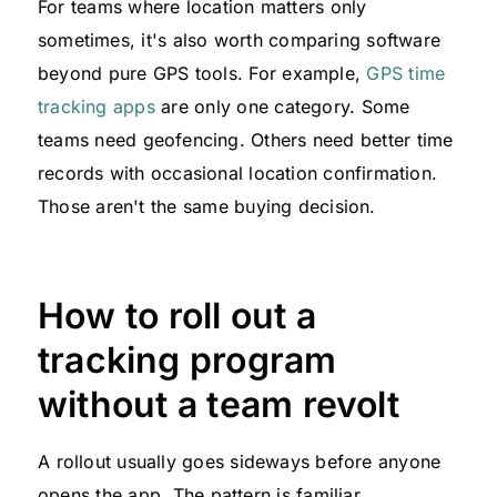
For teams where location matters only
sometimes, it's also worth comparing software
beyond pure GPS tools. For example,
GPS time
tracking apps
are only one category. Some
teams need geofencing. Others need better time
records with occasional location confirmation.
Those aren't the same buying decision.
How to roll out a
tracking program
without a team revolt
A rollout usually goes sideways before anyone
opens the app. The pattern is familiar.