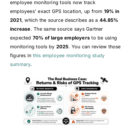
employee monitoring tools now track
employees' exact GPS location, up from
19% in
2021
, which the source describes as a
44.85%
increase
. The same source says Gartner
expected
70% of large employers
to be using
monitoring tools by
2025
. You can review those
figures in
this employee monitoring study
summary
.