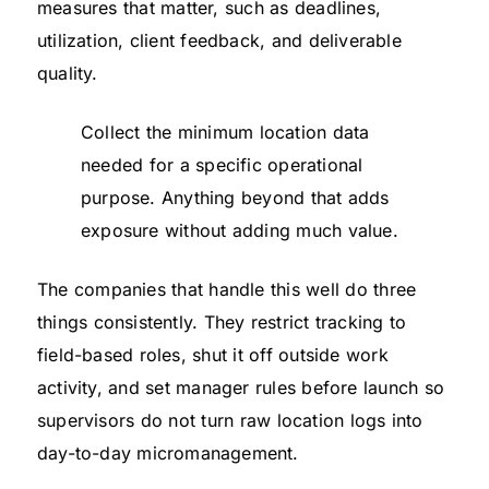
measures that matter, such as deadlines,
utilization, client feedback, and deliverable
quality.
Collect the minimum location data
needed for a specific operational
purpose. Anything beyond that adds
exposure without adding much value.
The companies that handle this well do three
things consistently. They restrict tracking to
field-based roles, shut it off outside work
activity, and set manager rules before launch so
supervisors do not turn raw location logs into
day-to-day micromanagement.