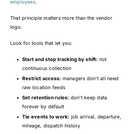
employees
.
That principle matters more than the vendor
logo.
Look for tools that let you:
Start and stop tracking by shift:
not
continuous collection
Restrict access:
managers don't all need
raw location feeds
Set retention rules:
don't keep data
forever by default
Tie events to work:
job arrival, departure,
mileage, dispatch history