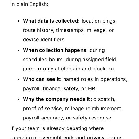
in plain English:
What data is collected:
location pings,
route history, timestamps, mileage, or
device identifiers
When collection happens:
during
scheduled hours, during assigned field
jobs, or only at clock-in and clock-out
Who can see it:
named roles in operations,
payroll, finance, safety, or HR
Why the company needs it:
dispatch,
proof of service, mileage reimbursement,
payroll accuracy, or safety response
If your team is already debating where
operational oversight ends and privacy begins,