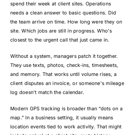
spend their week at client sites. Operations
needs a clean answer to basic questions. Did
the team arrive on time. How long were they on
site. Which jobs are still in progress. Who's
closest to the urgent call that just came in.
Without a system, managers patch it together.
They use texts, photos, check-ins, timesheets,
and memory. That works until volume rises, a
client disputes an invoice, or someone's mileage
log doesn't match the calendar.
Modern GPS tracking is broader than “dots on a
map.” In a business setting, it usually means
location events tied to work activity. That might