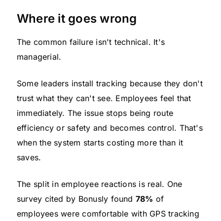
Where it goes wrong
The common failure isn't technical. It's
managerial.
Some leaders install tracking because they don't
trust what they can't see. Employees feel that
immediately. The issue stops being route
efficiency or safety and becomes control. That's
when the system starts costing more than it
saves.
The split in employee reactions is real. One
survey cited by Bonusly found
78%
of
employees were comfortable with GPS tracking