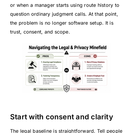
or when a manager starts using route history to
question ordinary judgment calls. At that point,
the problem is no longer software setup. It is
trust, consent, and scope.
Start with consent and clarity
The legal baseline is straightforward. Tell people