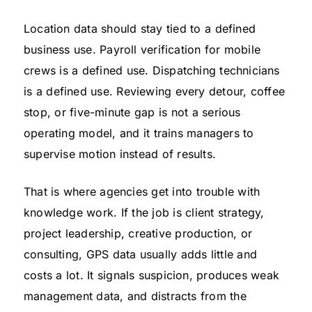
Location data should stay tied to a defined
business use. Payroll verification for mobile
crews is a defined use. Dispatching technicians
is a defined use. Reviewing every detour, coffee
stop, or five-minute gap is not a serious
operating model, and it trains managers to
supervise motion instead of results.
That is where agencies get into trouble with
knowledge work. If the job is client strategy,
project leadership, creative production, or
consulting, GPS data usually adds little and
costs a lot. It signals suspicion, produces weak
management data, and distracts from the