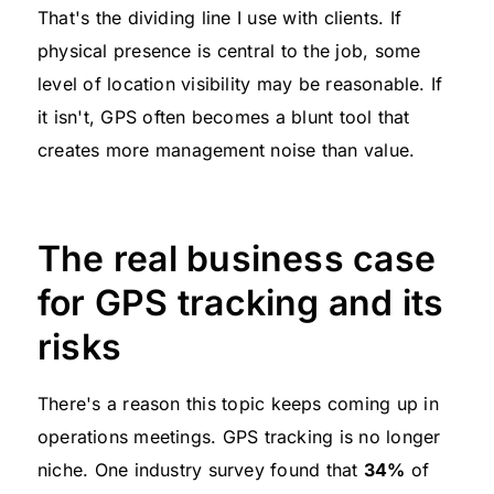
That's the dividing line I use with clients. If
physical presence is central to the job, some
level of location visibility may be reasonable. If
it isn't, GPS often becomes a blunt tool that
creates more management noise than value.
The real business case
for GPS tracking and its
risks
There's a reason this topic keeps coming up in
operations meetings. GPS tracking is no longer
niche. One industry survey found that
34%
of