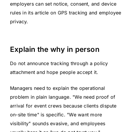
employers can set notice, consent, and device
rules in its article on GPS tracking and employee
privacy.
Explain the why in person
Do not announce tracking through a policy
attachment and hope people accept it.
Managers need to explain the operational
problem in plain language. "We need proof of
arrival for event crews because clients dispute
on-site time" is specific. "We want more
visibility" sounds evasive, and employees