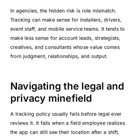
In agencies, the hidden risk is role mismatch.
Tracking can make sense for installers, drivers,
event staff, and mobile service teams. It tends to
make less sense for account leads, strategists,
creatives, and consultants whose value comes
from judgment, relationships, and output.
Navigating the legal and
privacy minefield
A tracking policy usually fails before legal ever
reviews it. It fails when a field employee realizes
the app can still see their location after a shift,