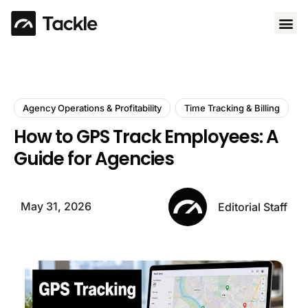
Use 
Agency Operations & Profitability
Time Tracking & Billing
How to GPS Track Employees: A
Guide for Agencies
May 31, 2026
Editorial Staff