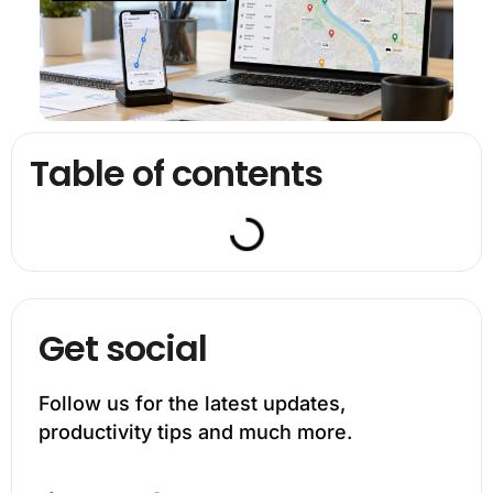
Table of contents
Get social
Follow us for the latest updates,
productivity tips and much more.