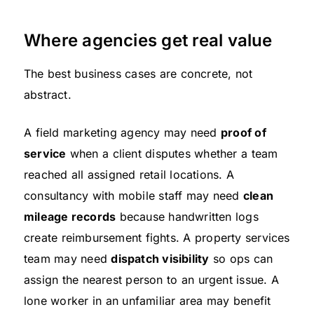
Where agencies get real value
The best business cases are concrete, not
abstract.
A field marketing agency may need
proof of
service
when a client disputes whether a team
reached all assigned retail locations. A
consultancy with mobile staff may need
clean
mileage records
because handwritten logs
create reimbursement fights. A property services
team may need
dispatch visibility
so ops can
assign the nearest person to an urgent issue. A
lone worker in an unfamiliar area may benefit