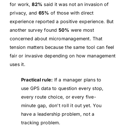
for work,
82%
said it was not an invasion of
privacy, and
65%
of those with direct
experience reported a positive experience. But
another survey found
50%
were most
concerned about micromanagement. That
tension matters because the same tool can feel
fair or invasive depending on how management
uses it.
Practical rule:
If a manager plans to
use GPS data to question every stop,
every route choice, or every five-
minute gap, don't roll it out yet. You
have a leadership problem, not a
tracking problem.