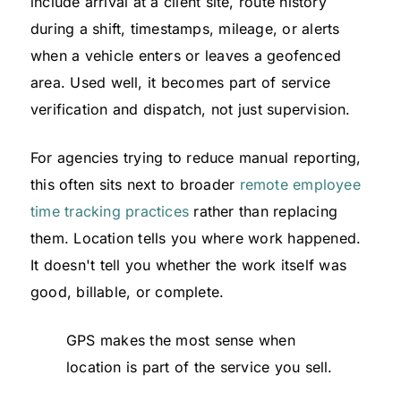
include arrival at a client site, route history
during a shift, timestamps, mileage, or alerts
when a vehicle enters or leaves a geofenced
area. Used well, it becomes part of service
verification and dispatch, not just supervision.
For agencies trying to reduce manual reporting,
this often sits next to broader
remote employee
time tracking practices
rather than replacing
them. Location tells you where work happened.
It doesn't tell you whether the work itself was
good, billable, or complete.
GPS makes the most sense when
location is part of the service you sell.