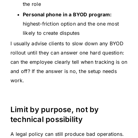
the role
Personal phone in a BYOD program:
highest-friction option and the one most
likely to create disputes
I usually advise clients to slow down any BYOD
rollout until they can answer one hard question:
can the employee clearly tell when tracking is on
and off? If the answer is no, the setup needs
work.
Limit by purpose, not by
technical possibility
A legal policy can still produce bad operations.