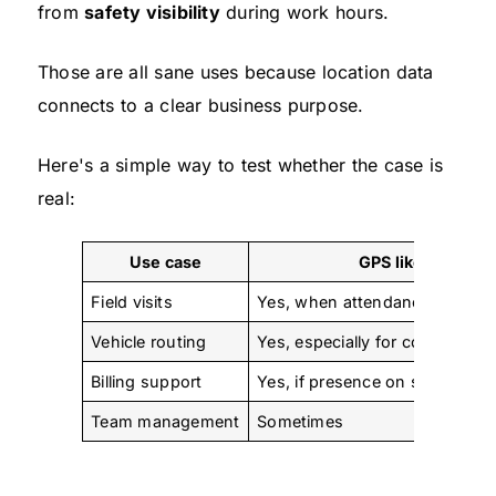
from
safety visibility
during work hours.
Those are all sane uses because location data
connects to a clear business purpose.
Here's a simple way to test whether the case is
real:
Use case
GPS likely fits
Field visits
Yes, when attendance and trav
Vehicle routing
Yes, especially for company ve
Billing support
Yes, if presence on site affects
Team management
Sometimes