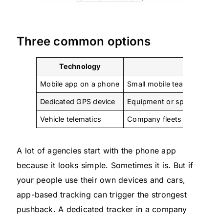
Three common options
Technology
Best fit
Mobile app on a phone
Small mobile teams, occasi
Dedicated GPS device
Equipment or specific ass
Vehicle telematics
Company fleets
A lot of agencies start with the phone app
because it looks simple. Sometimes it is. But if
your people use their own devices and cars,
app-based tracking can trigger the strongest
pushback. A dedicated tracker in a company