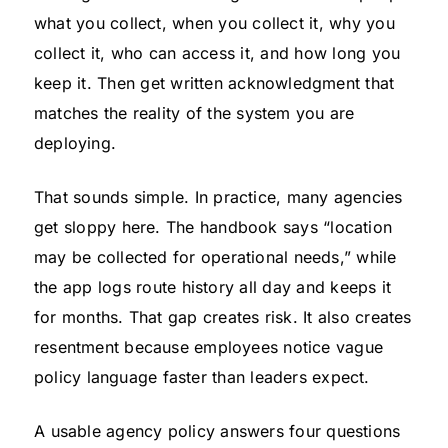
what you collect, when you collect it, why you
collect it, who can access it, and how long you
keep it. Then get written acknowledgment that
matches the reality of the system you are
deploying.
That sounds simple. In practice, many agencies
get sloppy here. The handbook says “location
may be collected for operational needs,” while
the app logs route history all day and keeps it
for months. That gap creates risk. It also creates
resentment because employees notice vague
policy language faster than leaders expect.
A usable agency policy answers four questions