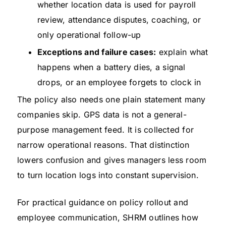
whether location data is used for payroll
review, attendance disputes, coaching, or
only operational follow-up
Exceptions and failure cases:
explain what
happens when a battery dies, a signal
drops, or an employee forgets to clock in
The policy also needs one plain statement many
companies skip. GPS data is not a general-
purpose management feed. It is collected for
narrow operational reasons. That distinction
lowers confusion and gives managers less room
to turn location logs into constant supervision.
For practical guidance on policy rollout and
employee communication, SHRM outlines how