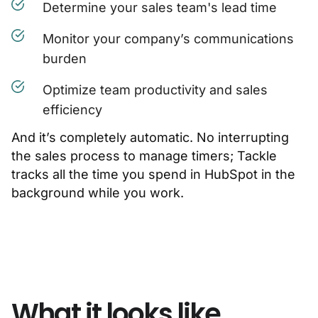
Determine your sales team's lead time
Monitor your company’s communications
burden
Optimize team productivity and sales
efficiency
And it’s completely automatic. No interrupting
the sales process to manage timers; Tackle
tracks all the time you spend in HubSpot in the
background while you work.
What it looks like