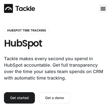
Use 
HUBSPOT TIME TRACKING
HubSpot
Tackle makes every second you spend in
HubSpot accountable. Get full transparency
over the time your sales team spends on CRM
with automatic time tracking.
Get started
Get a demo