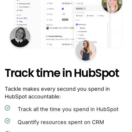
Track time in HubSpot
Tackle makes every second you spend in
HubSpot accountable:
Track all the time you spend in HubSpot
Quantify resources spent on CRM