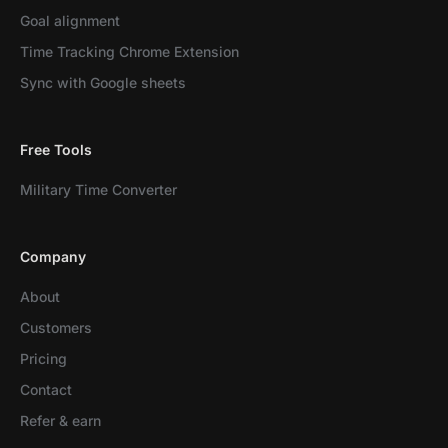
Goal alignment
Time Tracking Chrome Extension
Sync with Google sheets
Free Tools
Military Time Converter
Company
About
Customers
Pricing
Contact
Refer & earn