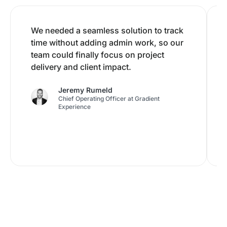
We needed a seamless solution to track
time without adding admin work, so our
team could finally focus on project
delivery and client impact.
Jeremy Rumeld
Chief Operating Officer at Gradient
Experience