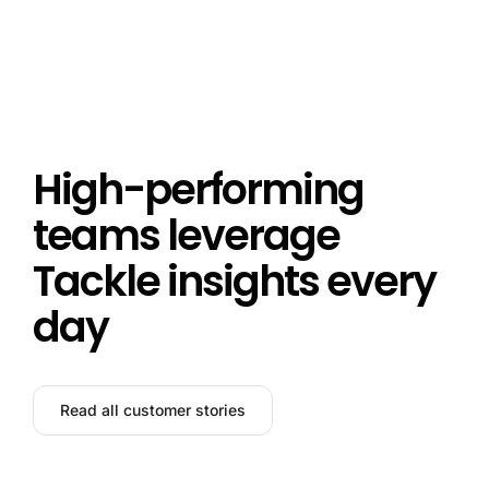
High-performing
teams leverage
Tackle insights every
day
Read all customer stories