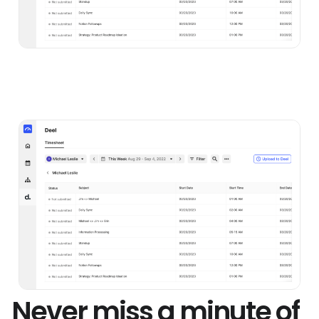
Never miss a minute of