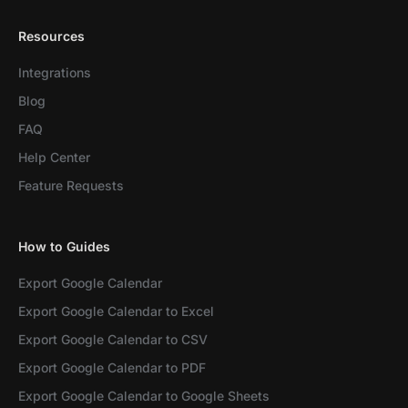
Resources
Integrations
Blog
FAQ
Help Center
Feature Requests
How to Guides
Export Google Calendar
Export Google Calendar to Excel
Export Google Calendar to CSV
Export Google Calendar to PDF
Export Google Calendar to Google Sheets