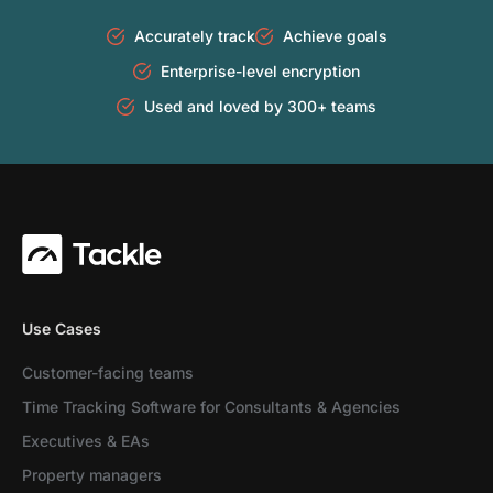
Accurately track
Achieve goals
Enterprise-level encryption
Used and loved by 300+ teams
Use Cases
Customer-facing teams
Time Tracking Software for Consultants & Agencies
Executives & EAs
Property managers