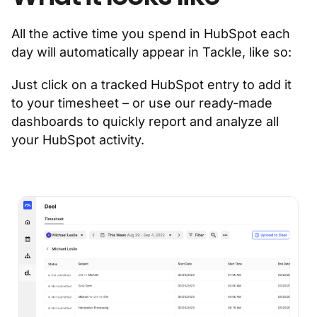
All the active time you spend in HubSpot each
day will automatically appear in Tackle, like so:
Just click on a tracked HubSpot entry to add it
to your timesheet – or use our ready-made
dashboards to quickly report and analyze all
your HubSpot activity.