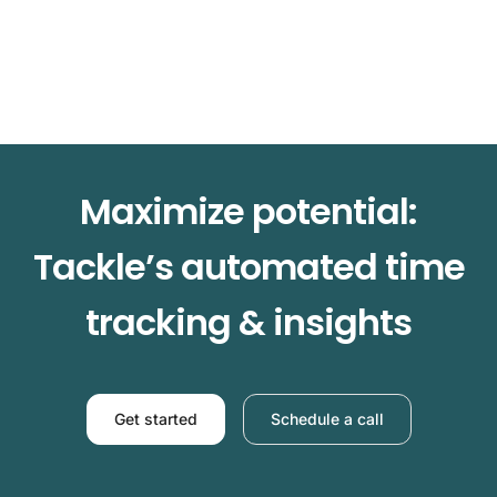
Maximize potential:
Tackle’s automated time
tracking & insights
Get started
Schedule a call