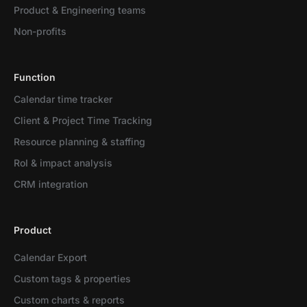
Product & Engineering teams
Non-profits
Function
Calendar time tracker
Client & Project Time Tracking
Resource planning & staffing
RoI & impact analysis
CRM integration
Product
Calendar Export
Custom tags & properties
Custom charts & reports