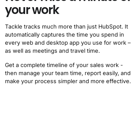
your work
Tackle tracks much more than just HubSpot. It
automatically captures the time you spend in
every web and desktop app you use for work –
as well as meetings and travel time.
Get a complete timeline of your sales work -
then manage your team time, report easily, and
make your process simpler and more effective.