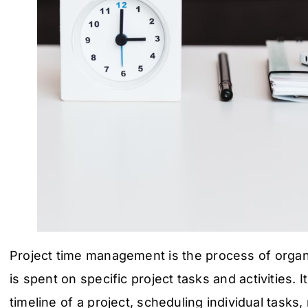
Project time management is the process of orga
is spent on specific project tasks and activities. I
timeline of a project, scheduling individual tasks