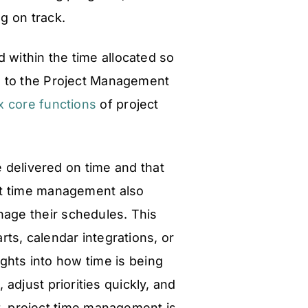
g on track.
d within the time allocated so
ng to the Project Management
x core functions
of project
re delivered on time and that
ect time management also
age their schedules. This
arts, calendar integrations, or
ghts into how time is being
djust priorities quickly, and
t, project time management is