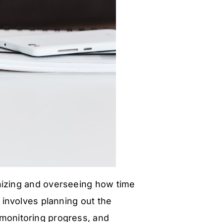
nizing and overseeing how time
t involves planning out the
, monitoring progress, and