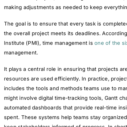
making adjustments as needed to keep everythin
The goal is to ensure that every task is complete
the overall project meets its deadlines. Accordi
Institute (PMI), time management is
one of the si
management.
It plays a central role in ensuring that projects a
resources are used efficiently. In practice, proj
includes the tools and methods teams use to man
might involve digital time-tracking tools, Gantt ch
automated dashboards that provide real-time insi
spent. These systems help teams stay organized, a
keep stakeholders informed of progress. In shor