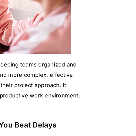
 keeping teams organized and
nd more complex, effective
heir project approach. It
 productive work environment.
You Beat Delays