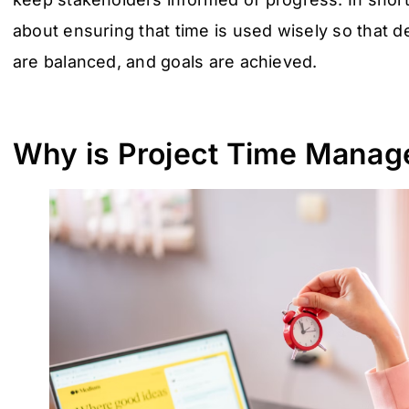
about ensuring that time is used wisely so that 
are balanced, and goals are achieved.
Why is Project Time Manag