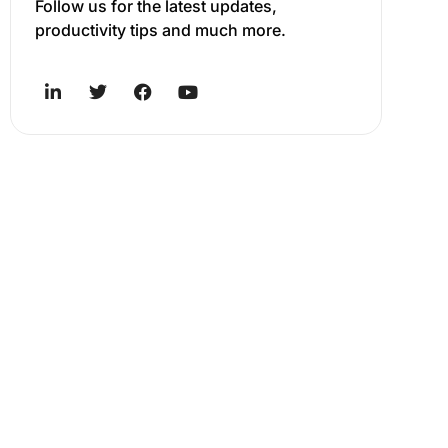
Follow us for the latest updates,
productivity tips and much more.