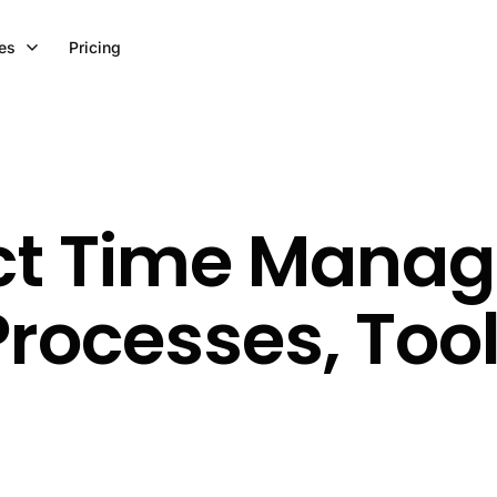
es
Pricing
ect Time Mana
rocesses, Too