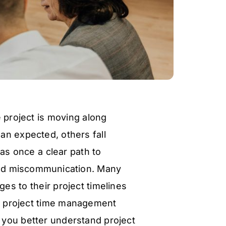
 project is moving along
han expected, others fall
as once a clear path to
and miscommunication. Many
s to their project timelines
e project time management
lp you better understand project