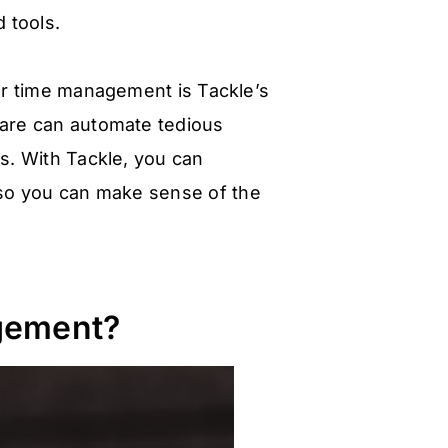
 tools.
er time management is Tackle’s
ware can automate tedious
s. With Tackle, you can
 so you can make sense of the
gement?