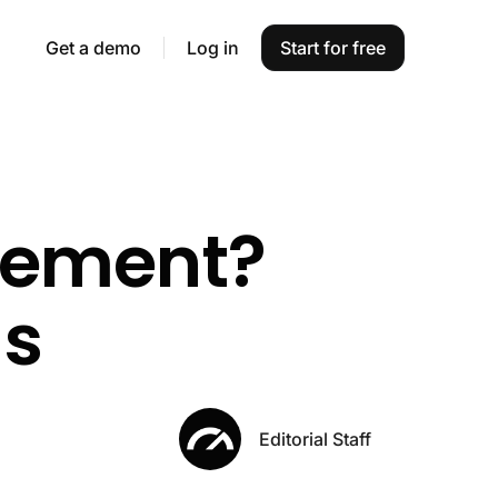
Get a demo
Log in
Start for free
gement?
ls
Editorial Staff