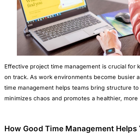
Effective project time management is crucial for
on track. As work environments become busier a
time management helps teams bring structure to t
minimizes chaos and promotes a healthier, more
How Good Time Management Helps 