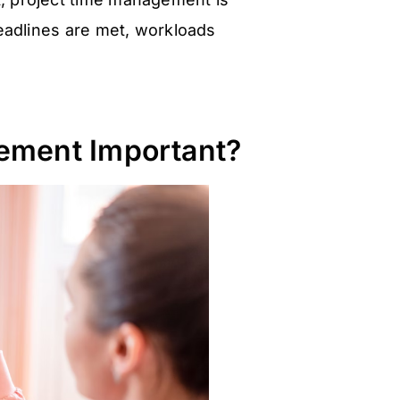
deadlines are met, workloads
ement Important?