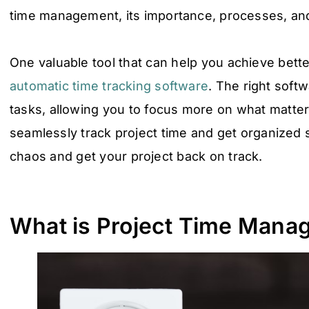
time management, its importance, processes, and
One valuable tool that can help you achieve bett
automatic time tracking software
. The right soft
tasks, allowing you to focus more on what matter
seamlessly track project time and get organized
chaos and get your project back on track.
What is Project Time Mana