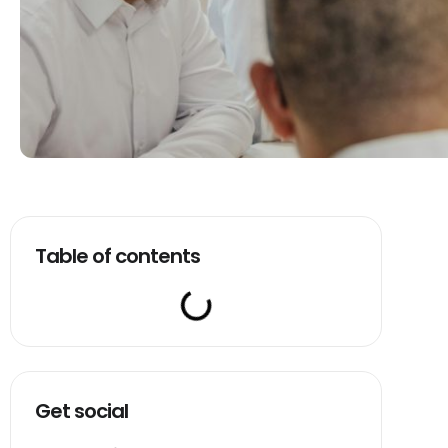
Table of contents
Get social