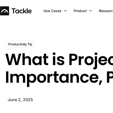
Use Cases
Product
Resourc
Productivity Tip
What is Proj
Importance, P
June 2, 2025