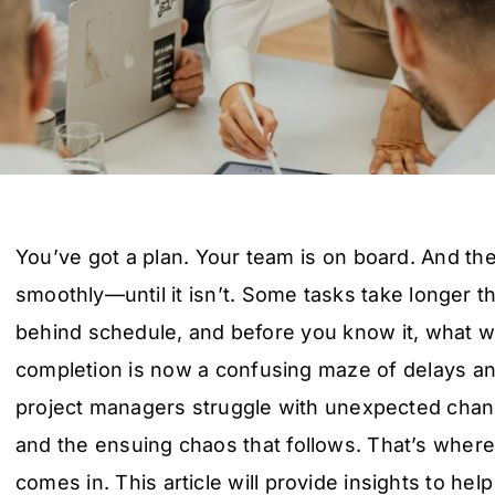
You’ve got a plan. Your team is on board. And the
smoothly—until it isn’t. Some tasks take longer t
behind schedule, and before you know it, what w
completion is now a confusing maze of delays 
project managers struggle with unexpected change
and the ensuing chaos that follows. That’s wher
comes in. This article will provide insights to he