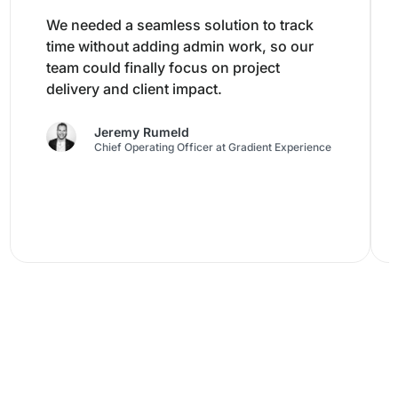
We needed a seamless solution to track
time without adding admin work, so our
team could finally focus on project
delivery and client impact.
Jeremy Rumeld
Chief Operating Officer at Gradient Experience