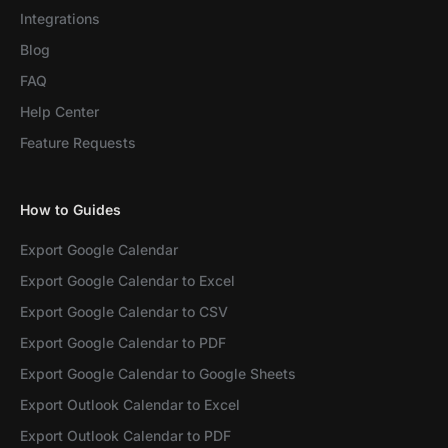
Integrations
Blog
FAQ
Help Center
Feature Requests
How to Guides
Export Google Calendar
Export Google Calendar to Excel
Export Google Calendar to CSV
Export Google Calendar to PDF
Export Google Calendar to Google Sheets
Export Outlook Calendar to Excel
Export Outlook Calendar to PDF