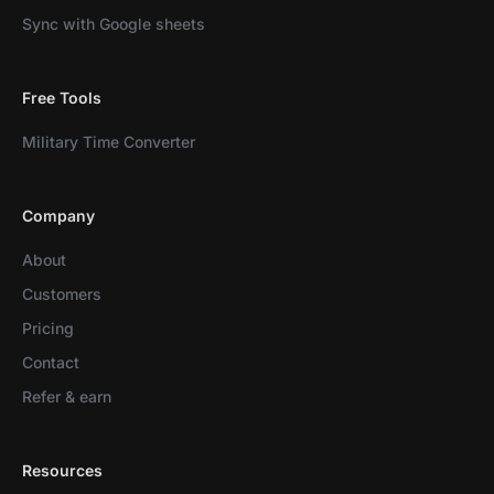
Sync with Google sheets
Free Tools
Military Time Converter
Company
About
Customers
Pricing
Contact
Refer & earn
Resources