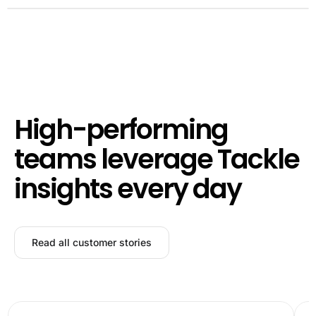
High-performing
teams leverage Tackle
insights every day
Read all customer stories