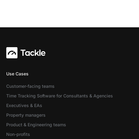
Use Cases
Customer-facing teams
Time Tracking Software for Consultants & Agencies
Executives & EAs
Property managers
Product & Engineering teams
Non-profits