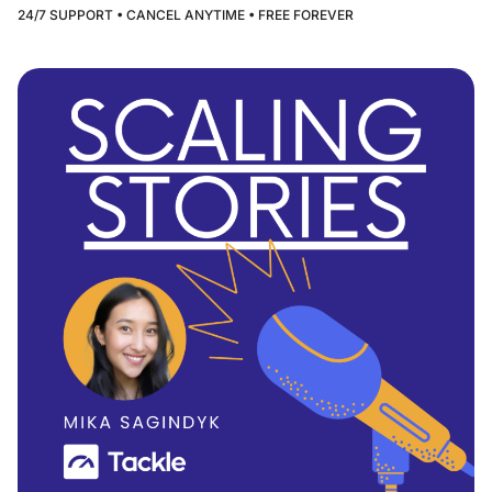
24/7 SUPPORT • CANCEL ANYTIME • FREE FOREVER