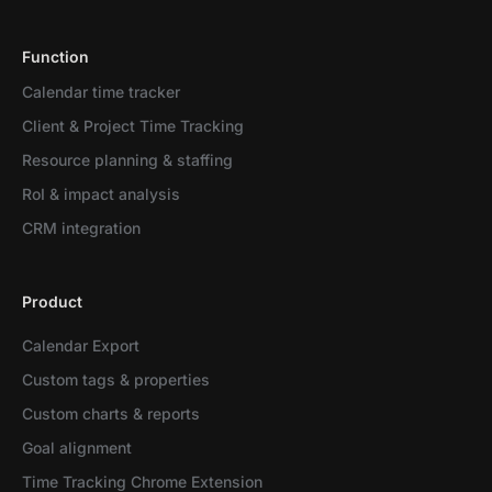
Function
Calendar time tracker
Client & Project Time Tracking
Resource planning & staffing
RoI & impact analysis
CRM integration
Product
Calendar Export
Custom tags & properties
Custom charts & reports
Goal alignment
Time Tracking Chrome Extension