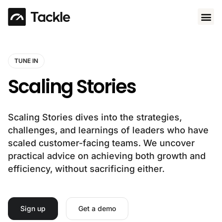
Use 
TUNE IN
Scaling Stories
Scaling Stories dives into the strategies,
challenges, and learnings of leaders who have
scaled customer-facing teams. We uncover
practical advice on achieving both growth and
efficiency, without sacrificing either.
Sign up
Get a demo