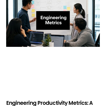
Engineering Productivity Metrics: A