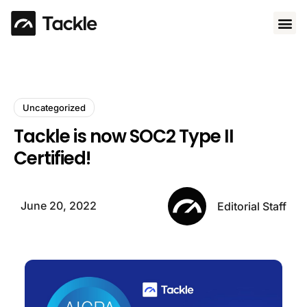
Use 
Uncategorized
Tackle is now SOC2 Type II
Certified!
June 20, 2022
Editorial Staff