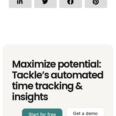
Maximize potential:
Tackle’s automated
time tracking &
insights
Get a demo
Start for free