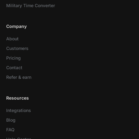
Military Time Converter
Company
About
Customers
Pricing
Contact
Refer & earn
Resources
Integrations
Blog
FAQ