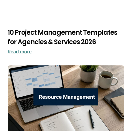
10 Project Management Templates
for Agencies & Services 2026
Read more