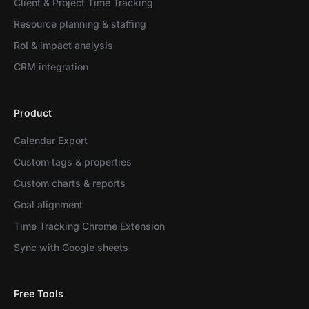
Client & Project Time Tracking
Resource planning & staffing
RoI & impact analysis
CRM integration
Product
Calendar Export
Custom tags & properties
Custom charts & reports
Goal alignment
Time Tracking Chrome Extension
Sync with Google sheets
Free Tools