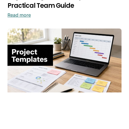
Practical Team Guide
Read more