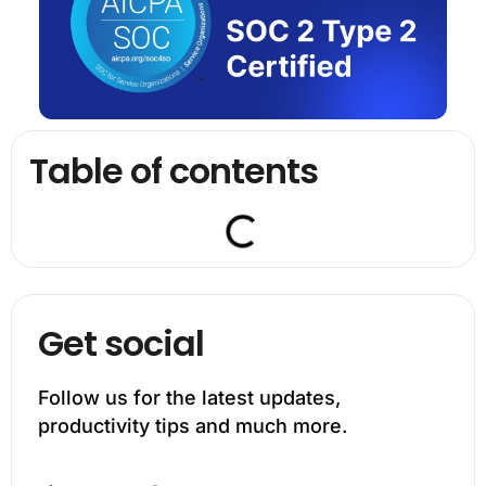
Table of contents
Get social
Follow us for the latest updates,
productivity tips and much more.