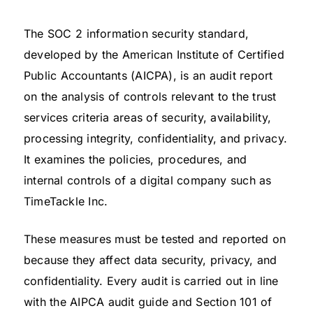
The SOC 2 information security standard,
developed by the American Institute of Certified
Public Accountants (AICPA), is an audit report
on the analysis of controls relevant to the trust
services criteria areas of security, availability,
processing integrity, confidentiality, and privacy.
It examines the policies, procedures, and
internal controls of a digital company such as
TimeTackle Inc.
These measures must be tested and reported on
because they affect data security, privacy, and
confidentiality. Every audit is carried out in line
with the AIPCA audit guide and Section 101 of