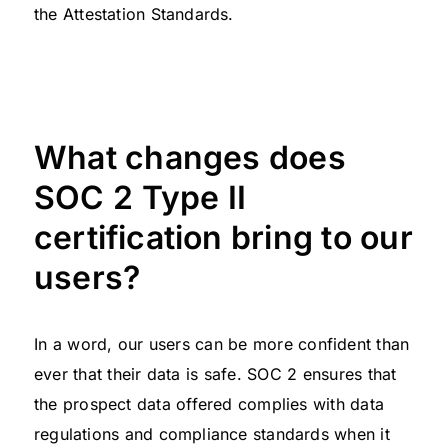
the Attestation Standards.
What changes does
SOC 2 Type II
certification bring to our
users?
In a word, our users can be more confident than
ever that their data is safe. SOC 2 ensures that
the prospect data offered complies with data
regulations and compliance standards when it