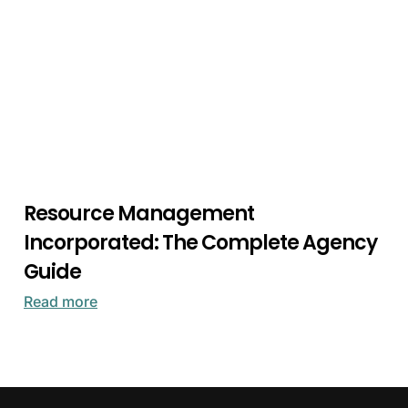
Resource Management
Incorporated: The Complete Agency
Guide
Read more