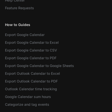
Help Center
Feature Requests
How to Guides
Export Google Calendar
Export Google Calendar to Excel
Export Google Calendar to CSV
Export Google Calendar to PDF
Export Google Calendar to Google Sheets
Export Outlook Calendar to Excel
Export Outlook Calendar to PDF
Outlook Calendar time tracking
Google Calendar sum hours
Categorize and tag events