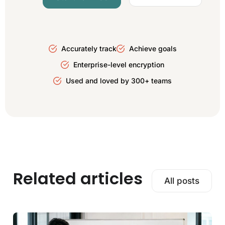
Accurately track
Achieve goals
Enterprise-level encryption
Used and loved by 300+ teams
Related articles
All posts