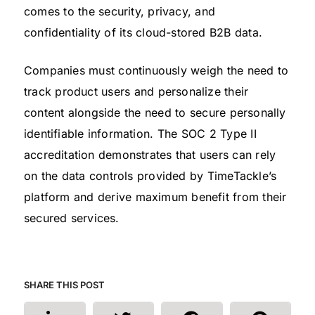
comes to the security, privacy, and
confidentiality of its cloud-stored B2B data.
Companies must continuously weigh the need to
track product users and personalize their
content alongside the need to secure personally
identifiable information. The SOC 2 Type II
accreditation demonstrates that users can rely
on the data controls provided by TimeTackle’s
platform and derive maximum benefit from their
secured services.
SHARE THIS POST