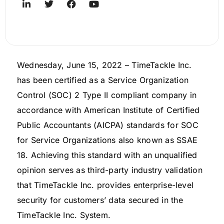
Wednesday, June 15, 2022 – TimeTackle Inc.
has been certified as a Service Organization
Control (SOC) 2 Type II compliant company in
accordance with American Institute of Certified
Public Accountants (AICPA) standards for SOC
for Service Organizations also known as SSAE
18. Achieving this standard with an unqualified
opinion serves as third-party industry validation
that TimeTackle Inc. provides enterprise-level
security for customers’ data secured in the
TimeTackle Inc. System.