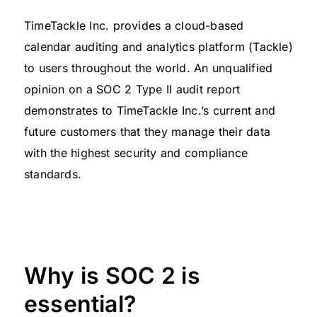
TimeTackle Inc. provides a cloud-based
calendar auditing and analytics platform (Tackle)
to users throughout the world. An unqualified
opinion on a SOC 2 Type II audit report
demonstrates to TimeTackle Inc.’s current and
future customers that they manage their data
with the highest security and compliance
standards.
Why is SOC 2 is
essential?