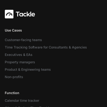
Use Cases
Customer-facing teams
Time Tracking Software for Consultants & Agencies
Executives & EAs
Property managers
Product & Engineering teams
Non-profits
Function
Calendar time tracker