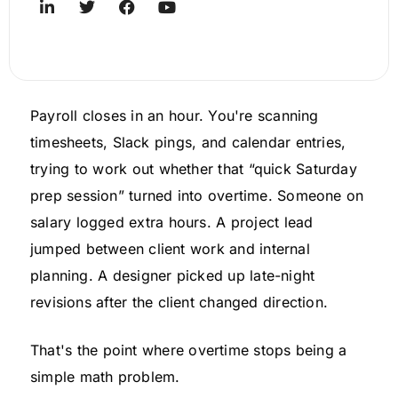
Payroll closes in an hour. You're scanning
timesheets, Slack pings, and calendar entries,
trying to work out whether that “quick Saturday
prep session” turned into overtime. Someone on
salary logged extra hours. A project lead
jumped between client work and internal
planning. A designer picked up late-night
revisions after the client changed direction.
That's the point where overtime stops being a
simple math problem.