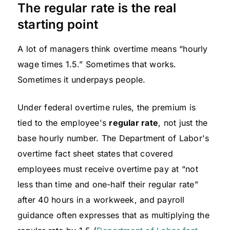
The regular rate is the real
starting point
A lot of managers think overtime means “hourly
wage times 1.5.” Sometimes that works.
Sometimes it underpays people.
Under federal overtime rules, the premium is
tied to the employee's
regular rate
, not just the
base hourly number. The Department of Labor's
overtime fact sheet states that covered
employees must receive overtime pay at “not
less than time and one-half their regular rate”
after 40 hours in a workweek, and payroll
guidance often expresses that as multiplying the