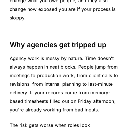
change what you owe people, and they also
change how exposed you are if your process is
sloppy.
Why agencies get tripped up
Agency work is messy by nature. Time doesn't
always happen in neat blocks. People jump from
meetings to production work, from client calls to
revisions, from internal planning to last-minute
delivery. If your records come from memory-
based timesheets filled out on Friday afternoon,
you're already working from bad inputs.
The risk gets worse when roles look