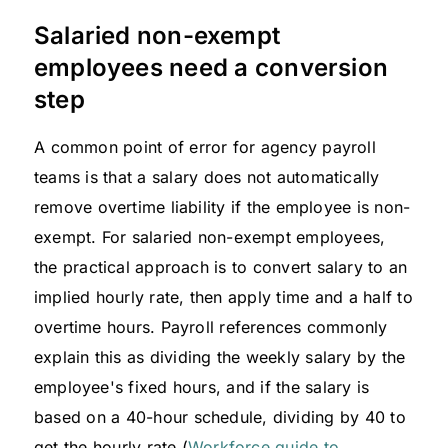
Salaried non-exempt
employees need a conversion
step
A common point of error for agency payroll
teams is that a salary does not automatically
remove overtime liability if the employee is non-
exempt. For salaried non-exempt employees,
the practical approach is to convert salary to an
implied hourly rate, then apply time and a half to
overtime hours. Payroll references commonly
explain this as dividing the weekly salary by the
employee's fixed hours, and if the salary is
based on a 40-hour schedule, dividing by 40 to
get the hourly rate (
Workforce guide to