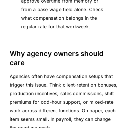
approve overtime from memory or
from a base wage field alone. Check
what compensation belongs in the
regular rate for that workweek.
Why agency owners should
care
Agencies often have compensation setups that
trigger this issue. Think client-retention bonuses,
production incentives, sales commissions, shift
premiums for odd-hour support, or mixed-rate
work across different functions. On paper, each
item seems small. In payroll, they can change
the overtime math.