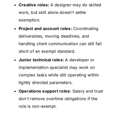
Creative roles:
A designer may do skilled
work, but skill alone doesn't settle
exemption.
Project and account roles:
Coordinating
deliverables, moving deadlines, and
handling client communication can still fall
short of an exempt standard.
Junior technical roles:
A developer or
implementation specialist may work on
complex tasks while still operating within
tightly directed parameters.
Operations support roles:
Salary and trust
don't remove overtime obligations if the
role is non-exempt.