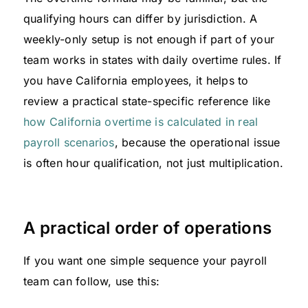
qualifying hours can differ by jurisdiction. A
weekly-only setup is not enough if part of your
team works in states with daily overtime rules. If
you have California employees, it helps to
review a practical state-specific reference like
how California overtime is calculated in real
payroll scenarios
, because the operational issue
is often hour qualification, not just multiplication.
A practical order of operations
If you want one simple sequence your payroll
team can follow, use this: