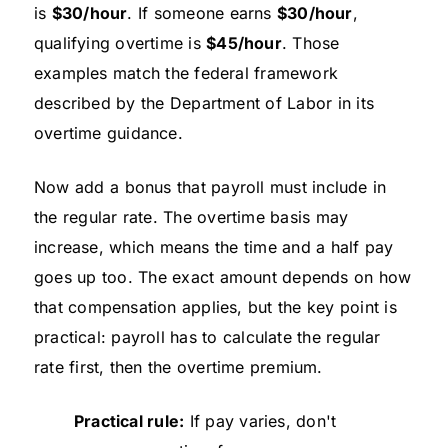
is
$30/hour
. If someone earns
$30/hour
,
qualifying overtime is
$45/hour
. Those
examples match the federal framework
described by the Department of Labor in its
overtime guidance.
Now add a bonus that payroll must include in
the regular rate. The overtime basis may
increase, which means the time and a half pay
goes up too. The exact amount depends on how
that compensation applies, but the key point is
practical: payroll has to calculate the regular
rate first, then the overtime premium.
Practical rule:
If pay varies, don't