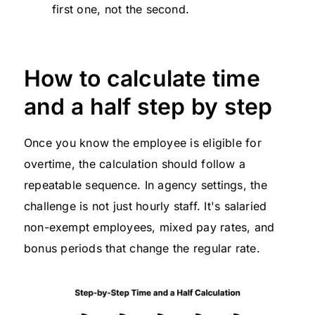
first one, not the second.
How to calculate time
and a half step by step
Once you know the employee is eligible for
overtime, the calculation should follow a
repeatable sequence. In agency settings, the
challenge is not just hourly staff. It's salaried
non-exempt employees, mixed pay rates, and
bonus periods that change the regular rate.