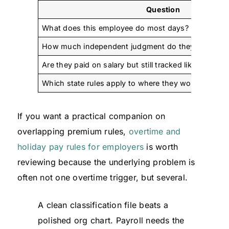
Question
What does this employee do most days?
How much independent judgment do they really us
Are they paid on salary but still tracked like hourly 
Which state rules apply to where they work?
If you want a practical companion on
overlapping premium rules,
overtime and
holiday pay rules for employers
is worth
reviewing because the underlying problem is
often not one overtime trigger, but several.
A clean classification file beats a
polished org chart. Payroll needs the