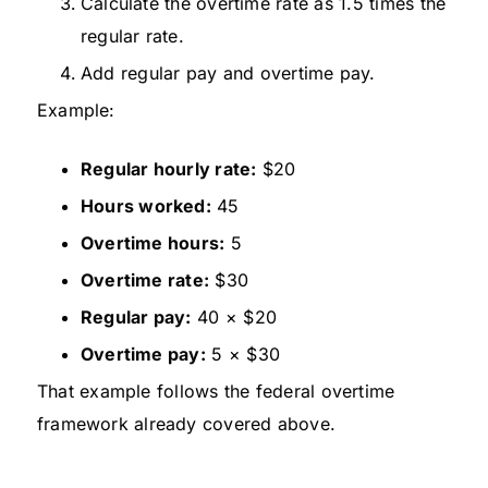
Calculate the overtime rate as 1.5 times the
regular rate.
Add regular pay and overtime pay.
Example:
Regular hourly rate:
$20
Hours worked:
45
Overtime hours:
5
Overtime rate:
$30
Regular pay:
40 × $20
Overtime pay:
5 × $30
That example follows the federal overtime
framework already covered above.