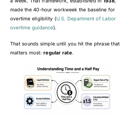
a week. That framework, established in
1938
,
made the 40-hour workweek the baseline for
overtime eligibility (
U.S. Department of Labor
overtime guidance
).
That sounds simple until you hit the phrase that
matters most:
regular rate
.