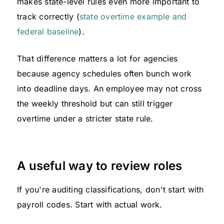
makes state-level rules even more important to
track correctly (
state overtime example and
federal baseline
).
That difference matters a lot for agencies
because agency schedules often bunch work
into deadline days. An employee may not cross
the weekly threshold but can still trigger
overtime under a stricter state rule.
A useful way to review roles
If you're auditing classifications, don't start with
payroll codes. Start with actual work.