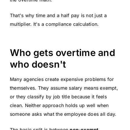
That's why time and a half pay is not just a
multiplier. It's a compliance calculation.
Who gets overtime and
who doesn't
Many agencies create expensive problems for
themselves. They assume salary means exempt,
or they classify by job title because it feels
clean. Neither approach holds up well when
someone asks what the employee does all day.
The basic split is between
non-exempt