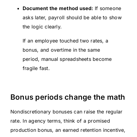
Document the method used:
If someone
asks later, payroll should be able to show
the logic clearly.
If an employee touched two rates, a
bonus, and overtime in the same
period, manual spreadsheets become
fragile fast.
Bonus periods change the math
Nondiscretionary bonuses can raise the regular
rate. In agency terms, think of a promised
production bonus, an earned retention incentive,