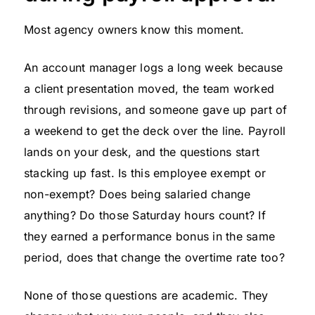
Most agency owners know this moment.
An account manager logs a long week because
a client presentation moved, the team worked
through revisions, and someone gave up part of
a weekend to get the deck over the line. Payroll
lands on your desk, and the questions start
stacking up fast. Is this employee exempt or
non-exempt? Does being salaried change
anything? Do those Saturday hours count? If
they earned a performance bonus in the same
period, does that change the overtime rate too?
None of those questions are academic. They