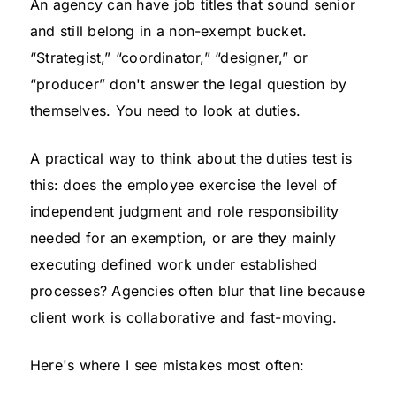
An agency can have job titles that sound senior
and still belong in a non-exempt bucket.
“Strategist,” “coordinator,” “designer,” or
“producer” don't answer the legal question by
themselves. You need to look at duties.
A practical way to think about the duties test is
this: does the employee exercise the level of
independent judgment and role responsibility
needed for an exemption, or are they mainly
executing defined work under established
processes? Agencies often blur that line because
client work is collaborative and fast-moving.
Here's where I see mistakes most often: