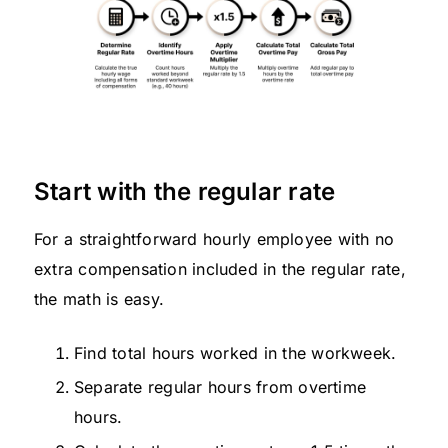
Start with the regular rate
For a straightforward hourly employee with no
extra compensation included in the regular rate,
the math is easy.
Find total hours worked in the workweek.
Separate regular hours from overtime
hours.