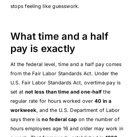
stops feeling like guesswork.
What time and a half
pay is exactly
At the federal level, time and a half pay comes
from the Fair Labor Standards Act. Under the
U.S. Fair Labor Standards Act, overtime pay is
set at
not less than time and one-half
the
regular rate for hours worked over
40 in a
workweek
, and the U.S. Department of Labor
says there is
no federal cap
on the number of
hours employees age 16 and older may work in