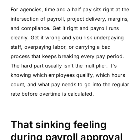
For agencies, time and a half pay sits right at the
intersection of payroll, project delivery, margins,
and compliance. Get it right and payroll runs
cleanly. Get it wrong and you risk underpaying
staff, overpaying labor, or carrying a bad
process that keeps breaking every pay period.
The hard part usually isn't the multiplier. It's
knowing which employees qualify, which hours
count, and what pay needs to go into the regular
rate before overtime is calculated.
That sinking feeling
during payroll approval