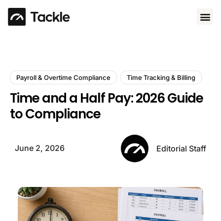
Use 
Payroll & Overtime Compliance
Time Tracking & Billing
Time and a Half Pay: 2026 Guide
to Compliance
June 2, 2026
Editorial Staff