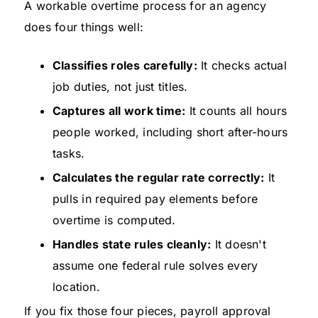
A workable overtime process for an agency
does four things well:
Classifies roles carefully:
It checks actual
job duties, not just titles.
Captures all work time:
It counts all hours
people worked, including short after-hours
tasks.
Calculates the regular rate correctly:
It
pulls in required pay elements before
overtime is computed.
Handles state rules cleanly:
It doesn't
assume one federal rule solves every
location.
If you fix those four pieces, payroll approval