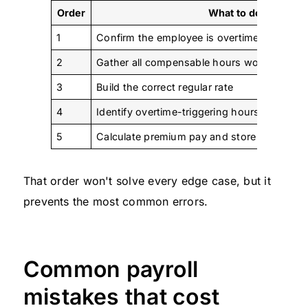
Order
What to do
1
Confirm the employee is overtime-eligible
2
Gather all compensable hours worked
3
Build the correct regular rate
4
Identify overtime-triggering hours under the 
5
Calculate premium pay and store the work
That order won't solve every edge case, but it
prevents the most common errors.
Common payroll
mistakes that cost