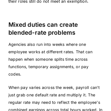
their roles still do not meet an exemption.
Mixed duties can create
blended-rate problems
Agencies also run into weeks where one
employee works at different rates. That can
happen when someone splits time across
functions, temporary assignments, or pay
codes.
When pay varies across the week, payroll can't
just grab one default rate and multiply it. The
regular rate may need to reflect the employee's
combined earnings across total hours worked. In