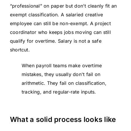
“professional” on paper but don't cleanly fit an
exempt classification. A salaried creative
employee can still be non-exempt. A project
coordinator who keeps jobs moving can still
qualify for overtime. Salary is not a safe
shortcut.
When payroll teams make overtime
mistakes, they usually don't fail on
arithmetic. They fail on classification,
tracking, and regular-rate inputs.
What a solid process looks like