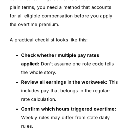
plain terms, you need a method that accounts
for all eligible compensation before you apply
the overtime premium.
A practical checklist looks like this:
Check whether multiple pay rates
applied:
Don't assume one role code tells
the whole story.
Review all earnings in the workweek:
This
includes pay that belongs in the regular-
rate calculation.
Confirm which hours triggered overtime:
Weekly rules may differ from state daily
rules.