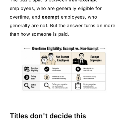
employees, who are generally eligible for
overtime, and
exempt
employees, who
generally are not. But the answer turns on more
than how someone is paid.
Titles don't decide this