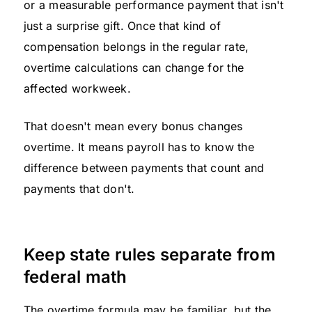
or a measurable performance payment that isn't
just a surprise gift. Once that kind of
compensation belongs in the regular rate,
overtime calculations can change for the
affected workweek.
That doesn't mean every bonus changes
overtime. It means payroll has to know the
difference between payments that count and
payments that don't.
Keep state rules separate from
federal math
The overtime formula may be familiar, but the