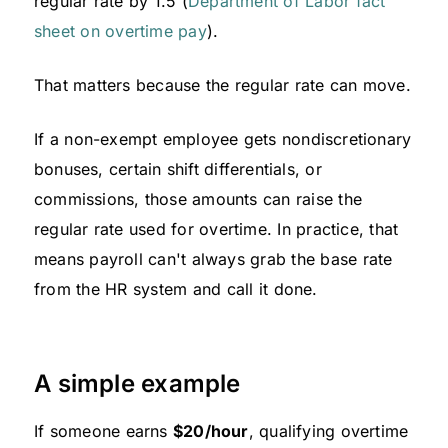
regular rate by 1.5 (
Department of Labor fact
sheet on overtime pay
).
That matters because the regular rate can move.
If a non-exempt employee gets nondiscretionary
bonuses, certain shift differentials, or
commissions, those amounts can raise the
regular rate used for overtime. In practice, that
means payroll can't always grab the base rate
from the HR system and call it done.
A simple example
If someone earns
$20/hour
, qualifying overtime