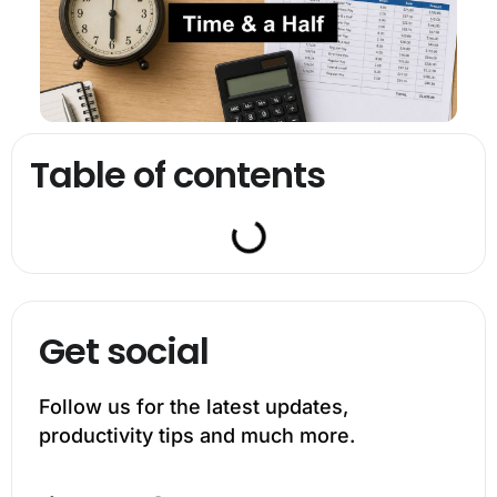
Table of contents
Get social
Follow us for the latest updates,
productivity tips and much more.