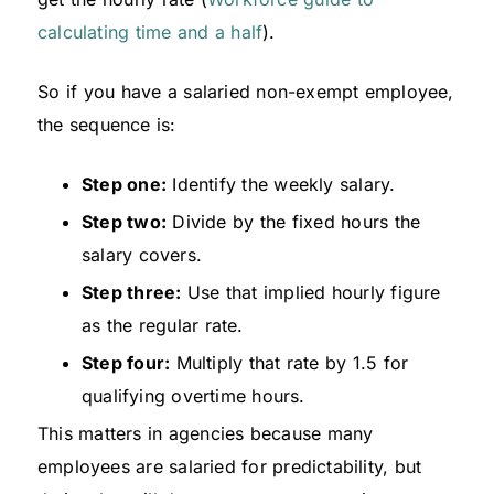
calculating time and a half
).
So if you have a salaried non-exempt employee,
the sequence is:
Step one:
Identify the weekly salary.
Step two:
Divide by the fixed hours the
salary covers.
Step three:
Use that implied hourly figure
as the regular rate.
Step four:
Multiply that rate by 1.5 for
qualifying overtime hours.
This matters in agencies because many
employees are salaried for predictability, but