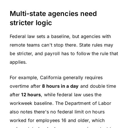
Multi-state agencies need
stricter logic
Federal law sets a baseline, but agencies with
remote teams can't stop there. State rules may
be stricter, and payroll has to follow the rule that
applies.
For example, California generally requires
overtime after
8 hours in a day
and double time
after
12 hours
, while federal law uses the
workweek baseline. The Department of Labor
also notes there's no federal limit on hours
worked for employees 16 and older, which