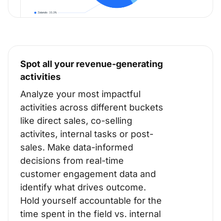
Spot all your revenue-generating
activities
Analyze your most impactful
activities across different buckets
like direct sales, co-selling
activites, internal tasks or post-
sales. Make data-informed
decisions from real-time
customer engagement data and
identify what drives outcome.
Hold yourself accountable for the
time spent in the field vs. internal