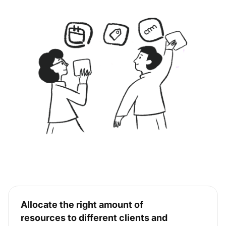
Allocate the right amount of
resources to different clients and