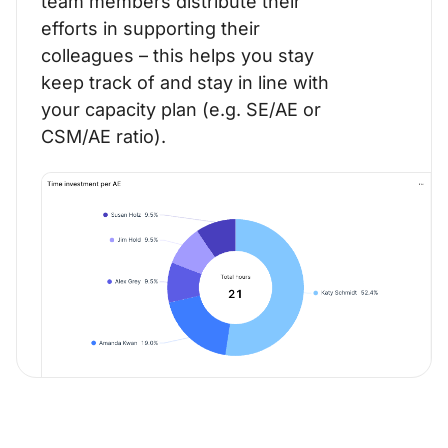
team members distribute their
efforts in supporting their
colleagues – this helps you stay
keep track of and stay in line with
your capacity plan (e.g. SE/AE or
CSM/AE ratio).