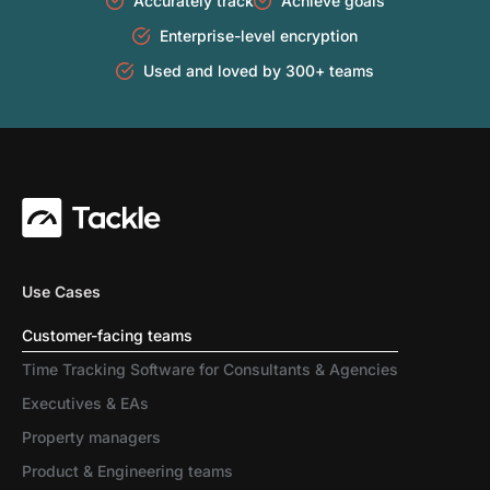
Accurately track
Achieve goals
Enterprise-level encryption
Used and loved by 300+ teams
Use Cases
Customer-facing teams
Time Tracking Software for Consultants & Agencies
Executives & EAs
Property managers
Product & Engineering teams