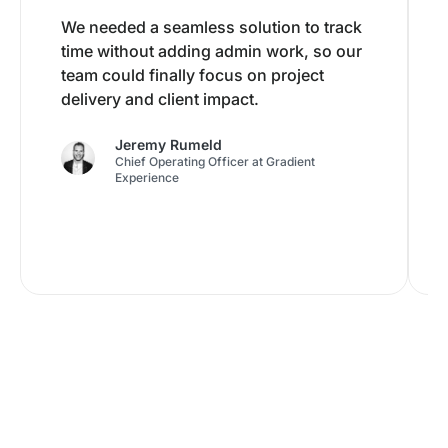
We needed a seamless solution to track
time without adding admin work, so our
team could finally focus on project
delivery and client impact.
Jeremy Rumeld
Chief Operating Officer at Gradient
Experience