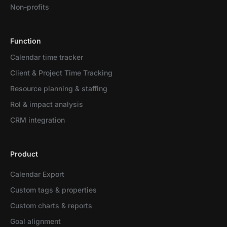
Non-profits
Function
Calendar time tracker
Client & Project Time Tracking
Resource planning & staffing
RoI & impact analysis
CRM integration
Product
Calendar Export
Custom tags & properties
Custom charts & reports
Goal alignment