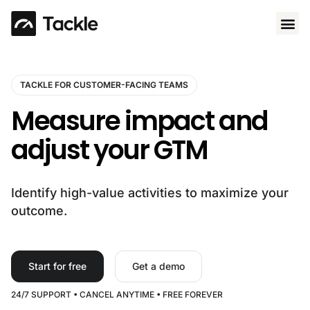
Use 
TACKLE FOR CUSTOMER-FACING TEAMS
Measure impact and
adjust your GTM
Identify high-value activities to maximize your
outcome.
Start for free
Get a demo
24/7 SUPPORT • CANCEL ANYTIME • FREE FOREVER