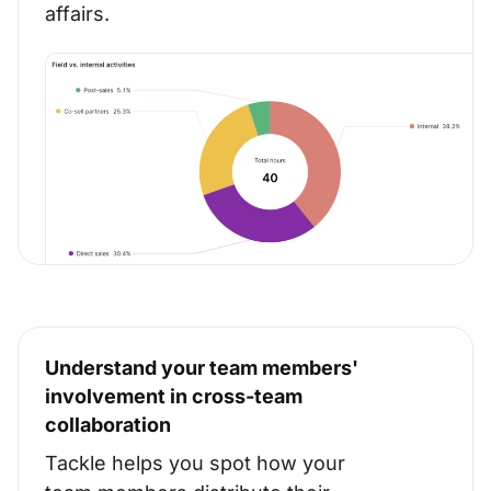
affairs.
Understand your team members'
involvement in cross-team
collaboration
Tackle helps you spot how your