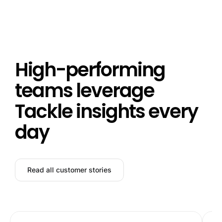
High-performing
teams leverage
Tackle insights every
day
Read all customer stories