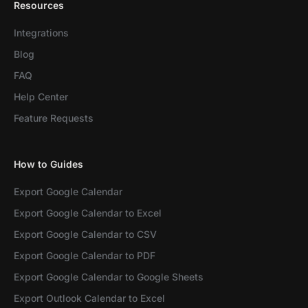
Resources
Integrations
Blog
FAQ
Help Center
Feature Requests
How to Guides
Export Google Calendar
Export Google Calendar to Excel
Export Google Calendar to CSV
Export Google Calendar to PDF
Export Google Calendar to Google Sheets
Export Outlook Calendar to Excel