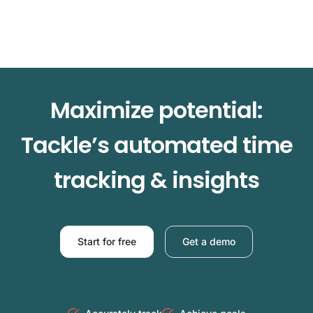
Maximize potential:
Tackle’s automated time
tracking & insights
Start for free
Get a demo