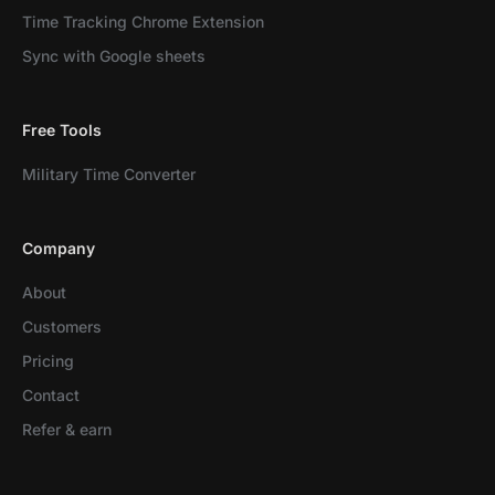
Time Tracking Chrome Extension
Sync with Google sheets
Free Tools
Military Time Converter
Company
About
Customers
Pricing
Contact
Refer & earn