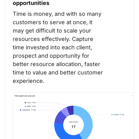
opportunities
Time is money, and with so many
customers to serve at once, it
may get difficult to scale your
resources effectively. Capture
time invested into each client,
prospect and opportunity for
better resource allocation, faster
time to value and better customer
experience.