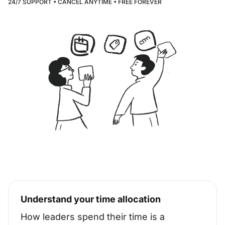
24/7 SUPPORT • CANCEL ANYTIME • FREE FOREVER
Understand your time allocation
How leaders spend their time is a