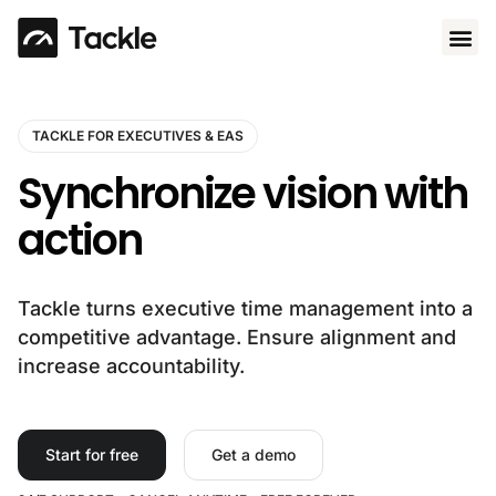
Use 
TACKLE FOR EXECUTIVES & EAS
Synchronize vision with
action
Tackle turns executive time management into a
competitive advantage. Ensure alignment and
increase accountability.
Start for free
Get a demo