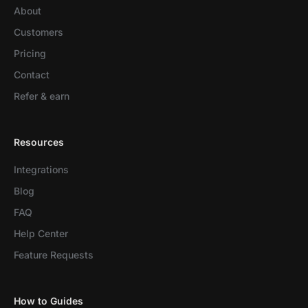
About
Customers
Pricing
Contact
Refer & earn
Resources
Integrations
Blog
FAQ
Help Center
Feature Requests
How to Guides