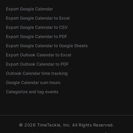
Export Google Calendar
Export Google Calendar to Excel
Export Google Calendar to CSV
Export Google Calendar to PDF
Export Google Calendar to Google Sheets
Export Outlook Calendar to Excel
Export Outlook Calendar to PDF
Outlook Calendar time tracking
Google Calendar sum hours
Categorize and tag events
© 2026 TimeTackle, Inc. All Rights Reserved.