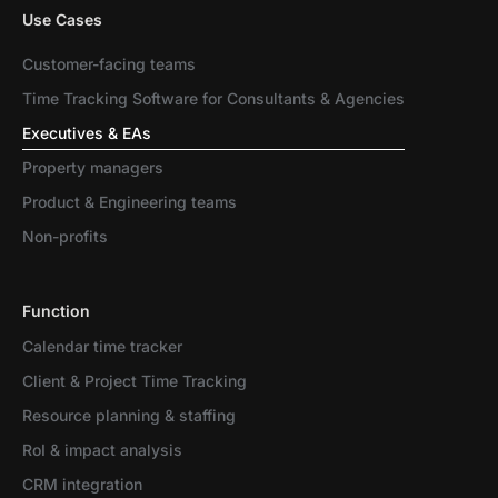
Use Cases
Customer-facing teams
Time Tracking Software for Consultants & Agencies
Executives & EAs
Property managers
Product & Engineering teams
Non-profits
Function
Calendar time tracker
Client & Project Time Tracking
Resource planning & staffing
RoI & impact analysis
CRM integration