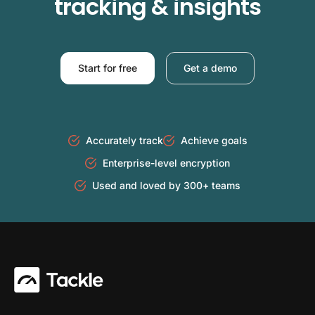
tracking & insights
Start for free
Get a demo
Accurately track
Achieve goals
Enterprise-level encryption
Used and loved by 300+ teams