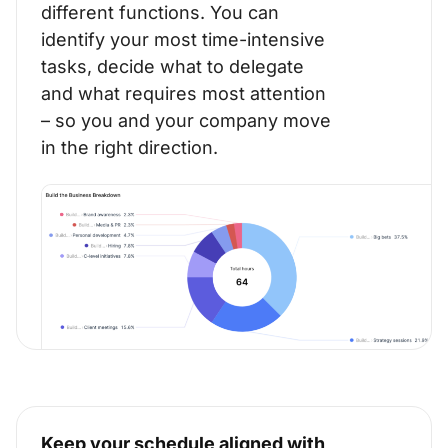
different functions. You can
identify your most time-intensive
tasks, decide what to delegate
and what requires most attention
– so you and your company move
in the right direction.
Keep your schedule aligned with