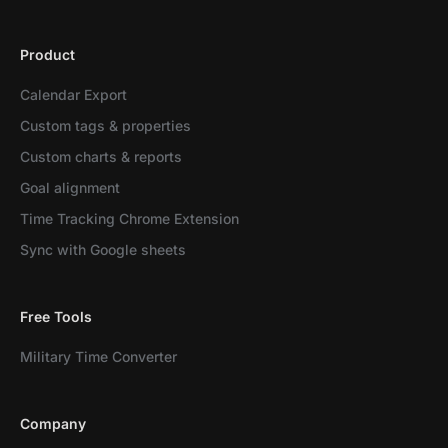
Product
Calendar Export
Custom tags & properties
Custom charts & reports
Goal alignment
Time Tracking Chrome Extension
Sync with Google sheets
Free Tools
Military Time Converter
Company