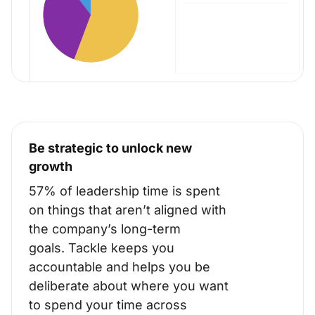
Be strategic to unlock new
growth
57% of leadership time is spent
on things that aren’t aligned with
the company’s long-term
goals.
Tackle keeps you
accountable and helps you be
deliberate about where you want
to spend your time across