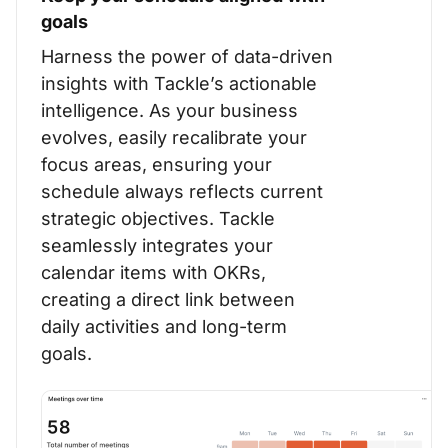
goals
Harness the power of data-driven
insights with Tackle’s actionable
intelligence. As your business
evolves, easily recalibrate your
focus areas, ensuring your
schedule always reflects current
strategic objectives. Tackle
seamlessly integrates your
calendar items with OKRs,
creating a direct link between
daily activities and long-term
goals.