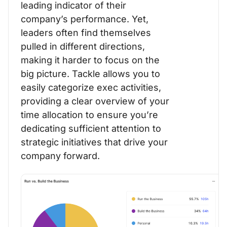
leading indicator of their
company’s performance. Yet,
leaders often find themselves
pulled in different directions,
making it harder to focus on the
big picture. Tackle allows you to
easily categorize exec activities,
providing a clear overview of your
time allocation to ensure you’re
dedicating sufficient attention to
strategic initiatives that drive your
company forward.