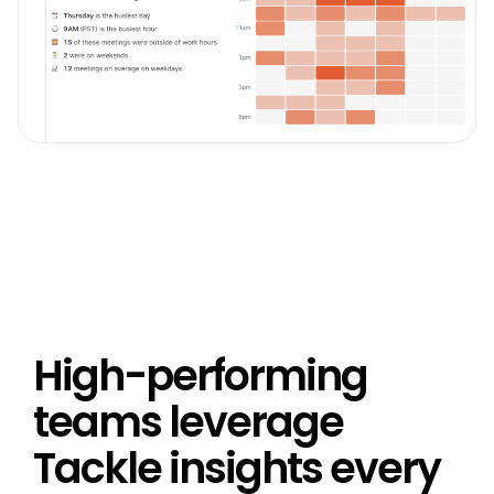
High-performing
teams leverage
Tackle insights every