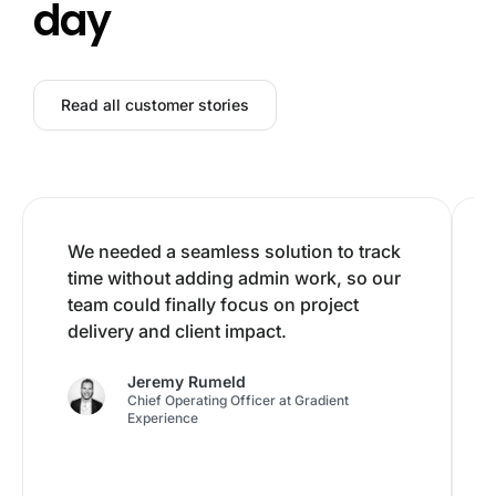
day
Read all customer stories
We needed a seamless solution to track
time without adding admin work, so our
team could finally focus on project
delivery and client impact.
Jeremy Rumeld
Chief Operating Officer at Gradient
Experience