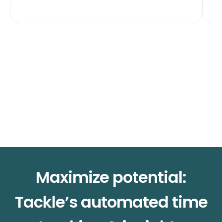
Maximize potential:
Tackle’s automated time