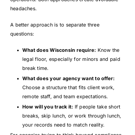
headaches.
A better approach is to separate three
questions:
What does Wisconsin require:
Know the
legal floor, especially for minors and paid
break time.
What does your agency want to offer:
Choose a structure that fits client work,
remote staff, and team expectations.
How will you track it:
If people take short
breaks, skip lunch, or work through lunch,
your records need to match reality.
For agencies trying to think beyond compliance