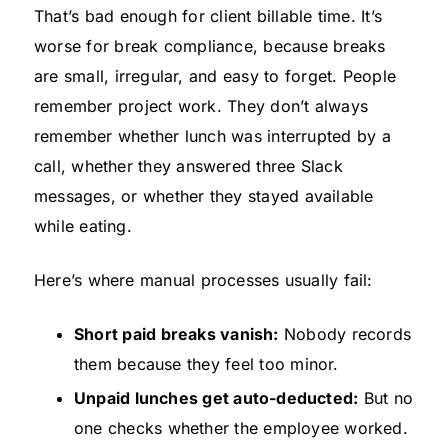
That’s bad enough for client billable time. It’s
worse for break compliance, because breaks
are small, irregular, and easy to forget. People
remember project work. They don’t always
remember whether lunch was interrupted by a
call, whether they answered three Slack
messages, or whether they stayed available
while eating.
Here’s where manual processes usually fail:
Short paid breaks vanish:
Nobody records
them because they feel too minor.
Unpaid lunches get auto-deducted:
But no
one checks whether the employee worked.