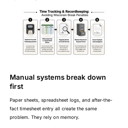
Manual systems break down
first
Paper sheets, spreadsheet logs, and after-the-
fact timesheet entry all create the same
problem. They rely on memory.