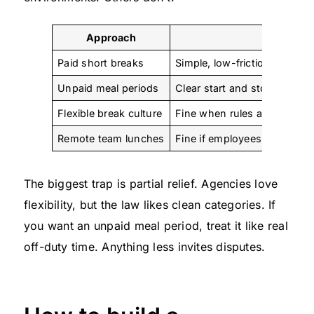
Approach
Wha
Paid short breaks
Simple, low-friction, easy to
Unpaid meal periods
Clear start and stop, no wo
Flexible break culture
Fine when rules are written 
Remote team lunches
Fine if employees are truly o
The biggest trap is partial relief. Agencies love
flexibility, but the law likes clean categories. If
you want an unpaid meal period, treat it like real
off-duty time. Anything less invites disputes.