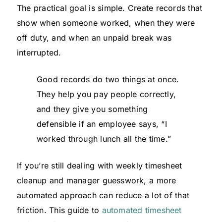
The practical goal is simple. Create records that
show when someone worked, when they were
off duty, and when an unpaid break was
interrupted.
Good records do two things at once.
They help you pay people correctly,
and they give you something
defensible if an employee says, “I
worked through lunch all the time.”
If you’re still dealing with weekly timesheet
cleanup and manager guesswork, a more
automated approach can reduce a lot of that
friction. This guide to
automated timesheet