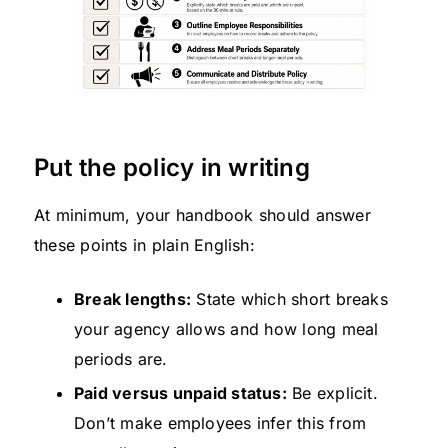
Put the policy in writing
At minimum, your handbook should answer
these points in plain English:
Break lengths:
State which short breaks
your agency allows and how long meal
periods are.
Paid versus unpaid status:
Be explicit.
Don’t make employees infer this from