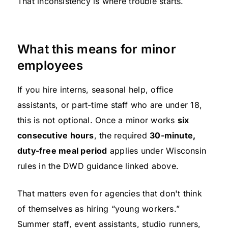
That inconsistency is where trouble starts.
What this means for minor
employees
If you hire interns, seasonal help, office
assistants, or part-time staff who are under 18,
this is not optional. Once a minor works
six
consecutive hours
, the required
30-minute,
duty-free meal period
applies under Wisconsin
rules in the DWD guidance linked above.
That matters even for agencies that don't think
of themselves as hiring “young workers.”
Summer staff, event assistants, studio runners,