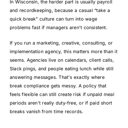
In Wisconsin, the harder part is usually payroll
and recordkeeping, because a casual “take a
quick break” culture can turn into wage
problems fast if managers aren't consistent.
If you run a marketing, creative, consulting, or
implementation agency, this matters more than it
seems. Agencies live on calendars, client calls,
Slack pings, and people eating lunch while still
answering messages. That's exactly where
break compliance gets messy. A policy that
feels flexible can still create risk if unpaid meal
periods aren't really duty-free, or if paid short
breaks vanish from time records.