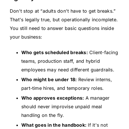
Don't stop at “adults don't have to get breaks.”
That's legally true, but operationally incomplete.
You still need to answer basic questions inside
your business:
Who gets scheduled breaks:
Client-facing
teams, production staff, and hybrid
employees may need different guardrails.
Who might be under 18:
Review interns,
part-time hires, and temporary roles.
Who approves exceptions:
A manager
should never improvise unpaid meal
handling on the fly.
What goes in the handbook:
If it's not