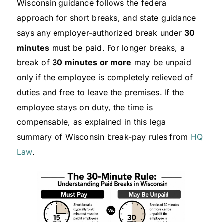
Wisconsin guidance follows the federal
approach for short breaks, and state guidance
says any employer-authorized break under
30
minutes
must be paid. For longer breaks, a
break of
30 minutes or more
may be unpaid
only if the employee is completely relieved of
duties and free to leave the premises. If the
employee stays on duty, the time is
compensable, as explained in this legal
summary of Wisconsin break-pay rules from
HQ
Law
.