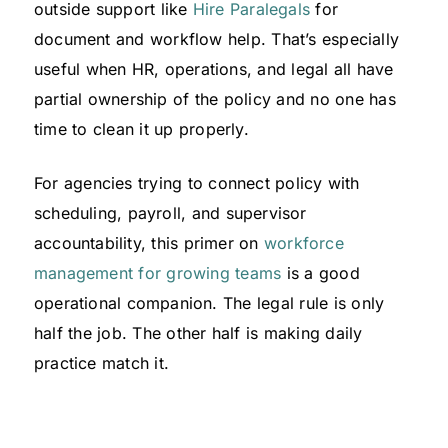
outside support like
Hire Paralegals
for
document and workflow help. That’s especially
useful when HR, operations, and legal all have
partial ownership of the policy and no one has
time to clean it up properly.
For agencies trying to connect policy with
scheduling, payroll, and supervisor
accountability, this primer on
workforce
management for growing teams
is a good
operational companion. The legal rule is only
half the job. The other half is making daily
practice match it.