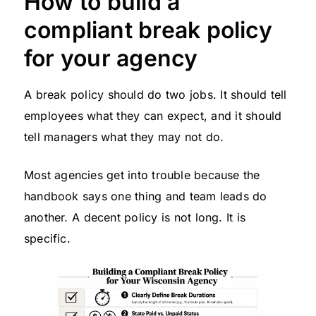
How to build a
compliant break policy
for your agency
A break policy should do two jobs. It should tell
employees what they can expect, and it should
tell managers what they may not do.
Most agencies get into trouble because the
handbook says one thing and team leads do
another. A decent policy is not long. It is
specific.