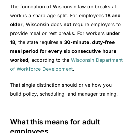
The foundation of Wisconsin law on breaks at
work is a sharp age split. For employees
18 and
older
, Wisconsin does
not
require employers to
provide meal or rest breaks. For workers
under
18
, the state requires a
30-minute, duty-free
meal period for every six consecutive hours
worked
, according to the
Wisconsin Department
of Workforce Development
.
That single distinction should drive how you
build policy, scheduling, and manager training.
What this means for adult
employees