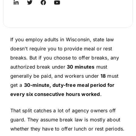
If you employ adults in Wisconsin, state law
doesn't require you to provide meal or rest
breaks. But if you choose to offer breaks, any
authorized break under
30 minutes
must
generally be paid, and workers under
18
must
get a
30-minute, duty-free meal period for
every six consecutive hours worked
.
That split catches a lot of agency owners off
guard. They assume break law is mostly about
whether they have to offer lunch or rest periods.