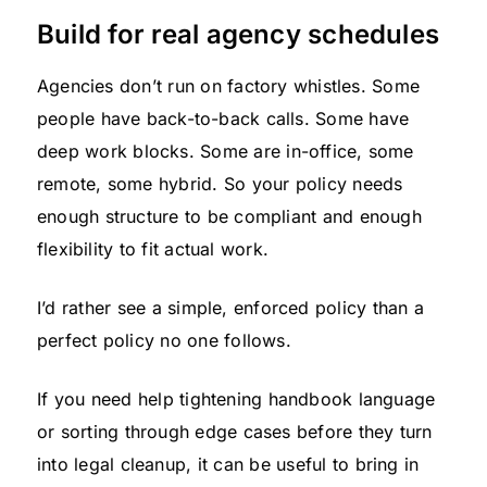
Build for real agency schedules
Agencies don’t run on factory whistles. Some
people have back-to-back calls. Some have
deep work blocks. Some are in-office, some
remote, some hybrid. So your policy needs
enough structure to be compliant and enough
flexibility to fit actual work.
I’d rather see a simple, enforced policy than a
perfect policy no one follows.
If you need help tightening handbook language
or sorting through edge cases before they turn
into legal cleanup, it can be useful to bring in