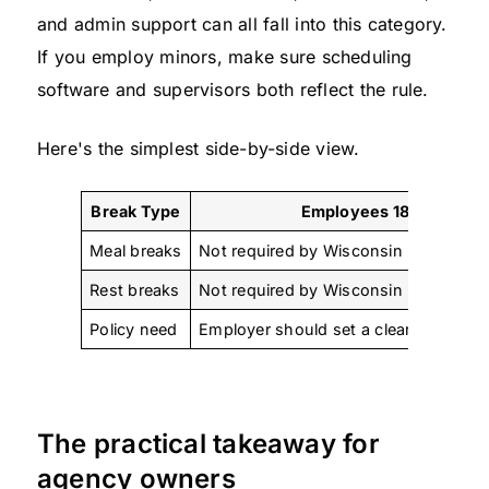
and admin support can all fall into this category.
If you employ minors, make sure scheduling
software and supervisors both reflect the rule.
Here's the simplest side-by-side view.
Break Type
Employees 18+
Meal breaks
Not required by Wisconsin law
Rest breaks
Not required by Wisconsin law
Policy need
Employer should set a clear internal p
The practical takeaway for
agency owners