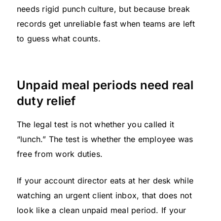
needs rigid punch culture, but because break
records get unreliable fast when teams are left
to guess what counts.
Unpaid meal periods need real
duty relief
The legal test is not whether you called it
“lunch.” The test is whether the employee was
free from work duties.
If your account director eats at her desk while
watching an urgent client inbox, that does not
look like a clean unpaid meal period. If your