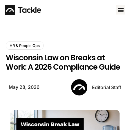
Use 
HR & People Ops
Wisconsin Law on Breaks at
Work: A 2026 Compliance Guide
May 28, 2026
Editorial Staff