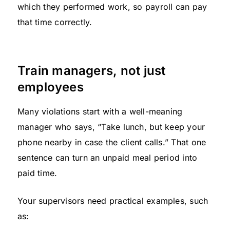
which they performed work, so payroll can pay
that time correctly.
Train managers, not just
employees
Many violations start with a well-meaning
manager who says, “Take lunch, but keep your
phone nearby in case the client calls.” That one
sentence can turn an unpaid meal period into
paid time.
Your supervisors need practical examples, such
as: