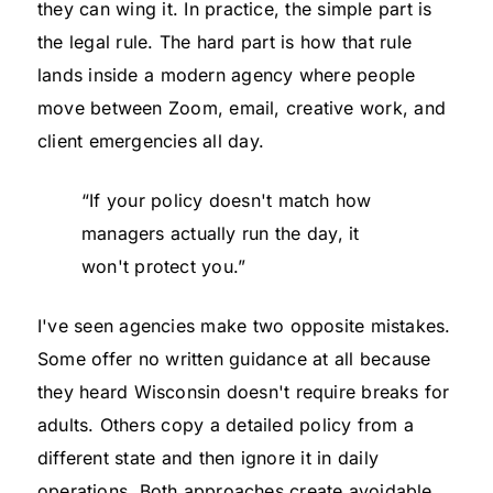
they can wing it. In practice, the simple part is
the legal rule. The hard part is how that rule
lands inside a modern agency where people
move between Zoom, email, creative work, and
client emergencies all day.
“If your policy doesn't match how
managers actually run the day, it
won't protect you.”
I've seen agencies make two opposite mistakes.
Some offer no written guidance at all because
they heard Wisconsin doesn't require breaks for
adults. Others copy a detailed policy from a
different state and then ignore it in daily
operations. Both approaches create avoidable