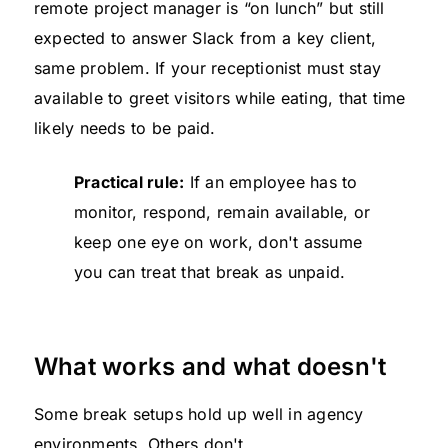
remote project manager is “on lunch” but still
expected to answer Slack from a key client,
same problem. If your receptionist must stay
available to greet visitors while eating, that time
likely needs to be paid.
Practical rule:
If an employee has to
monitor, respond, remain available, or
keep one eye on work, don't assume
you can treat that break as unpaid.
What works and what doesn't
Some break setups hold up well in agency
environments. Others don't.