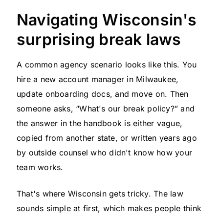
Navigating Wisconsin's
surprising break laws
A common agency scenario looks like this. You
hire a new account manager in Milwaukee,
update onboarding docs, and move on. Then
someone asks, “What's our break policy?” and
the answer in the handbook is either vague,
copied from another state, or written years ago
by outside counsel who didn't know how your
team works.
That's where Wisconsin gets tricky. The law
sounds simple at first, which makes people think