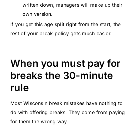
written down, managers will make up their
own version.
If you get this age split right from the start, the
rest of your break policy gets much easier.
When you must pay for
breaks the 30-minute
rule
Most Wisconsin break mistakes have nothing to
do with offering breaks. They come from paying
for them the wrong way.