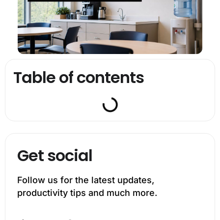
Table of contents
Get social
Follow us for the latest updates,
productivity tips and much more.