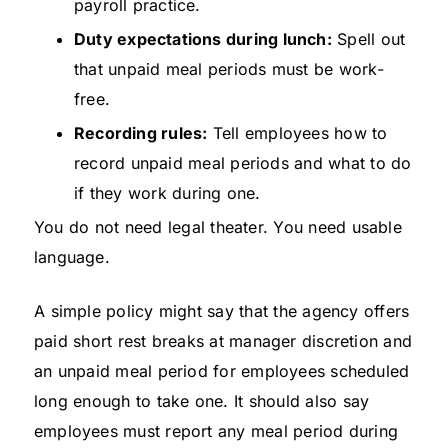
payroll practice.
Duty expectations during lunch:
Spell out
that unpaid meal periods must be work-
free.
Recording rules:
Tell employees how to
record unpaid meal periods and what to do
if they work during one.
You do not need legal theater. You need usable
language.
A simple policy might say that the agency offers
paid short rest breaks at manager discretion and
an unpaid meal period for employees scheduled
long enough to take one. It should also say
employees must report any meal period during