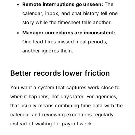
Remote interruptions go unseen:
The
calendar, inbox, and chat history tell one
story while the timesheet tells another.
Manager corrections are inconsistent:
One lead fixes missed meal periods,
another ignores them.
Better records lower friction
You want a system that captures work close to
when it happens, not days later. For agencies,
that usually means combining time data with the
calendar and reviewing exceptions regularly
instead of waiting for payroll week.