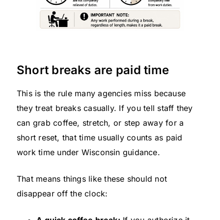
Short breaks are paid time
This is the rule many agencies miss because
they treat breaks casually. If you tell staff they
can grab coffee, stretch, or step away for a
short reset, that time usually counts as paid
work time under Wisconsin guidance.
That means things like these should not
disappear off the clock: