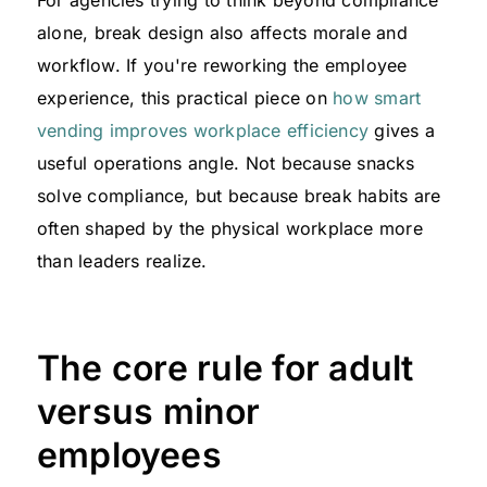
alone, break design also affects morale and
workflow. If you're reworking the employee
experience, this practical piece on
how smart
vending improves workplace efficiency
gives a
useful operations angle. Not because snacks
solve compliance, but because break habits are
often shaped by the physical workplace more
than leaders realize.
The core rule for adult
versus minor
employees