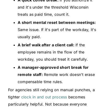
A quick coffee break:
If you authorize it
and it's under the threshold Wisconsin
treats as paid time, count it.
A short mental reset between meetings:
Same issue. If it's part of the workday, it's
usually paid.
A brief walk after a client call:
If the
employee remains in the flow of the
workday, you should treat it carefully.
A manager-approved short break for
remote staff:
Remote work doesn't erase
compensable time rules.
For agencies still relying on manual punches, a
tighter
clock in and out process
becomes
particularly helpful. Not because everyone