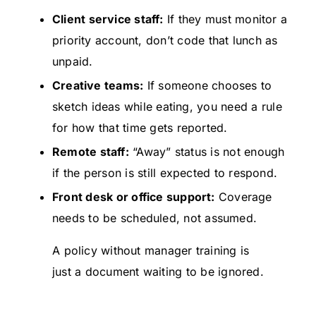
Client service staff:
If they must monitor a
priority account, don’t code that lunch as
unpaid.
Creative teams:
If someone chooses to
sketch ideas while eating, you need a rule
for how that time gets reported.
Remote staff:
“Away” status is not enough
if the person is still expected to respond.
Front desk or office support:
Coverage
needs to be scheduled, not assumed.
A policy without manager training is
just a document waiting to be ignored.