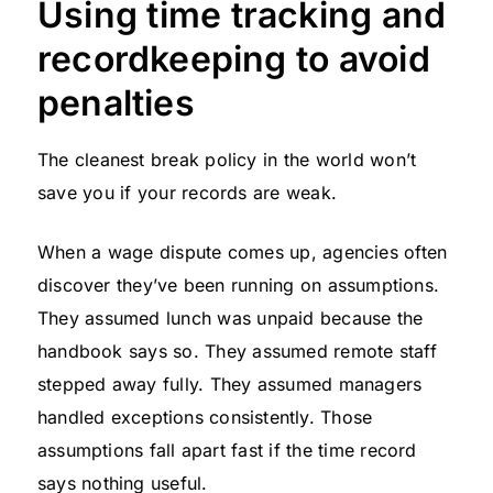
Using time tracking and
recordkeeping to avoid
penalties
The cleanest break policy in the world won’t
save you if your records are weak.
When a wage dispute comes up, agencies often
discover they’ve been running on assumptions.
They assumed lunch was unpaid because the
handbook says so. They assumed remote staff
stepped away fully. They assumed managers
handled exceptions consistently. Those
assumptions fall apart fast if the time record
says nothing useful.