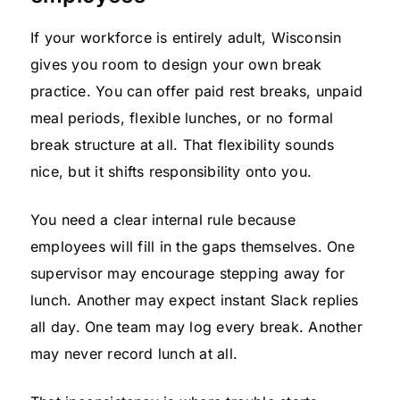
If your workforce is entirely adult, Wisconsin
gives you room to design your own break
practice. You can offer paid rest breaks, unpaid
meal periods, flexible lunches, or no formal
break structure at all. That flexibility sounds
nice, but it shifts responsibility onto you.
You need a clear internal rule because
employees will fill in the gaps themselves. One
supervisor may encourage stepping away for
lunch. Another may expect instant Slack replies
all day. One team may log every break. Another
may never record lunch at all.