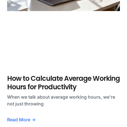
How to Calculate Average Working
Hours for Productivity
When we talk about average working hours, we're
not just throwing
Read More →