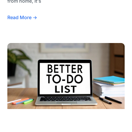
from home, it's
Read More →