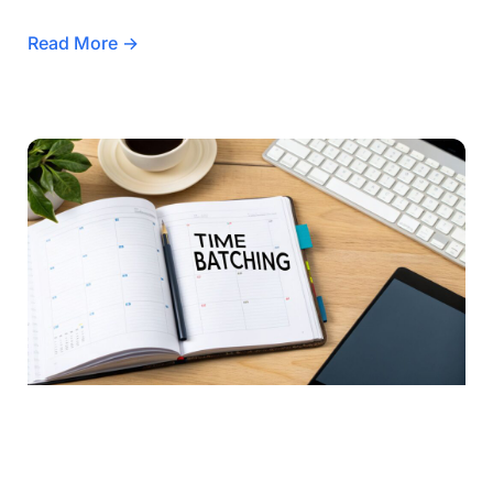
Read More →