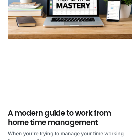
A modern guide to work from
home time management
When you're trying to manage your time working