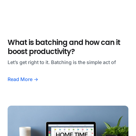
What is batching and how can it
boost productivity?
Let’s get right to it. Batching is the simple act of
Read More →