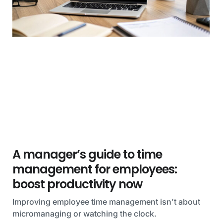
A manager’s guide to time
management for employees:
boost productivity now
Improving employee time management isn't about
micromanaging or watching the clock.