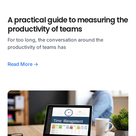
A practical guide to measuring the
productivity of teams
For too long, the conversation around the
productivity of teams has
Read More →