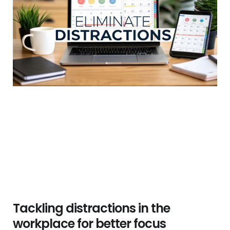
Tackling distractions in the
workplace for better focus