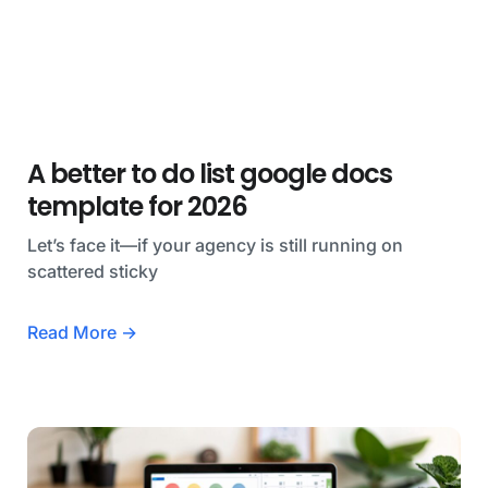
A better to do list google docs
template for 2026
Let’s face it—if your agency is still running on
scattered sticky
Read More →