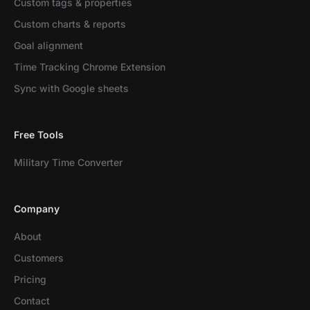
Custom tags & properties
Custom charts & reports
Goal alignment
Time Tracking Chrome Extension
Sync with Google sheets
Free Tools
Military Time Converter
Company
About
Customers
Pricing
Contact