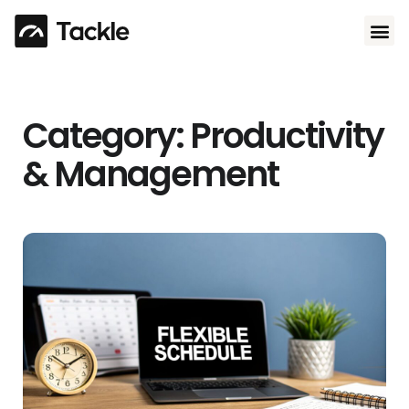
Use 
Category: Productivity
& Management