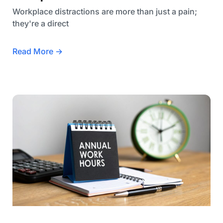
Workplace distractions are more than just a pain;
they're a direct
Read More →