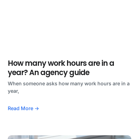
How many work hours are in a
year? An agency guide
When someone asks how many work hours are in a
year,
Read More →