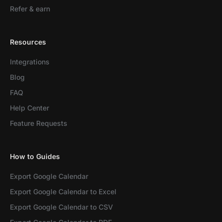
Refer & earn
Resources
Integrations
Blog
FAQ
Help Center
Feature Requests
How to Guides
Export Google Calendar
Export Google Calendar to Excel
Export Google Calendar to CSV