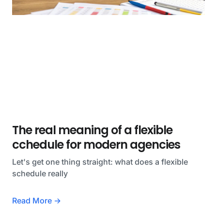
The real meaning of a flexible
cchedule for modern agencies
Let's get one thing straight: what does a flexible
schedule really
Read More →