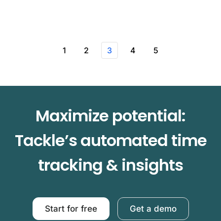
1
2
3
4
5
Maximize potential:
Tackle’s automated time
tracking & insights
Start for free
Get a demo