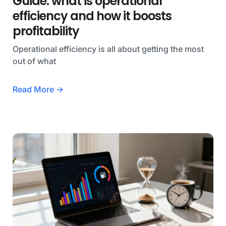
Guide: what is operational
efficiency and how it boosts
profitability
Operational efficiency is all about getting the most
out of what
Read More →