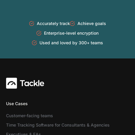
Accurately track
Achieve goals
Enterprise-level encryption
Used and loved by 300+ teams
Use Cases
Customer-facing teams
Time Tracking Software for Consultants & Agencies
Executives & EAs