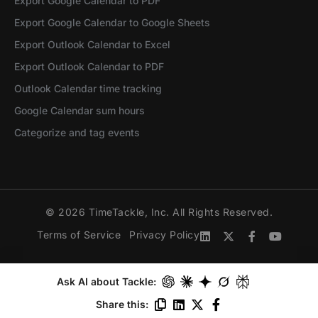
Export Google Calendar to PDF
Export Google Calendar to Google Sheets
Export Outlook Calendar to Excel
Export Outlook Calendar to PDF
Outlook Calendar time tracking
Google Calendar sum hours
Categorize and tag events
© 2026 TimeTackle, Inc. All Rights Reserved.
Terms of Service
Privacy Policy
Ask AI about Tackle:
Share this: