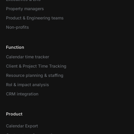
Property managers
Product & Engineering teams
Non-profits
Function
Calendar time tracker
Client & Project Time Tracking
Resource planning & staffing
RoI & impact analysis
CRM integration
Product
Calendar Export