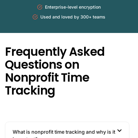
Enterprise-level encryption
Used and loved by 300+ teams
Frequently Asked
Questions on
Nonprofit Time
Tracking
What is nonprofit time tracking and why is it