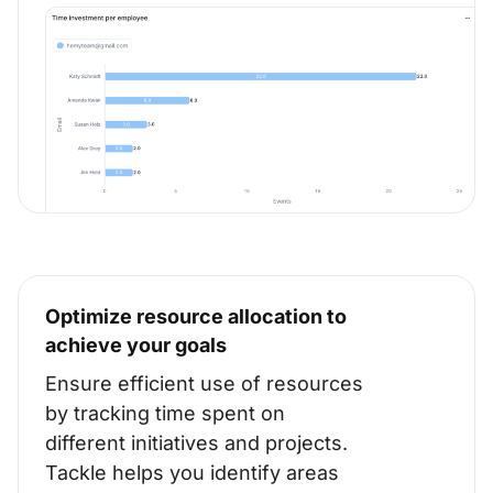
Optimize resource allocation to
achieve your goals
Ensure efficient use of resources
by tracking time spent on
different initiatives and projects.
Tackle helps you identify areas