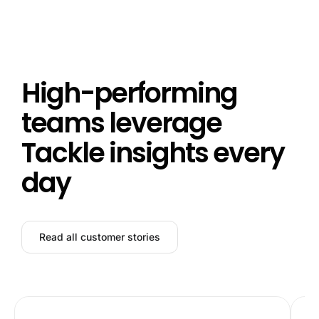
High-performing
teams leverage
Tackle insights every
day
Read all customer stories