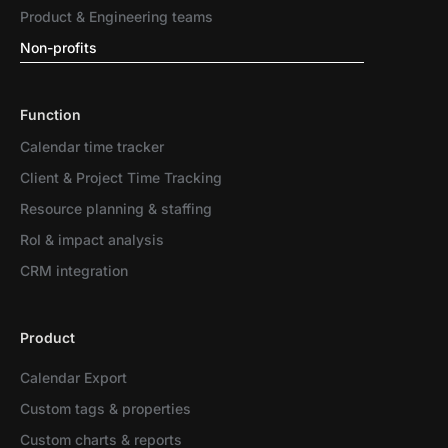
Product & Engineering teams
Non-profits
Function
Calendar time tracker
Client & Project Time Tracking
Resource planning & staffing
RoI & impact analysis
CRM integration
Product
Calendar Export
Custom tags & properties
Custom charts & reports