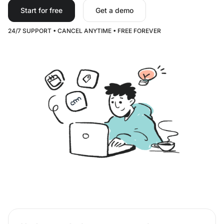
Start for free
Get a demo
24/7 SUPPORT • CANCEL ANYTIME • FREE FOREVER