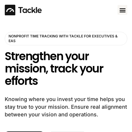
Use 
NONPROFIT TIME TRACKING WITH TACKLE FOR EXECUTIVES &
EAS
Strengthen your
mission, track your
efforts
Knowing where you invest your time helps you
stay true to your mission. Ensure real alignment
between your vision and operations.