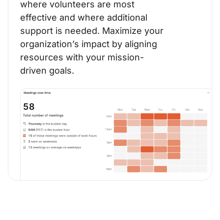
where volunteers are most
effective and where additional
support is needed. Maximize your
organization’s impact by aligning
resources with your mission-
driven goals.