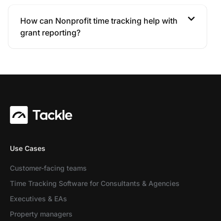
How can Nonprofit time tracking help with
grant reporting?
Use Cases
Customer-facing teams
Time Tracking Software for Consultants & Agencies
Executives & EAs
Property managers