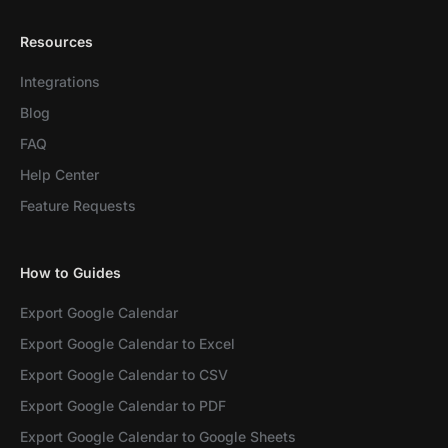
Resources
Integrations
Blog
FAQ
Help Center
Feature Requests
How to Guides
Export Google Calendar
Export Google Calendar to Excel
Export Google Calendar to CSV
Export Google Calendar to PDF
Export Google Calendar to Google Sheets