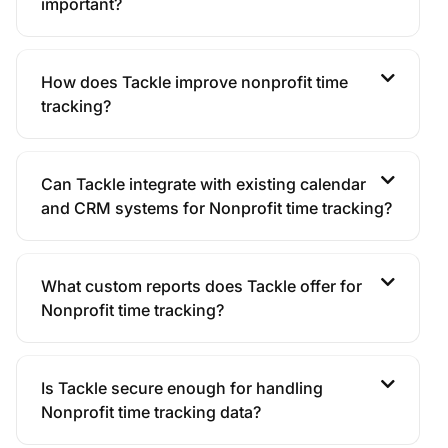
important?
How does Tackle improve nonprofit time
tracking?
Can Tackle integrate with existing calendar
and CRM systems for Nonprofit time tracking?
What custom reports does Tackle offer for
Nonprofit time tracking?
Is Tackle secure enough for handling
Nonprofit time tracking data?