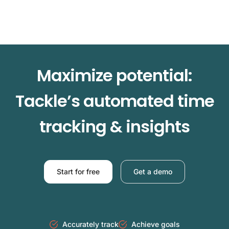
Maximize potential:
Tackle’s automated time
tracking & insights
Start for free
Get a demo
Accurately track
Achieve goals