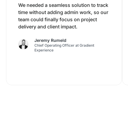
We needed a seamless solution to track
time without adding admin work, so our
team could finally focus on project
delivery and client impact.
Jeremy Rumeld
Chief Operating Officer at Gradient
Experience