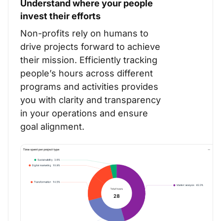
Understand where your people
invest their efforts
Non-profits rely on humans to
drive projects forward to achieve
their mission.
Efficiently tracking
people’s hours across different
programs and activities provides
you with clarity and transparency
in your operations and ensure
goal alignment.