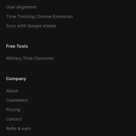
Goal alignment
Time Tracking Chrome Extension
Sync with Google sheets
Free Tools
Military Time Converter
Company
About
Customers
Pricing
Contact
Refer & earn