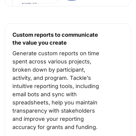
Custom reports to communicate
the value you create
Generate custom reports on time
spent across various projects,
broken down by participant,
activity, and program. Tackle’s
intuitive reporting tools, including
email bots and sync with
spreadsheets, help you maintain
transparency with stakeholders
and improve your reporting
accuracy for grants and funding.