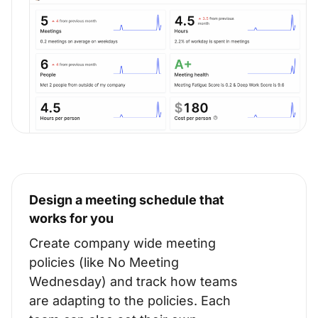
Design a meeting schedule that
works for you
Create company wide meeting
policies (like No Meeting
Wednesday) and track how teams
are adapting to the policies. Each