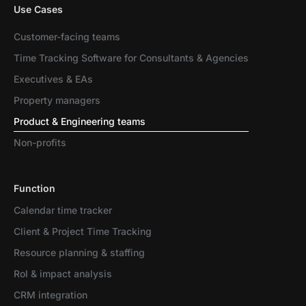
Use Cases
Customer-facing teams
Time Tracking Software for Consultants & Agencies
Executives & EAs
Property managers
Product & Engineering teams
Non-profits
Function
Calendar time tracker
Client & Project Time Tracking
Resource planning & staffing
RoI & impact analysis
CRM integration