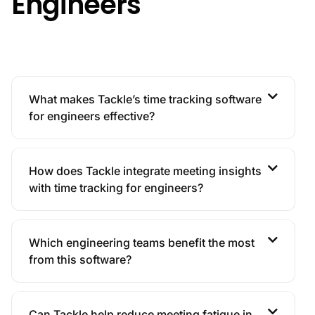
Engineers
What makes Tackle’s time tracking software
for engineers effective?
How does Tackle integrate meeting insights
with time tracking for engineers?
Which engineering teams benefit the most
from this software?
Can Tackle help reduce meeting fatigue in