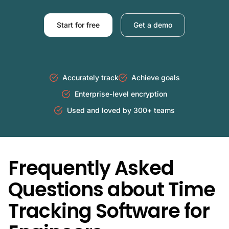
Start for free
Get a demo
Accurately track
Achieve goals
Enterprise-level encryption
Used and loved by 300+ teams
Frequently Asked
Questions about Time
Tracking Software for