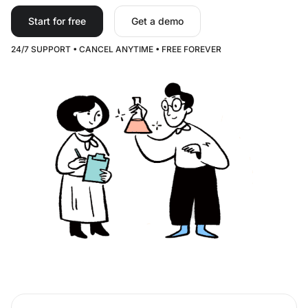
Start for free
Get a demo
24/7 SUPPORT • CANCEL ANYTIME • FREE FOREVER