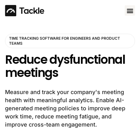
Use 
TIME TRACKING SOFTWARE FOR ENGINEERS AND PRODUCT
TEAMS
Reduce dysfunctional
meetings
Measure and track your company's meeting
health with meaningful analytics. Enable AI-
generated meeting policies to improve deep
work time, reduce meeting fatigue, and
improve cross-team engagement.