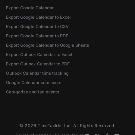
Export Google Calendar
Export Google Calendar to Excel
Export Google Calendar to CSV
Export Google Calendar to PDF
Export Google Calendar to Google Sheets
Export Outlook Calendar to Excel
Export Outlook Calendar to PDF
Outlook Calendar time tracking
Google Calendar sum hours
Categorize and tag events
© 2026 TimeTackle, Inc. All Rights Reserved.