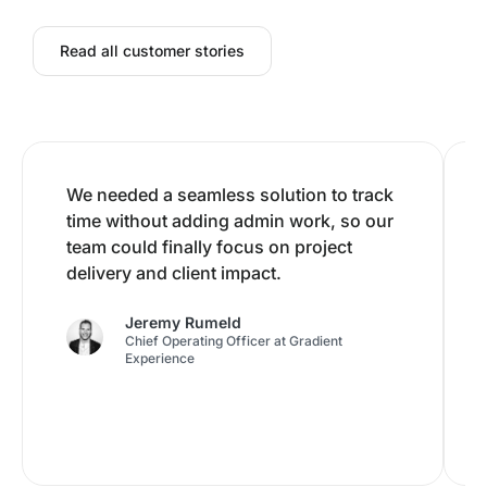
Read all customer stories
We needed a seamless solution to track
time without adding admin work, so our
team could finally focus on project
delivery and client impact.
Jeremy Rumeld
Chief Operating Officer at Gradient
Experience