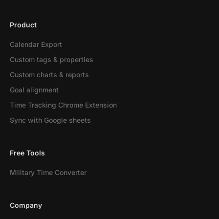
Product
Calendar Export
Custom tags & properties
Custom charts & reports
Goal alignment
Time Tracking Chrome Extension
Sync with Google sheets
Free Tools
Military Time Converter
Company