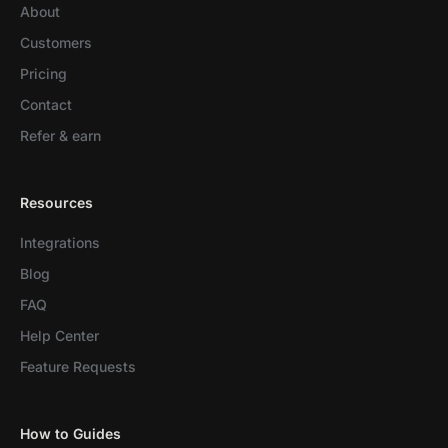
About
Customers
Pricing
Contact
Refer & earn
Resources
Integrations
Blog
FAQ
Help Center
Feature Requests
How to Guides