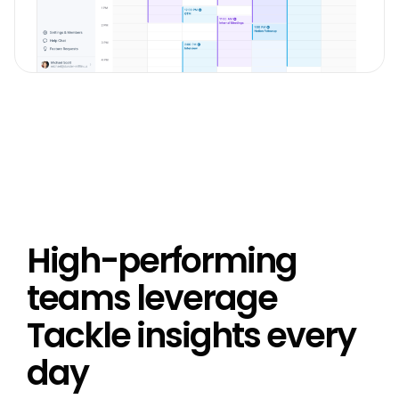
High-performing
teams leverage
Tackle insights every
day