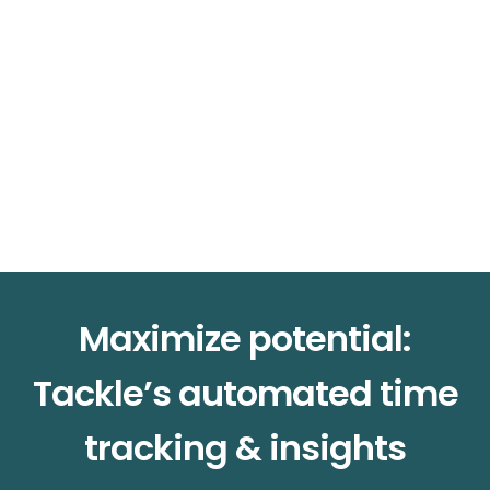
Maximize potential:
Tackle’s automated time
tracking & insights