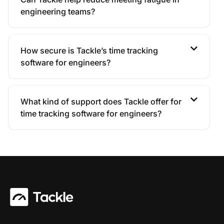
engineering teams?
How secure is Tackle’s time tracking
software for engineers?
What kind of support does Tackle offer for
time tracking software for engineers?