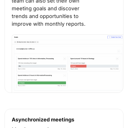
team can also set their own
meeting goals and discover
trends and opportunities to
improve with monthly reports.
Asynchronized meetings