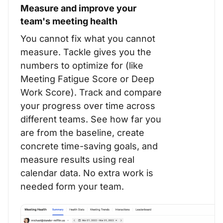
Measure and improve your
team's meeting health
You cannot fix what you cannot
measure. Tackle gives you the
numbers to optimize for (like
Meeting Fatigue Score or Deep
Work Score). Track and compare
your progress over time across
different teams. See how far you
are from the baseline, create
concrete time-saving goals, and
measure results using real
calendar data. No extra work is
needed form your team.