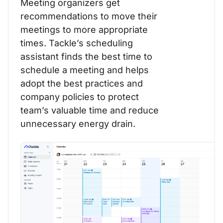
Meeting organizers get
recommendations to move their
meetings to more appropriate
times. Tackle’s scheduling
assistant finds the best time to
schedule a meeting and helps
adopt the best practices and
company policies to protect
team’s valuable time and reduce
unnecessary energy drain.