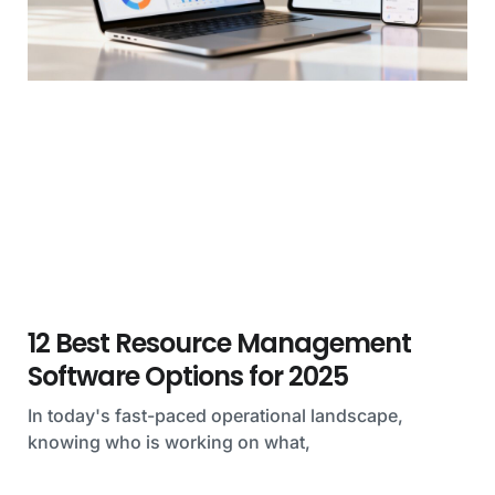
12 Best Resource Management
Software Options for 2025
In today's fast-paced operational landscape,
knowing who is working on what,