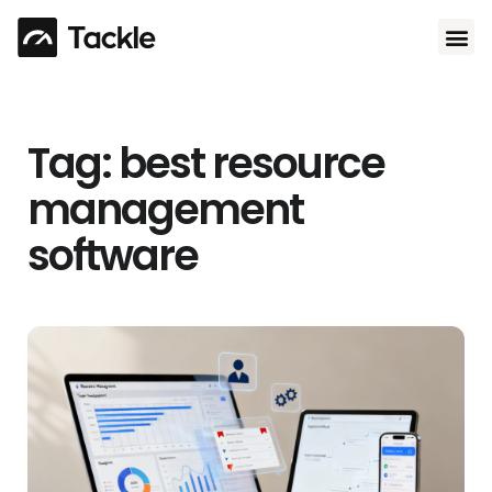
Use 
Tag: best resource
management
software