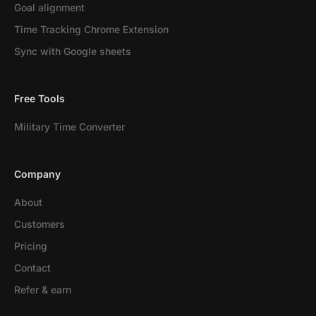
Goal alignment
Time Tracking Chrome Extension
Sync with Google sheets
Free Tools
Military Time Converter
Company
About
Customers
Pricing
Contact
Refer & earn