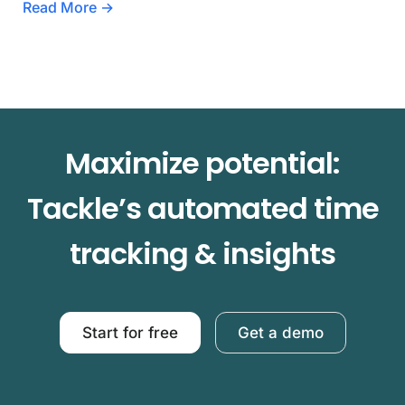
Read More →
Maximize potential:
Tackle’s automated time
tracking & insights
Start for free
Get a demo