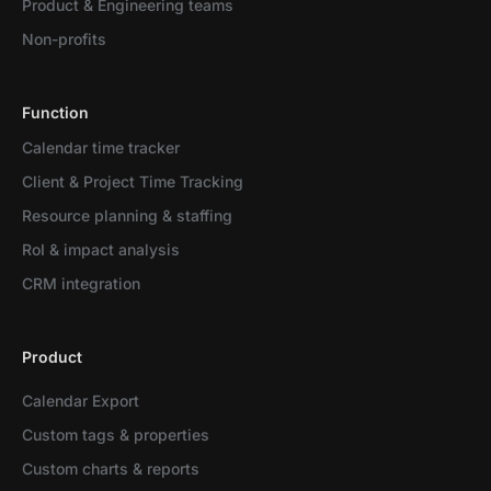
Product & Engineering teams
Non-profits
Function
Calendar time tracker
Client & Project Time Tracking
Resource planning & staffing
RoI & impact analysis
CRM integration
Product
Calendar Export
Custom tags & properties
Custom charts & reports