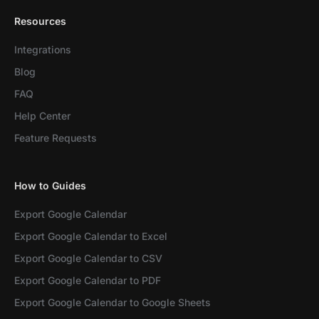
Resources
Integrations
Blog
FAQ
Help Center
Feature Requests
How to Guides
Export Google Calendar
Export Google Calendar to Excel
Export Google Calendar to CSV
Export Google Calendar to PDF
Export Google Calendar to Google Sheets