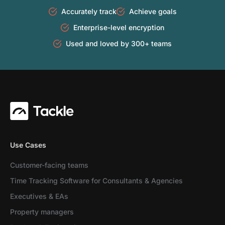
Accurately track
Achieve goals
Enterprise-level encryption
Used and loved by 300+ teams
Use Cases
Customer-facing teams
Time Tracking Software for Consultants & Agencies
Executives & EAs
Property managers