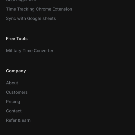
Time Tracking Chrome Extension
Sync with Google sheets
Free Tools
Military Time Converter
Company
About
Customers
Pricing
Contact
Refer & earn