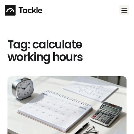
Use 
Tag: calculate
working hours