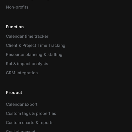
Non-profits
Function
Calendar time tracker
Client & Project Time Tracking
Resource planning & staffing
RoI & impact analysis
CRM integration
Product
Calendar Export
Custom tags & properties
Custom charts & reports
Goal alignment