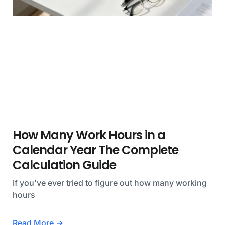
How Many Work Hours in a
Calendar Year The Complete
Calculation Guide
If you've ever tried to figure out how many working
hours
Read More →