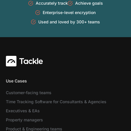
Accurately track
Achieve goals
Enterprise-level encryption
Used and loved by 300+ teams
Use Cases
Customer-facing teams
Time Tracking Software for Consultants & Agencies
Executives & EAs
Property managers
Product & Engineering teams