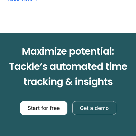
Maximize potential:
Tackle’s automated time
tracking & insights
Start for free
Get a demo