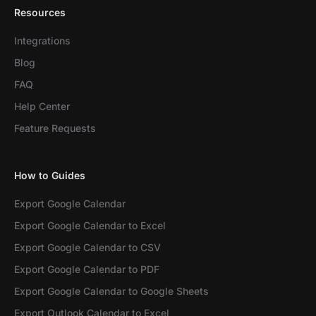
Resources
Integrations
Blog
FAQ
Help Center
Feature Requests
How to Guides
Export Google Calendar
Export Google Calendar to Excel
Export Google Calendar to CSV
Export Google Calendar to PDF
Export Google Calendar to Google Sheets
Export Outlook Calendar to Excel