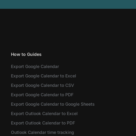
How to Guides
Export Google Calendar
Export Google Calendar to Excel
Export Google Calendar to CSV
Export Google Calendar to PDF
Export Google Calendar to Google Sheets
Export Outlook Calendar to Excel
Export Outlook Calendar to PDF
Outlook Calendar time tracking