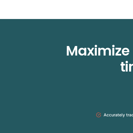
Maximize 
t
Accurately tra