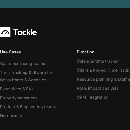
Use Cases
Function
Calendar time tracker
Customer-facing teams
Client & Project Time Track
Time Tracking Software for
Resource planning & staffi
Consultants & Agencies
RoI & impact analysis
Executives & EAs
CRM integration
Property managers
Product & Engineering teams
Non-profits