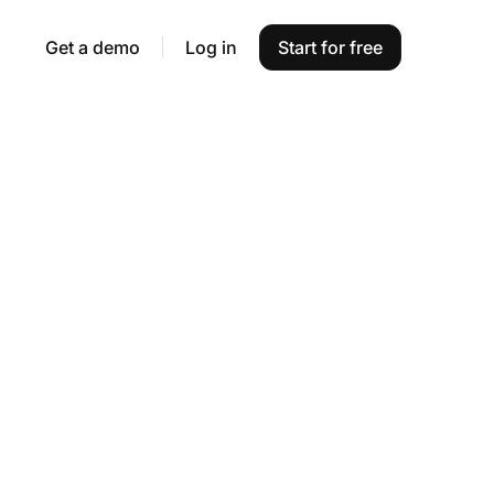
Get a demo
Log in
Start for free