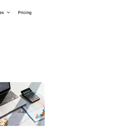
es
Pricing