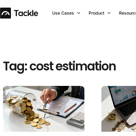
Use Cases
Product
Resourc
Tag: cost estimation