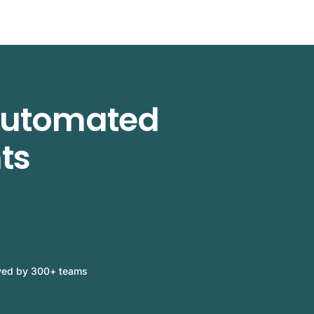
 automated
ts
ved by 300+ teams