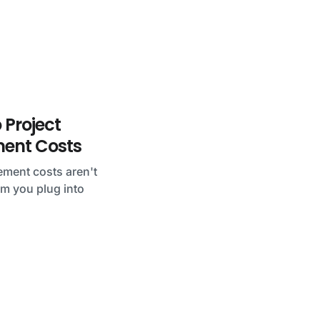
 Project
nt Costs
ment costs aren't
tem you plug into