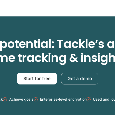
potential: Tackle’s
ime tracking & insigh
Start for free
Get a demo
ck
Achieve goals
Enterprise-level encryption
Used and lo