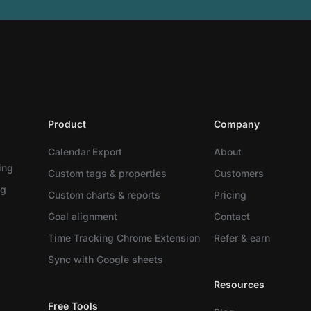
Product
Company
Calendar Export
About
ing
Custom tags & properties
Customers
ng
Custom charts & reports
Pricing
Goal alignment
Contact
Time Tracking Chrome Extension
Refer & earn
Sync with Google sheets
Resources
Free Tools