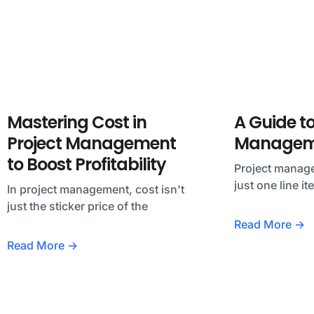
Mastering Cost in
A Guide to
Project Management
Manageme
to Boost Profitability
Project manage
just one line i
In project management, cost isn't
just the sticker price of the
Read More →
Read More →