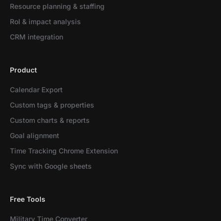
Resource planning & staffing
RoI & impact analysis
CRM integration
Product
Calendar Export
Custom tags & properties
Custom charts & reports
Goal alignment
Time Tracking Chrome Extension
Sync with Google sheets
Free Tools
Military Time Converter