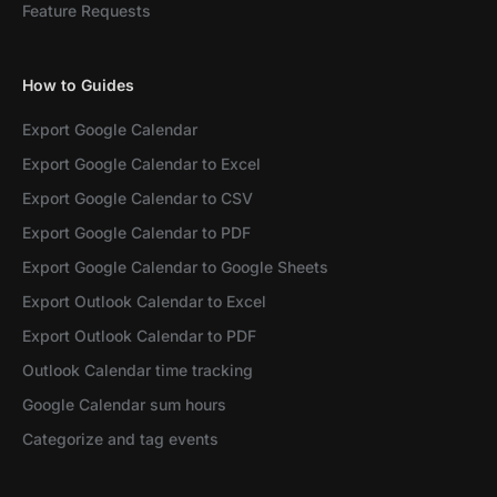
Feature Requests
How to Guides
Export Google Calendar
Export Google Calendar to Excel
Export Google Calendar to CSV
Export Google Calendar to PDF
Export Google Calendar to Google Sheets
Export Outlook Calendar to Excel
Export Outlook Calendar to PDF
Outlook Calendar time tracking
Google Calendar sum hours
Categorize and tag events