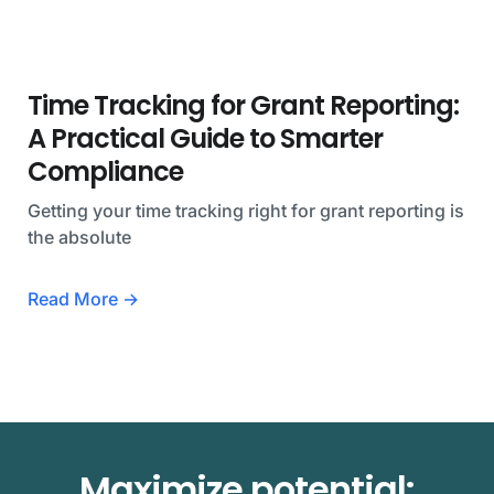
Time Tracking for Grant Reporting:
A Practical Guide to Smarter
Compliance
Getting your time tracking right for grant reporting is
the absolute
Read More →
Maximize potential: