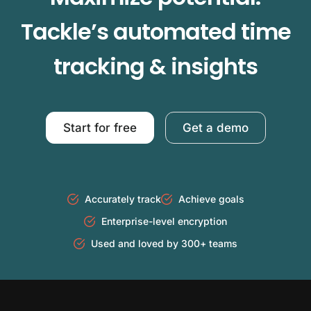
Tackle’s automated time
tracking & insights
Start for free
Get a demo
Accurately track
Achieve goals
Enterprise-level encryption
Used and loved by 300+ teams