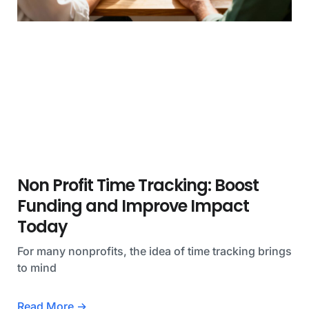
Non Profit Time Tracking: Boost
Funding and Improve Impact
Today
For many nonprofits, the idea of time tracking brings
to mind
Read More →