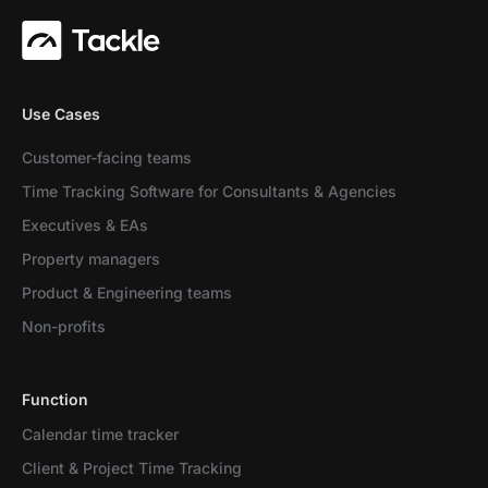
Use Cases
Customer-facing teams
Time Tracking Software for Consultants & Agencies
Executives & EAs
Property managers
Product & Engineering teams
Non-profits
Function
Calendar time tracker
Client & Project Time Tracking