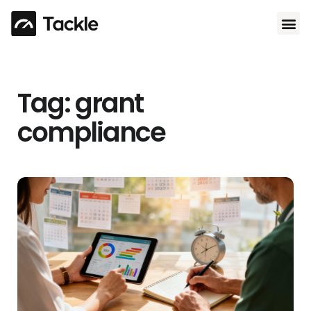
Use 
Tag: grant
compliance