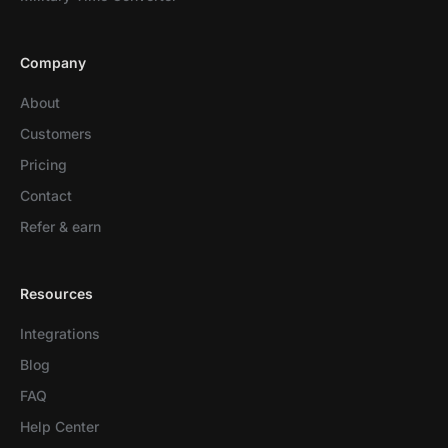
Company
About
Customers
Pricing
Contact
Refer & earn
Resources
Integrations
Blog
FAQ
Help Center