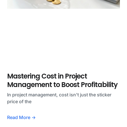
Mastering Cost in Project
Management to Boost Profitability
In project management, cost isn't just the sticker
price of the
Read More →