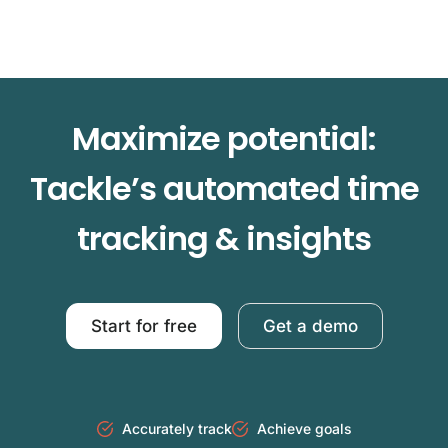
Maximize potential:
Tackle’s automated time
tracking & insights
Start for free
Get a demo
Accurately track
Achieve goals