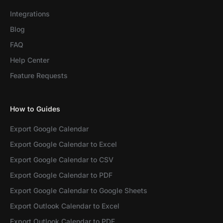
Integrations
Blog
FAQ
Help Center
Feature Requests
How to Guides
Export Google Calendar
Export Google Calendar to Excel
Export Google Calendar to CSV
Export Google Calendar to PDF
Export Google Calendar to Google Sheets
Export Outlook Calendar to Excel
Export Outlook Calendar to PDF