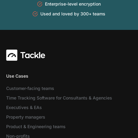
Enterprise-level encryption
Used and loved by 300+ teams
Use Cases
Customer-facing teams
Time Tracking Software for Consultants & Agencies
Executives & EAs
Property managers
Product & Engineering teams
Non-profits