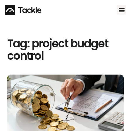
Use 
Tag: project budget
control