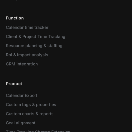
Function
Calendar time tracker
Client & Project Time Tracking
Resource planning & staffing
RoI & impact analysis
CRM integration
Product
Calendar Export
Custom tags & properties
Custom charts & reports
Goal alignment
Time Tracking Chrome Extension