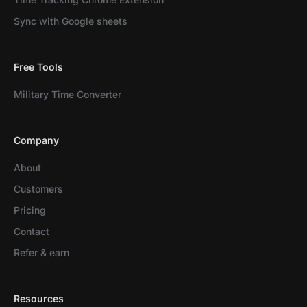
Sync with Google sheets
Free Tools
Military Time Converter
Company
About
Customers
Pricing
Contact
Refer & earn
Resources