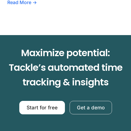
Read More →
Maximize potential:
Tackle’s automated time
tracking & insights
Start for free
Get a demo