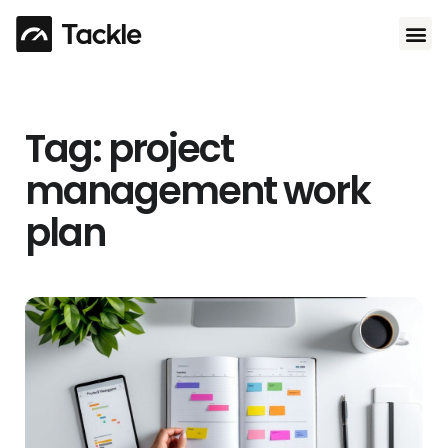
Use 
Tag: project
management work
plan