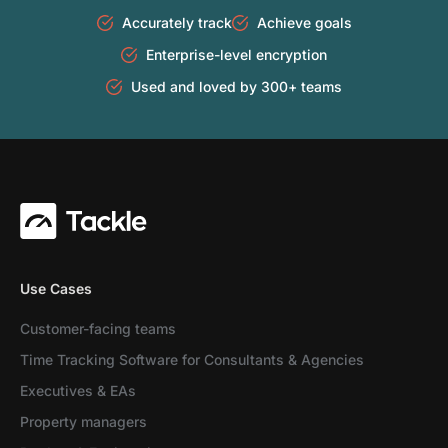
Accurately track
Achieve goals
Enterprise-level encryption
Used and loved by 300+ teams
Use Cases
Customer-facing teams
Time Tracking Software for Consultants & Agencies
Executives & EAs
Property managers