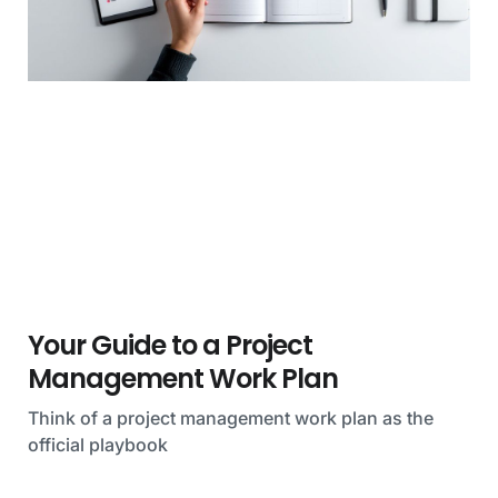
Your Guide to a Project
Management Work Plan
Think of a project management work plan as the
official playbook