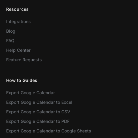
Resources
Integrations
Blog
FAQ
Help Center
Feature Requests
How to Guides
Export Google Calendar
Export Google Calendar to Excel
Export Google Calendar to CSV
Export Google Calendar to PDF
Export Google Calendar to Google Sheets