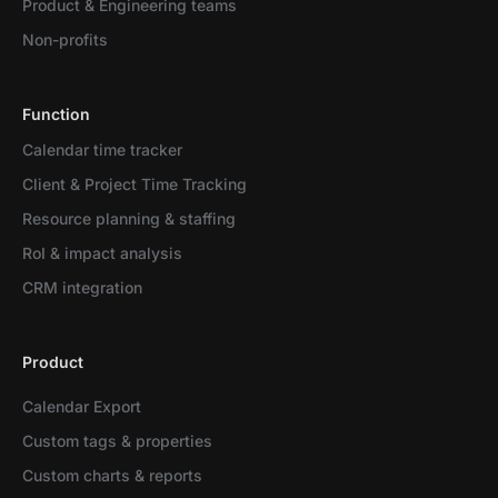
Product & Engineering teams
Non-profits
Function
Calendar time tracker
Client & Project Time Tracking
Resource planning & staffing
RoI & impact analysis
CRM integration
Product
Calendar Export
Custom tags & properties
Custom charts & reports