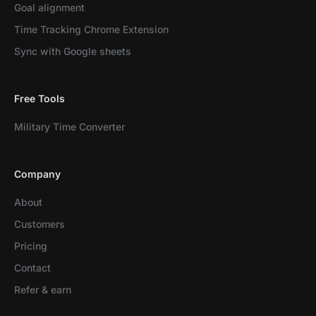
Goal alignment
Time Tracking Chrome Extension
Sync with Google sheets
Free Tools
Military Time Converter
Company
About
Customers
Pricing
Contact
Refer & earn