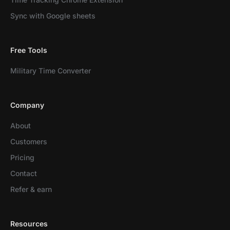
Sync with Google sheets
Free Tools
Military Time Converter
Company
About
Customers
Pricing
Contact
Refer & earn
Resources