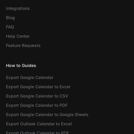
Integrations
Blog
FAQ
Help Center
Feature Requests
How to Guides
Export Google Calendar
Export Google Calendar to Excel
Export Google Calendar to CSV
Export Google Calendar to PDF
Export Google Calendar to Google Sheets
Export Outlook Calendar to Excel
Export Outlook Calendar to PDF