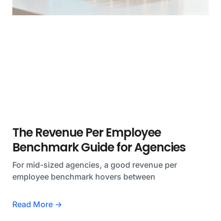
The Revenue Per Employee
Benchmark Guide for Agencies
For mid-sized agencies, a good revenue per
employee benchmark hovers between
Read More →