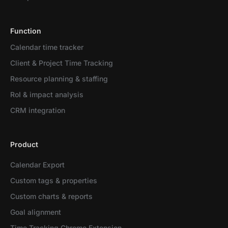
Function
Calendar time tracker
Client & Project Time Tracking
Resource planning & staffing
RoI & impact analysis
CRM integration
Product
Calendar Export
Custom tags & properties
Custom charts & reports
Goal alignment
Time Tracking Chrome Extension