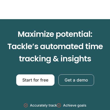
Maximize potential:
Tackle’s automated time
tracking & insights
Start for free
Get a demo
Accurately track
Achieve goals