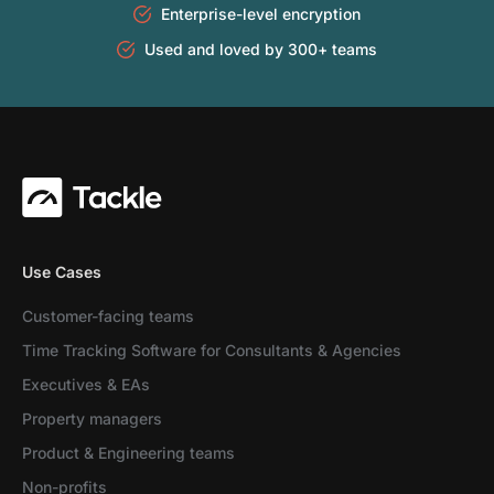
Enterprise-level encryption
Used and loved by 300+ teams
Use Cases
Customer-facing teams
Time Tracking Software for Consultants & Agencies
Executives & EAs
Property managers
Product & Engineering teams
Non-profits