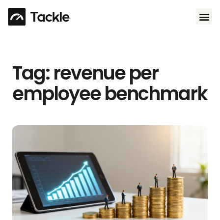
Use 
Tag: revenue per
employee benchmark