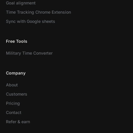
Goal alignment
Time Tracking Chrome Extension
Sync with Google sheets
Free Tools
Military Time Converter
Company
About
Customers
Pricing
Contact
Refer & earn