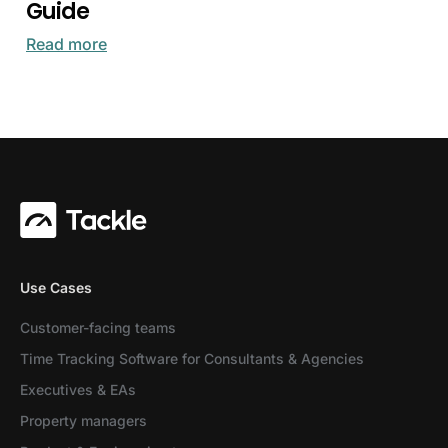
Guide
Read more
Use Cases
Customer-facing teams
Time Tracking Software for Consultants & Agencies
Executives & EAs
Property managers