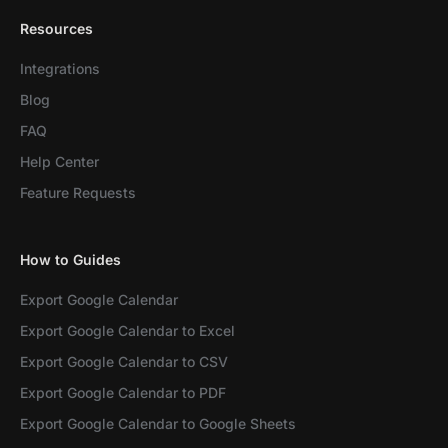
Resources
Integrations
Blog
FAQ
Help Center
Feature Requests
How to Guides
Export Google Calendar
Export Google Calendar to Excel
Export Google Calendar to CSV
Export Google Calendar to PDF
Export Google Calendar to Google Sheets