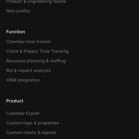
Product & Engineering teams
Non-profits
Function
Calendar time tracker
Client & Project Time Tracking
Resource planning & staffing
RoI & impact analysis
CRM integration
Product
Calendar Export
Custom tags & properties
Custom charts & reports