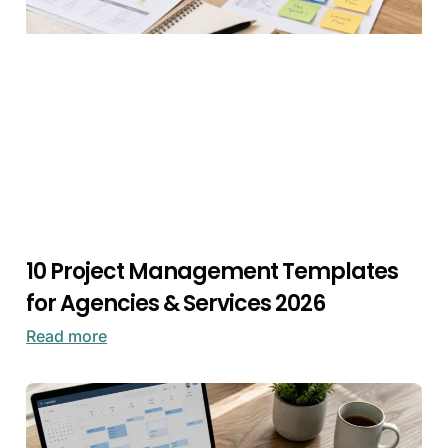
10 Project Management Templates
for Agencies & Services 2026
Read more