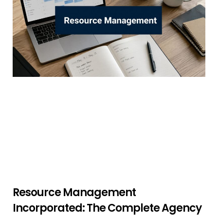
Resource Management
Incorporated: The Complete Agency