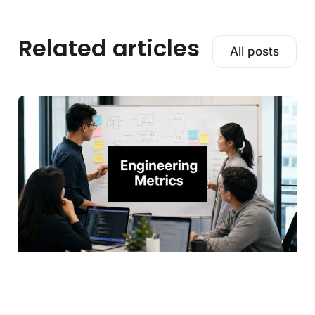
Related articles
All posts