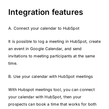
Integration features
A. Connect your calendar to HubSpot
It is possible to log a meeting in HubSpot, create
an event in Google Calendar, and send
invitations to meeting participants at the same
time.
B. Use your calendar with HubSpot meetings
With Hubspot meetings tool, you can connect
your calendar with HubSpot, then your
prospects can book a time that works for both