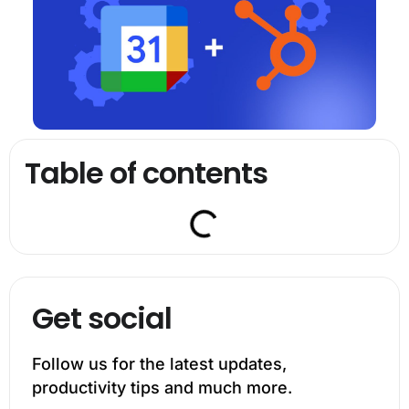
Table of contents
Get social
Follow us for the latest updates,
productivity tips and much more.