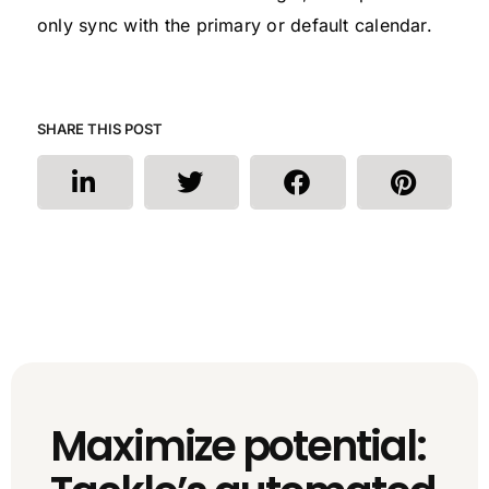
only sync with the primary or default calendar.
SHARE THIS POST
Maximize potential: