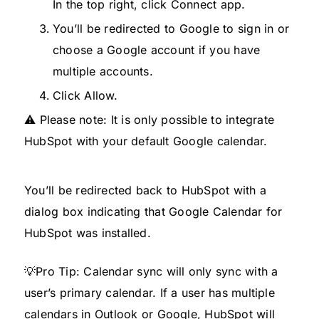
In the top right, click Connect app.
You’ll be redirected to Google to sign in or
choose a Google account if you have
multiple accounts.
Click Allow.
⚠️ Please note: It is only possible to integrate
HubSpot with your default Google calendar.
You’ll be redirected back to HubSpot with a
dialog box indicating that Google Calendar for
HubSpot was installed.
💡Pro Tip: Calendar sync will only sync with a
user’s primary calendar. If a user has multiple
calendars in Outlook or Google, HubSpot will