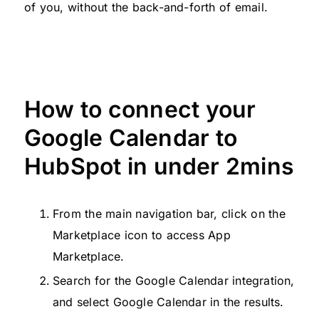
of you, without the back-and-forth of email.
How to connect your
Google Calendar to
HubSpot in under 2mins
From the main navigation bar, click on the
Marketplace icon to access App
Marketplace.
Search for the Google Calendar integration,
and select Google Calendar in the results.