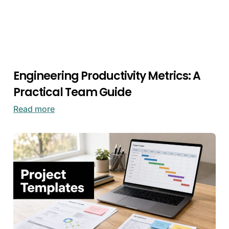
Engineering Productivity Metrics: A
Practical Team Guide
Read more