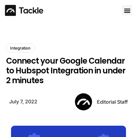
Use 
Integration
Connect your Google Calendar
to Hubspot Integration in under
2 minutes
July 7, 2022
Editorial Staff