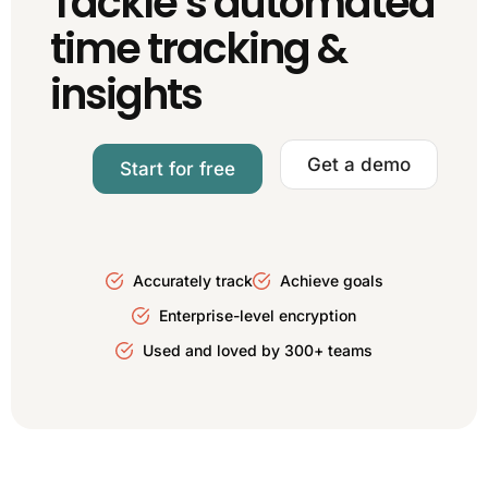
Tackle’s automated
time tracking &
insights
Get a demo
Start for free
Accurately track
Achieve goals
Enterprise-level encryption
Used and loved by 300+ teams