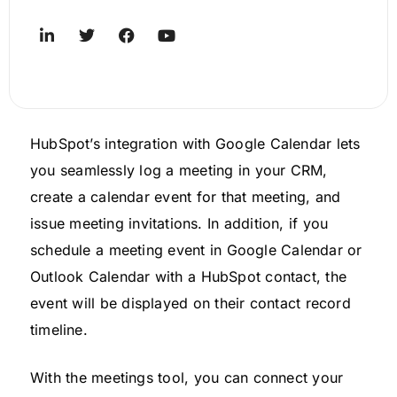
HubSpot’s integration with Google Calendar lets
you seamlessly log a meeting in your CRM,
create a calendar event for that meeting, and
issue meeting invitations. In addition, if you
schedule a meeting event in Google Calendar or
Outlook Calendar with a HubSpot contact, the
event will be displayed on their contact record
timeline.
With the meetings tool, you can connect your