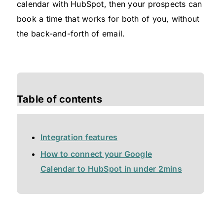
calendar with HubSpot, then your prospects can
book a time that works for both of you, without
the back-and-forth of email.
Table of contents
Integration features
How to connect your Google
Calendar to HubSpot in under 2mins