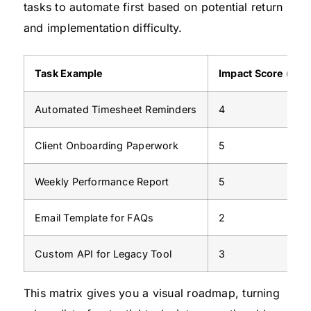
tasks to automate first based on potential return
and implementation difficulty.
Task Example
Impact Score (1-5)
Automated Timesheet Reminders
4
Client Onboarding Paperwork
5
Weekly Performance Report
5
Email Template for FAQs
2
Custom API for Legacy Tool
3
This matrix gives you a visual roadmap, turning