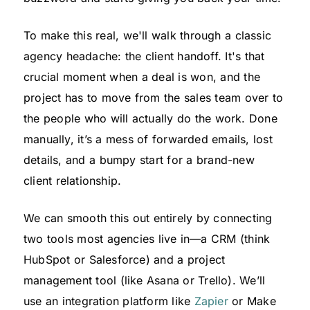
To make this real, we'll walk through a classic
agency headache: the client handoff. It's that
crucial moment when a deal is won, and the
project has to move from the sales team over to
the people who will actually do the work. Done
manually, it’s a mess of forwarded emails, lost
details, and a bumpy start for a brand-new
client relationship.
We can smooth this out entirely by connecting
two tools most agencies live in—a CRM (think
HubSpot or Salesforce) and a project
management tool (like Asana or Trello). We’ll
use an integration platform like
Zapier
or Make