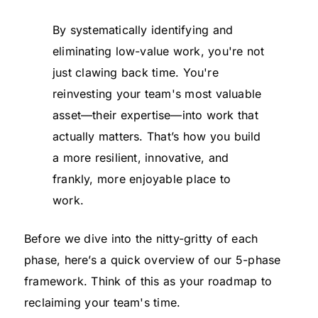
By systematically identifying and
eliminating low-value work, you're not
just clawing back time. You're
reinvesting your team's most valuable
asset—their expertise—into work that
actually matters. That’s how you build
a more resilient, innovative, and
frankly, more enjoyable place to
work.
Before we dive into the nitty-gritty of each
phase, here’s a quick overview of our 5-phase
framework. Think of this as your roadmap to
reclaiming your team's time.