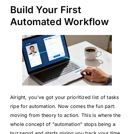
Build Your First
Automated Workflow
Alright, you've got your prioritized list of tasks
ripe for automation. Now comes the fun part:
moving from theory to action. This is where the
whole concept of "automation" stops being a
buzzword and starts giving you back your time.