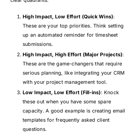
High Impact, Low Effort (Quick Wins)
:
These are your top priorities. Think setting
up an automated reminder for timesheet
submissions.
High Impact, High Effort (Major Projects)
:
These are the game-changers that require
serious planning, like integrating your CRM
with your project management tool.
Low Impact, Low Effort (Fill-ins)
: Knock
these out when you have some spare
capacity. A good example is creating email
templates for frequently asked client
questions.