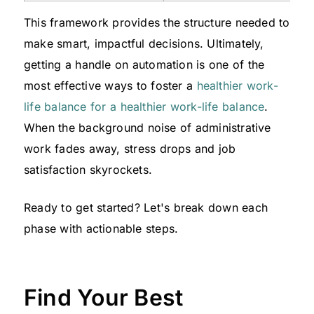
This framework provides the structure needed to
make smart, impactful decisions. Ultimately,
getting a handle on automation is one of the
most effective ways to foster a
healthier work-
life balance for a healthier work-life balance
.
When the background noise of administrative
work fades away, stress drops and job
satisfaction skyrockets.
Ready to get started? Let's break down each
phase with actionable steps.
Find Your Best