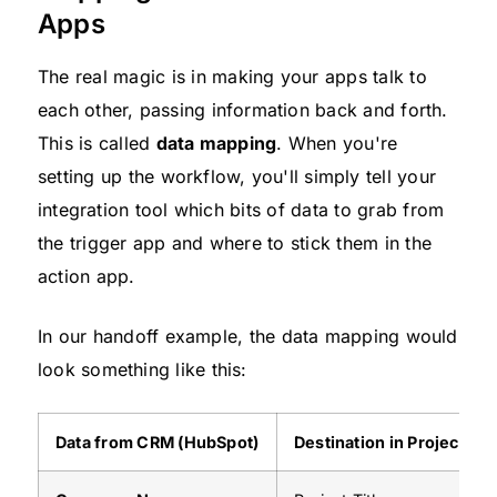
Apps
The real magic is in making your apps talk to
each other, passing information back and forth.
This is called
data mapping
. When you're
setting up the workflow, you'll simply tell your
integration tool which bits of data to grab from
the trigger app and where to stick them in the
action app.
In our handoff example, the data mapping would
look something like this:
Data from CRM (HubSpot)
Destination in Project To