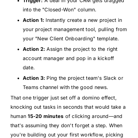
Trigger:
A deal in your CRM gets dragged
into the "Closed-Won" column.
Action 1:
Instantly create a new project in
your project management tool, pulling from
your "New Client Onboarding" template.
Action 2:
Assign the project to the right
account manager and pop in a kickoff
date.
Action 3:
Ping the project team's Slack or
Teams channel with the good news.
That one trigger just set off a domino effect,
knocking out tasks in seconds that would take a
human
15-20 minutes
of clicking around—and
that's assuming they don't forget a step. When
you're building out your first workflow, picking