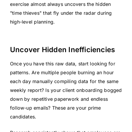
exercise almost always uncovers the hidden
"time thieves" that fly under the radar during
high-level planning.
Uncover Hidden Inefficiencies
Once you have this raw data, start looking for
patterns. Are multiple people burning an hour
each day manually compiling data for the same
weekly report? Is your client onboarding bogged
down by repetitive paperwork and endless
follow-up emails? These are your prime
candidates.