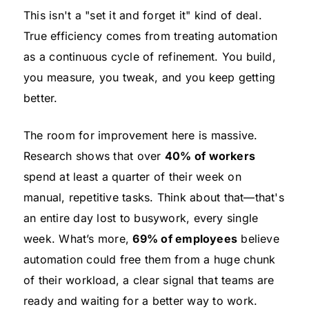
This isn't a "set it and forget it" kind of deal.
True efficiency comes from treating automation
as a continuous cycle of refinement. You build,
you measure, you tweak, and you keep getting
better.
The room for improvement here is massive.
Research shows that over
40% of workers
spend at least a quarter of their week on
manual, repetitive tasks. Think about that—that's
an entire day lost to busywork, every single
week. What’s more,
69% of employees
believe
automation could free them from a huge chunk
of their workload, a clear signal that teams are
ready and waiting for a better way to work.