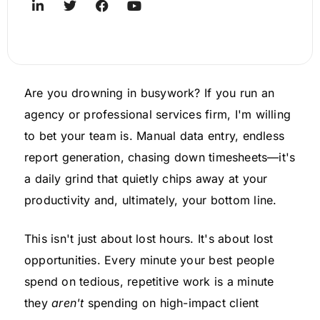
Are you drowning in busywork? If you run an
agency or professional services firm, I'm willing
to bet your team is. Manual data entry, endless
report generation, chasing down timesheets—it's
a daily grind that quietly chips away at your
productivity and, ultimately, your bottom line.
This isn't just about lost hours. It's about lost
opportunities. Every minute your best people
spend on tedious, repetitive work is a minute
they
aren't
spending on high-impact client