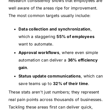
Research consistently shows that employees are
well aware of the areas ripe for improvement.
The most common targets usually include:
Data collection and synchronization
,
which a staggering
55% of employees
want to automate.
Approval workflows
, where even simple
automation can deliver a
36% efficiency
gain
.
Status update communications
, which can
save teams up to
32% of their time
.
These stats aren't just numbers; they represent
real pain points across thousands of businesses.
Tackling these areas first can deliver quick,