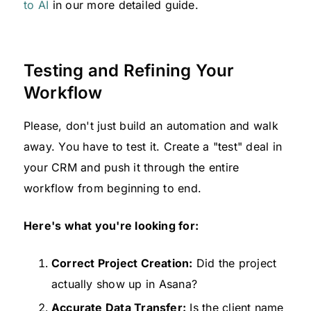
to AI
in our more detailed guide.
Testing and Refining Your
Workflow
Please, don't just build an automation and walk
away. You have to test it. Create a "test" deal in
your CRM and push it through the entire
workflow from beginning to end.
Here's what you're looking for:
Correct Project Creation:
Did the project
actually show up in Asana?
Accurate Data Transfer:
Is the client name