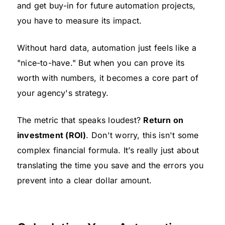
and get buy-in for future automation projects,
you have to measure its impact.
Without hard data, automation just feels like a
"nice-to-have." But when you can prove its
worth with numbers, it becomes a core part of
your agency's strategy.
The metric that speaks loudest?
Return on
investment (ROI)
. Don't worry, this isn't some
complex financial formula. It’s really just about
translating the time you save and the errors you
prevent into a clear dollar amount.