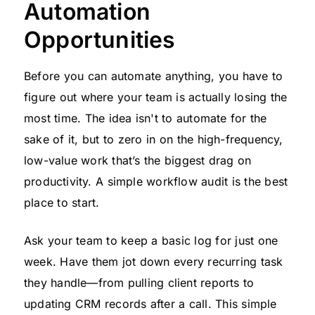
Automation
Opportunities
Before you can automate anything, you have to
figure out where your team is actually losing the
most time. The idea isn't to automate for the
sake of it, but to zero in on the high-frequency,
low-value work that’s the biggest drag on
productivity. A simple workflow audit is the best
place to start.
Ask your team to keep a basic log for just one
week. Have them jot down every recurring task
they handle—from pulling client reports to
updating CRM records after a call. This simple