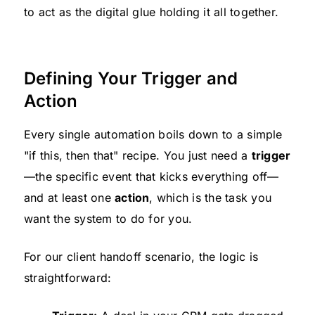
to act as the digital glue holding it all together.
Defining Your Trigger and
Action
Every single automation boils down to a simple
"if this, then that" recipe. You just need a
trigger
—the specific event that kicks everything off—
and at least one
action
, which is the task you
want the system to do for you.
For our client handoff scenario, the logic is
straightforward: