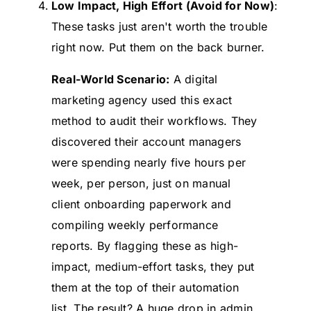
Low Impact, High Effort (Avoid for Now)
:
These tasks just aren't worth the trouble
right now. Put them on the back burner.
Real-World Scenario:
A digital
marketing agency used this exact
method to audit their workflows. They
discovered their account managers
were spending nearly five hours per
week, per person, just on manual
client onboarding paperwork and
compiling weekly performance
reports. By flagging these as high-
impact, medium-effort tasks, they put
them at the top of their automation
list. The result? A huge drop in admin