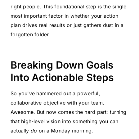
right people. This foundational step is the single
most important factor in whether your action
plan drives real results or just gathers dust in a
forgotten folder.
Breaking Down Goals
Into Actionable Steps
So you've hammered out a powerful,
collaborative objective with your team.
Awesome. But now comes the hard part: turning
that high-level vision into something you can
actually
do
on a Monday morning.