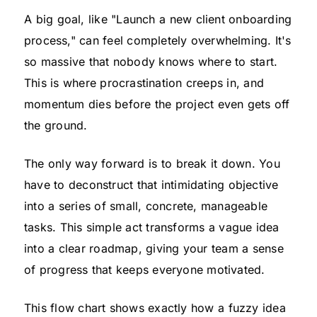
A big goal, like "Launch a new client onboarding
process," can feel completely overwhelming. It's
so massive that nobody knows where to start.
This is where procrastination creeps in, and
momentum dies before the project even gets off
the ground.
The only way forward is to break it down. You
have to deconstruct that intimidating objective
into a series of small, concrete, manageable
tasks. This simple act transforms a vague idea
into a clear roadmap, giving your team a sense
of progress that keeps everyone motivated.
This flow chart shows exactly how a fuzzy idea