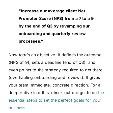
"Increase our average client Net
Promoter Score (NPS) from a 7 to a 9
by the end of Q3 by revamping our
onboarding and quarterly review
processes."
Now
that's
an objective. It defines the outcome
(NPS of 9), sets a deadline (end of Q3), and
even points to the strategy required to get there
(overhauling onboarding and reviews). It gives
your team immediate, concrete direction. For a
deeper dive into this, check out our guide on
the
essential steps to set the perfect goals for your
business
.