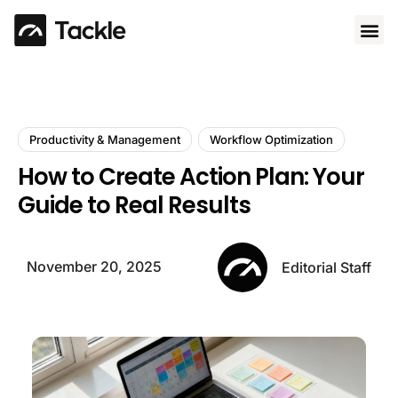
Use 
Productivity & Management
Workflow Optimization
How to Create Action Plan: Your
Guide to Real Results
November 20, 2025
Editorial Staff