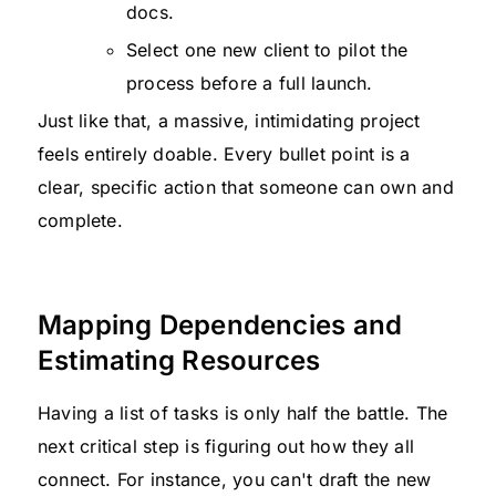
docs.
Select one new client to pilot the
process before a full launch.
Just like that, a massive, intimidating project
feels entirely doable. Every bullet point is a
clear, specific action that someone can own and
complete.
Mapping Dependencies and
Estimating Resources
Having a list of tasks is only half the battle. The
next critical step is figuring out how they all
connect. For instance, you can't draft the new