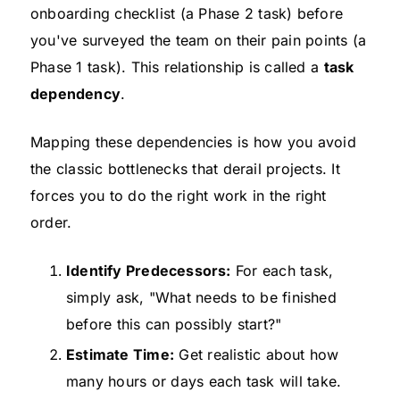
onboarding checklist (a Phase 2 task) before
you've surveyed the team on their pain points (a
Phase 1 task). This relationship is called a
task
dependency
.
Mapping these dependencies is how you avoid
the classic bottlenecks that derail projects. It
forces you to do the right work in the right
order.
Identify Predecessors:
For each task,
simply ask, "What needs to be finished
before this can possibly start?"
Estimate Time:
Get realistic about how
many hours or days each task will take.