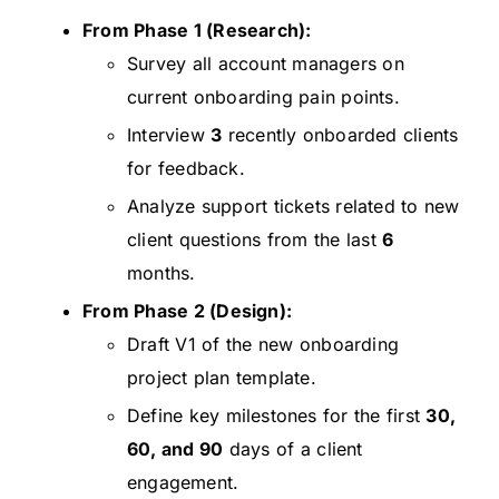
From Phase 1 (Research):
Survey all account managers on
current onboarding pain points.
Interview
3
recently onboarded clients
for feedback.
Analyze support tickets related to new
client questions from the last
6
months.
From Phase 2 (Design):
Draft V1 of the new onboarding
project plan template.
Define key milestones for the first
30,
60, and 90
days of a client
engagement.