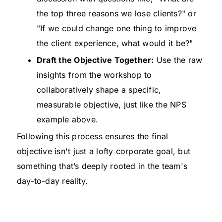
the top three reasons we lose clients?" or
"If we could change one thing to improve
the client experience, what would it be?"
Draft the Objective Together:
Use the raw
insights from the workshop to
collaboratively shape a specific,
measurable objective, just like the NPS
example above.
Following this process ensures the final
objective isn't just a lofty corporate goal, but
something that’s deeply rooted in the team's
day-to-day reality.