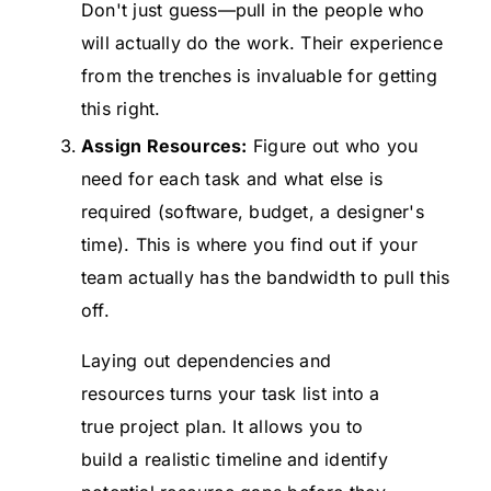
Don't just guess—pull in the people who
will actually do the work. Their experience
from the trenches is invaluable for getting
this right.
Assign Resources:
Figure out who you
need for each task and what else is
required (software, budget, a designer's
time). This is where you find out if your
team actually has the bandwidth to pull this
off.
Laying out dependencies and
resources turns your task list into a
true project plan. It allows you to
build a realistic timeline and identify