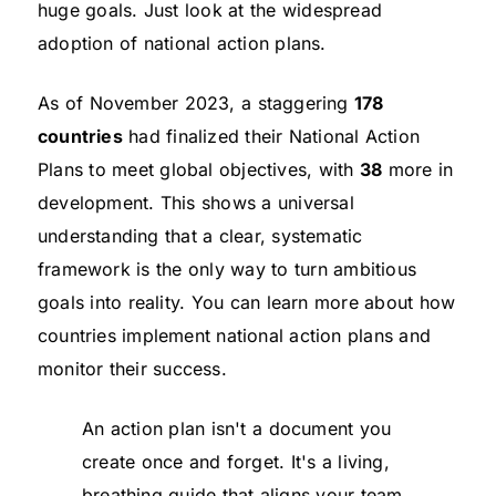
huge goals. Just look at the widespread
adoption of national action plans.
As of November 2023, a staggering
178
countries
had finalized their National Action
Plans to meet global objectives, with
38
more in
development. This shows a universal
understanding that a clear, systematic
framework is the only way to turn ambitious
goals into reality. You can learn more about how
countries implement national action plans and
monitor their success.
An action plan isn't a document you
create once and forget. It's a living,
breathing guide that aligns your team,