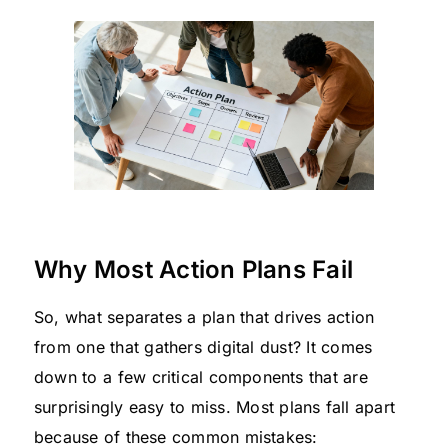
Why Most Action Plans Fail
So, what separates a plan that drives action
from one that gathers digital dust? It comes
down to a few critical components that are
surprisingly easy to miss. Most plans fall apart
because of these common mistakes: