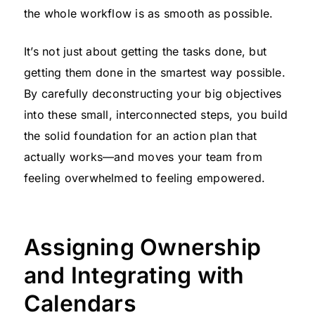
the whole workflow is as smooth as possible.
It’s not just about getting the tasks done, but
getting them done in the smartest way possible.
By carefully deconstructing your big objectives
into these small, interconnected steps, you build
the solid foundation for an action plan that
actually works—and moves your team from
feeling overwhelmed to feeling empowered.
Assigning Ownership
and Integrating with
Calendars