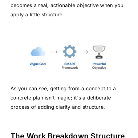
becomes a real, actionable objective when you
apply a little structure.
As you can see, getting from a concept to a
concrete plan isn't magic; it's a deliberate
process of adding clarity and structure.
The Work Breakdown Structure