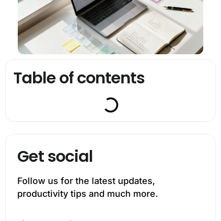
Table of contents
Get social
Follow us for the latest updates,
productivity tips and much more.