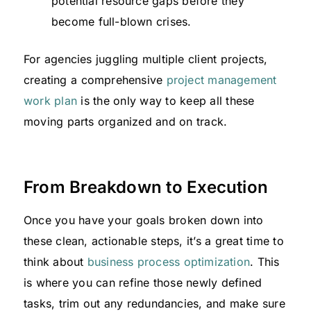
potential resource gaps before they
become full-blown crises.
For agencies juggling multiple client projects,
creating a comprehensive
project management
work plan
is the only way to keep all these
moving parts organized and on track.
From Breakdown to Execution
Once you have your goals broken down into
these clean, actionable steps, it’s a great time to
think about
business process optimization
. This
is where you can refine those newly defined
tasks, trim out any redundancies, and make sure