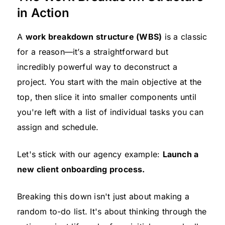
in Action
A
work breakdown structure (WBS)
is a classic
for a reason—it’s a straightforward but
incredibly powerful way to deconstruct a
project. You start with the main objective at the
top, then slice it into smaller components until
you're left with a list of individual tasks you can
assign and schedule.
Let's stick with our agency example:
Launch a
new client onboarding process.
Breaking this down isn't just about making a
random to-do list. It's about thinking through the