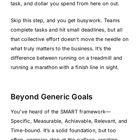
task, and dollar you spend from here on out.
Skip this step, and you get busywork. Teams
complete tasks and hit small deadlines, but all
that collective effort doesn't move the needle on
what truly matters to the business. It’s the
difference between running on a treadmill and
running a marathon with a finish line in sight.
Beyond Generic Goals
You've heard of the SMART framework—
Specific, Measurable, Achievable, Relevant, and
Time-bound. It’s a solid foundation, but too
often, agencies stop at the surface, creating