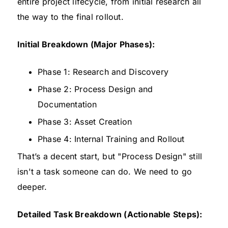
entire project lifecycle, from initial research all
the way to the final rollout.
Initial Breakdown (Major Phases):
Phase 1: Research and Discovery
Phase 2: Process Design and
Documentation
Phase 3: Asset Creation
Phase 4: Internal Training and Rollout
That’s a decent start, but "Process Design" still
isn't a task someone can do. We need to go
deeper.
Detailed Task Breakdown (Actionable Steps):