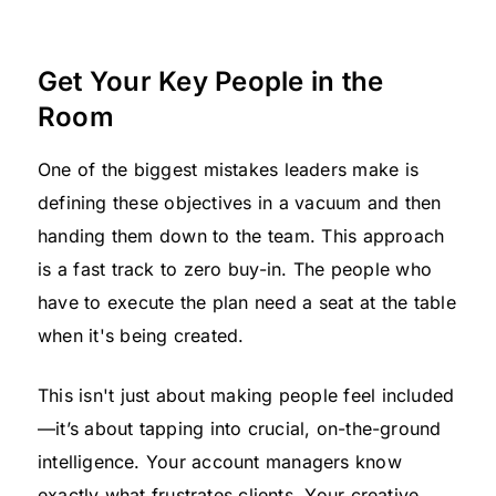
Get Your Key People in the
Room
One of the biggest mistakes leaders make is
defining these objectives in a vacuum and then
handing them down to the team. This approach
is a fast track to zero buy-in. The people who
have to execute the plan need a seat at the table
when it's being created.
This isn't just about making people feel included
—it’s about tapping into crucial, on-the-ground
intelligence. Your account managers know
exactly what frustrates clients. Your creative