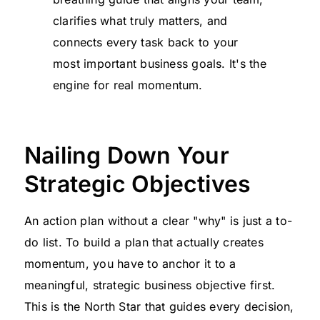
clarifies what truly matters, and
connects every task back to your
most important business goals. It's the
engine for real momentum.
Nailing Down Your
Strategic Objectives
An action plan without a clear "why" is just a to-
do list. To build a plan that actually creates
momentum, you have to anchor it to a
meaningful, strategic business objective first.
This is the North Star that guides every decision,