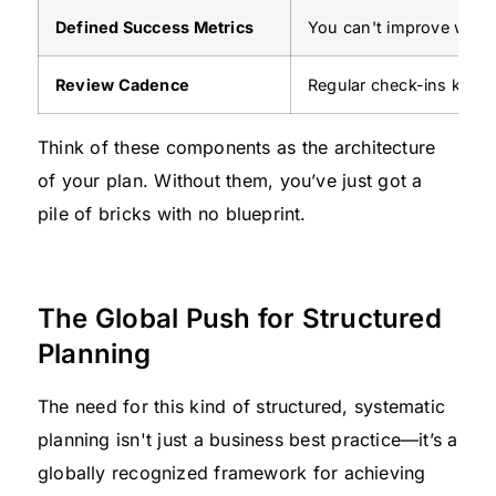
Defined Success Metrics
You can't improve what 
Review Cadence
Regular check-ins keep 
Think of these components as the architecture
of your plan. Without them, you’ve just got a
pile of bricks with no blueprint.
The Global Push for Structured
Planning
The need for this kind of structured, systematic
planning isn't just a business best practice—it’s a
globally recognized framework for achieving