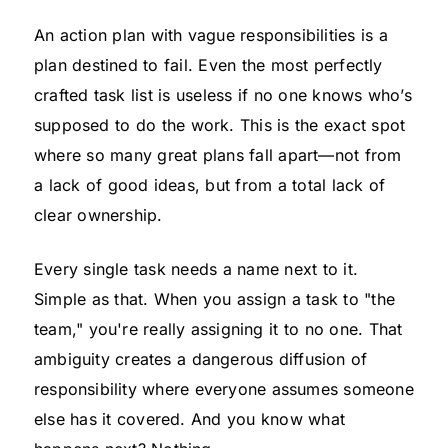
An action plan with vague responsibilities is a
plan destined to fail. Even the most perfectly
crafted task list is useless if no one knows who’s
supposed to do the work. This is the exact spot
where so many great plans fall apart—not from
a lack of good ideas, but from a total lack of
clear ownership.
Every single task needs a name next to it.
Simple as that. When you assign a task to "the
team," you're really assigning it to no one. That
ambiguity creates a dangerous diffusion of
responsibility where everyone assumes someone
else has it covered. And you know what