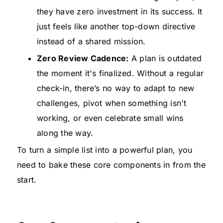
they have zero investment in its success. It
just feels like another top-down directive
instead of a shared mission.
Zero Review Cadence:
A plan is outdated
the moment it's finalized. Without a regular
check-in, there’s no way to adapt to new
challenges, pivot when something isn't
working, or even celebrate small wins
along the way.
To turn a simple list into a powerful plan, you
need to bake these core components in from the
start.