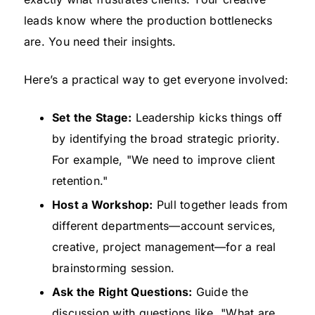
leads know where the production bottlenecks
are. You need their insights.
Here’s a practical way to get everyone involved:
Set the Stage:
Leadership kicks things off
by identifying the broad strategic priority.
For example, "We need to improve client
retention."
Host a Workshop:
Pull together leads from
different departments—account services,
creative, project management—for a real
brainstorming session.
Ask the Right Questions:
Guide the
discussion with questions like, "What are