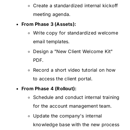
Create a standardized internal kickoff
meeting agenda.
From Phase 3 (Assets):
Write copy for standardized welcome
email templates.
Design a "New Client Welcome Kit"
PDF.
Record a short video tutorial on how
to access the client portal.
From Phase 4 (Rollout):
Schedule and conduct internal training
for the account management team.
Update the company's internal
knowledge base with the new process