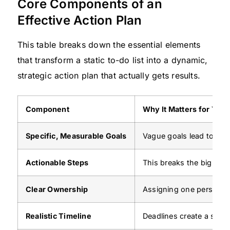
Core Components of an
Effective Action Plan
This table breaks down the essential elements
that transform a static to-do list into a dynamic,
strategic action plan that actually gets results.
Component
Why It Matters for You
Specific, Measurable Goals
Vague goals lead to vag
Actionable Steps
This breaks the big goa
Clear Ownership
Assigning one person to
Realistic Timeline
Deadlines create a sense