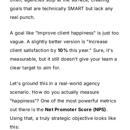
goals that are technically SMART but lack any
real punch.
A goal like "Improve client happiness" is just too
vague. A slightly better version is "Increase
client satisfaction by
10%
this year." Sure, it's
measurable, but it still doesn't give your team a
clear target to aim for.
Let's ground this in a real-world agency
scenario. How do you actually measure
"happiness"? One of the most powerful metrics
out there is the
Net Promoter Score (NPS)
.
Using that, a truly strategic objective looks like
this: