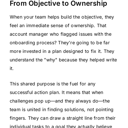
From Objective to Ownership
When your team helps build the objective, they
feel an immediate sense of ownership. That
account manager who flagged issues with the
onboarding process? They're going to be far
more invested in a plan designed to fix it. They
understand the "why" because they helped write
it.
This shared purpose is the fuel for any
successful action plan. It means that when
challenges pop up—and they always do—the
team is united in finding solutions, not pointing
fingers. They can draw a straight line from their
individual tasks to a goal they actually believe