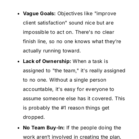
Vague Goals:
Objectives like "improve
client satisfaction" sound nice but are
impossible to act on. There's no clear
finish line, so no one knows what they’re
actually running toward.
Lack of Ownership:
When a task is
assigned to "the team," it's really assigned
to no one. Without a single person
accountable, it's easy for everyone to
assume someone else has it covered. This
is probably the #1 reason things get
dropped.
No Team Buy-In:
If the people doing the
work aren’t involved in creating the plan,