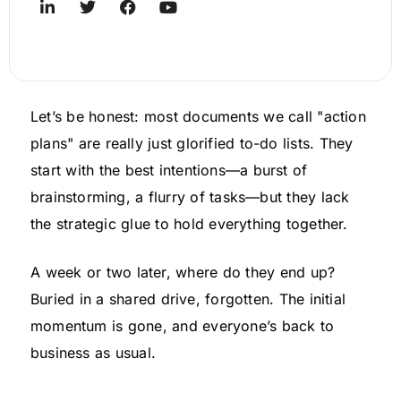
Let’s be honest: most documents we call "action
plans" are really just glorified to-do lists. They
start with the best intentions—a burst of
brainstorming, a flurry of tasks—but they lack
the strategic glue to hold everything together.
A week or two later, where do they end up?
Buried in a shared drive, forgotten. The initial
momentum is gone, and everyone’s back to
business as usual.