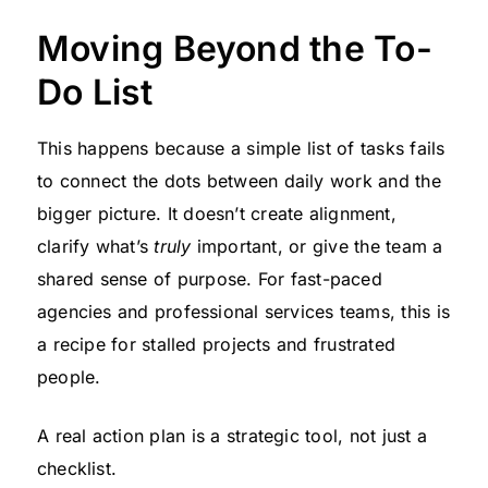
Moving Beyond the To-
Do List
This happens because a simple list of tasks fails
to connect the dots between daily work and the
bigger picture. It doesn’t create alignment,
clarify what’s
truly
important, or give the team a
shared sense of purpose. For fast-paced
agencies and professional services teams, this is
a recipe for stalled projects and frustrated
people.
A real action plan is a strategic tool, not just a
checklist.