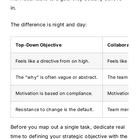
in.
The difference is night and day:
Top-Down Objective
Collaborative
Feels like a directive from on high.
Feels like a s
The "why" is often vague or abstract.
The team sees 
Motivation is based on compliance.
Motivation is 
Resistance to change is the default.
Team members
Before you map out a single task, dedicate real
time to defining your strategic objective with the