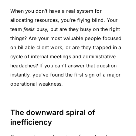
When you don’t have a real system for
allocating resources, you’re flying blind. Your
team
feels
busy, but are they busy on the right
things? Are your most valuable people focused
on billable client work, or are they trapped in a
cycle of internal meetings and administrative
headaches? If you can't answer that question
instantly, you've found the first sign of a major
operational weakness.
The downward spiral of
inefficiency