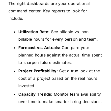
The right dashboards are your operational
command center. Key reports to look for
include:
Utilization Rate:
See billable vs. non-
billable hours for every person and team.
Forecast vs. Actuals:
Compare your
planned hours against the actual time spent
to sharpen future estimates.
Project Profitability:
Get a true look at the
cost of a project based on the real hours
invested.
Capacity Trends:
Monitor team availability
over time to make smarter hiring decisions.