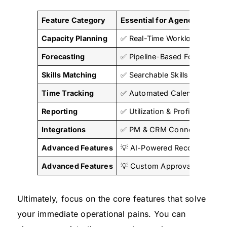
Feature Category
Essential for Agencies
Capacity Planning
✅ Real-Time Workload Views
Forecasting
✅ Pipeline-Based Forecasting
Skills Matching
✅ Searchable Skills Database
Time Tracking
✅ Automated Calendar Sync
Reporting
✅ Utilization & Profitability 
Integrations
✅ PM & CRM Connections
Advanced Features
💡 AI-Powered Recommendat
Advanced Features
💡 Custom Approval Workflo
Ultimately, focus on the core features that solve
your immediate operational pains. You can