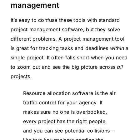
management
It’s easy to confuse these tools with standard
project management software, but they solve
different problems. A project management tool
is great for tracking tasks and deadlines
within
a
single project. It often falls short when you need
to zoom out and see the big picture across
all
projects.
Resource allocation software is the air
traffic control for your agency. It
makes sure no one is overbooked,
every project has the right people,
and you can see potential collisions—
like two key projects needing the