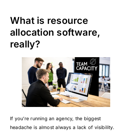
What is resource
allocation software,
really?
If you’re running an agency, the biggest
headache is almost always a lack of visibility.