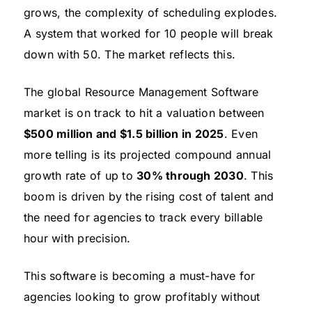
grows, the complexity of scheduling explodes.
A system that worked for 10 people will break
down with 50. The market reflects this.
The global Resource Management Software
market is on track to hit a valuation between
$500 million and $1.5 billion in 2025
. Even
more telling is its projected compound annual
growth rate of up to
30% through 2030
. This
boom is driven by the rising cost of talent and
the need for agencies to track every billable
hour with precision.
This software is becoming a must-have for
agencies looking to grow profitably without