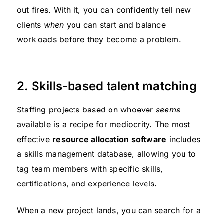
out fires. With it, you can confidently tell new
clients
when
you can start and balance
workloads before they become a problem.
2. Skills-based talent matching
Staffing projects based on whoever
seems
available is a recipe for mediocrity. The most
effective
resource allocation software
includes
a skills management database, allowing you to
tag team members with specific skills,
certifications, and experience levels.
When a new project lands, you can search for a