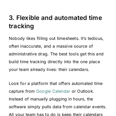
3. Flexible and automated time
tracking
Nobody likes filling out timesheets. It’s tedious,
often inaccurate, and a massive source of
administrative drag. The best tools get this and
build time tracking directly into the one place
your team already lives: their calendars.
Look for a platform that offers automated time
capture from
Google Calendar
or Outlook.
Instead of manually plugging in hours, the
software simply pulls data from calendar events.
All your team has to do is keep their calendars