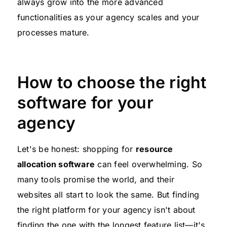
always grow into the more advanced
functionalities as your agency scales and your
processes mature.
How to choose the right
software for your
agency
Let's be honest: shopping for
resource
allocation software
can feel overwhelming. So
many tools promise the world, and their
websites all start to look the same. But finding
the right platform for your agency isn't about
finding the one with the longest feature list—it's