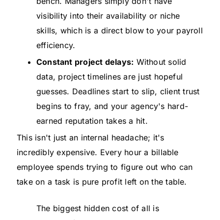
bench. Managers simply don't have
visibility into their availability or niche
skills, which is a direct blow to your payroll
efficiency.
Constant project delays:
Without solid
data, project timelines are just hopeful
guesses. Deadlines start to slip, client trust
begins to fray, and your agency's hard-
earned reputation takes a hit.
This isn't just an internal headache; it's
incredibly expensive. Every hour a billable
employee spends trying to figure out who can
take on a task is pure profit left on the table.
The biggest hidden cost of all is