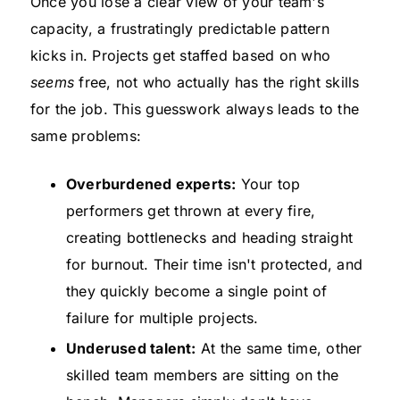
Once you lose a clear view of your team's
capacity, a frustratingly predictable pattern
kicks in. Projects get staffed based on who
seems
free, not who actually has the right skills
for the job. This guesswork always leads to the
same problems:
Overburdened experts:
Your top
performers get thrown at every fire,
creating bottlenecks and heading straight
for burnout. Their time isn't protected, and
they quickly become a single point of
failure for multiple projects.
Underused talent:
At the same time, other
skilled team members are sitting on the