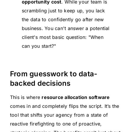
opportunity cost
. While your team is
scrambling just to keep up, you lack
the data to confidently go after new
business. You can't answer a potential
client's most basic question: "When
can you start?"
From guesswork to data-
backed decisions
This is where
resource allocation software
comes in and completely flips the script. It’s the
tool that shifts your agency from a state of
reactive firefighting to one of proactive,