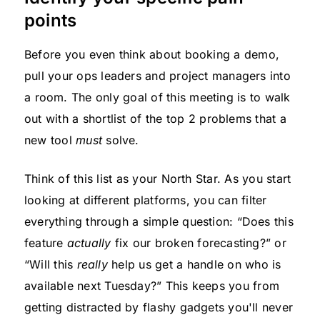
points
Before you even think about booking a demo,
pull your ops leaders and project managers into
a room. The only goal of this meeting is to walk
out with a shortlist of the top 2 problems that a
new tool
must
solve.
Think of this list as your North Star. As you start
looking at different platforms, you can filter
everything through a simple question: “Does this
feature
actually
fix our broken forecasting?” or
“Will this
really
help us get a handle on who is
available next Tuesday?” This keeps you from
getting distracted by flashy gadgets you'll never