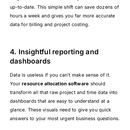
up-to-date. This simple shift can save dozens of
hours a week and gives you far more accurate
data for billing and project costing.
4. Insightful reporting and
dashboards
Data is useless if you can't make sense of it.
Your
resource allocation software
should
transform all that raw project and time data into
dashboards that are easy to understand at a
glance. These visuals need to give you quick
answers to your most urgent business questions.