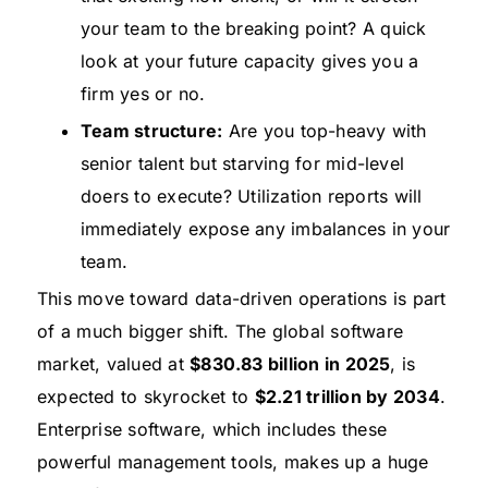
your team to the breaking point? A quick
look at your future capacity gives you a
firm yes or no.
Team structure:
Are you top-heavy with
senior talent but starving for mid-level
doers to execute? Utilization reports will
immediately expose any imbalances in your
team.
This move toward data-driven operations is part
of a much bigger shift. The global software
market, valued at
$830.83 billion in 2025
, is
expected to skyrocket to
$2.21 trillion by 2034
.
Enterprise software, which includes these
powerful management tools, makes up a huge