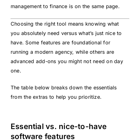
management to finance is on the same page.
Choosing the right tool means knowing what
you absolutely need versus what’s just nice to
have. Some features are foundational for
running a modern agency, while others are
advanced add-ons you might not need on day
one.
The table below breaks down the essentials
from the extras to help you prioritize.
Essential vs. nice-to-have
software features