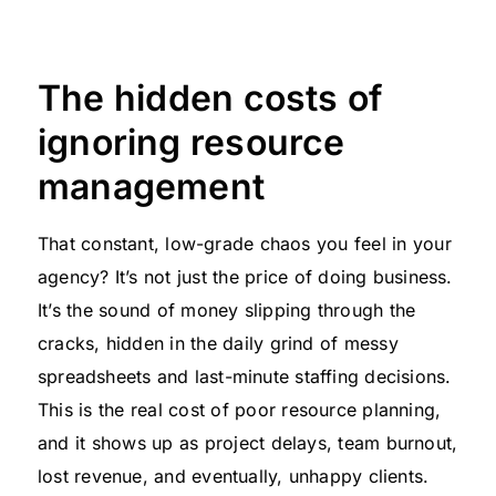
The hidden costs of
ignoring resource
management
That constant, low-grade chaos you feel in your
agency? It’s not just the price of doing business.
It’s the sound of money slipping through the
cracks, hidden in the daily grind of messy
spreadsheets and last-minute staffing decisions.
This is the real cost of poor resource planning,
and it shows up as project delays, team burnout,
lost revenue, and eventually, unhappy clients.