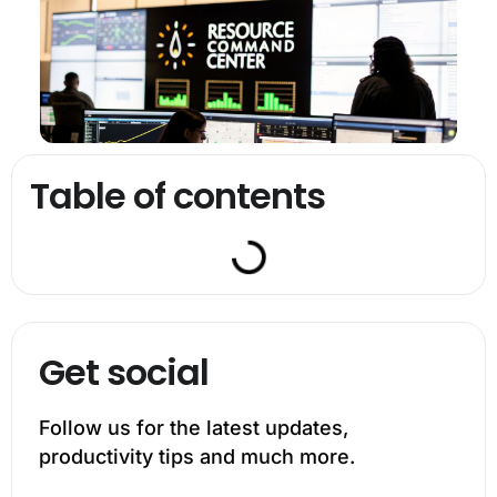
Table of contents
Get social
Follow us for the latest updates,
productivity tips and much more.