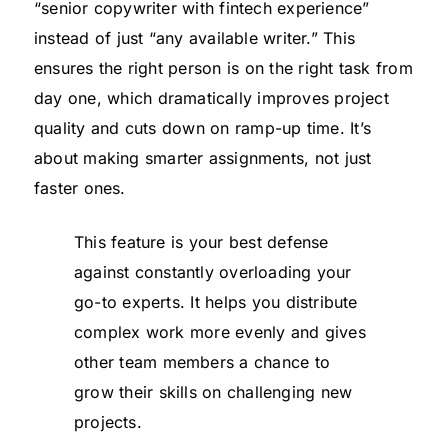
“senior copywriter with fintech experience”
instead of just “any available writer.” This
ensures the right person is on the right task from
day one, which dramatically improves project
quality and cuts down on ramp-up time. It’s
about making smarter assignments, not just
faster ones.
This feature is your best defense
against constantly overloading your
go-to experts. It helps you distribute
complex work more evenly and gives
other team members a chance to
grow their skills on challenging new
projects.