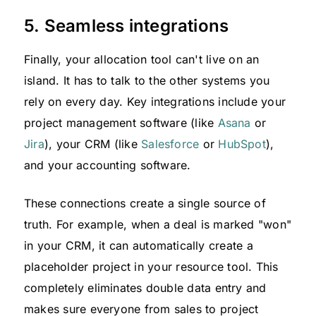
5. Seamless integrations
Finally, your allocation tool can't live on an
island. It has to talk to the other systems you
rely on every day. Key integrations include your
project management software (like
Asana
or
Jira
), your CRM (like
Salesforce
or
HubSpot
),
and your accounting software.
These connections create a single source of
truth. For example, when a deal is marked "won"
in your CRM, it can automatically create a
placeholder project in your resource tool. This
completely eliminates double data entry and
makes sure everyone from sales to project