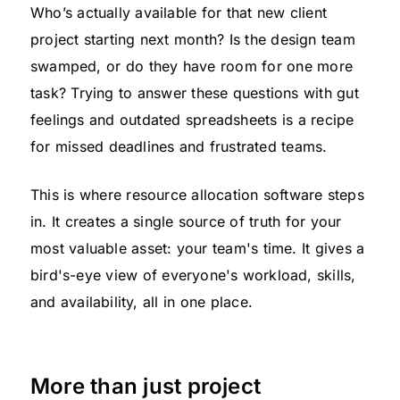
Who’s actually available for that new client
project starting next month? Is the design team
swamped, or do they have room for one more
task? Trying to answer these questions with gut
feelings and outdated spreadsheets is a recipe
for missed deadlines and frustrated teams.
This is where resource allocation software steps
in. It creates a single source of truth for your
most valuable asset: your team's time. It gives a
bird's-eye view of everyone's workload, skills,
and availability, all in one place.
More than just project