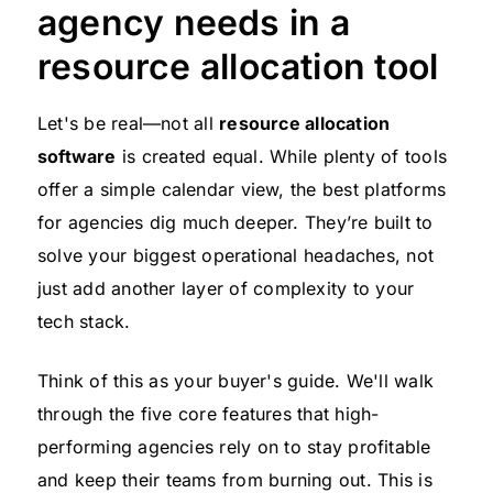
agency needs in a
resource allocation tool
Let's be real—not all
resource allocation
software
is created equal. While plenty of tools
offer a simple calendar view, the best platforms
for agencies dig much deeper. They’re built to
solve your biggest operational headaches, not
just add another layer of complexity to your
tech stack.
Think of this as your buyer's guide. We'll walk
through the five core features that high-
performing agencies rely on to stay profitable
and keep their teams from burning out. This is