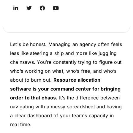
Let's be honest. Managing an agency often feels
less like steering a ship and more like juggling
chainsaws. You’re constantly trying to figure out
who’s working on what, who’s free, and who’s
about to burn out.
Resource allocation
software is your command center for bringing
order to that chaos.
It’s the difference between
navigating with a messy spreadsheet and having
a clear dashboard of your team's capacity in
real time.