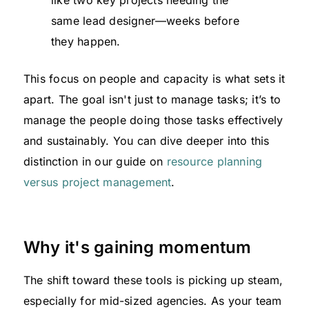
same lead designer—weeks before
they happen.
This focus on people and capacity is what sets it
apart. The goal isn't just to manage tasks; it’s to
manage the people doing those tasks effectively
and sustainably. You can dive deeper into this
distinction in our guide on
resource planning
versus project management
.
Why it's gaining momentum
The shift toward these tools is picking up steam,
especially for mid-sized agencies. As your team