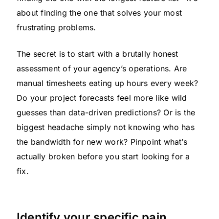
about finding the one that solves your most
frustrating problems.
The secret is to start with a brutally honest
assessment of your agency’s operations. Are
manual timesheets eating up hours every week?
Do your project forecasts feel more like wild
guesses than data-driven predictions? Or is the
biggest headache simply not knowing who has
the bandwidth for new work? Pinpoint what’s
actually broken before you start looking for a
fix.
Identify your specific pain