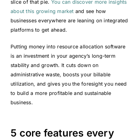
slice of that pie.
You can discover more insights
about this growing market
and see how
businesses everywhere are leaning on integrated
platforms to get ahead.
Putting money into resource allocation software
is an investment in your agency’s long-term
stability and growth. It cuts down on
administrative waste, boosts your billable
utilization, and gives you the foresight you need
to build a more profitable and sustainable
business.
5 core features every