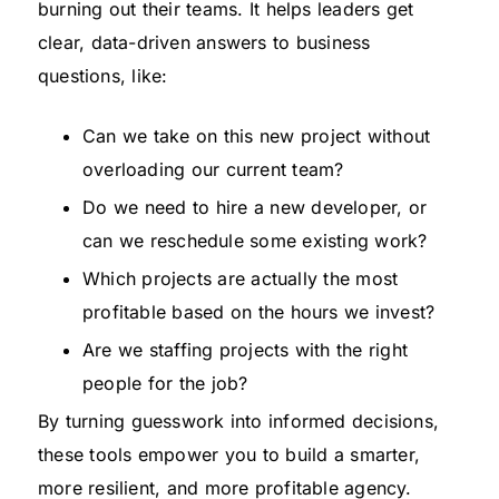
burning out their teams. It helps leaders get
clear, data-driven answers to business
questions, like:
Can we take on this new project without
overloading our current team?
Do we need to hire a new developer, or
can we reschedule some existing work?
Which projects are actually the most
profitable based on the hours we invest?
Are we staffing projects with the right
people for the job?
By turning guesswork into informed decisions,
these tools empower you to build a smarter,
more resilient, and more profitable agency.