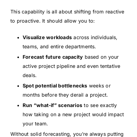
This capability is all about shifting from reactive
to proactive. It should allow you to:
Visualize workloads
across individuals,
teams, and entire departments.
Forecast future capacity
based on your
active project pipeline and even tentative
deals.
Spot potential bottlenecks
weeks or
months before they derail a project.
Run “what-if” scenarios
to see exactly
how taking on a new project would impact
your team.
Without solid forecasting, you’re always putting