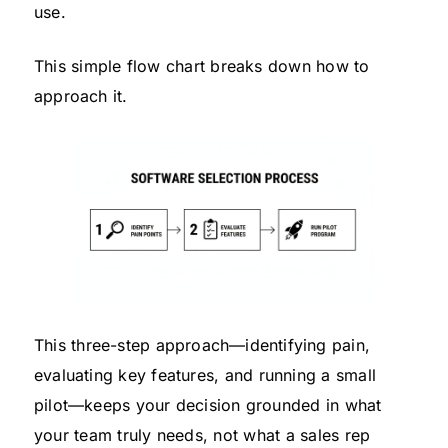
use.
This simple flow chart breaks down how to
approach it.
This three-step approach—identifying pain,
evaluating key features, and running a small
pilot—keeps your decision grounded in what
your team truly needs, not what a sales rep