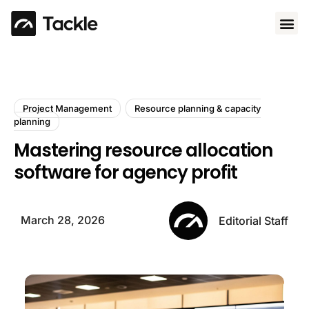
Use 
Project Management
Resource planning & capacity
planning
Mastering resource allocation
software for agency profit
March 28, 2026
Editorial Staff