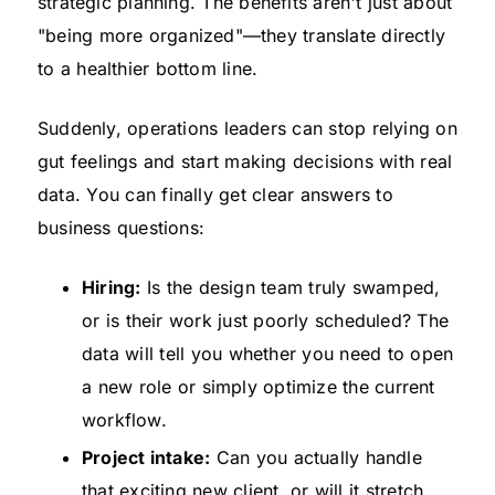
strategic planning. The benefits aren't just about
"being more organized"—they translate directly
to a healthier bottom line.
Suddenly, operations leaders can stop relying on
gut feelings and start making decisions with real
data. You can finally get clear answers to
business questions:
Hiring:
Is the design team truly swamped,
or is their work just poorly scheduled? The
data will tell you whether you need to open
a new role or simply optimize the current
workflow.
Project intake:
Can you actually handle
that exciting new client, or will it stretch