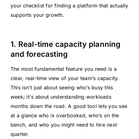
your checklist for finding a platform that actually
supports your growth.
1. Real-time capacity planning
and forecasting
The most fundamental feature you need is a
clear, real-time view of your team’s capacity.
This isn't just about seeing who’s busy this
week; it's about understanding workloads
months down the road. A good tool lets you see
at a glance who is overbooked, who’s on the
bench, and who you might need to hire next
quarter.