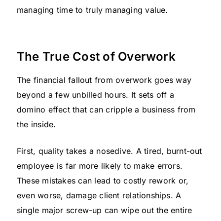
managing time to truly managing value.
The True Cost of Overwork
The financial fallout from overwork goes way
beyond a few unbilled hours. It sets off a
domino effect that can cripple a business from
the inside.
First, quality takes a nosedive. A tired, burnt-out
employee is far more likely to make errors.
These mistakes can lead to costly rework or,
even worse, damage client relationships. A
single major screw-up can wipe out the entire