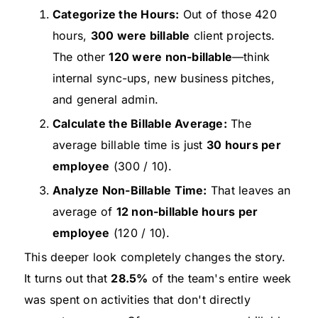
Categorize the Hours:
Out of those 420
hours,
300 were billable
client projects.
The other
120 were non-billable
—think
internal sync-ups, new business pitches,
and general admin.
Calculate the Billable Average:
The
average billable time is just
30 hours per
employee
(300 / 10).
Analyze Non-Billable Time:
That leaves an
average of
12 non-billable hours per
employee
(120 / 10).
This deeper look completely changes the story.
It turns out that
28.5%
of the team's entire week
was spent on activities that don't directly