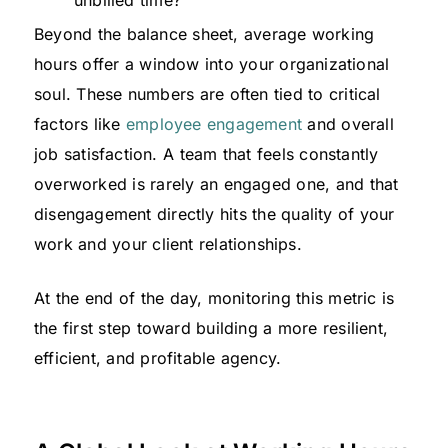
Beyond the balance sheet, average working
hours offer a window into your organizational
soul. These numbers are often tied to critical
factors like
employee engagement
and overall
job satisfaction. A team that feels constantly
overworked is rarely an engaged one, and that
disengagement directly hits the quality of your
work and your client relationships.
At the end of the day, monitoring this metric is
the first step toward building a more resilient,
efficient, and profitable agency.