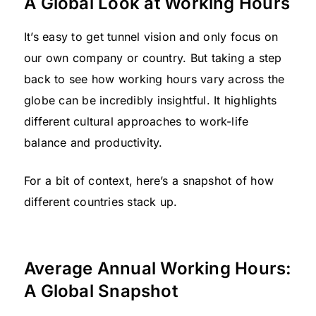
A Global Look at Working Hours
It’s easy to get tunnel vision and only focus on
our own company or country. But taking a step
back to see how working hours vary across the
globe can be incredibly insightful. It highlights
different cultural approaches to work-life
balance and productivity.
For a bit of context, here’s a snapshot of how
different countries stack up.
Average Annual Working Hours:
A Global Snapshot