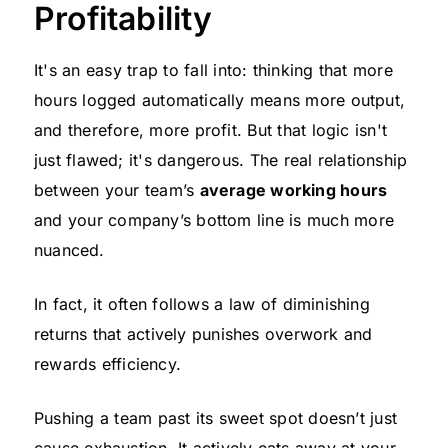
Profitability
It's an easy trap to fall into: thinking that more
hours logged automatically means more output,
and therefore, more profit. But that logic isn't
just flawed; it's dangerous. The real relationship
between your team’s
average working hours
and your company’s bottom line is much more
nuanced.
In fact, it often follows a law of diminishing
returns that actively punishes overwork and
rewards efficiency.
Pushing a team past its sweet spot doesn’t just
cause exhaustion. It actively eats away at your