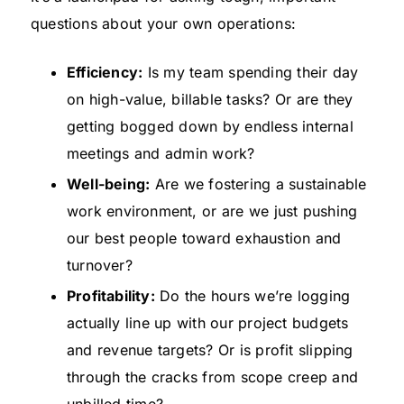
questions about your own operations:
Efficiency:
Is my team spending their day
on high-value, billable tasks? Or are they
getting bogged down by endless internal
meetings and admin work?
Well-being:
Are we fostering a sustainable
work environment, or are we just pushing
our best people toward exhaustion and
turnover?
Profitability:
Do the hours we’re logging
actually line up with our project budgets
and revenue targets? Or is profit slipping
through the cracks from scope creep and
unbilled time?