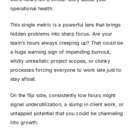
operational health.
This single metric is a powerful lens that brings
hidden problems into sharp focus. Are your
team’s hours always creeping up? That could be
a huge warning sign of impending burnout,
wildly unrealistic project scopes, or clunky
processes forcing everyone to work late just to
stay afloat.
On the flip side, consistently low hours might
signal underutilization, a slump in client work, or
untapped potential that you could be channeling
into growth.