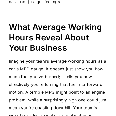
data, not just gut feelings.
What Average Working
Hours Reveal About
Your Business
Imagine your team’s average working hours as a
car's MPG gauge. It doesn’t just show you how
much fuel you've burned; it tells you how
effectively you’re turning that fuel into forward
motion. A terrible MPG might point to an engine
problem, while a surprisingly high one could just
mean you're coasting downhill. Your team's
work hours tell a similar story about your