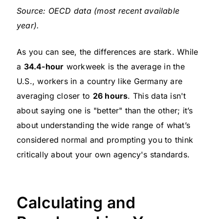
Source: OECD data (most recent available
year).
As you can see, the differences are stark. While
a
34.4-hour
workweek is the average in the
U.S., workers in a country like Germany are
averaging closer to
26 hours
. This data isn't
about saying one is "better" than the other; it’s
about understanding the wide range of what’s
considered normal and prompting you to think
critically about your own agency's standards.
Calculating and