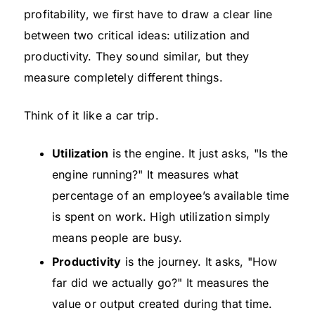
profitability, we first have to draw a clear line
between two critical ideas: utilization and
productivity. They sound similar, but they
measure completely different things.
Think of it like a car trip.
Utilization
is the engine. It just asks, "Is the
engine running?" It measures what
percentage of an employee’s available time
is spent on work. High utilization simply
means people are busy.
Productivity
is the journey. It asks, "How
far did we actually go?" It measures the
value or output created during that time.