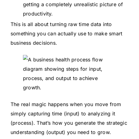
getting a completely unrealistic picture of
productivity.
This is all about turning raw time data into
something you can actually use to make smart
business decisions.
The real magic happens when you move from
simply capturing time (input) to analyzing it
(process). That’s how you generate the strategic
understanding (output) you need to grow.