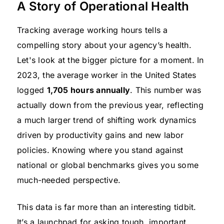
A Story of Operational Health
Tracking average working hours tells a
compelling story about your agency’s health.
Let's look at the bigger picture for a moment. In
2023, the average worker in the United States
logged
1,705 hours annually
. This number was
actually down from the previous year, reflecting
a much larger trend of shifting work dynamics
driven by productivity gains and new labor
policies. Knowing where you stand against
national or global benchmarks gives you some
much-needed perspective.
This data is far more than an interesting tidbit.
It’s a launchpad for asking tough, important