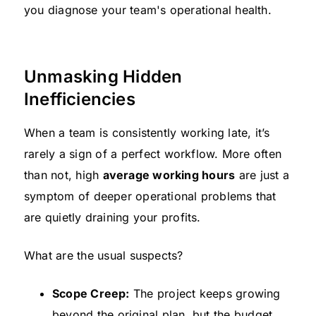
you diagnose your team's operational health.
Unmasking Hidden
Inefficiencies
When a team is consistently working late, it’s
rarely a sign of a perfect workflow. More often
than not, high
average working hours
are just a
symptom of deeper operational problems that
are quietly draining your profits.
What are the usual suspects?
Scope Creep:
The project keeps growing
beyond the original plan, but the budget