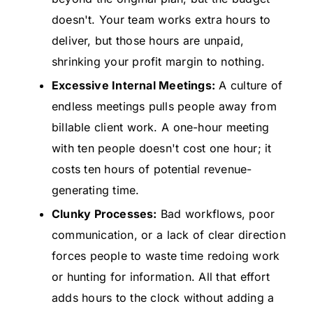
doesn't. Your team works extra hours to
deliver, but those hours are unpaid,
shrinking your profit margin to nothing.
Excessive Internal Meetings:
A culture of
endless meetings pulls people away from
billable client work. A one-hour meeting
with ten people doesn't cost one hour; it
costs ten hours of potential revenue-
generating time.
Clunky Processes:
Bad workflows, poor
communication, or a lack of clear direction
forces people to waste time redoing work
or hunting for information. All that effort
adds hours to the clock without adding a