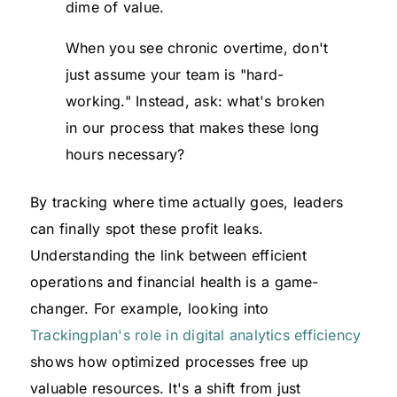
dime of value.
When you see chronic overtime, don't
just assume your team is "hard-
working." Instead, ask: what's broken
in our process that makes these long
hours necessary?
By tracking where time actually goes, leaders
can finally spot these profit leaks.
Understanding the link between efficient
operations and financial health is a game-
changer. For example, looking into
Trackingplan's role in digital analytics efficiency
shows how optimized processes free up
valuable resources. It's a shift from just