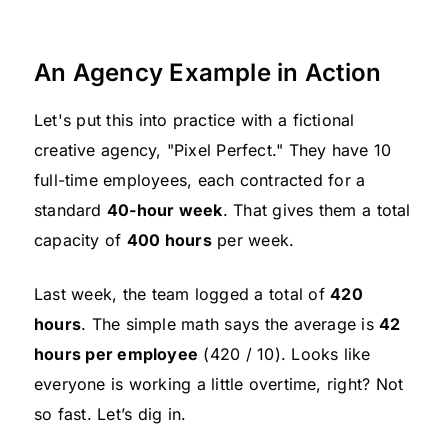
An Agency Example in Action
Let's put this into practice with a fictional
creative agency, "Pixel Perfect." They have 10
full-time employees, each contracted for a
standard
40-hour week
. That gives them a total
capacity of
400 hours
per week.
Last week, the team logged a total of
420
hours
. The simple math says the average is
42
hours per employee
(420 / 10). Looks like
everyone is working a little overtime, right? Not
so fast. Let’s dig in.