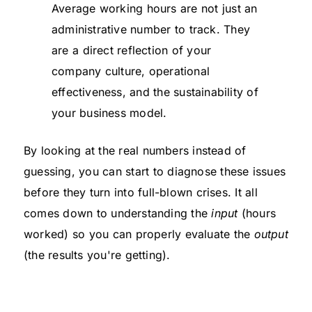
Average working hours are not just an
administrative number to track. They
are a direct reflection of your
company culture, operational
effectiveness, and the sustainability of
your business model.
By looking at the real numbers instead of
guessing, you can start to diagnose these issues
before they turn into full-blown crises. It all
comes down to understanding the
input
(hours
worked) so you can properly evaluate the
output
(the results you're getting).