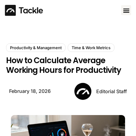
Use 
Productivity & Management
Time & Work Metrics
How to Calculate Average
Working Hours for Productivity
February 18, 2026
Editorial Staff