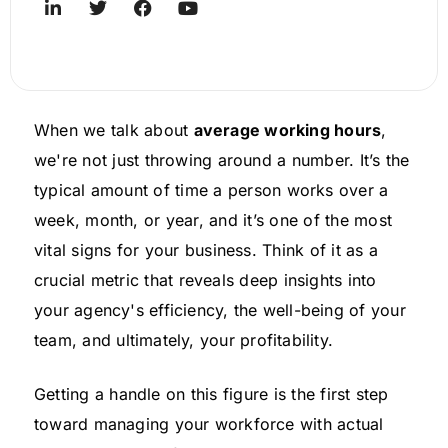
When we talk about
average working hours
,
we're not just throwing around a number. It’s the
typical amount of time a person works over a
week, month, or year, and it’s one of the most
vital signs for your business. Think of it as a
crucial metric that reveals deep insights into
your agency's efficiency, the well-being of your
team, and ultimately, your profitability.
Getting a handle on this figure is the first step
toward managing your workforce with actual