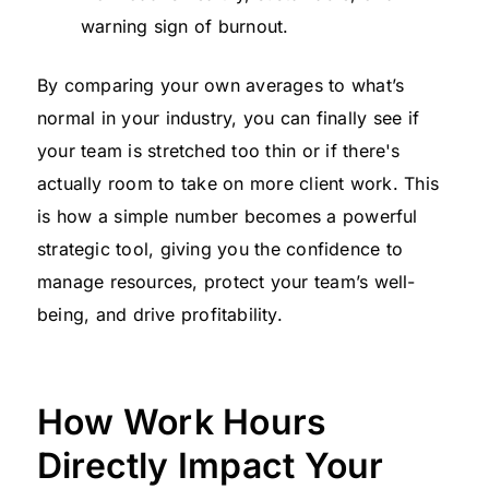
warning sign of burnout.
By comparing your own averages to what’s
normal in your industry, you can finally see if
your team is stretched too thin or if there's
actually room to take on more client work. This
is how a simple number becomes a powerful
strategic tool, giving you the confidence to
manage resources, protect your team’s well-
being, and drive profitability.
How Work Hours
Directly Impact Your