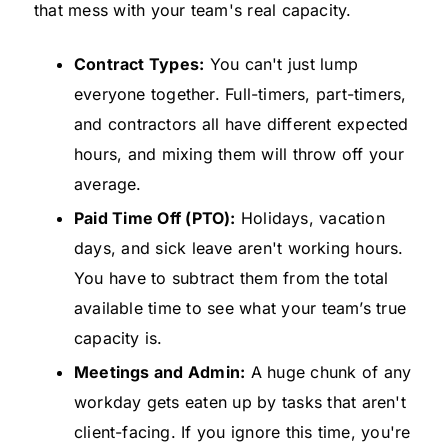
that mess with your team's real capacity.
Contract Types:
You can't just lump
everyone together. Full-timers, part-timers,
and contractors all have different expected
hours, and mixing them will throw off your
average.
Paid Time Off (PTO):
Holidays, vacation
days, and sick leave aren't working hours.
You have to subtract them from the total
available time to see what your team’s true
capacity is.
Meetings and Admin:
A huge chunk of any
workday gets eaten up by tasks that aren't
client-facing. If you ignore this time, you're