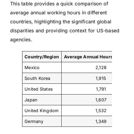
This table provides a quick comparison of
average annual working hours in different
countries, highlighting the significant global
disparities and providing context for US-based
agencies.
Country/Region
Average Annual Hours per Work
Mexico
2,128
South Korea
1,915
United States
1,791
Japan
1,607
United Kingdom
1,532
Germany
1,349