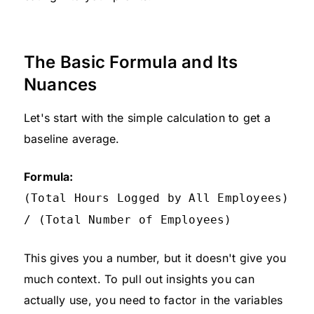
The Basic Formula and Its
Nuances
Let's start with the simple calculation to get a
baseline average.
Formula:
(Total Hours Logged by All Employees)
/ (Total Number of Employees)
This gives you a number, but it doesn't give you
much context. To pull out insights you can
actually use, you need to factor in the variables