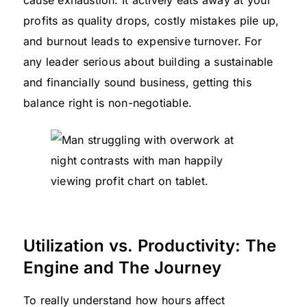
profits as quality drops, costly mistakes pile up,
and burnout leads to expensive turnover. For
any leader serious about building a sustainable
and financially sound business, getting this
balance right is non-negotiable.
Utilization vs. Productivity: The
Engine and The Journey
To really understand how hours affect