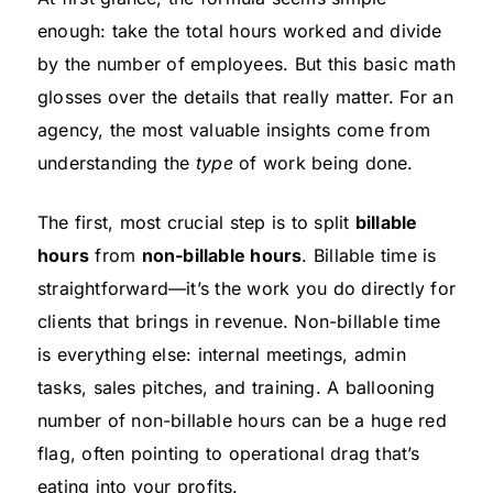
enough: take the total hours worked and divide
by the number of employees. But this basic math
glosses over the details that really matter. For an
agency, the most valuable insights come from
understanding the
type
of work being done.
The first, most crucial step is to split
billable
hours
from
non-billable hours
. Billable time is
straightforward—it’s the work you do directly for
clients that brings in revenue. Non-billable time
is everything else: internal meetings, admin
tasks, sales pitches, and training. A ballooning
number of non-billable hours can be a huge red
flag, often pointing to operational drag that’s
eating into your profits.