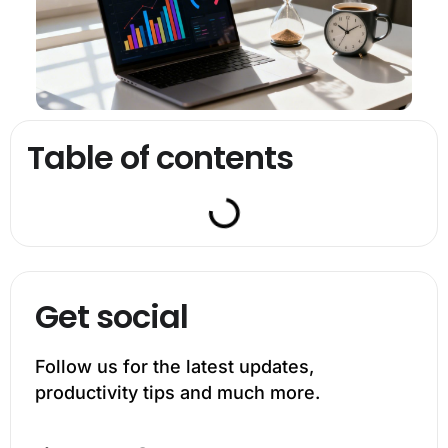
Table of contents
Get social
Follow us for the latest updates,
productivity tips and much more.