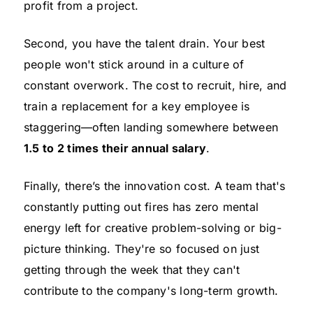
profit from a project.
Second, you have the talent drain. Your best
people won't stick around in a culture of
constant overwork. The cost to recruit, hire, and
train a replacement for a key employee is
staggering—often landing somewhere between
1.5 to 2 times their annual salary
.
Finally, there’s the innovation cost. A team that's
constantly putting out fires has zero mental
energy left for creative problem-solving or big-
picture thinking. They're so focused on just
getting through the week that they can't
contribute to the company's long-term growth.