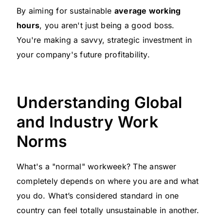
By aiming for sustainable
average working
hours
, you aren't just being a good boss.
You're making a savvy, strategic investment in
your company's future profitability.
Understanding Global
and Industry Work
Norms
What's a "normal" workweek? The answer
completely depends on where you are and what
you do. What’s considered standard in one
country can feel totally unsustainable in another.