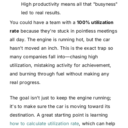
High productivity means all that "busyness"
led to real results.
You could have a team with a
100% utilization
rate
because they're stuck in pointless meetings
all day. The engine is running hot, but the car
hasn't moved an inch. This is the exact trap so
many companies fall into—chasing high
utilization, mistaking activity for achievement,
and burning through fuel without making any
real progress.
The goal isn't just to keep the engine running;
it's to make sure the car is moving toward its
destination. A great starting point is learning
how to calculate utilization rate
, which can help