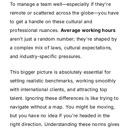
To manage a team well—especially if they're
remote or scattered across the globe—you have
to get a handle on these cultural and
professional nuances.
Average working hours
aren't just a random number; they're shaped by
a complex mix of laws, cultural expectations,
and industry-specific pressures.
This bigger picture is absolutely essential for
setting realistic benchmarks, working smoothly
with international clients, and attracting top
talent. Ignoring these differences is like trying to
navigate without a map. You might be moving,
but you have no idea if you're headed in the
right direction. Understanding these norms gives