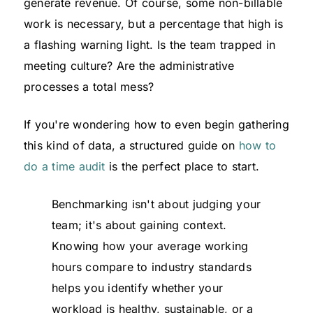
generate revenue. Of course, some non-billable
work is necessary, but a percentage that high is
a flashing warning light. Is the team trapped in
meeting culture? Are the administrative
processes a total mess?
If you're wondering how to even begin gathering
this kind of data, a structured guide on
how to
do a time audit
is the perfect place to start.
Benchmarking isn't about judging your
team; it's about gaining context.
Knowing how your average working
hours compare to industry standards
helps you identify whether your
workload is healthy, sustainable, or a