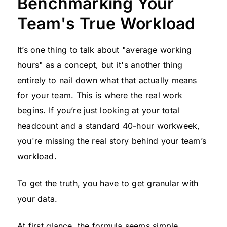
Benchmarking Your
Team's True Workload
It’s one thing to talk about "average working
hours" as a concept, but it's another thing
entirely to nail down what that actually means
for your team. This is where the real work
begins. If you’re just looking at your total
headcount and a standard 40-hour workweek,
you're missing the real story behind your team’s
workload.
To get the truth, you have to get granular with
your data.
At first glance, the formula seems simple