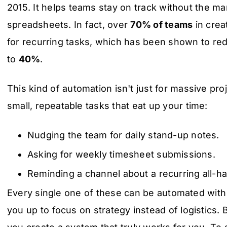
2015. It helps teams stay on track without the ma
spreadsheets. In fact, over
70% of teams
in crea
for recurring tasks, which has been shown to r
to
40%
.
This kind of automation isn't just for massive proj
small, repeatable tasks that eat up your time:
Nudging the team for daily stand-up notes.
Asking for weekly timesheet submissions.
Reminding a channel about a recurring all-h
Every single one of these can be automated with
you up to focus on strategy instead of logistics. 