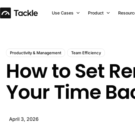
Use Cases
Product
Resourc
Productivity & Management
Team Efficiency
How to Set Re
Your Time Ba
April 3, 2026