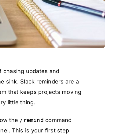
of chasing updates and
me sink. Slack reminders are a
tem that keeps projects moving
 little thing.
 how the
/remind
command
el. This is your first step