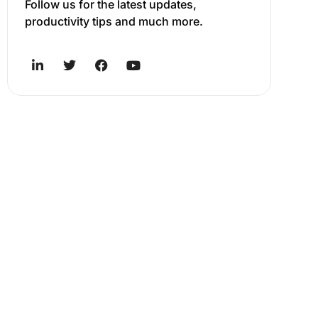
Follow us for the latest updates,
productivity tips and much more.