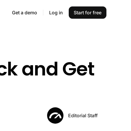
Get a demo
Log in
Start for free
ck and Get
Editorial Staff