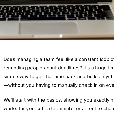
Does managing a team feel like a constant loop 
reminding people about deadlines? It’s a huge ti
simple way to get that time back and build a sys
—without you having to manually check in on every
We'll start with the basics, showing you exactly
works for yourself, a teammate, or an entire chann