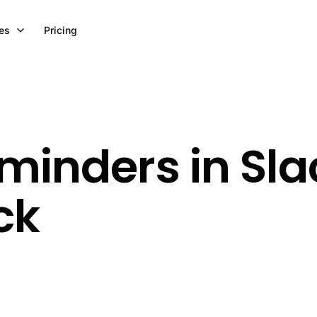
es
Pricing
minders in Sla
ck