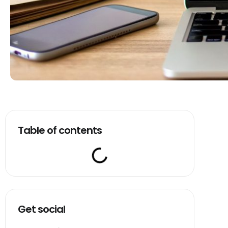
Table of contents
Get social