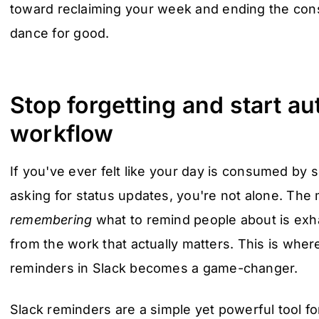
toward reclaiming your week and ending the con
dance for good.
Stop forgetting and start a
workflow
If you've ever felt like your day is consumed by
asking for status updates, you're not alone. The
remembering
what to remind people about is exha
from the work that actually matters. This is wher
reminders in Slack becomes a game-changer.
Slack reminders are a simple yet powerful tool 