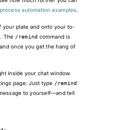
o see how much further you can
 process automation examples
.
f your plate and onto your to-
d. The
/remind
command is
 and once you get the hang of
ight inside your chat window.
tings page. Just type
/remind
message to yourself—and tell