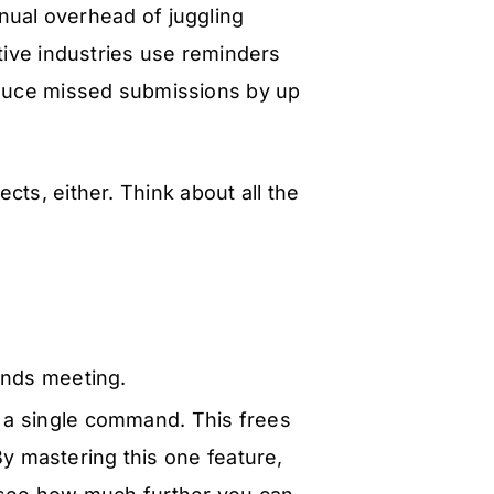
nual overhead of juggling
tive industries use reminders
educe missed submissions by up
ects, either. Think about all the
ands meeting.
 a single command. This frees
By mastering this one feature,