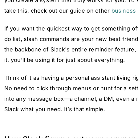
you create a system that truly works for you. T
take this, check out our guide on other
business
If you want the quickest way to get something of
do list, slash commands are your new best frien
the backbone of Slack's entire reminder feature,
it, you’ll be using it for just about everything.
Think of it as having a personal assistant living r
No need to click through menus or hunt for a set
into any message box—a channel, a DM, even a 
Slack what you need. It’s that simple.