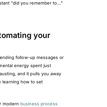
stant "did you remember to…"
utomating your
 sending follow-up messages or
 mental energy spent just
usting, and it pulls you away
e learning how to set
for modern
business process