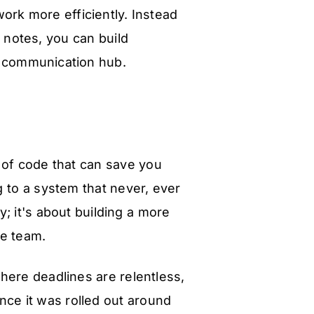
ork more efficiently. Instead
y notes, you can build
n communication hub.
 of code that can save you
g to a system that never, ever
y; it's about building a more
re team.
here deadlines are relentless,
ce it was rolled out around