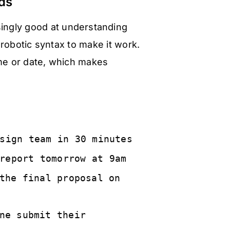
ds
singly good at understanding
 robotic syntax to make it work.
ime or date, which makes
sign team in 30 minutes
report tomorrow at 9am
the final proposal on
ne submit their