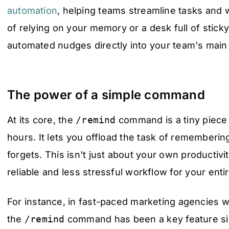
automation
, helping teams streamline tasks and w
of relying on your memory or a desk full of stick
automated nudges directly into your team's mai
The power of a simple command
At its core, the
/remind
command is a tiny piece
hours. It lets you offload the task of rememberin
forgets. This isn't just about your own productivit
reliable and less stressful workflow for your enti
For instance, in fast-paced marketing agencies w
the
/remind
command has been a key feature sin