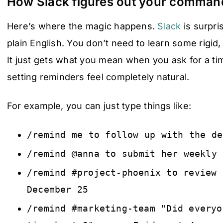
How Slack figures out your comman
Here’s where the magic happens.
Slack
is surpri
plain English. You don’t need to learn some rigid,
It just gets what you mean when you ask for a t
setting reminders feel completely natural.
For example, you can just type things like:
/remind me to follow up with the de
/remind @anna to submit her weekly 
/remind #project-phoenix to review 
December 25
/remind #marketing-team "Did everyo