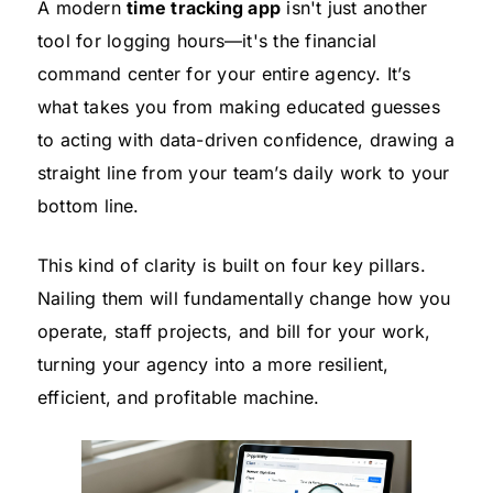
A modern
time tracking app
isn't just another
tool for logging hours—it's the financial
command center for your entire agency. It’s
what takes you from making educated guesses
to acting with data-driven confidence, drawing a
straight line from your team’s daily work to your
bottom line.
This kind of clarity is built on four key pillars.
Nailing them will fundamentally change how you
operate, staff projects, and bill for your work,
turning your agency into a more resilient,
efficient, and profitable machine.