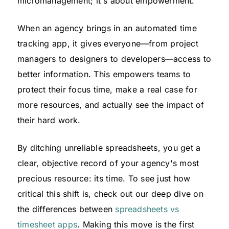
micromanagement; it's about empowerment.
When an agency brings in an automated time
tracking app, it gives everyone—from project
managers to designers to developers—access to
better information. This empowers teams to
protect their focus time, make a real case for
more resources, and actually see the impact of
their hard work.
By ditching unreliable spreadsheets, you get a
clear, objective record of your agency's most
precious resource: its time. To see just how
critical this shift is, check out our deep dive on
the differences between
spreadsheets vs
timesheet apps
. Making this move is the first