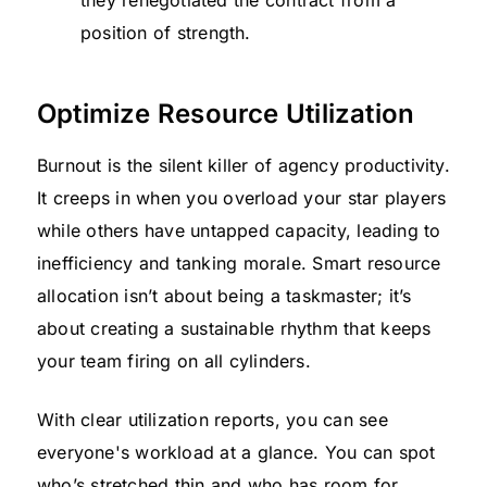
they renegotiated the contract from a
position of strength.
Optimize Resource Utilization
Burnout is the silent killer of agency productivity.
It creeps in when you overload your star players
while others have untapped capacity, leading to
inefficiency and tanking morale. Smart resource
allocation isn’t about being a taskmaster; it’s
about creating a sustainable rhythm that keeps
your team firing on all cylinders.
With clear utilization reports, you can see
everyone's workload at a glance. You can spot
who’s stretched thin and who has room for