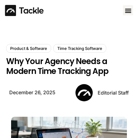
Use 
Product & Software
Time Tracking Software
Why Your Agency Needs a
Modern Time Tracking App
December 26, 2025
Editorial Staff