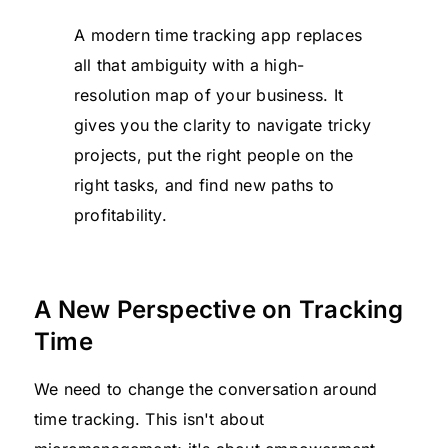
A modern time tracking app replaces
all that ambiguity with a high-
resolution map of your business. It
gives you the clarity to navigate tricky
projects, put the right people on the
right tasks, and find new paths to
profitability.
A New Perspective on Tracking
Time
We need to change the conversation around
time tracking. This isn't about