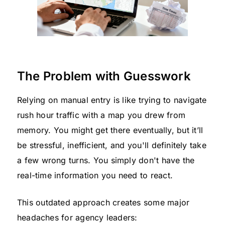
The Problem with Guesswork
Relying on manual entry is like trying to navigate
rush hour traffic with a map you drew from
memory. You might get there eventually, but it’ll
be stressful, inefficient, and you'll definitely take
a few wrong turns. You simply don't have the
real-time information you need to react.
This outdated approach creates some major
headaches for agency leaders: