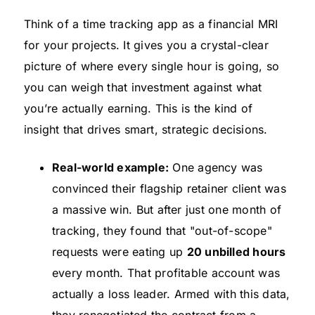
Think of a time tracking app as a financial MRI
for your projects. It gives you a crystal-clear
picture of where every single hour is going, so
you can weigh that investment against what
you’re actually earning. This is the kind of
insight that drives smart, strategic decisions.
Real-world example:
One agency was
convinced their flagship retainer client was
a massive win. But after just one month of
tracking, they found that "out-of-scope"
requests were eating up
20 unbilled hours
every month. That profitable account was
actually a loss leader. Armed with this data,