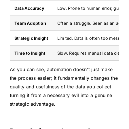
Data Accuracy
Low. Prone to human error, guessti
Team Adoption
Often a struggle. Seen as an admini
Strategic Insight
Limited. Data is often too messy or
Time to Insight
Slow. Requires manual data cleanu
As you can see, automation doesn't just make
the process easier; it fundamentally changes the
quality and usefulness of the data you collect,
turning it from a necessary evil into a genuine
strategic advantage.