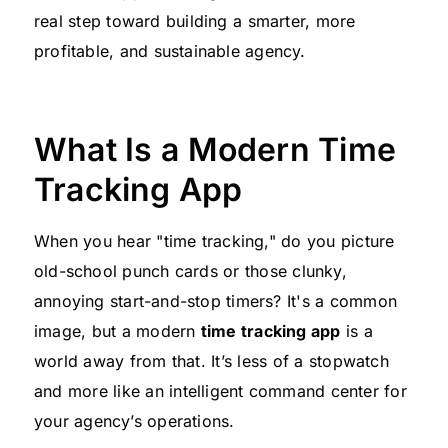
real step toward building a smarter, more
profitable, and sustainable agency.
What Is a Modern Time
Tracking App
When you hear "time tracking," do you picture
old-school punch cards or those clunky,
annoying start-and-stop timers? It's a common
image, but a modern
time tracking app
is a
world away from that. It’s less of a stopwatch
and more like an intelligent command center for
your agency’s operations.