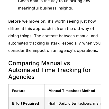
Clean data is the key to unlocking any
meaningful business insights.
Before we move on, it's worth seeing just how
different this approach is from the old way of
doing things. The contrast between manual and
automated tracking is stark, especially when you
consider the impact on an agency's operations.
Comparing Manual vs
Automated Time Tracking for
Agencies
Feature
Manual Timesheet Method
Effort Required
High. Daily, often tedious, manual