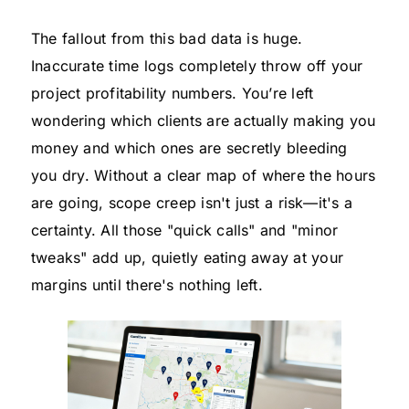
The fallout from this bad data is huge.
Inaccurate time logs completely throw off your
project profitability numbers. You’re left
wondering which clients are actually making you
money and which ones are secretly bleeding
you dry. Without a clear map of where the hours
are going, scope creep isn't just a risk—it's a
certainty. All those "quick calls" and "minor
tweaks" add up, quietly eating away at your
margins until there's nothing left.