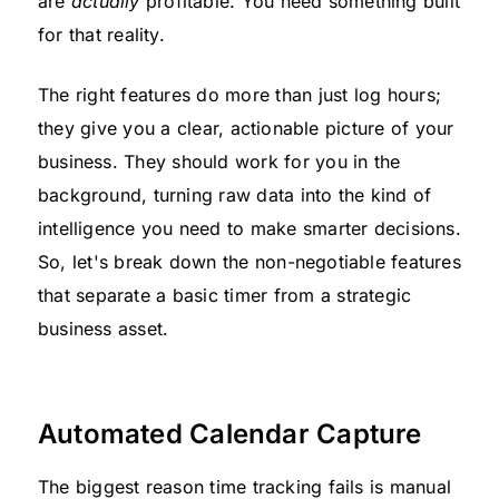
are
actually
profitable. You need something built
for that reality.
The right features do more than just log hours;
they give you a clear, actionable picture of your
business. They should work for you in the
background, turning raw data into the kind of
intelligence you need to make smarter decisions.
So, let's break down the non-negotiable features
that separate a basic timer from a strategic
business asset.
Automated Calendar Capture
The biggest reason time tracking fails is manual