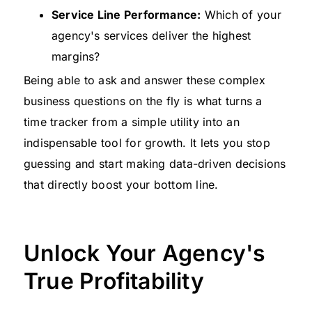
Service Line Performance:
Which of your
agency's services deliver the highest
margins?
Being able to ask and answer these complex
business questions on the fly is what turns a
time tracker from a simple utility into an
indispensable tool for growth. It lets you stop
guessing and start making data-driven decisions
that directly boost your bottom line.
Unlock Your Agency's
True Profitability