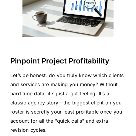
Pinpoint Project Profitability
Let’s be honest: do you truly know which clients
and services are making you money? Without
hard time data, it's just a gut feeling. It’s a
classic agency story—the biggest client on your
roster is secretly your least profitable once you
account for all the "quick calls" and extra
revision cycles.