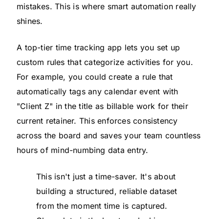
mistakes. This is where smart automation really
shines.
A top-tier time tracking app lets you set up
custom rules that categorize activities for you.
For example, you could create a rule that
automatically tags any calendar event with
"Client Z" in the title as billable work for their
current retainer. This enforces consistency
across the board and saves your team countless
hours of mind-numbing data entry.
This isn't just a time-saver. It's about
building a structured, reliable dataset
from the moment time is captured.