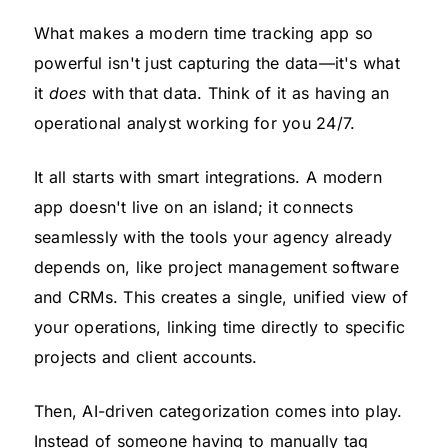
What makes a modern time tracking app so
powerful isn't just capturing the data—it's what
it
does
with that data. Think of it as having an
operational analyst working for you 24/7.
It all starts with smart integrations. A modern
app doesn't live on an island; it connects
seamlessly with the tools your agency already
depends on, like project management software
and CRMs. This creates a single, unified view of
your operations, linking time directly to specific
projects and client accounts.
Then, AI-driven categorization comes into play.
Instead of someone having to manually tag