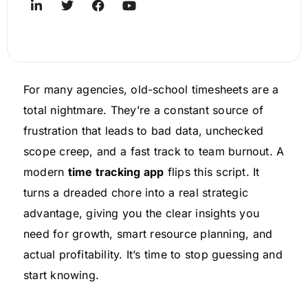
For many agencies, old-school timesheets are a
total nightmare. They’re a constant source of
frustration that leads to bad data, unchecked
scope creep, and a fast track to team burnout. A
modern
time tracking app
flips this script. It
turns a dreaded chore into a real strategic
advantage, giving you the clear insights you
need for growth, smart resource planning, and
actual profitability. It’s time to stop guessing and
start knowing.