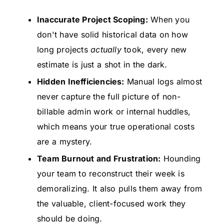
Inaccurate Project Scoping:
When you
don't have solid historical data on how
long projects
actually
took, every new
estimate is just a shot in the dark.
Hidden Inefficiencies:
Manual logs almost
never capture the full picture of non-
billable admin work or internal huddles,
which means your true operational costs
are a mystery.
Team Burnout and Frustration:
Hounding
your team to reconstruct their week is
demoralizing. It also pulls them away from
the valuable, client-focused work they
should be doing.