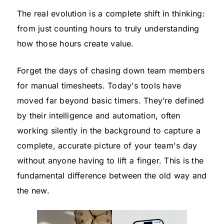
The real evolution is a complete shift in thinking:
from just counting hours to truly understanding
how those hours create value.
Forget the days of chasing down team members
for manual timesheets. Today's tools have
moved far beyond basic timers. They’re defined
by their intelligence and automation, often
working silently in the background to capture a
complete, accurate picture of your team's day
without anyone having to lift a finger. This is the
fundamental difference between the old way and
the new.