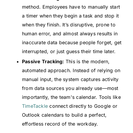
method. Employees have to manually start
a timer when they begin a task and stop it
when they finish. It’s disruptive, prone to
human error, and almost always results in
inaccurate data because people forget, get
interrupted, or just guess their time later.
Passive Tracking:
This is the modern,
automated approach. Instead of relying on
manual input, the system captures activity
from data sources you already use—most
importantly, the team's calendar. Tools like
TimeTackle
connect directly to Google or
Outlook calendars to build a perfect,
effortless record of the workday.