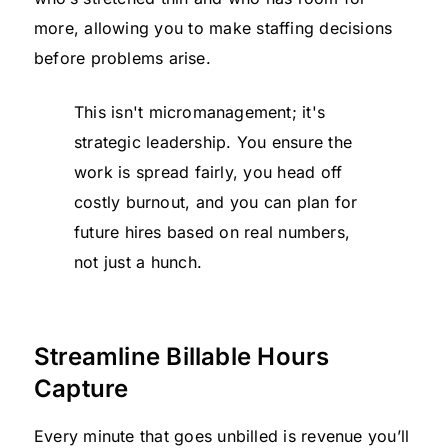
more, allowing you to make staffing decisions
before problems arise.
This isn't micromanagement; it's
strategic leadership. You ensure the
work is spread fairly, you head off
costly burnout, and you can plan for
future hires based on real numbers,
not just a hunch.
Streamline Billable Hours
Capture
Every minute that goes unbilled is revenue you’ll