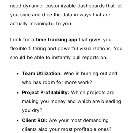
need dynamic, customizable dashboards that let
you slice and dice the data in ways that are
actually meaningful to you.
Look for a
time tracking app
that gives you
flexible filtering and powerful visualizations. You
should be able to instantly pull reports on:
Team Utilization:
Who is burning out and
who has room for more work?
Project Profitability:
Which projects are
making you money and which are bleeding
you dry?
Client ROI:
Are your most demanding
clients also your most profitable ones?