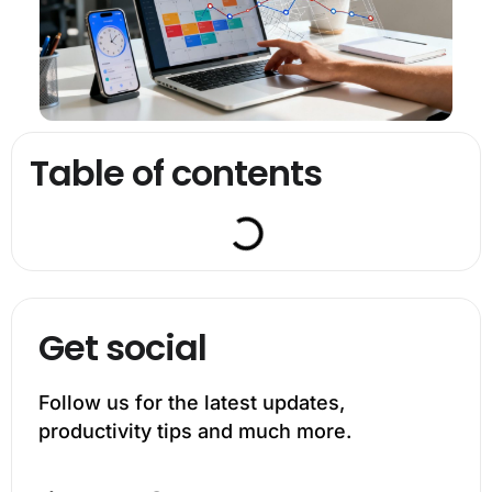
Table of contents
Get social
Follow us for the latest updates,
productivity tips and much more.