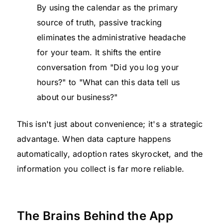
By using the calendar as the primary
source of truth, passive tracking
eliminates the administrative headache
for your team. It shifts the entire
conversation from "Did you log your
hours?" to "What can this data tell us
about our business?"
This isn't just about convenience; it's a strategic
advantage. When data capture happens
automatically, adoption rates skyrocket, and the
information you collect is far more reliable.
The Brains Behind the App