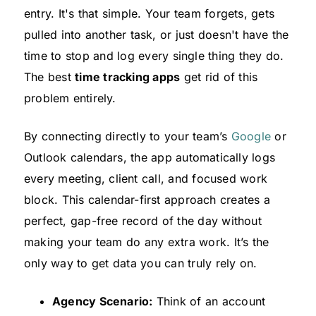
entry. It's that simple. Your team forgets, gets
pulled into another task, or just doesn't have the
time to stop and log every single thing they do.
The best
time tracking apps
get rid of this
problem entirely.
By connecting directly to your team’s
Google
or
Outlook calendars, the app automatically logs
every meeting, client call, and focused work
block. This calendar-first approach creates a
perfect, gap-free record of the day without
making your team do any extra work. It’s the
only way to get data you can truly rely on.
Agency Scenario:
Think of an account