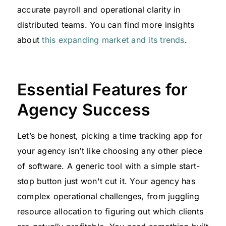
accurate payroll and operational clarity in
distributed teams. You can find more insights
about
this expanding market and its trends
.
Essential Features for
Agency Success
Let’s be honest, picking a time tracking app for
your agency isn’t like choosing any other piece
of software. A generic tool with a simple start-
stop button just won't cut it. Your agency has
complex operational challenges, from juggling
resource allocation to figuring out which clients