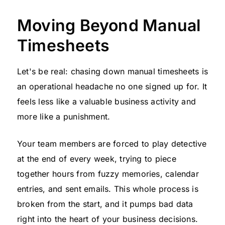
Moving Beyond Manual
Timesheets
Let's be real: chasing down manual timesheets is
an operational headache no one signed up for. It
feels less like a valuable business activity and
more like a punishment.
Your team members are forced to play detective
at the end of every week, trying to piece
together hours from fuzzy memories, calendar
entries, and sent emails. This whole process is
broken from the start, and it pumps bad data
right into the heart of your business decisions.