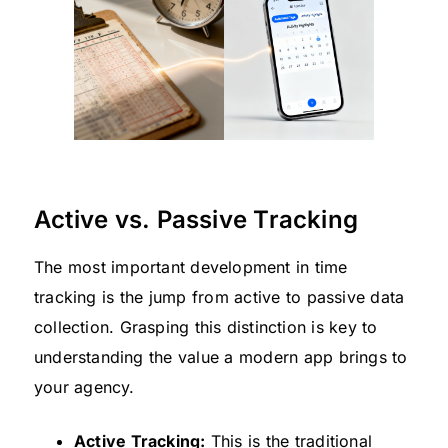
Active vs. Passive Tracking
The most important development in time
tracking is the jump from active to passive data
collection. Grasping this distinction is key to
understanding the value a modern app brings to
your agency.
Active Tracking:
This is the traditional