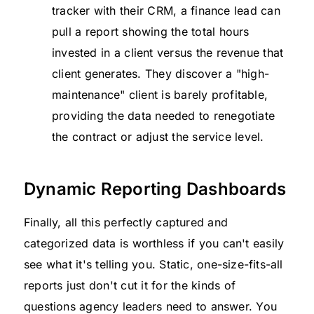
tracker with their CRM, a finance lead can
pull a report showing the total hours
invested in a client versus the revenue that
client generates. They discover a "high-
maintenance" client is barely profitable,
providing the data needed to renegotiate
the contract or adjust the service level.
Dynamic Reporting Dashboards
Finally, all this perfectly captured and
categorized data is worthless if you can't easily
see what it's telling you. Static, one-size-fits-all
reports just don't cut it for the kinds of
questions agency leaders need to answer. You