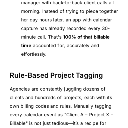
manager with back-to-back client calls all
morning. Instead of trying to piece together
her day hours later, an app with calendar
capture has already recorded every 30-
minute call. That's
100% of that billable
time
accounted for, accurately and
effortlessly.
Rule-Based Project Tagging
Agencies are constantly juggling dozens of
clients and hundreds of projects, each with its
own billing codes and rules. Manually tagging
every calendar event as "Client A – Project X –
Billable" is not just tedious—it’s a recipe for