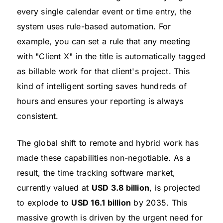
every single calendar event or time entry, the
system uses rule-based automation. For
example, you can set a rule that any meeting
with "Client X" in the title is automatically tagged
as billable work for that client's project. This
kind of intelligent sorting saves hundreds of
hours and ensures your reporting is always
consistent.
The global shift to remote and hybrid work has
made these capabilities non-negotiable. As a
result, the time tracking software market,
currently valued at
USD 3.8 billion
, is projected
to explode to
USD 16.1 billion
by 2035. This
massive growth is driven by the urgent need for