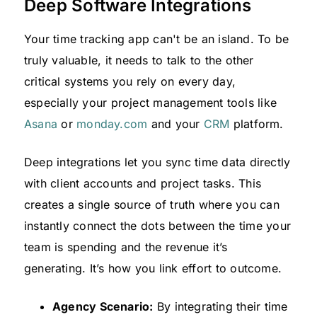
Deep Software Integrations
Your time tracking app can't be an island. To be
truly valuable, it needs to talk to the other
critical systems you rely on every day,
especially your project management tools like
Asana
or
monday.com
and your
CRM
platform.
Deep integrations let you sync time data directly
with client accounts and project tasks. This
creates a single source of truth where you can
instantly connect the dots between the time your
team is spending and the revenue it’s
generating. It’s how you link effort to outcome.
Agency Scenario:
By integrating their time