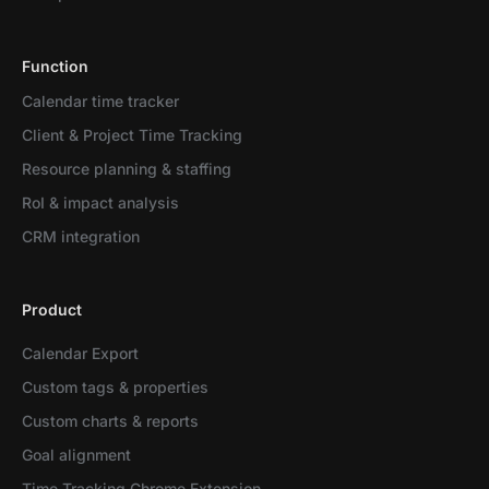
Function
Calendar time tracker
Client & Project Time Tracking
Resource planning & staffing
RoI & impact analysis
CRM integration
Product
Calendar Export
Custom tags & properties
Custom charts & reports
Goal alignment
Time Tracking Chrome Extension