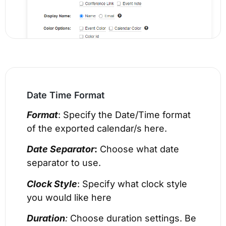
Date Time Format
Format
: Specify the Date/Time format
of the exported calendar/s here.
Date Separator
:
Choose what date
separator to use.
Clock Style
: Specify what clock style
you would like here
Duration
:
Choose duration settings. Be