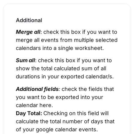
Additional
Merge all
: check this box if you want to
merge all events from multiple selected
calendars into a single worksheet.
Sum all
: check this box if you want to
show the total calculated sum of all
durations in your exported calendar/s.
Additional fields
:
check the fields that
you want to be exported into your
calendar here.
Day Total:
Checking on this field will
calculate the total number of days that
of your google calendar events.