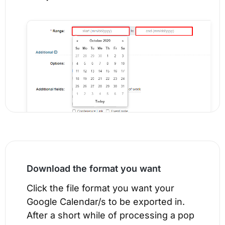
Download the format you want
Click the file format you want your
Google Calendar/s to be exported in.
After a short while of processing a pop