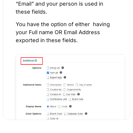
“Email” and your person is used in
these fields.
You have the option of either having
your Full name OR Email Address
exported in these fields.