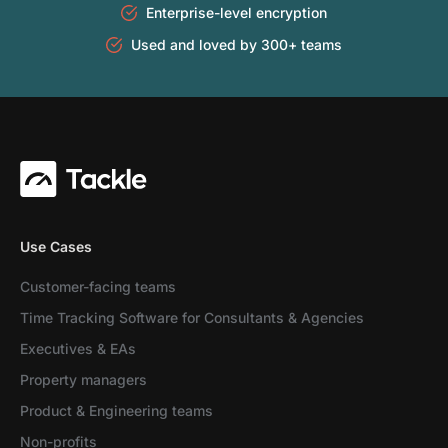
Enterprise-level encryption
Used and loved by 300+ teams
Use Cases
Customer-facing teams
Time Tracking Software for Consultants & Agencies
Executives & EAs
Property managers
Product & Engineering teams
Non-profits