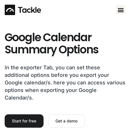
Use 
Google Calendar
Summary Options​
In the exporter Tab, you can set these
additional options before you export your
Google calendar/s. here you can access various
options when exporting your Google
Calendar/s.
Start for free
Get a demo