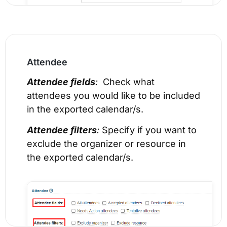
Attendee
Attendee fields
:
Check what
attendees you would like to be included
in the exported calendar/s.
Attendee filters
:
Specify if you want to
exclude the organizer or resource in
the exported calendar/s.