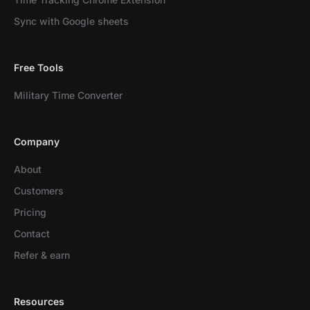
Sync with Google sheets
Free Tools
Military Time Converter
Company
About
Customers
Pricing
Contact
Refer & earn
Resources