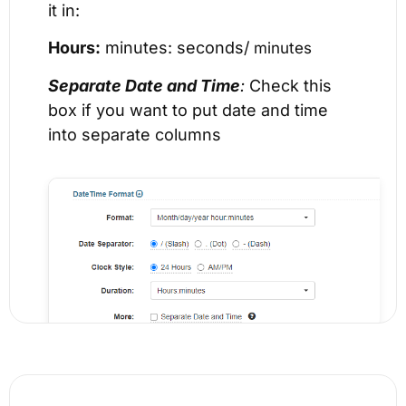
it in:
Hours:
minutes: seconds/
minutes
Separate Date and Time
:
Check this
box if you want to put date and time
into separate columns