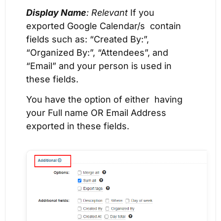
Display Name
: Relevant
If you
exported Google Calendar/s contain
fields such as: “Created By:”,
“Organized By:”, “Attendees”, and
“Email” and your person is used in
these fields.
You have the option of either having
your Full name OR Email Address
exported in these fields.