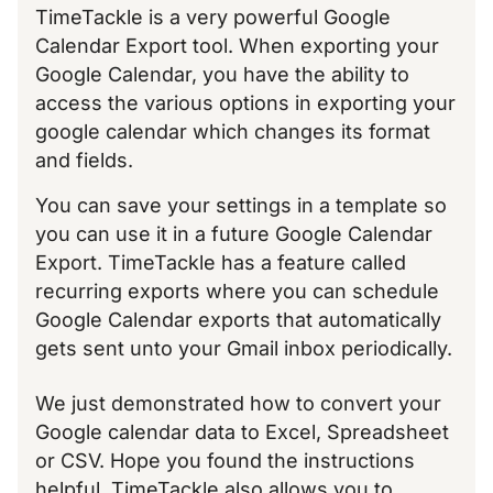
TimeTackle is a very powerful Google
Calendar Export tool. When exporting your
Google Calendar, you have the ability to
access the various options in exporting your
google calendar which changes its format
and fields.
You can save your settings in a template so
you can use it in a future Google Calendar
Export. TimeTackle has a feature called
recurring exports where you can schedule
Google Calendar exports that automatically
gets sent unto your Gmail inbox periodically.
We just demonstrated how to convert your
Google calendar data to Excel, Spreadsheet
or CSV. Hope you found the instructions
helpful. TimeTackle also allows you to