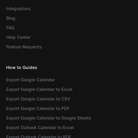
Integrations
Blog
FAQ
Help Center
Feature Requests
How to Guides
Export Google Calendar
Export Google Calendar to Excel
Export Google Calendar to CSV
Export Google Calendar to PDF
Export Google Calendar to Google Sheets
Export Outlook Calendar to Excel
Export Outlook Calendar to PDF