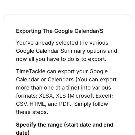
Exporting The Google Calendar/S​
You’ve already selected the various
Google Calendar Summary options and
now all you have to do is to export.
TimeTackle can export your Google
Calendar or Calendars (You can export
more than one at a time) into various
formats: XLSX, XLS (Microsoft Excel);
CSV, HTML, and PDF. Simply follow
these steps.
Specify the range (
start date and end
date)