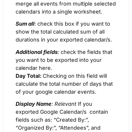
merge all events from multiple selected
calendars into a single worksheet.
Sum all
: check this box if you want to
show the total calculated sum of all
durations in your exported calendar/s.
Additional fields
:
check the fields that
you want to be exported into your
calendar here.
Day Total:
Checking on this field will
calculate the total number of days that
of your google calendar events.
Display Name
: Relevant
If you
exported Google Calendar/s contain
fields such as: “Created By:”,
“Organized By:”, “Attendees”, and