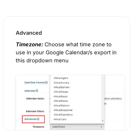
Advanced
Timezone:
Choose what time zone to
use in your Google Calendar/s export in
this dropdown menu