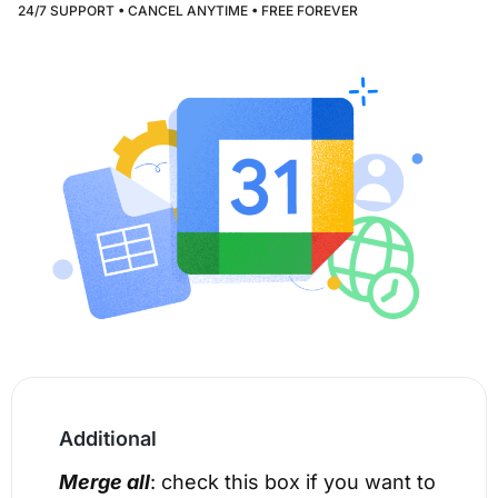
24/7 SUPPORT • CANCEL ANYTIME • FREE FOREVER
Additional
Merge all
: check this box if you want to