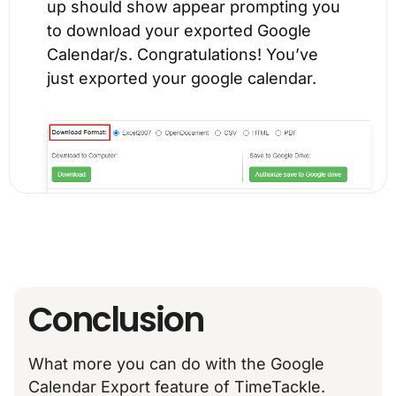
up should show appear prompting you
to download your exported Google
Calendar/s. Congratulations! You’ve
just exported your google calendar.
Conclusion
What more you can do with the Google
Calendar Export feature of TimeTackle.