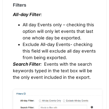
Filters
All-day Filter
:
All day Events only – checking this
option will only let events that last
one whole day be exported.
Exclude All-day Events- checking
this field will exclude all day events
from being exported.
Search Filter
:
Events with the search
keywords typed in the text box will be
the only event included in the export.