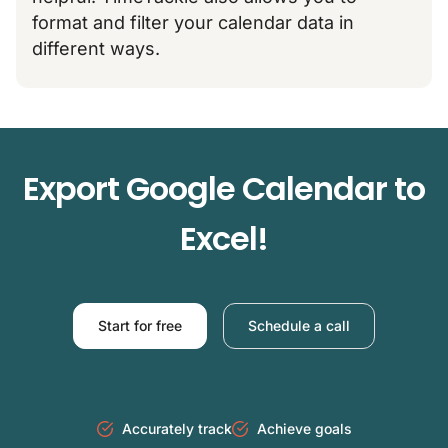
format and filter your calendar data in
different ways.​
Export Google Calendar to
Excel!
Start for free
Schedule a call
Accurately track
Achieve goals