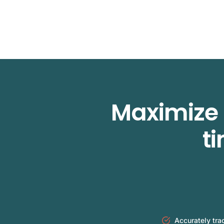
Maximize 
t
Accurately tra