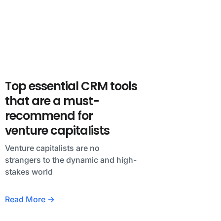
Top essential CRM tools
that are a must-
recommend for
venture capitalists
Venture capitalists are no
strangers to the dynamic and high-
stakes world
Read More →