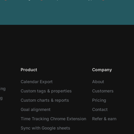
Product
Company
Calendar Export
About
ing
Custom tags & properties
Customers
ng
Custom charts & reports
Pricing
Goal alignment
Contact
Time Tracking Chrome Extension
Refer & earn
Sync with Google sheets