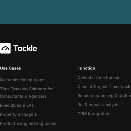
Use Cases
Function
Calendar time tracker
Customer-facing teams
Client & Project Time Track
Time Tracking Software for
Resource planning & staffi
Consultants & Agencies
RoI & impact analysis
Executives & EAs
CRM integration
Property managers
Product & Engineering teams