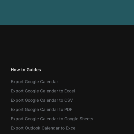
How to Guides
Export Google Calendar
Export Google Calendar to Excel
Export Google Calendar to CSV
Export Google Calendar to PDF
Export Google Calendar to Google Sheets
Export Outlook Calendar to Excel