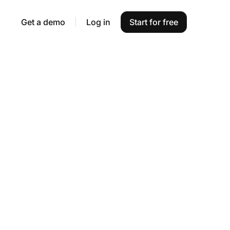
Get a demo
Log in
Start for free