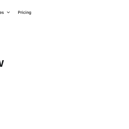
es
Pricing
w