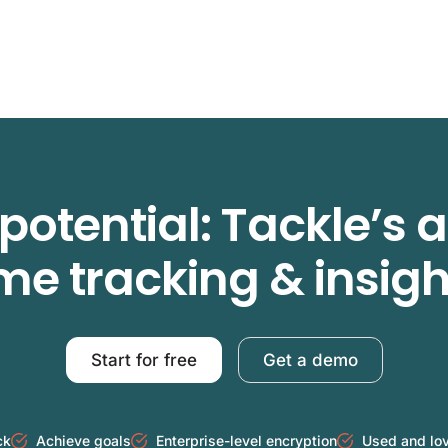
potential: Tackle’s
ime tracking & insigh
Start for free
Get a demo
ck
Achieve goals
Enterprise-level encryption
Used and lo