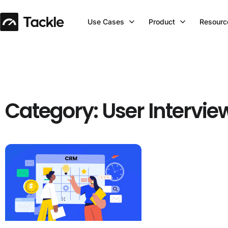
Use Cases
Product
Resourc
Category: User Intervie