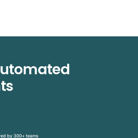
 automated
ts
ved by 300+ teams