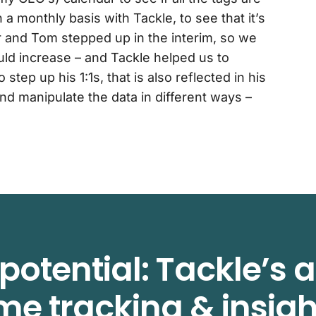
a monthly basis with Tackle, to see that it’s
er and Tom stepped up in the interim, so we
ld increase – and Tackle helped us to
 step up his 1:1s, that is also reflected in his
nd manipulate the data in different ways –
potential: Tackle’s
ime tracking & insigh