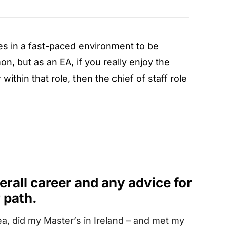
es in a fast-paced environment to be
n, but as an EA, if you really enjoy the
ithin that role, then the chief of staff role
verall career and any advice for
 path.
ea, did my Master’s in Ireland – and met my