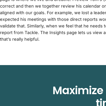
correct and then we together review his calendar on 
aligned with our goals. For example, we lost a lead
expected his meetings with those direct reports wou
validate that. Similarly, when we feel that he needs to
report from Tackle. The Insights page lets us view a
that’s really helpful.
Maximize 
t