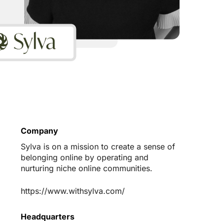
Company
Sylva is on a mission to create a sense of
belonging online by operating and
nurturing niche online communities.
https://www.withsylva.com/
Headquarters