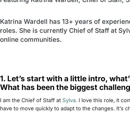
Katrina Wardell has 13+ years of experien
roles. She is currently Chief of Staff at Sy
online communities.
1. Let’s start with a little intro, wha
What has been the biggest challenge
I am the Chief of Staff at
Sylva.
I love this role, it 
have to move quickly to adapt to the changes. It’s ch