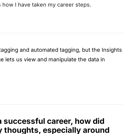
’s how I have taken my career steps.
e tagging and automated tagging, but the Insights
e lets us view and manipulate the data in
a successful career, how did
thoughts, especially around