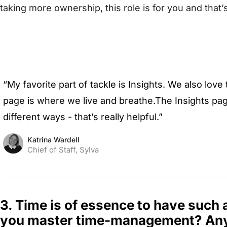
taking more ownership, this role is for you and that
“My favorite part of tackle is Insights. We also lov
page is where we live and breathe.The Insights pag
different ways - that’s really helpful.”
Katrina Wardell
Chief of Staff, Sylva
3. Time is of essence to have such 
you master time-management? Any 