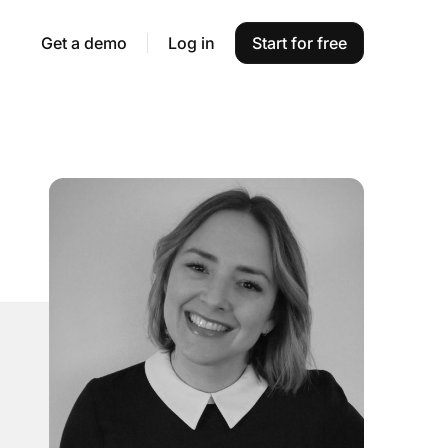
Get a demo
Log in
Start for free