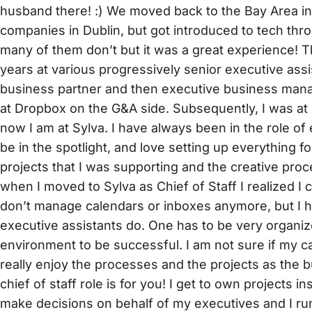
husband there! :) We moved back to the Bay Area in 2
companies in Dublin, but got introduced to tech throu
many of them don’t but it was a great experience! T
years at various progressively senior executive assi
business partner and then executive business manage
at Dropbox on the G&A side. Subsequently, I was at 
now I am at Sylva. I have always been in the role of 
be in the spotlight, and love setting up everything f
projects that I was supporting and the creative pr
when I moved to Sylva as Chief of Staff I realized I 
don’t manage calendars or inboxes anymore, but I ha
executive assistants do. One has to be very organiz
environment to be successful. I am not sure if my c
really enjoy the processes and the projects as the b
chief of staff role is for you! I get to own projects in
make decisions on behalf of my executives and I run