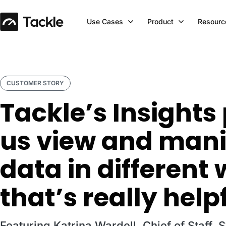
Use Cases
Product
Resourc
CUSTOMER STORY
Tackle’s Insights
us view and mani
data in different
that’s really help
Featuring Katrina Wardell, Chief of Staff, 