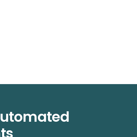
 automated
ts