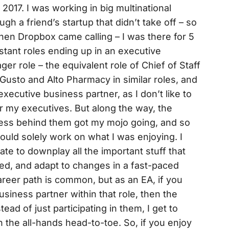
017. I was working in big multinational
gh a friend’s startup that didn’t take off – so
hen Dropbox came calling – I was there for 5
stant roles ending up in an executive
r role – the equivalent role of Chief of Staff
Gusto and Alto Pharmacy in similar roles, and
executive business partner, as I don’t like to
or my executives. But along the way, the
ocess behind them got my mojo going, and so
could solely work on what I was enjoying. I
te to downplay all the important stuff that
ed, and adapt to changes in a fast-paced
areer path is common, but as an EA, if you
usiness partner within that role, then the
stead of just participating in them, I get to
 the all-hands head-to-toe. So, if you enjoy