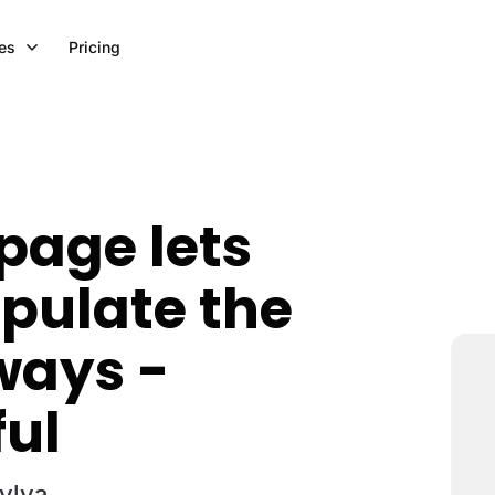
es
Pricing
 page lets
pulate the
 ways -
ful
Sylva