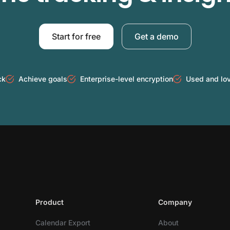
Start for free
Get a demo
ck
Achieve goals
Enterprise-level encryption
Used and lo
Product
Company
Calendar Export
About