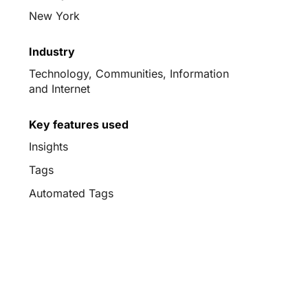
New York
Industry
Technology, Communities, Information
and Internet
Key features used
Insights
Tags
Automated Tags