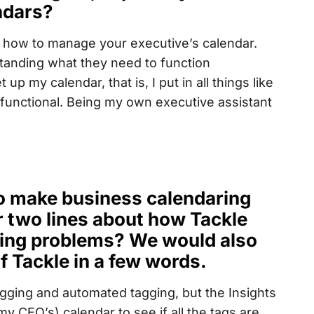
ndars?
 is how to manage your executive’s calendar.
erstanding what they need to function
p my calendar, that is, I put in all things like
 functional. Being my own executive assistant
 to make business calendaring
r two lines about how Tackle
ring problems? We would also
f Tackle in a few words.
tagging and automated tagging, but the Insights
y CEO’s) calendar to see if all the tags are