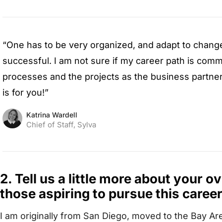
“One has to be very organized, and adapt to chang
successful. I am not sure if my career path is commo
processes and the projects as the business partner w
is for you!”
Katrina Wardell
Chief of Staff, Sylva
2. Tell us a little more about your o
those aspiring to pursue this career
I am originally from San Diego, moved to the Bay Ar