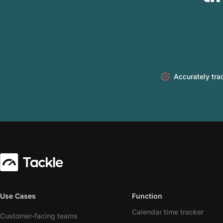
Accurately tra
Use Cases
Function
Calendar time tracker
Customer-facing teams