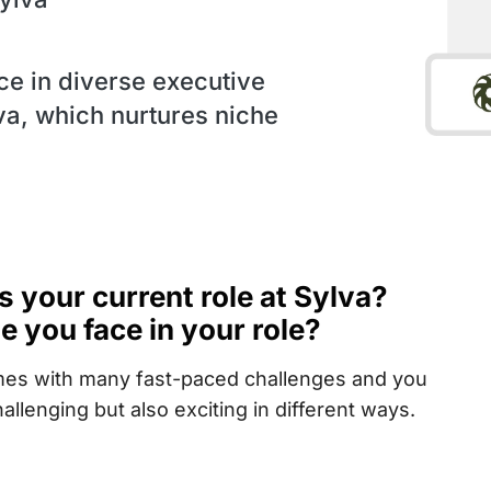
ce in diverse executive
lva, which nurtures niche
t’s your current role at Sylva?
 you face in your role?
comes with many fast-paced challenges and you
allenging but also exciting in different ways.