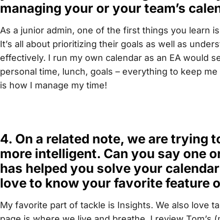
managing your or your team’s cale
As a junior admin, one of the first things you learn
It’s all about prioritizing their goals as well as und
effectively. I run my own calendar as an EA would set u
personal time, lunch, goals – everything to keep me
is how I manage my time!
4. On a related note, we are trying
more intelligent. Can you say one o
has helped you solve your calenda
love to know your favorite feature o
My favorite part of tackle is Insights. We also love 
page is where we live and breathe. I review Tom’s (m