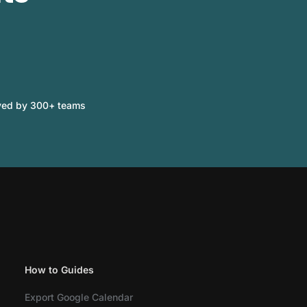
ved by 300+ teams
How to Guides
Export Google Calendar