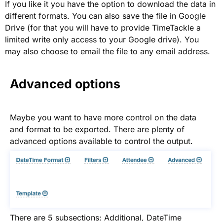
If you like it you have the option to download the data in
different formats. You can also save the file in Google
Drive (for that you will have to provide TimeTackle a
limited write only access to your Google drive). You
may also choose to email the file to any email address.
Advanced options
Maybe you want to have more control on the data
and format to be exported. There are plenty of
advanced options available to control the output.
There are 5 subsections: Additional, DateTime