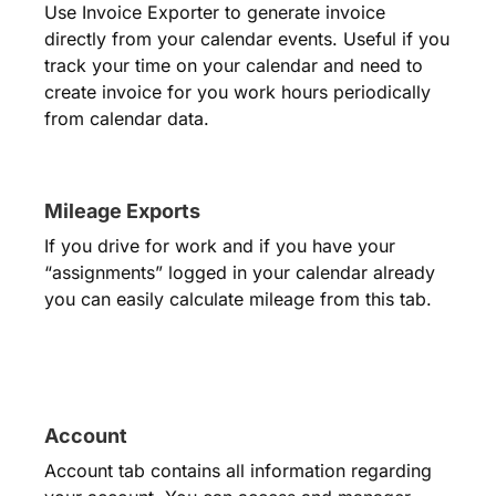
Use Invoice Exporter to generate invoice
directly from your calendar events. Useful if you
track your time on your calendar and need to
create invoice for you work hours periodically
from calendar data.
Mileage Exports
If you drive for work and if you have your
“assignments” logged in your calendar already
you can easily calculate mileage from this tab.
Account
Account tab contains all information regarding