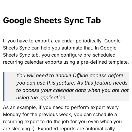
Google Sheets Sync Tab
If you have to export a calendar periodically, Google
Sheets Sync can help you automate that. In Google
Sheets Sync tab, you can configure pre-scheduled
recurring calendar exports using a pre-defined template.
You will need to enable Offline access before
you can use this feature. As this feature needs
to access your calendar data when you are not
using the application.
As an example, if you need to perform export every
Monday for the previous week, you can schedule a
recurring export to do the job for you even when you
are sleeping :). Exported reports are automatically