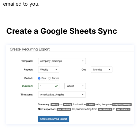
emailed to you.
Create a Google Sheets Sync