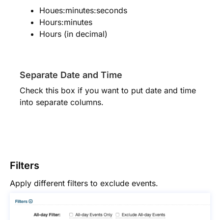
Houes:minutes:seconds
Hours:minutes
Hours (in decimal)
Separate Date and Time
Check this box if you want to put date and time
into separate columns.
Filters
Apply different filters to exclude events.