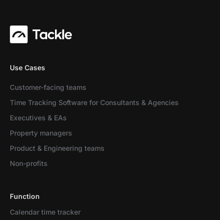
Use Cases
Customer-facing teams
Time Tracking Software for Consultants & Agencies
Executives & EAs
Property managers
Product & Engineering teams
Non-profits
Function
Calendar time tracker