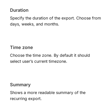
Duration
Specify the duration of the export. Choose from
days, weeks, and months.
Time zone
Choose the time zone. By default it should
select user’s current timezone.
Summary
Shows a more readable summary of the
recurring export.