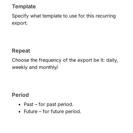
Template
Specify what template to use for this recurring
export.
Repeat
Choose the frequency of the export be it: daily,
weekly and monthly/
Period
Past – for past period.
Future – for future period.