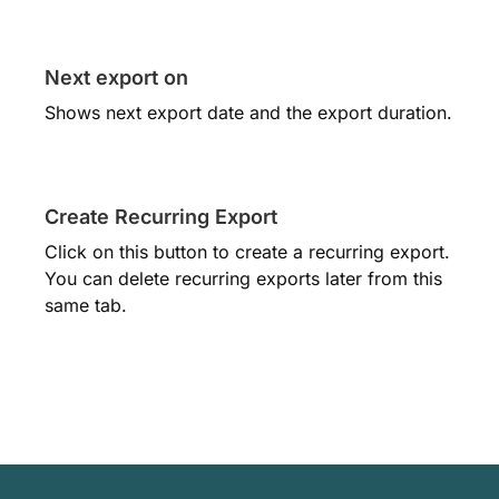
Next export on
Shows next export date and the export duration.
Create Recurring Export
Click on this button to create a recurring export.
You can delete recurring exports later from this
same tab.