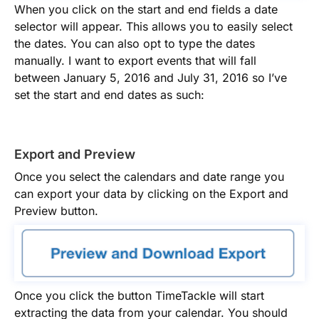
When you click on the start and end fields a date
selector will appear. This allows you to easily select
the dates. You can also opt to type the dates
manually. I want to export events that will fall
between January 5, 2016 and July 31, 2016 so I’ve
set the start and end dates as such:
Export and Preview
Once you select the calendars and date range you
can export your data by clicking on the Export and
Preview button.
Once you click the button TimeTackle will start
extracting the data from your calendar. You should