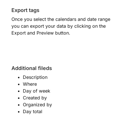
Export tags
Once you select the calendars and date range
you can export your data by clicking on the
Export and Preview button.
Additional fileds
Description
Where
Day of week
Created by
Organized by
Day total