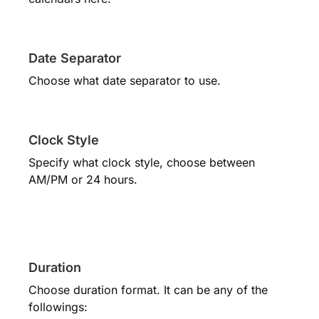
Date Separator
Choose what date separator to use.
Clock Style
Specify what clock style, choose between
AM/PM or 24 hours.
Duration
Choose duration format. It can be any of the
followings: