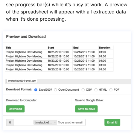
see progress bar(s) while it’s busy at work. A preview
of the spreadsheet will appear with all extracted data
when it’s done processing.