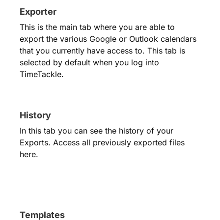
Exporter
This is the main tab where you are able to
export the various Google or Outlook calendars
that you currently have access to. This tab is
selected by default when you log into
TimeTackle.
History
In this tab you can see the history of your
Exports. Access all previously exported files
here.
Templates