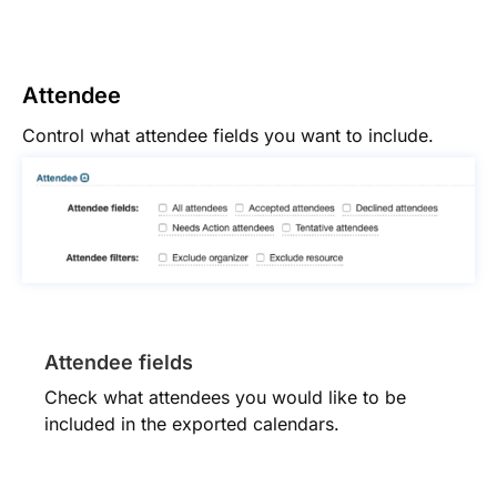
Attendee
Control what attendee fields you want to include.
Attendee fields
Check what attendees you would like to be
included in the exported calendars.