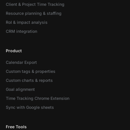
Client & Project Time Tracking
Resource planning & staffing
RoI & impact analysis
CRM integration
Product
Calendar Export
Custom tags & properties
Custom charts & reports
Goal alignment
Time Tracking Chrome Extension
Sync with Google sheets
Free Tools