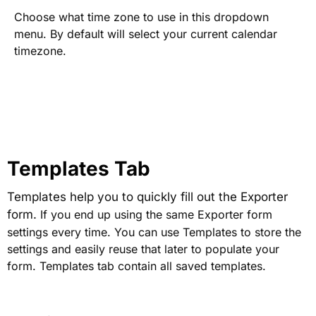
Choose what time zone to use in this dropdown
menu. By default will select your current calendar
timezone.
Templates Tab
Templates help you to quickly fill out the Exporter
form.
If you end up using the same Exporter form
settings every time. You can use Templates to store the
settings and easily reuse that later to populate your
form. Templates tab contain all saved templates.