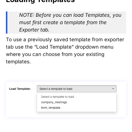
NOTE: Before you can load Templates, you
must first create a template from the
Exporter tab.
To use a previously saved template from exporter
tab use the “Load Template” dropdown menu
where you can choose from your existing
templates.