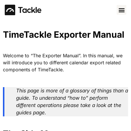
Use 
TimeTackle Exporter Manual
Welcome to “The Exporter Manual”. In this manual, we
will introduce you to different calendar export related
components of TimeTackle.
This page is more of a glossary of things than a
guide. To understand “how to” perform
different operations please take a look at the
guides page.