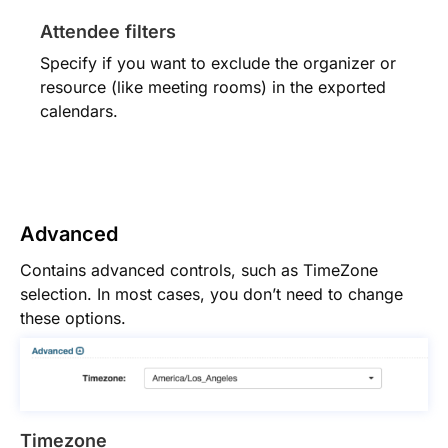
Attendee filters
Specify if you want to exclude the organizer or
resource (like meeting rooms) in the exported
calendars.
Advanced
Contains advanced controls, such as TimeZone
selection. In most cases, you don’t need to change
these options.
Timezone