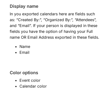
Display name
In you exported calendars here are fields such
as: “Created By:”, “Organized By:”, “Attendees”,
and “Email”. If your person is displayed in these
fields you have the option of having your Full
name OR Email Address exported in these fields.
Name
Email
Color options
Event color
Calendar color