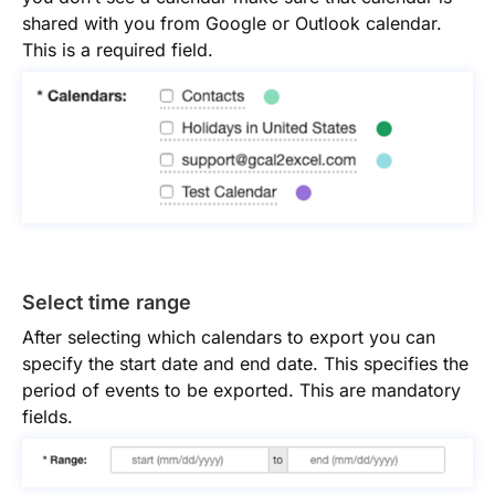
shared with you from Google or Outlook calendar.
This is a required field.
Select time range
After selecting which calendars to export you can
specify the start date and end date. This specifies the
period of events to be exported. This are mandatory
fields.