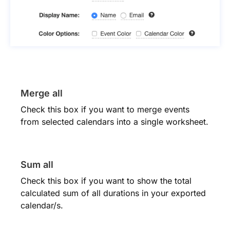
Merge all
Check this box if you want to merge events
from selected calendars into a single worksheet.
Sum all
Check this box if you want to show the total
calculated sum of all durations in your exported
calendar/s.