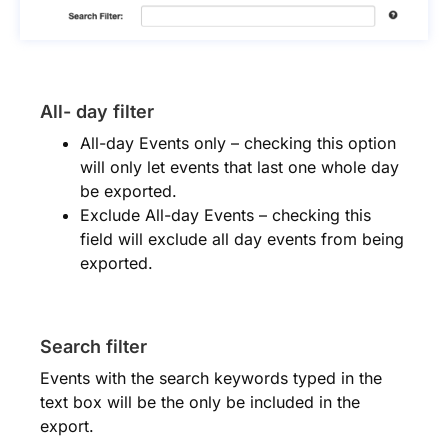
All- day filter
All-day Events only – checking this option
will only let events that last one whole day
be exported.
Exclude All-day Events – checking this
field will exclude all day events from being
exported.
Search filter
Events with the search keywords typed in the
text box will be the only be included in the
export.