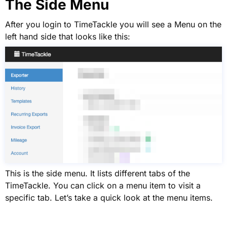
The Side Menu
After you login to TimeTackle you will see a Menu on the
left hand side that looks like this:
This is the side menu. It lists different tabs of the
TimeTackle. You can click on a menu item to visit a
specific tab. Let’s take a quick look at the menu items.