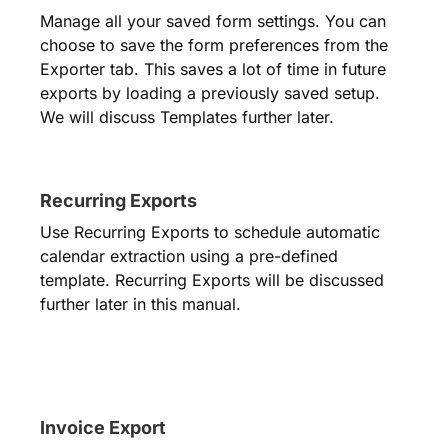
Manage all your saved form settings. You can
choose to save the form preferences from the
Exporter tab. This saves a lot of time in future
exports by loading a previously saved setup.
We will discuss Templates further later.
Recurring Exports
Use Recurring Exports to schedule automatic
calendar extraction using a pre-defined
template. Recurring Exports will be discussed
further later in this manual.
Invoice Export