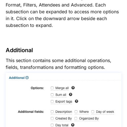
Format, Filters, Attendees and Advanced. Each
subsection can be expanded to access more options
in it. Click on the downward arrow beside each
subsection to expand.
Additional
This section contains some additional operations,
fields, transformations and formatting options.