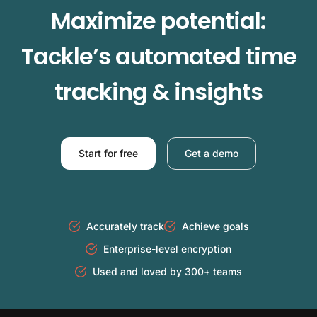
Maximize potential:
Tackle’s automated time
tracking & insights
Start for free
Get a demo
Accurately track
Achieve goals
Enterprise-level encryption
Used and loved by 300+ teams