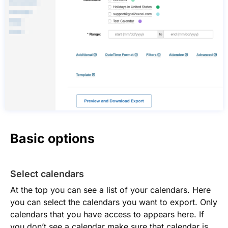
Basic options
Select calendars
At the top you can see a list of your calendars. Here
you can select the calendars you want to export. Only
calendars that you have access to appears here. If
you don’t see a calendar make sure that calendar is