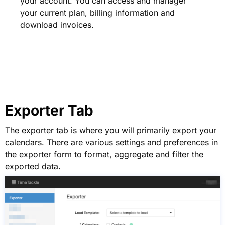
your account. You can access and manager
your current plan, billing information and
download invoices.
Exporter Tab
The exporter tab is where you will primarily export your
calendars. There are various settings and preferences in
the exporter form to format, aggregate and filter the
exported data.