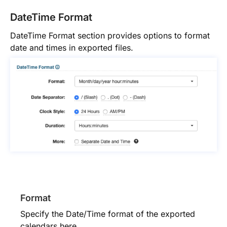
DateTime Format
DateTime Format section provides options to format
date and times in exported files.
Format
Specify the Date/Time format of the exported
calendars here.