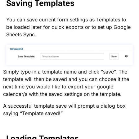
Saving Templates
You can save current form settings as Templates to
be loaded later for quick exports or to set up Google
Sheets Sync.
Simply type in a template name and click “save”. The
template will then be saved and you can choose it the
next time you would like to export your google
calendar/s with the saved settings on the template.
A successful template save will prompt a dialog box
saying “Template saved!”
Loading Templates