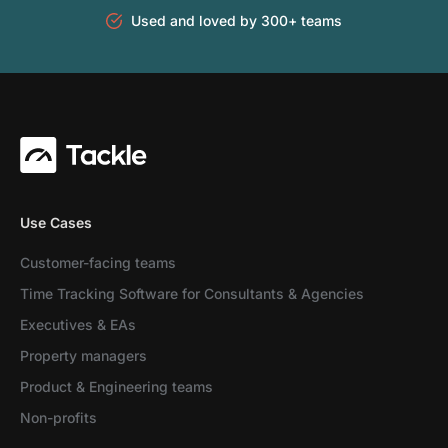
Used and loved by 300+ teams
Use Cases
Customer-facing teams
Time Tracking Software for Consultants & Agencies
Executives & EAs
Property managers
Product & Engineering teams
Non-profits