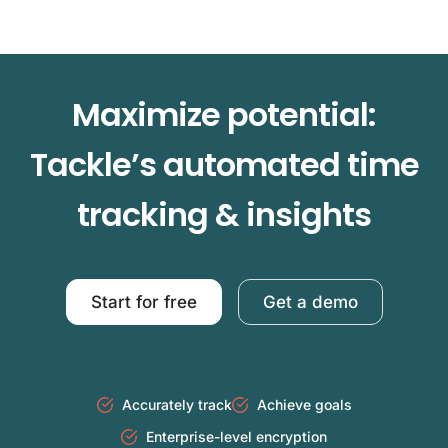
Maximize potential:
Tackle’s automated time
tracking & insights
Start for free
Get a demo
Accurately track
Achieve goals
Enterprise-level encryption