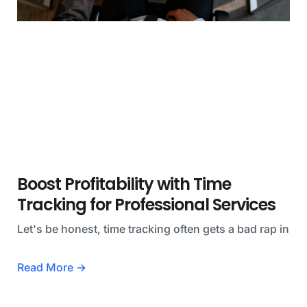
Boost Profitability with Time
Tracking for Professional Services
Let's be honest, time tracking often gets a bad rap in
Read More →