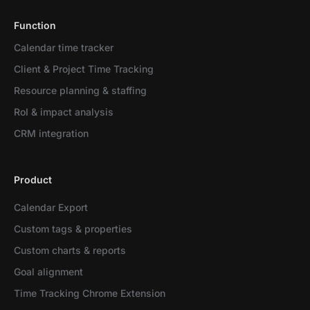
Function
Calendar time tracker
Client & Project Time Tracking
Resource planning & staffing
RoI & impact analysis
CRM integration
Product
Calendar Export
Custom tags & properties
Custom charts & reports
Goal alignment
Time Tracking Chrome Extension