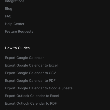
Integrations
Blog
FAQ
Help Center
Feature Requests
How to Guides
Export Google Calendar
Export Google Calendar to Excel
Export Google Calendar to CSV
Export Google Calendar to PDF
Export Google Calendar to Google Sheets
Export Outlook Calendar to Excel
Export Outlook Calendar to PDF