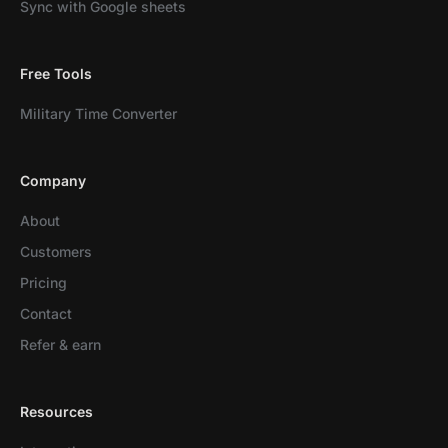
Sync with Google sheets
Free Tools
Military Time Converter
Company
About
Customers
Pricing
Contact
Refer & earn
Resources