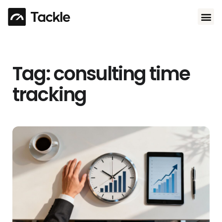
Use 
Tag: consulting time
tracking