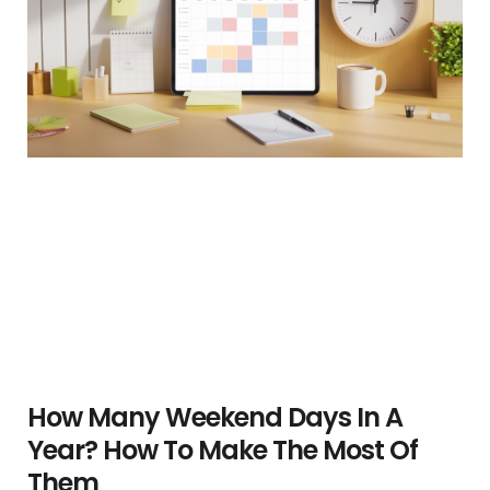
How Many Weekend Days In A
Year? How To Make The Most Of
Them