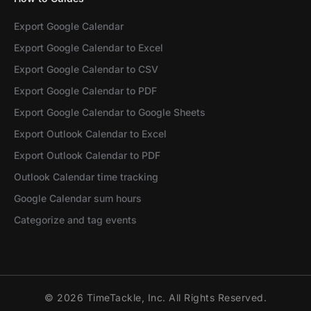
Export Google Calendar
Export Google Calendar to Excel
Export Google Calendar to CSV
Export Google Calendar to PDF
Export Google Calendar to Google Sheets
Export Outlook Calendar to Excel
Export Outlook Calendar to PDF
Outlook Calendar time tracking
Google Calendar sum hours
Categorize and tag events
© 2026 TimeTackle, Inc. All Rights Reserved.