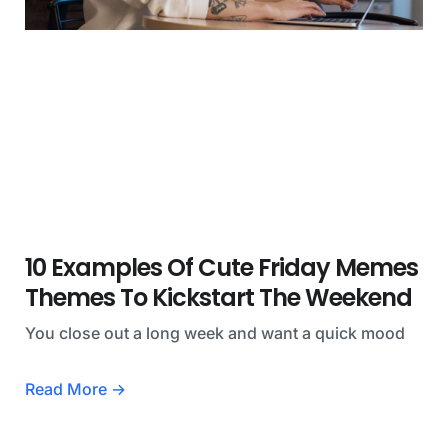
10 Examples Of Cute Friday Memes
Themes To Kickstart The Weekend
You close out a long week and want a quick mood
Read More →