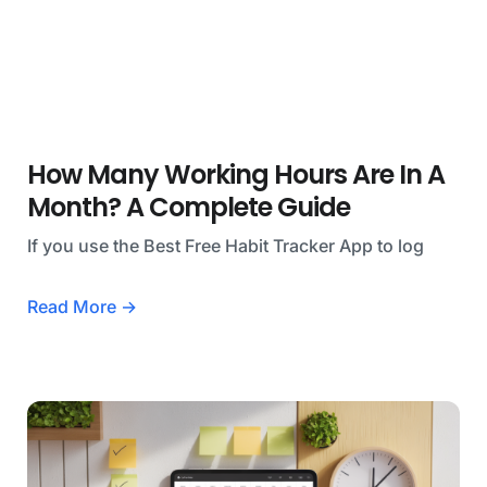
How Many Working Hours Are In A
Month? A Complete Guide
If you use the Best Free Habit Tracker App to log
Read More →