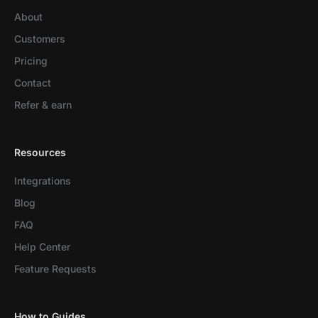
About
Customers
Pricing
Contact
Refer & earn
Resources
Integrations
Blog
FAQ
Help Center
Feature Requests
How to Guides