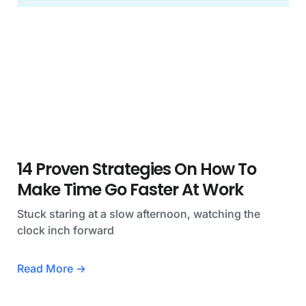
14 Proven Strategies On How To
Make Time Go Faster At Work
Stuck staring at a slow afternoon, watching the
clock inch forward
Read More →