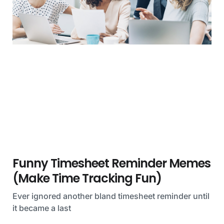
Funny Timesheet Reminder Memes
(Make Time Tracking Fun)
Ever ignored another bland timesheet reminder until
it became a last