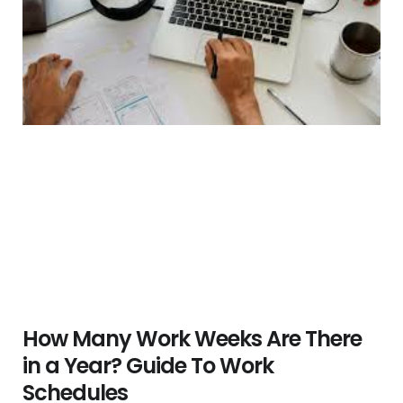
How Many Work Weeks Are There
in a Year? Guide To Work
Schedules