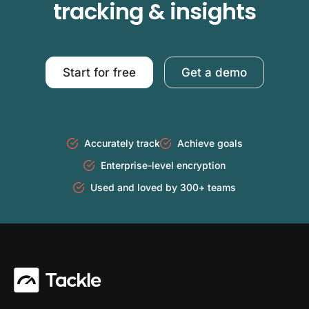
tracking & insights
Start for free
Get a demo
Accurately track
Achieve goals
Enterprise-level encryption
Used and loved by 300+ teams