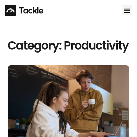
Use 
Category: Productivity