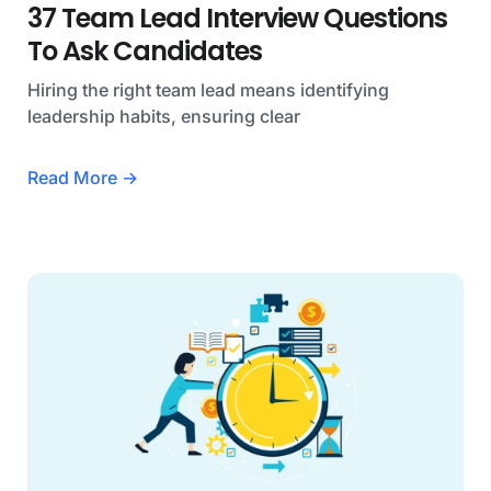
37 Team Lead Interview Questions
To Ask Candidates
Hiring the right team lead means identifying
leadership habits, ensuring clear
Read More →