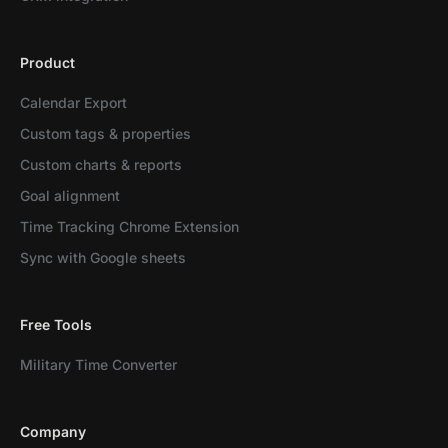
Product
Calendar Export
Custom tags & properties
Custom charts & reports
Goal alignment
Time Tracking Chrome Extension
Sync with Google sheets
Free Tools
Military Time Converter
Company