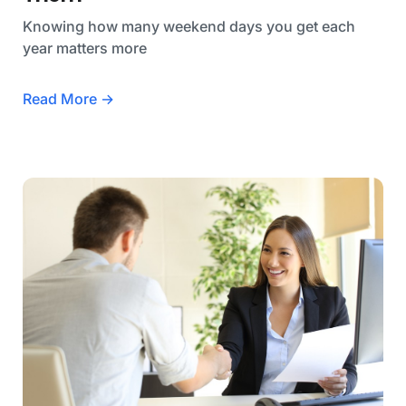
Knowing how many weekend days you get each
year matters more
Read More →