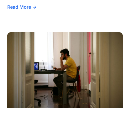
Read More →