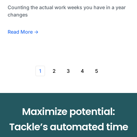
Counting the actual work weeks you have in a year
changes
Read More →
1
2
3
4
5
Maximize potential:
Tackle’s automated time