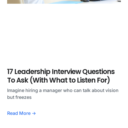
17 Leadership Interview Questions
To Ask (With What to Listen For)
Imagine hiring a manager who can talk about vision
but freezes
Read More →