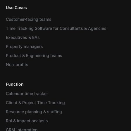
Use Cases
Customer-facing teams
Time Tracking Software for Consultants & Agencies
Executives & EAs
Property managers
Product & Engineering teams
Non-profits
Function
Calendar time tracker
Client & Project Time Tracking
Resource planning & staffing
RoI & impact analysis
CRM integration