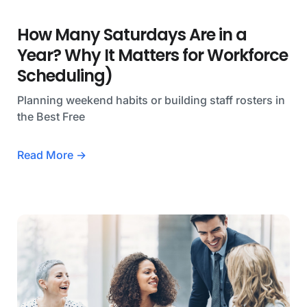
How Many Saturdays Are in a
Year? Why It Matters for Workforce
Scheduling)
Planning weekend habits or building staff rosters in
the Best Free
Read More →