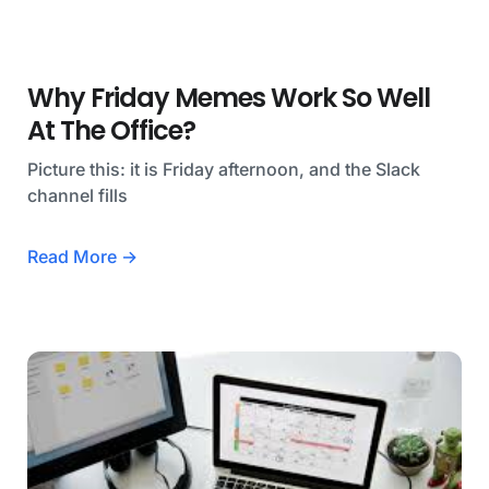
Why Friday Memes Work So Well
At The Office?
Picture this: it is Friday afternoon, and the Slack
channel fills
Read More →