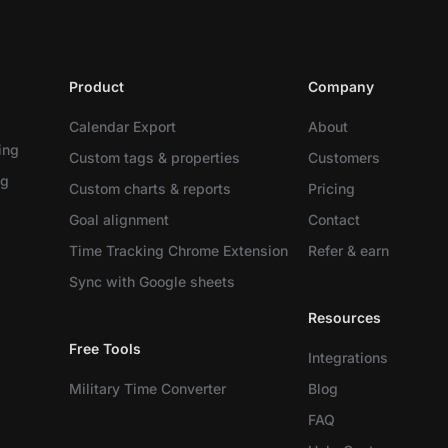
Product
Company
Calendar Export
About
ing
Custom tags & properties
Customers
ng
Custom charts & reports
Pricing
Goal alignment
Contact
Time Tracking Chrome Extension
Refer & earn
Sync with Google sheets
Resources
Free Tools
Integrations
Military Time Converter
Blog
FAQ