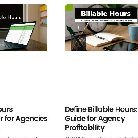
ours
Define Billable Hours:
r for Agencies
Guide for Agency
s
Profitability