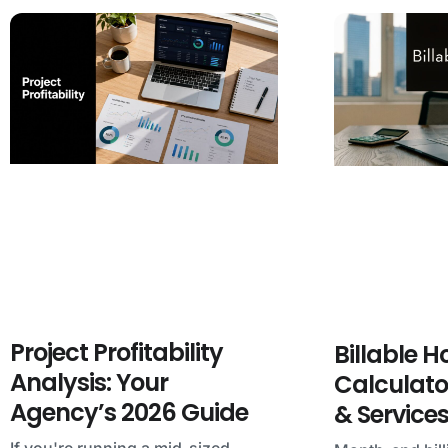
Project Profitability
Billable H
Analysis: Your
Calculato
Agency’s 2026 Guide
& Service
If you're running a mid-sized