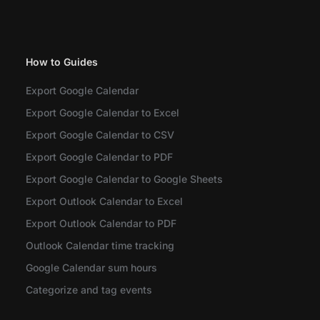
How to Guides
Export Google Calendar
Export Google Calendar to Excel
Export Google Calendar to CSV
Export Google Calendar to PDF
Export Google Calendar to Google Sheets
Export Outlook Calendar to Excel
Export Outlook Calendar to PDF
Outlook Calendar time tracking
Google Calendar sum hours
Categorize and tag events