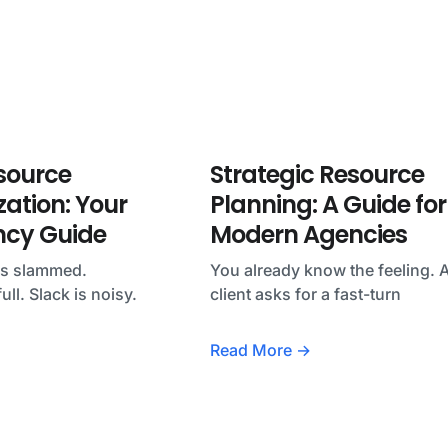
source
Strategic Resource
zation: Your
Planning: A Guide for
ncy Guide
Modern Agencies
ks slammed.
You already know the feeling. 
ull. Slack is noisy.
client asks for a fast-turn
Read More →