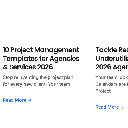
10 Project Management
Tackle Re
Templates for Agencies
Underutili
& Services 2026
2026 Age
Stop reinventing the project plan
Your team loo
for every new client. Your team
Calendars are f
Project
Read More →
Read More →