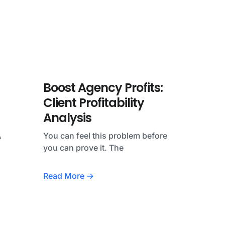
Boost Agency Profits:
Client Profitability
Analysis
A
You can feel this problem before
you can prove it. The
Read More →