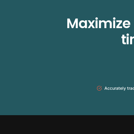
Maximize 
t
Accurately tra