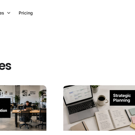
es
Pricing
ces