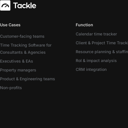
Use Cases
Function
Calendar time tracker
Customer-facing teams
Client & Project Time Track
Time Tracking Software for
Resource planning & staffi
Consultants & Agencies
RoI & impact analysis
Executives & EAs
CRM integration
Property managers
Product & Engineering teams
Non-profits