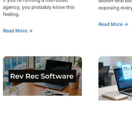
Month-end bill
agency, you probably know this
exposing every
feeling.
Read More →
Read More →