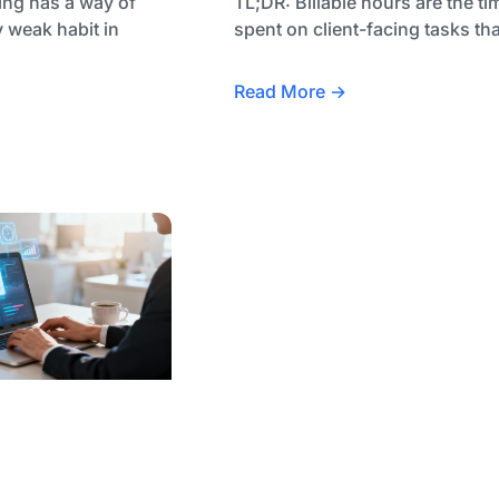
ing has a way of
TL;DR: Billable hours are the ti
 weak habit in
spent on client-facing tasks tha
Read More →