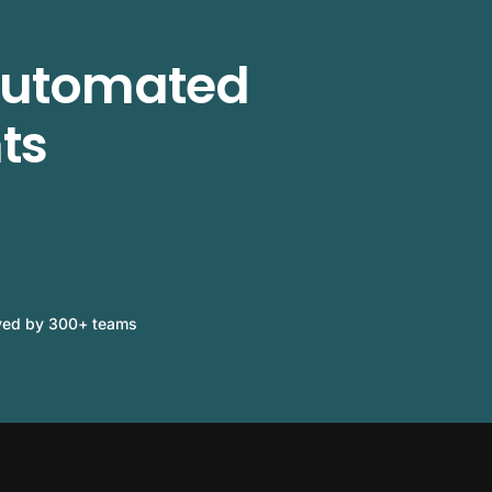
 automated
ts
ved by 300+ teams