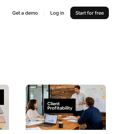
Get a demo
Log in
Start for free