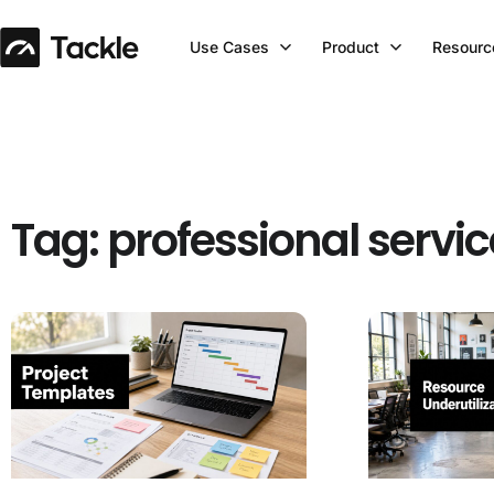
Use Cases
Product
Resourc
Tag: professional servi