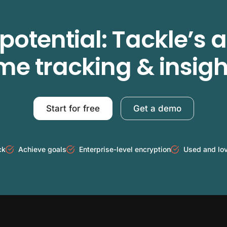
potential: Tackle’s
ime tracking & insigh
Start for free
Get a demo
ck
Achieve goals
Enterprise-level encryption
Used and lo