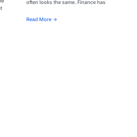
me
often looks the same. Finance has
t
Read More →