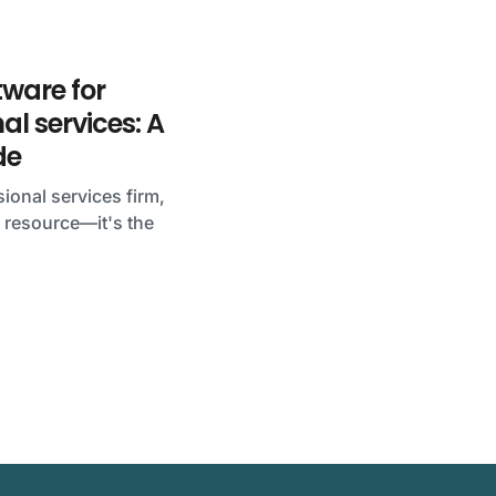
ftware for
al services: A
de
ional services firm,
 a resource—it's the