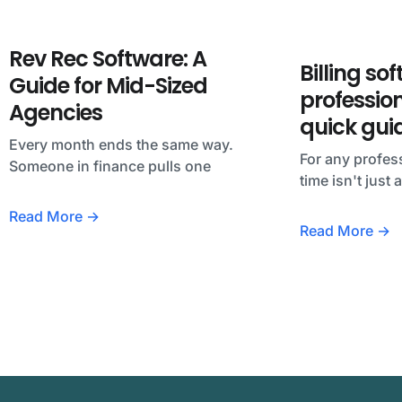
Rev Rec Software: A
Billing so
Guide for Mid-Sized
profession
Agencies
quick gui
Every month ends the same way.
For any profess
Someone in finance pulls one
time isn't just
Read More →
Read More →