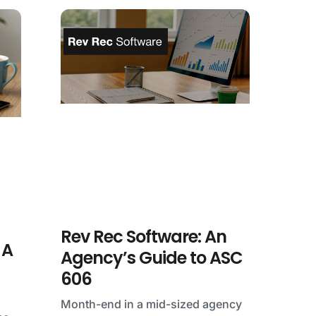
Rev Rec Software: An
 A
Agency’s Guide to ASC
606
Month-end in a mid-sized agency