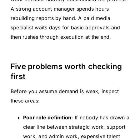
A strong account manager spends hours
rebuilding reports by hand. A paid media
specialist waits days for basic approvals and
then rushes through execution at the end.
Five problems worth checking
first
Before you assume demand is weak, inspect
these areas:
Poor role definition:
If nobody has drawn a
clear line between strategic work, support
work, and admin work, expensive talent