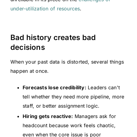
under-utilization of resources
.
Bad history creates bad
decisions
When your past data is distorted, several things
happen at once.
Forecasts lose credibility:
Leaders can't
tell whether they need more pipeline, more
staff, or better assignment logic.
Hiring gets reactive:
Managers ask for
headcount because work feels chaotic,
even when the core issue is poor