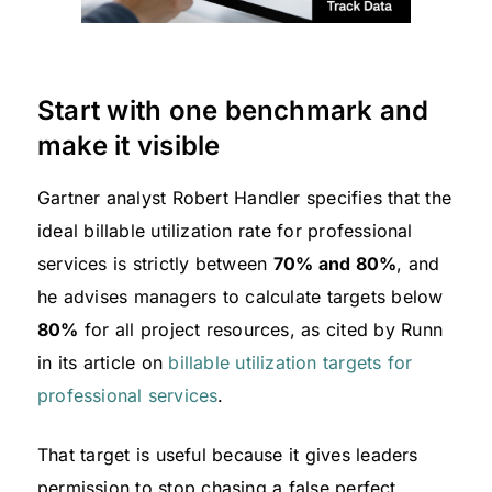
Start with one benchmark and
make it visible
Gartner analyst Robert Handler specifies that the
ideal billable utilization rate for professional
services is strictly between
70% and 80%
, and
he advises managers to calculate targets below
80%
for all project resources, as cited by Runn
in its article on
billable utilization targets for
professional services
.
That target is useful because it gives leaders
permission to stop chasing a false perfect