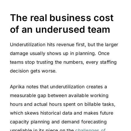
The real business cost
of an underused team
Underutilization hits revenue first, but the larger
damage usually shows up in planning. Once
teams stop trusting the numbers, every staffing
decision gets worse.
Aprika notes that underutilization creates a
measurable gap between available working
hours and actual hours spent on billable tasks,
which skews historical data and makes future
capacity planning and demand forecasting
unreliable in its piece on the
challenges of