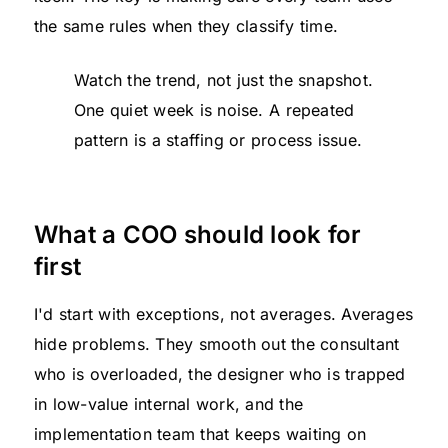
the same rules when they classify time.
Watch the trend, not just the snapshot.
One quiet week is noise. A repeated
pattern is a staffing or process issue.
What a COO should look for
first
I'd start with exceptions, not averages. Averages
hide problems. They smooth out the consultant
who is overloaded, the designer who is trapped
in low-value internal work, and the
implementation team that keeps waiting on