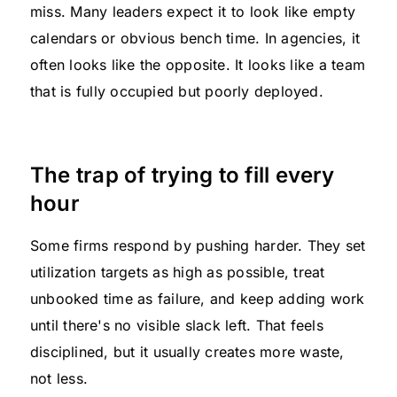
miss. Many leaders expect it to look like empty
calendars or obvious bench time. In agencies, it
often looks like the opposite. It looks like a team
that is fully occupied but poorly deployed.
The trap of trying to fill every
hour
Some firms respond by pushing harder. They set
utilization targets as high as possible, treat
unbooked time as failure, and keep adding work
until there's no visible slack left. That feels
disciplined, but it usually creates more waste,
not less.