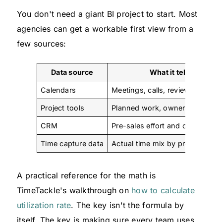
You don't need a giant BI project to start. Most
agencies can get a workable first view from a
few sources:
Data source
What it tells you
Calendars
Meetings, calls, reviews, focus 
Project tools
Planned work, owners, deadlin
CRM
Pre-sales effort and client touc
Time capture data
Actual time mix by project or cli
A practical reference for the math is
TimeTackle's walkthrough on
how to calculate
utilization rate
. The key isn't the formula by
itself. The key is making sure every team uses