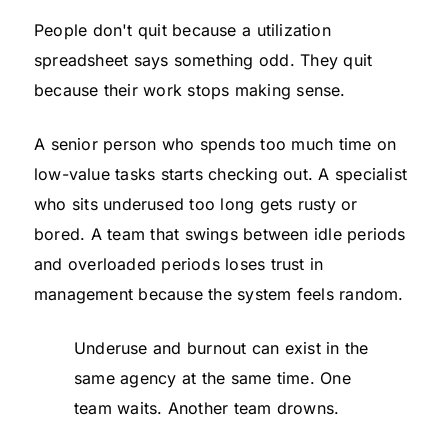
People don't quit because a utilization
spreadsheet says something odd. They quit
because their work stops making sense.
A senior person who spends too much time on
low-value tasks starts checking out. A specialist
who sits underused too long gets rusty or
bored. A team that swings between idle periods
and overloaded periods loses trust in
management because the system feels random.
Underuse and burnout can exist in the
same agency at the same time. One
team waits. Another team drowns.