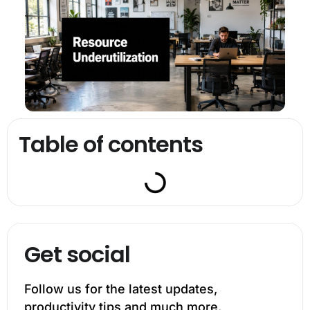
Table of contents
Get social
Follow us for the latest updates,
productivity tips and much more.