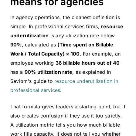
means for agencies
In agency operations, the cleanest definition is
simple. In professional services firms,
resource
underutilization
is any utilization rate below
90%
, calculated as
(Time spent on Billable
Work / Total Capacity) × 100
. For example, an
employee working
36 billable hours out of 40
has a
90% utilization rate
, as explained in
Saviom's guide to
resource underutilization in
professional services
.
That formula gives leaders a starting point, but it
also creates confusion if they use it too strictly.
A utilization metric tells you how much billable
work fills capacity. It does not tell you whether