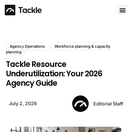
Use 
Agency Operations
Workforce planning & capacity
planning
Tackle Resource
Underutilization: Your 2026
Agency Guide
July 2, 2026
Editorial Staff