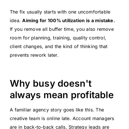
The fix usually starts with one uncomfortable
idea.
Aiming for 100% utilization is a mistake.
If you remove all buffer time, you also remove
room for planning, training, quality control,
client changes, and the kind of thinking that
prevents rework later.
Why busy doesn't
always mean profitable
A familiar agency story goes like this. The
creative team is online late. Account managers
are in back-to-back calls. Strategy leads are