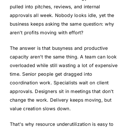
pulled into pitches, reviews, and internal
approvals all week. Nobody looks idle, yet the
business keeps asking the same question: why
aren't profits moving with effort?
The answer is that busyness and productive
capacity aren't the same thing. A team can look
overloaded while still wasting a lot of expensive
time. Senior people get dragged into
coordination work. Specialists wait on client
approvals. Designers sit in meetings that don't
change the work. Delivery keeps moving, but
value creation slows down.
That's why resource underutilization is easy to