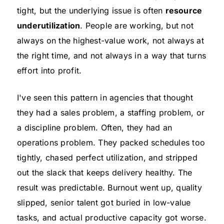
tight, but the underlying issue is often
resource
underutilization
. People are working, but not
always on the highest-value work, not always at
the right time, and not always in a way that turns
effort into profit.
I've seen this pattern in agencies that thought
they had a sales problem, a staffing problem, or
a discipline problem. Often, they had an
operations problem. They packed schedules too
tightly, chased perfect utilization, and stripped
out the slack that keeps delivery healthy. The
result was predictable. Burnout went up, quality
slipped, senior talent got buried in low-value
tasks, and actual productive capacity got worse.