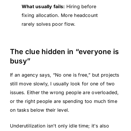
What usually fails:
Hiring before
fixing allocation. More headcount
rarely solves poor flow.
The clue hidden in “everyone is
busy”
If an agency says, “No one is free,” but projects
still move slowly, I usually look for one of two
issues. Either the wrong people are overloaded,
or the right people are spending too much time
on tasks below their level.
Underutilization isn't only idle time; it's also