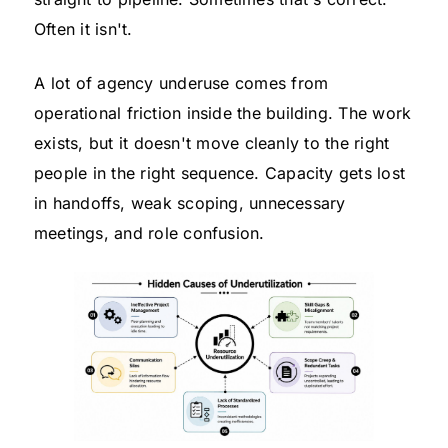
Often it isn't.
A lot of agency underuse comes from
operational friction inside the building. The work
exists, but it doesn't move cleanly to the right
people in the right sequence. Capacity gets lost
in handoffs, weak scoping, unnecessary
meetings, and role confusion.