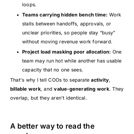
loops.
Teams carrying hidden bench time:
Work
stalls between handoffs, approvals, or
unclear priorities, so people stay “busy”
without moving revenue work forward.
Project load masking poor allocation:
One
team may run hot while another has usable
capacity that no one sees.
That's why I tell COOs to separate
activity
,
billable work
, and
value-generating work
. They
overlap, but they aren't identical.
A better way to read the