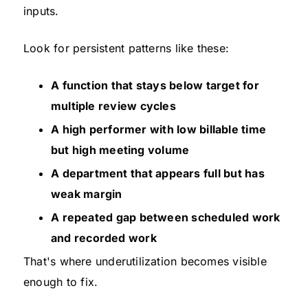
inputs.
Look for persistent patterns like these:
A function that stays below target for
multiple review cycles
A high performer with low billable time
but high meeting volume
A department that appears full but has
weak margin
A repeated gap between scheduled work
and recorded work
That's where underutilization becomes visible
enough to fix.