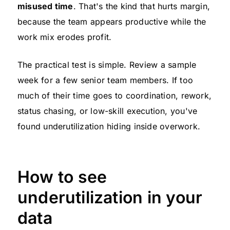
misused time
. That's the kind that hurts margin,
because the team appears productive while the
work mix erodes profit.
The practical test is simple. Review a sample
week for a few senior team members. If too
much of their time goes to coordination, rework,
status chasing, or low-skill execution, you've
found underutilization hiding inside overwork.
How to see
underutilization in your
data