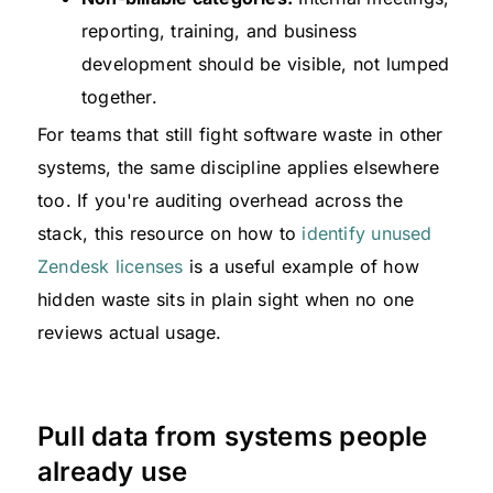
reporting, training, and business
development should be visible, not lumped
together.
For teams that still fight software waste in other
systems, the same discipline applies elsewhere
too. If you're auditing overhead across the
stack, this resource on how to
identify unused
Zendesk licenses
is a useful example of how
hidden waste sits in plain sight when no one
reviews actual usage.
Pull data from systems people
already use