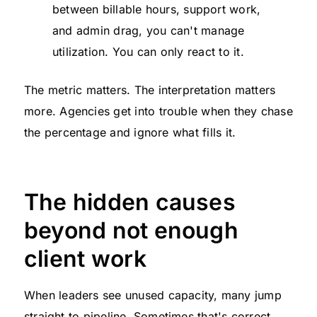
between billable hours, support work,
and admin drag, you can't manage
utilization. You can only react to it.
The metric matters. The interpretation matters
more. Agencies get into trouble when they chase
the percentage and ignore what fills it.
The hidden causes
beyond not enough
client work
When leaders see unused capacity, many jump
straight to pipeline. Sometimes that's correct.