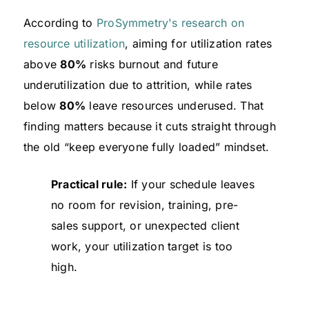
According to
ProSymmetry's research on
resource utilization
, aiming for utilization rates
above
80%
risks burnout and future
underutilization due to attrition, while rates
below
80%
leave resources underused. That
finding matters because it cuts straight through
the old “keep everyone fully loaded” mindset.
Practical rule:
If your schedule leaves
no room for revision, training, pre-
sales support, or unexpected client
work, your utilization target is too
high.