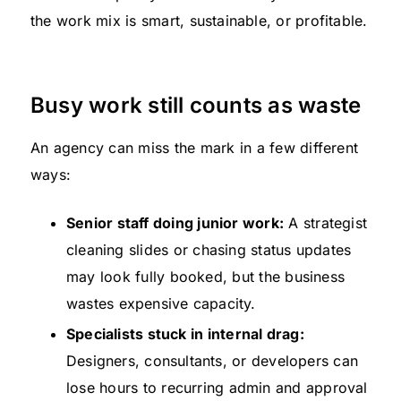
the work mix is smart, sustainable, or profitable.
Busy work still counts as waste
An agency can miss the mark in a few different
ways:
Senior staff doing junior work:
A strategist
cleaning slides or chasing status updates
may look fully booked, but the business
wastes expensive capacity.
Specialists stuck in internal drag:
Designers, consultants, or developers can
lose hours to recurring admin and approval