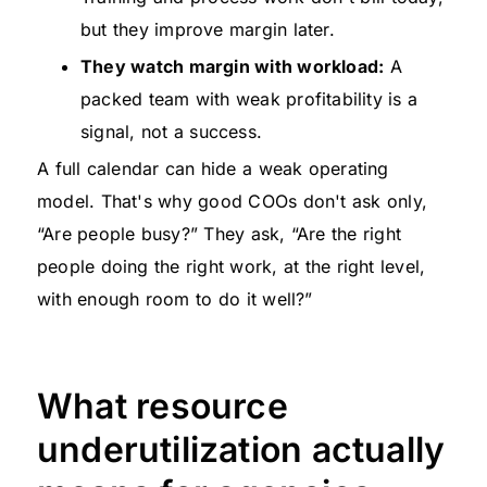
but they improve margin later.
They watch margin with workload:
A
packed team with weak profitability is a
signal, not a success.
A full calendar can hide a weak operating
model. That's why good COOs don't ask only,
“Are people busy?” They ask, “Are the right
people doing the right work, at the right level,
with enough room to do it well?”
What resource
underutilization actually