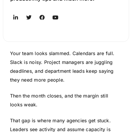
Your team looks slammed. Calendars are full.
Slack is noisy. Project managers are juggling
deadlines, and department leads keep saying
they need more people.
Then the month closes, and the margin still
looks weak.
That gap is where many agencies get stuck.
Leaders see activity and assume capacity is