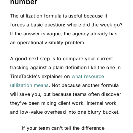
number
The utilization formula is useful because it
forces a basic question: where did the week go?
If the answer is vague, the agency already has
an operational visibility problem.
A good next step is to compare your current
tracking against a plain definition like the one in
TimeTackle's explainer on
what resource
utilization means
. Not because another formula
will save you, but because teams often discover
they've been mixing client work, internal work,
and low-value overhead into one blurry bucket.
If your team can't tell the difference