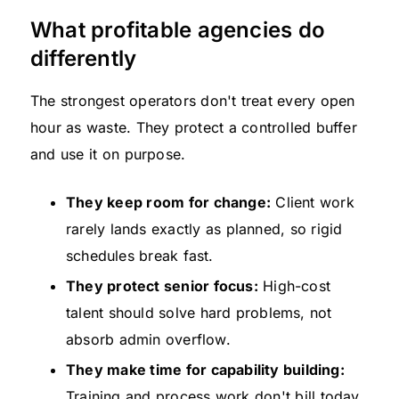
What profitable agencies do
differently
The strongest operators don't treat every open
hour as waste. They protect a controlled buffer
and use it on purpose.
They keep room for change:
Client work
rarely lands exactly as planned, so rigid
schedules break fast.
They protect senior focus:
High-cost
talent should solve hard problems, not
absorb admin overflow.
They make time for capability building:
Training and process work don't bill today,