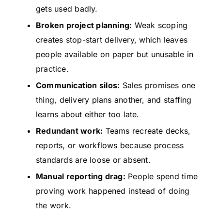
gets used badly.
Broken project planning:
Weak scoping
creates stop-start delivery, which leaves
people available on paper but unusable in
practice.
Communication silos:
Sales promises one
thing, delivery plans another, and staffing
learns about either too late.
Redundant work:
Teams recreate decks,
reports, or workflows because process
standards are loose or absent.
Manual reporting drag:
People spend time
proving work happened instead of doing
the work.