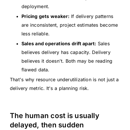
deployment.
Pricing gets weaker:
If delivery patterns
are inconsistent, project estimates become
less reliable.
Sales and operations drift apart:
Sales
believes delivery has capacity. Delivery
believes it doesn't. Both may be reading
flawed data.
That's why resource underutilization is not just a
delivery metric. It's a planning risk.
The human cost is usually
delayed, then sudden