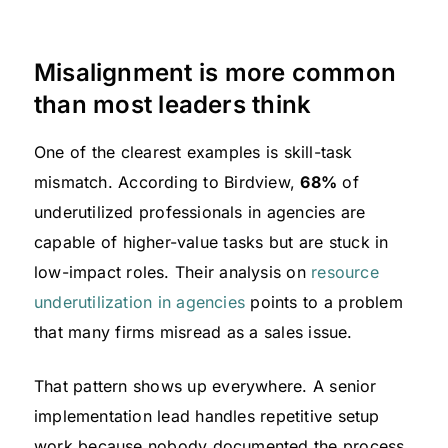
Misalignment is more common
than most leaders think
One of the clearest examples is skill-task
mismatch. According to Birdview,
68%
of
underutilized professionals in agencies are
capable of higher-value tasks but are stuck in
low-impact roles. Their analysis on
resource
underutilization in agencies
points to a problem
that many firms misread as a sales issue.
That pattern shows up everywhere. A senior
implementation lead handles repetitive setup
work because nobody documented the process.