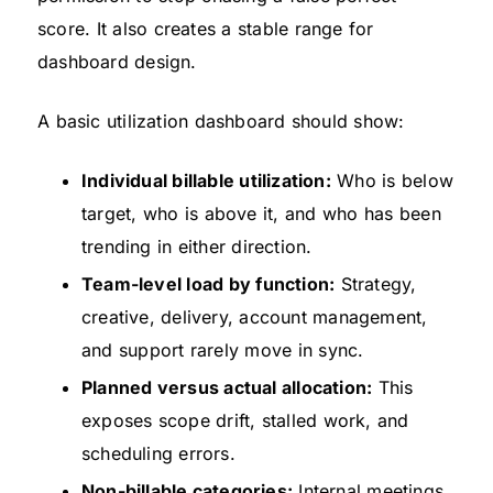
score. It also creates a stable range for
dashboard design.
A basic utilization dashboard should show:
Individual billable utilization:
Who is below
target, who is above it, and who has been
trending in either direction.
Team-level load by function:
Strategy,
creative, delivery, account management,
and support rarely move in sync.
Planned versus actual allocation:
This
exposes scope drift, stalled work, and
scheduling errors.
Non-billable categories:
Internal meetings,