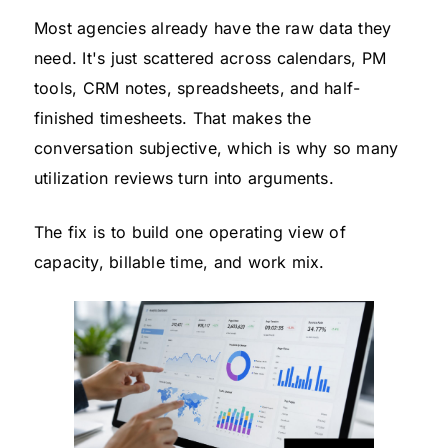
Most agencies already have the raw data they
need. It's just scattered across calendars, PM
tools, CRM notes, spreadsheets, and half-
finished timesheets. That makes the
conversation subjective, which is why so many
utilization reviews turn into arguments.
The fix is to build one operating view of
capacity, billable time, and work mix.