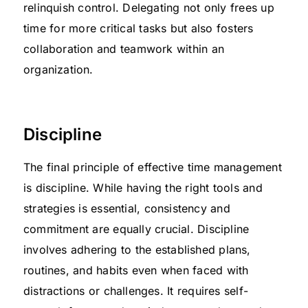
relinquish control. Delegating not only frees up
time for more critical tasks but also fosters
collaboration and teamwork within an
organization.
Discipline
The final principle of effective time management
is discipline. While having the right tools and
strategies is essential, consistency and
commitment are equally crucial. Discipline
involves adhering to the established plans,
routines, and habits even when faced with
distractions or challenges. It requires self-