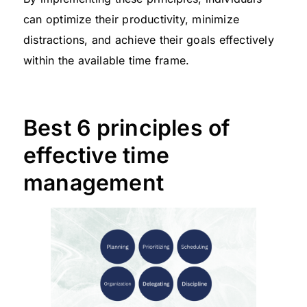
can optimize their productivity, minimize
distractions, and achieve their goals effectively
within the available time frame.
Best 6 principles of
effective time
management