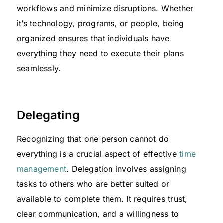
workflows and minimize disruptions. Whether
it’s technology, programs, or people, being
organized ensures that individuals have
everything they need to execute their plans
seamlessly.
Delegating
Recognizing that one person cannot do
everything is a crucial aspect of effective
time
management
. Delegation involves assigning
tasks to others who are better suited or
available to complete them. It requires trust,
clear communication, and a willingness to