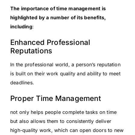
The importance of time management is
highlighted by a number of its benefits,
including
:
Enhanced Professional
Reputations
In the professional world, a person’s reputation
is built on their work quality and ability to meet
deadlines.
Proper Time Management
not only helps people complete tasks on time
but also allows them to consistently deliver
high-quality work, which can open doors to new