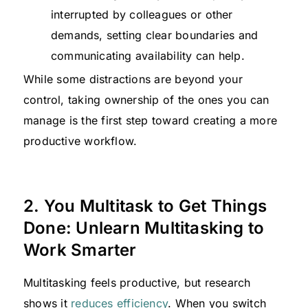
interrupted by colleagues or other
demands, setting clear boundaries and
communicating availability can help.
While some distractions are beyond your
control, taking ownership of the ones you can
manage is the first step toward creating a more
productive workflow.
2. You Multitask to Get Things
Done: Unlearn Multitasking to
Work Smarter
Multitasking feels productive, but research
shows it
reduces efficiency
. When you switch