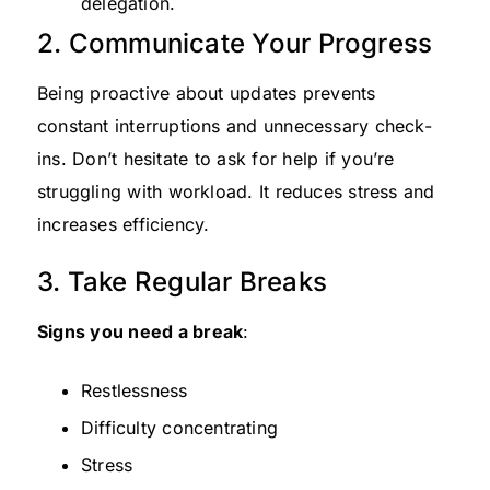
delegation.
2. Communicate Your Progress
Being proactive about updates prevents
constant interruptions and unnecessary check-
ins. Don’t hesitate to ask for help if you’re
struggling with workload. It reduces stress and
increases efficiency.
3. Take Regular Breaks
Signs you need a break
:
Restlessness
Difficulty concentrating
Stress