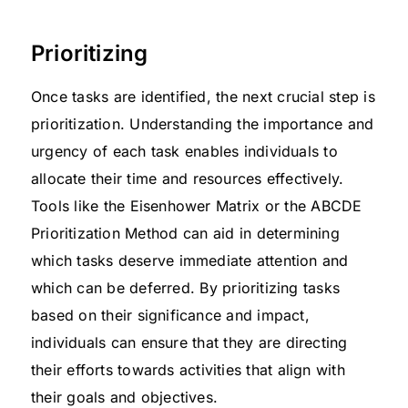
Prioritizing
Once tasks are identified, the next crucial step is
prioritization. Understanding the importance and
urgency of each task enables individuals to
allocate their time and resources effectively.
Tools like the Eisenhower Matrix or the ABCDE
Prioritization Method can aid in determining
which tasks deserve immediate attention and
which can be deferred. By prioritizing tasks
based on their significance and impact,
individuals can ensure that they are directing
their efforts towards activities that align with
their goals and objectives.