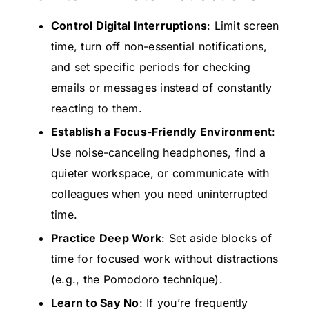
Control Digital Interruptions
: Limit screen
time, turn off non-essential notifications,
and set specific periods for checking
emails or messages instead of constantly
reacting to them.
Establish a Focus-Friendly Environment
:
Use noise-canceling headphones, find a
quieter workspace, or communicate with
colleagues when you need uninterrupted
time.
Practice Deep Work
: Set aside blocks of
time for focused work without distractions
(e.g., the Pomodoro technique).
Learn to Say No
: If you’re frequently