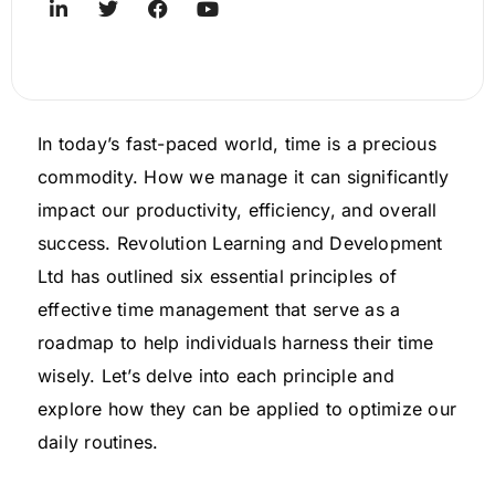
In today’s fast-paced world, time is a precious
commodity. How we manage it can significantly
impact our productivity, efficiency, and overall
success. Revolution Learning and Development
Ltd has outlined six essential principles of
effective time management that serve as a
roadmap to help individuals harness their time
wisely. Let’s delve into each principle and
explore how they can be applied to optimize our
daily routines.