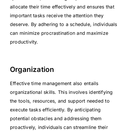
allocate their time effectively and ensures that
important tasks receive the attention they
deserve. By adhering to a schedule, individuals
can minimize procrastination and maximize
productivity.
Organization
Effective time management also entails
organizational skills. This involves identifying
the tools, resources, and support needed to
execute tasks efficiently. By anticipating
potential obstacles and addressing them
proactively, individuals can streamline their