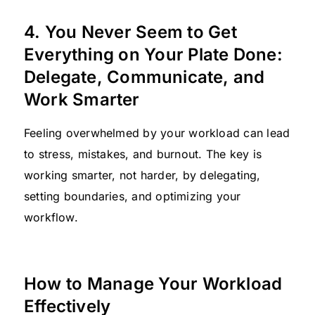
4. You Never Seem to Get
Everything on Your Plate Done:
Delegate, Communicate, and
Work Smarter
Feeling overwhelmed by your workload can lead
to stress, mistakes, and burnout. The key is
working smarter, not harder, by delegating,
setting boundaries, and optimizing your
workflow.
How to Manage Your Workload
Effectively