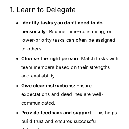
1. Learn to Delegate
Identify tasks you don’t need to do
personally
: Routine, time-consuming, or
lower-priority tasks can often be assigned
to others.
Choose the right person
: Match tasks with
team members based on their strengths
and availability.
Give clear instructions
:
Ensure
expectations and deadlines are well-
communicated.
Provide feedback and support
: This helps
build trust and ensures successful