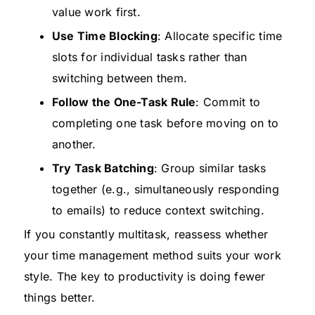
value work first.
Use Time Blocking
: Allocate specific time
slots for individual tasks rather than
switching between them.
Follow the One-Task Rule
: Commit to
completing one task before moving on to
another.
Try Task Batching
: Group similar tasks
together (e.g., simultaneously responding
to emails) to reduce context switching.
If you constantly multitask, reassess whether
your time management method suits your work
style. The key to productivity is doing fewer
things better.