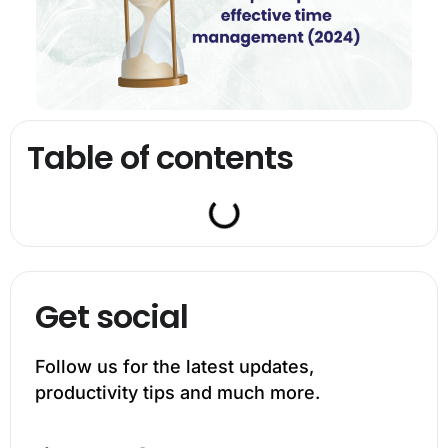
Table of contents
Get social
Follow us for the latest updates,
productivity tips and much more.