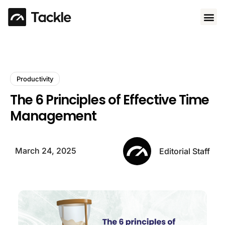
Use 
Productivity
The 6 Principles of Effective Time
Management
March 24, 2025
Editorial Staff