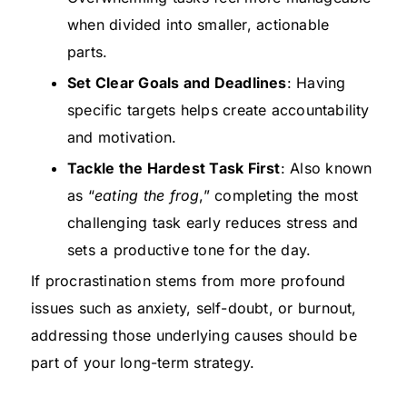
when divided into smaller, actionable
parts.
Set Clear Goals and Deadlines
: Having
specific targets helps create accountability
and motivation.
Tackle the Hardest Task First
: Also known
as “
eating the frog
,” completing the most
challenging task early reduces stress and
sets a productive tone for the day.
If procrastination stems from more profound
issues such as anxiety, self-doubt, or burnout,
addressing those underlying causes should be
part of your long-term strategy.