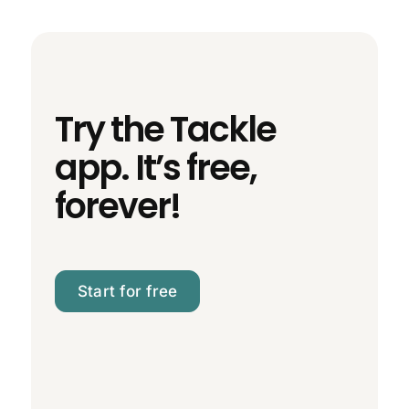
Try the Tackle
app. It’s free,
forever!
Start for free