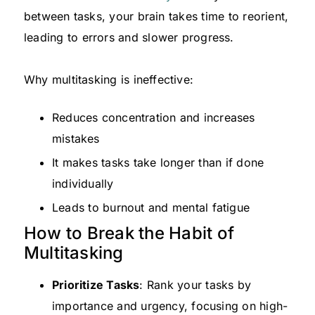
between tasks, your brain takes time to reorient,
leading to errors and slower progress.
Why multitasking is ineffective:
Reduces concentration and increases
mistakes
It makes tasks take longer than if done
individually
Leads to burnout and mental fatigue
How to Break the Habit of
Multitasking
Prioritize Tasks
: Rank your tasks by
importance and urgency, focusing on high-