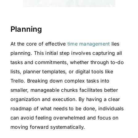
Planning
At the core of effective
time management
lies
planning. This initial step involves capturing all
tasks and commitments, whether through to-do
lists, planner templates, or digital tools like
Trello. Breaking down complex tasks into
smaller, manageable chunks facilitates better
organization and execution. By having a clear
roadmap of what needs to be done, individuals
can avoid feeling overwhelmed and focus on
moving forward systematically.