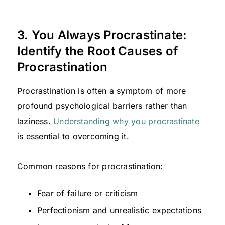
3. You Always Procrastinate:
Identify the Root Causes of
Procrastination
Procrastination is often a symptom of more
profound psychological barriers rather than
laziness.
Understanding why you procrastinate
is essential to overcoming it.
Common reasons for procrastination:
Fear of failure or criticism
Perfectionism and unrealistic expectations