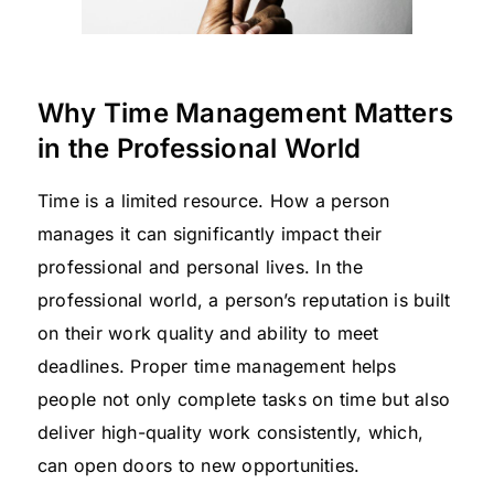
Why Time Management Matters
in the Professional World
Time is a limited resource. How a person
manages it can significantly impact their
professional and personal lives. In the
professional world, a person’s reputation is built
on their work quality and ability to meet
deadlines. Proper time management helps
people not only complete tasks on time but also
deliver high-quality work consistently, which,
can open doors to new opportunities.