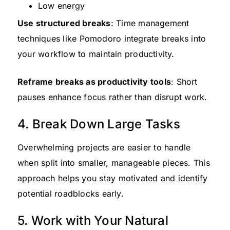
Low energy
Use structured breaks
: Time management
techniques like Pomodoro integrate breaks into
your workflow to maintain productivity.
Reframe breaks as productivity tools
: Short
pauses enhance focus rather than disrupt work.
4. Break Down Large Tasks
Overwhelming projects are easier to handle
when split into smaller, manageable pieces. This
approach helps you stay motivated and identify
potential roadblocks early.
5. Work with Your Natural