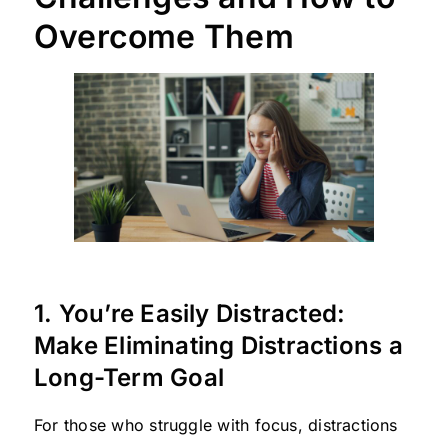
Overcome Them
1. You’re Easily Distracted:
Make Eliminating Distractions a
Long-Term Goal
For those who struggle with focus, distractions