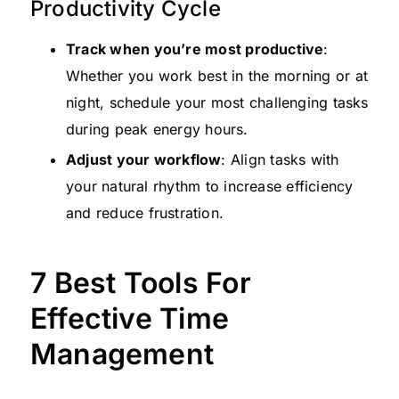
Productivity Cycle
Track when you’re most productive
:
Whether you work best in the morning or at
night, schedule your most challenging tasks
during peak energy hours.
Adjust your workflow
: Align tasks with
your natural rhythm to increase efficiency
and reduce frustration.
7 Best Tools For
Effective Time
Management