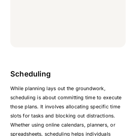
Scheduling
While planning lays out the groundwork,
scheduling is about committing time to execute
those plans. It involves allocating specific time
slots for tasks and blocking out distractions.
Whether using online calendars, planners, or
spreadsheets, scheduling helps individuals