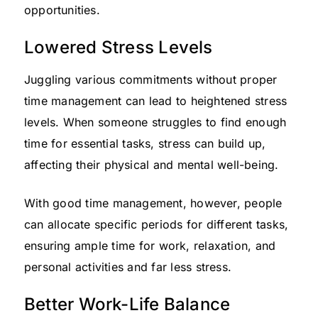
opportunities.
Lowered Stress Levels
Juggling various commitments without proper
time management can lead to heightened stress
levels. When someone struggles to find enough
time for essential tasks, stress can build up,
affecting their physical and mental well-being.
With good time management, however, people
can allocate specific periods for different tasks,
ensuring ample time for work, relaxation, and
personal activities and far less stress.
Better Work-Life Balance