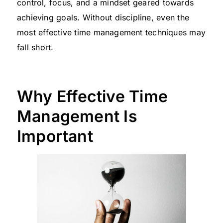
control, focus, and a mindset geared towards
achieving goals. Without discipline, even the
most effective time management techniques may
fall short.
Why Effective Time
Management Is
Important