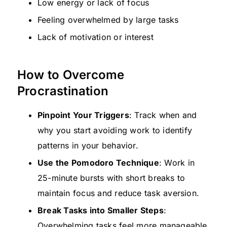
Low energy or lack of focus
Feeling overwhelmed by large tasks
Lack of motivation or interest
How to Overcome
Procrastination
Pinpoint Your Triggers
: Track when and
why you start avoiding work to identify
patterns in your behavior.
Use the Pomodoro Technique
: Work in
25-minute bursts with short breaks to
maintain focus and reduce task aversion.
Break Tasks into Smaller Steps
:
Overwhelming tasks feel more manageable