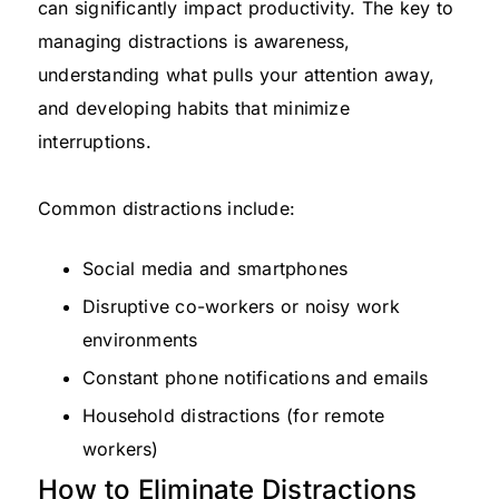
can significantly impact productivity. The key to
managing distractions is awareness,
understanding what pulls your attention away,
and developing habits that minimize
interruptions.
Common distractions include:
Social media and smartphones
Disruptive co-workers or noisy work
environments
Constant phone notifications and emails
Household distractions (for remote
workers)
How to Eliminate Distractions