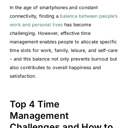
In the age of smartphones and constant
connectivity, finding a
balance between people’s
work and personal lives
has become
challenging. However, effective time
management enables people to allocate specific
time slots for work, family, leisure, and self-care
– and this balance not only prevents burnout but
also contributes to overall happiness and
satisfaction.
Top 4 Time
Management
Challenges and How to