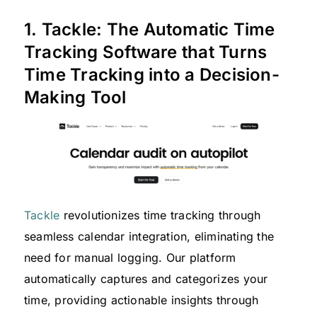
1. Tackle: The Automatic Time
Tracking Software that Turns
Time Tracking into a Decision-
Making Tool
Tackle
revolutionizes time tracking through
seamless calendar integration, eliminating the
need for manual logging. Our platform
automatically captures and categorizes your
time, providing actionable insights through