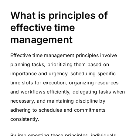
What is principles of
effective time
management
Effective time management principles involve
planning tasks, prioritizing them based on
importance and urgency, scheduling specific
time slots for execution, organizing resources
and workflows efficiently, delegating tasks when
necessary, and maintaining discipline by
adhering to schedules and commitments
consistently.
By implementing these principles, individuals