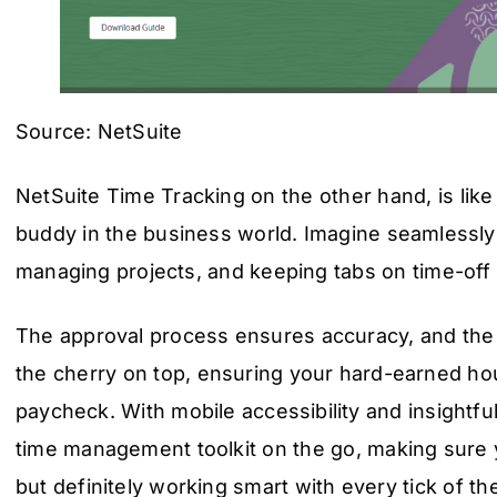
Source: NetSuite
NetSuite Time Tracking on the other hand, is like
buddy in the business world. Imagine seamlessly
managing projects, and keeping tabs on time-off r
The approval process ensures accuracy, and the in
the cherry on top, ensuring your hard-earned hour
paycheck. With mobile accessibility and insightful 
time management toolkit on the go, making sure 
but definitely working smart with every tick of th