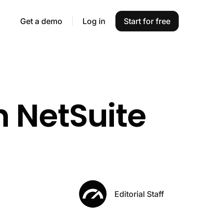
Get a demo
Log in
Start for free
h NetSuite
Editorial Staff