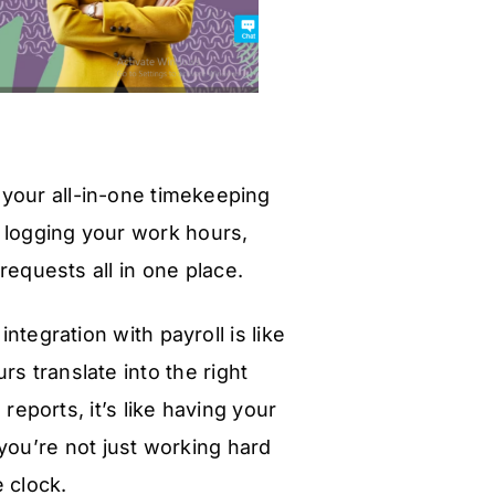
 your all-in-one timekeeping
 logging your work hours,
equests all in one place.
tegration with payroll is like
s translate into the right
reports, it’s like having your
you’re not just working hard
e clock.