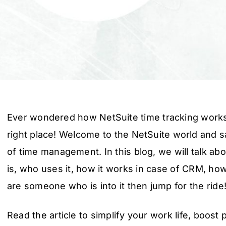
Ever wondered how NetSuite time tracking works?
right place! Welcome to the NetSuite world and 
of time management. In this blog, we will talk ab
is, who uses it, how it works in case of CRM, how t
are someone who is into it then jump for the ride
Read the article to simplify your work life, boost