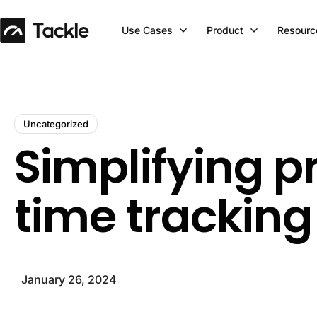
Use Cases
Product
Resourc
Uncategorized
Simplifying p
time tracking
January 26, 2024