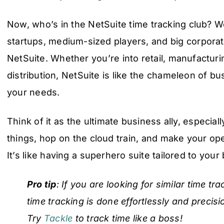
Now, who’s in the NetSuite time tracking club? Wel
startups, medium-sized players, and big corporati
NetSuite. Whether you’re into retail, manufacturi
distribution, NetSuite is like the chameleon of b
your needs.
Think of it as the ultimate business ally, especiall
things, hop on the cloud train, and make your op
It’s like having a superhero suite tailored to you
Pro tip
: If you are looking for similar time t
time tracking is done effortlessly and precisi
Try
Tackle
to track time like a boss!