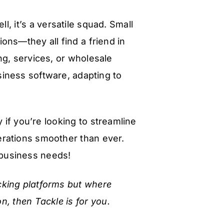
l, it’s a versatile squad. Small
ons—they all find a friend in
ng, services, or wholesale
usiness software, adapting to
y if you’re looking to streamline
erations smoother than ever.
r business needs!
racking platforms but where
on, then Tackle is for you.