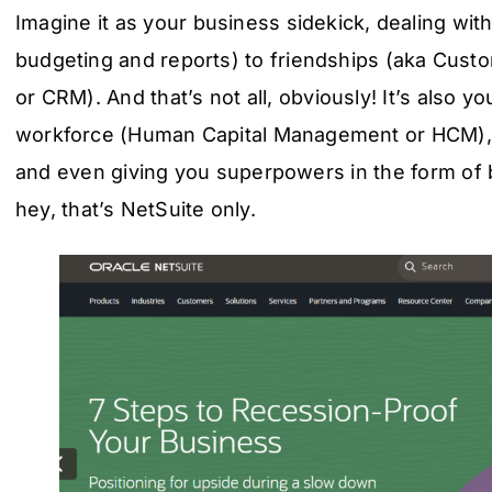
Imagine it as your business sidekick, dealing wit
budgeting and reports) to friendships (aka Cus
or CRM). And that’s not all, obviously! It’s also 
workforce (Human Capital Management or HCM), h
and even giving you superpowers in the form of b
hey, that’s NetSuite only.