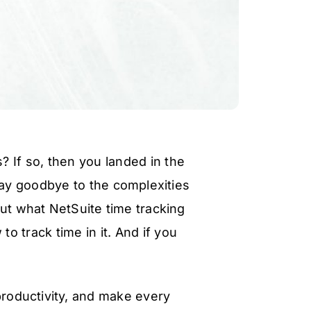
 If so, then you landed in the
say goodbye to the complexities
out what NetSuite time tracking
o track time in it. And if you
!
 productivity, and make every