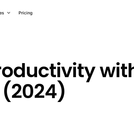
es
Pricing
roductivity wit
 (2024)