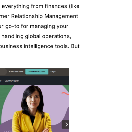
h everything from finances (like
tomer Relationship Management
your go-to for managing your
andling global operations,
usiness intelligence tools. But