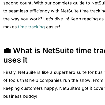
second count. With our complete guide to NetSuit
to seamless efficiency with NetSuite time tracki
the way you work? Let’s dive in! Keep reading as
makes
time tracking
easier!
💼 What is NetSuite time tr
uses it
Firstly, NetSuite is like a superhero suite for bu
of tools that help companies run the show. From
keeping customers happy, NetSuite’s got it covered
business buddy!