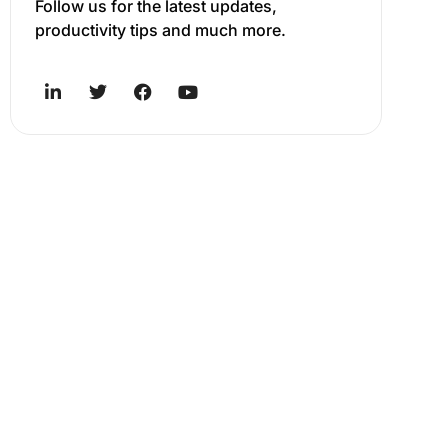
Follow us for the latest updates,
productivity tips and much more.