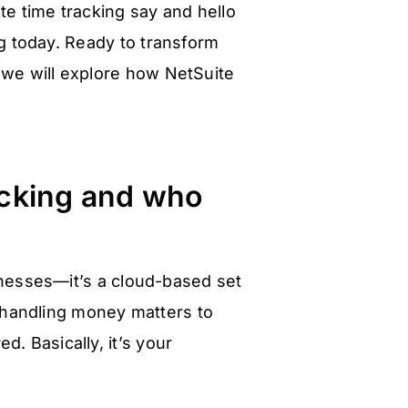
e time tracking say and hello
ng today. Ready to transform
 we will explore how NetSuite
acking and who
sinesses—it’s a cloud-based set
 handling money matters to
. Basically, it’s your