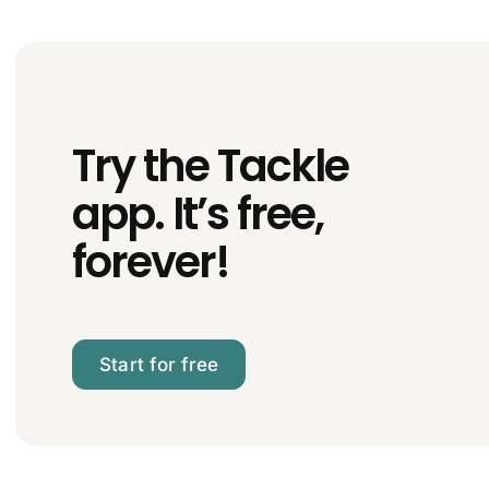
Try the Tackle
app. It’s free,
forever!
Start for free