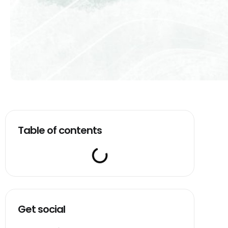
Table of contents
Get social