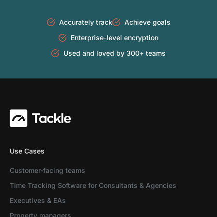
Accurately track
Achieve goals
Enterprise-level encryption
Used and loved by 300+ teams
Use Cases
Customer-facing teams
Time Tracking Software for Consultants & Agencies
Executives & EAs
Property managers