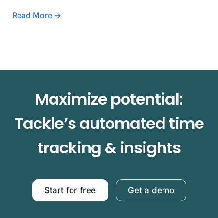
Read More →
Maximize potential:
Tackle’s automated time
tracking & insights
Start for free
Get a demo