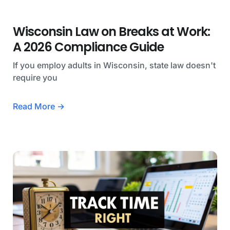
Wisconsin Law on Breaks at Work:
A 2026 Compliance Guide
If you employ adults in Wisconsin, state law doesn't
require you
Read More →