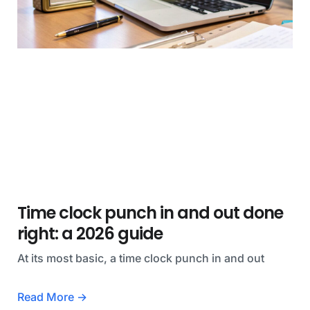
Time clock punch in and out done
right: a 2026 guide
At its most basic, a time clock punch in and out
Read More →