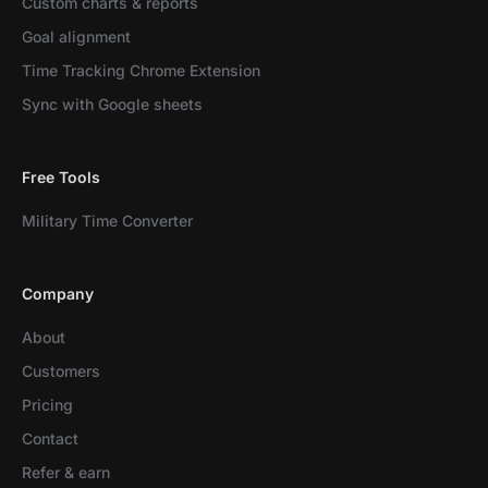
Custom charts & reports
Goal alignment
Time Tracking Chrome Extension
Sync with Google sheets
Free Tools
Military Time Converter
Company
About
Customers
Pricing
Contact
Refer & earn