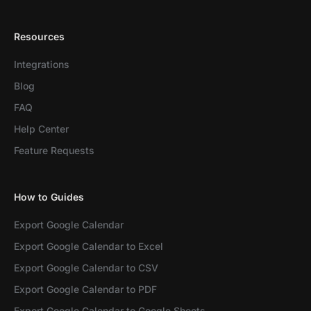
Resources
Integrations
Blog
FAQ
Help Center
Feature Requests
How to Guides
Export Google Calendar
Export Google Calendar to Excel
Export Google Calendar to CSV
Export Google Calendar to PDF
Export Google Calendar to Google Sheets