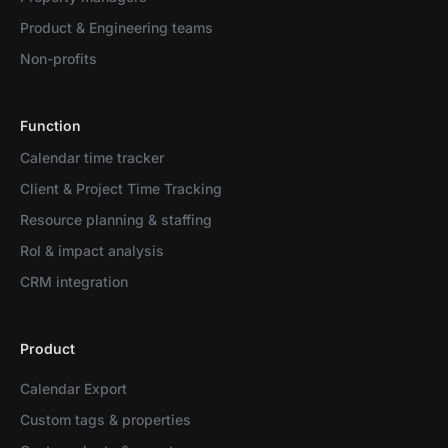
Product & Engineering teams
Non-profits
Function
Calendar time tracker
Client & Project Time Tracking
Resource planning & staffing
RoI & impact analysis
CRM integration
Product
Calendar Export
Custom tags & properties