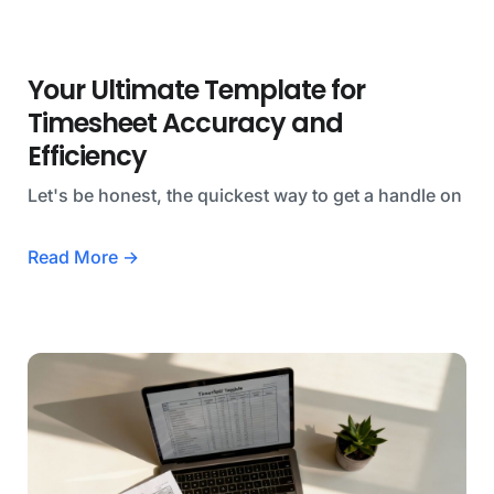
Your Ultimate Template for
Timesheet Accuracy and
Efficiency
Let's be honest, the quickest way to get a handle on
Read More →