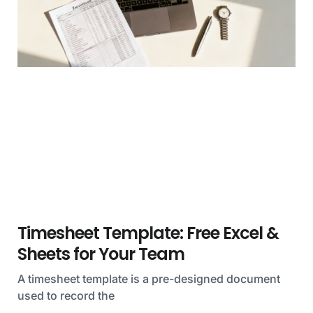
Timesheet Template: Free Excel &
Sheets for Your Team
A timesheet template is a pre-designed document
used to record the