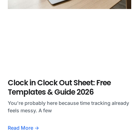
Clock in Clock Out Sheet: Free
Templates & Guide 2026
You're probably here because time tracking already
feels messy. A few
Read More →