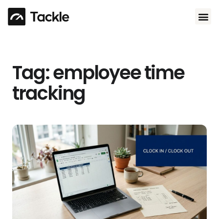
Use 
Tag: employee time
tracking