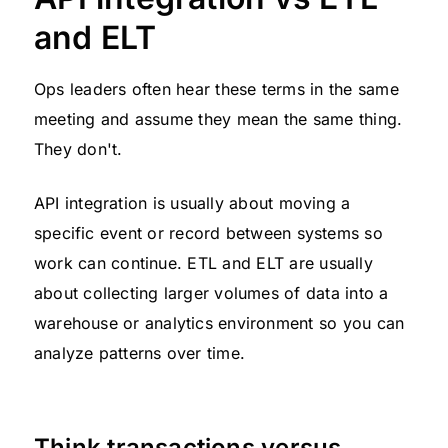
and ELT
Ops leaders often hear these terms in the same
meeting and assume they mean the same thing.
They don't.
API integration is usually about moving a
specific event or record between systems so
work can continue. ETL and ELT are usually
about collecting larger volumes of data into a
warehouse or analytics environment so you can
analyze patterns over time.
Think transactions versus