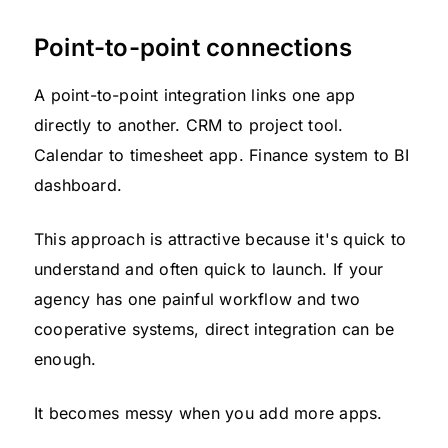
Point-to-point connections
A point-to-point integration links one app
directly to another. CRM to project tool.
Calendar to timesheet app. Finance system to BI
dashboard.
This approach is attractive because it's quick to
understand and often quick to launch. If your
agency has one painful workflow and two
cooperative systems, direct integration can be
enough.
It becomes messy when you add more apps.