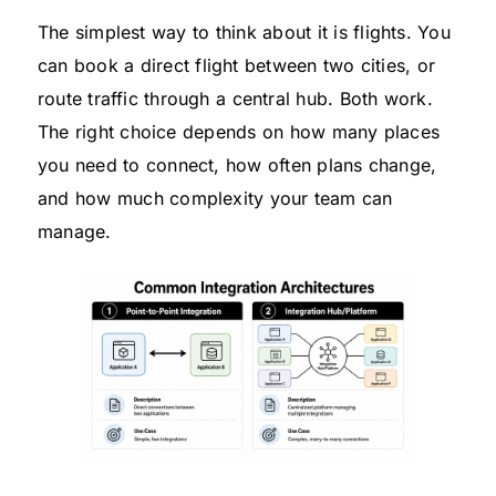
The simplest way to think about it is flights. You
can book a direct flight between two cities, or
route traffic through a central hub. Both work.
The right choice depends on how many places
you need to connect, how often plans change,
and how much complexity your team can
manage.