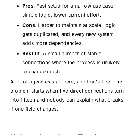
Pros
. Fast setup for a narrow use case,
simple logic, lower upfront effort.
Cons
. Harder to maintain at scale, logic
gets duplicated, and every new system
adds more dependencies.
Best fit
. A small number of stable
connections where the process is unlikely
to change much.
A lot of agencies start here, and that's fine. The
problem starts when five direct connections turn
into fifteen and nobody can explain what breaks
if one field changes.