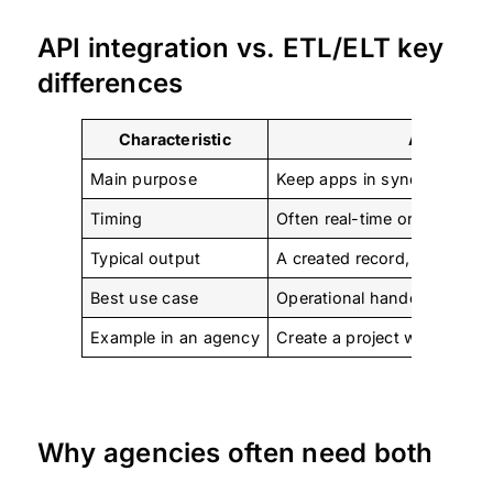
API integration vs. ETL/ELT key
differences
Characteristic
API Data I
Main purpose
Keep apps in sync and trigg
Timing
Often real-time or near real
Typical output
A created record, status up
Best use case
Operational handoffs betwe
Example in an agency
Create a project when a sal
Why agencies often need both