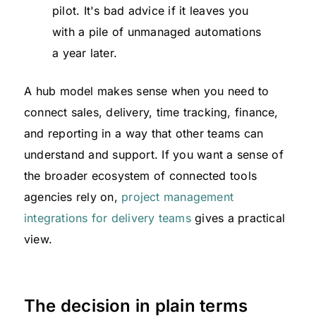
pilot. It's bad advice if it leaves you
with a pile of unmanaged automations
a year later.
A hub model makes sense when you need to
connect sales, delivery, time tracking, finance,
and reporting in a way that other teams can
understand and support. If you want a sense of
the broader ecosystem of connected tools
agencies rely on,
project management
integrations for delivery teams
gives a practical
view.
The decision in plain terms