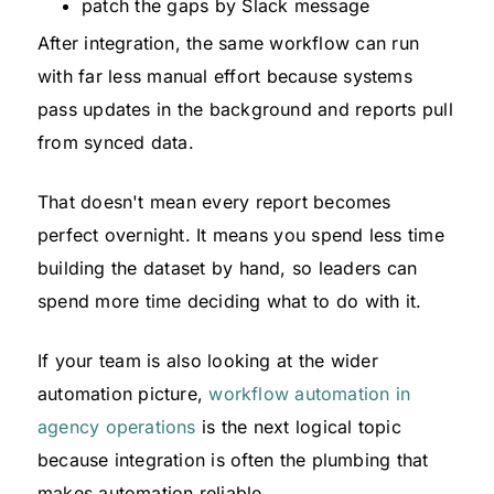
patch the gaps by Slack message
After integration, the same workflow can run
with far less manual effort because systems
pass updates in the background and reports pull
from synced data.
That doesn't mean every report becomes
perfect overnight. It means you spend less time
building the dataset by hand, so leaders can
spend more time deciding what to do with it.
If your team is also looking at the wider
automation picture,
workflow automation in
agency operations
is the next logical topic
because integration is often the plumbing that
makes automation reliable.