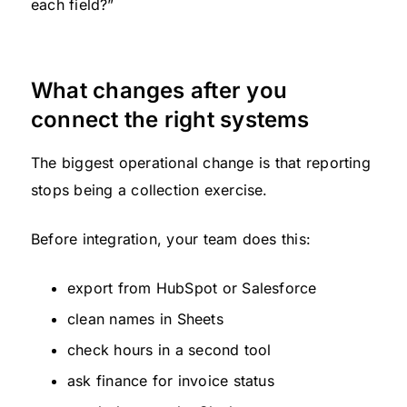
each field?”
What changes after you
connect the right systems
The biggest operational change is that reporting
stops being a collection exercise.
Before integration, your team does this:
export from HubSpot or Salesforce
clean names in Sheets
check hours in a second tool
ask finance for invoice status