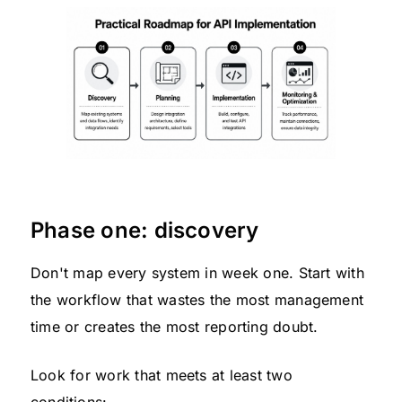
Phase one: discovery
Don't map every system in week one. Start with
the workflow that wastes the most management
time or creates the most reporting doubt.
Look for work that meets at least two