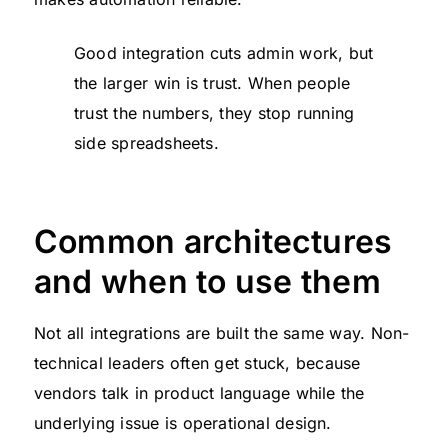
Good integration cuts admin work, but
the larger win is trust. When people
trust the numbers, they stop running
side spreadsheets.
Common architectures
and when to use them
Not all integrations are built the same way. Non-
technical leaders often get stuck, because
vendors talk in product language while the
underlying issue is operational design.