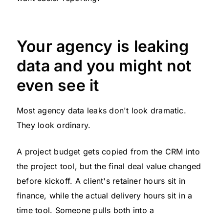
Your agency is leaking
data and you might not
even see it
Most agency data leaks don't look dramatic.
They look ordinary.
A project budget gets copied from the CRM into
the project tool, but the final deal value changed
before kickoff. A client's retainer hours sit in
finance, while the actual delivery hours sit in a
time tool. Someone pulls both into a