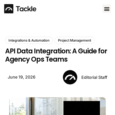
Use 
Integrations & Automation
Project Management
API Data Integration: A Guide for
Agency Ops Teams
June 19, 2026
Editorial Staff