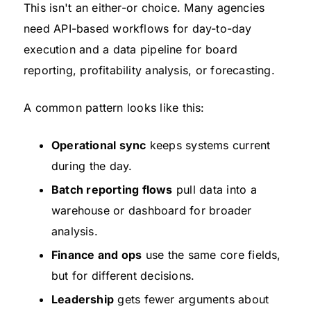
This isn't an either-or choice. Many agencies
need API-based workflows for day-to-day
execution and a data pipeline for board
reporting, profitability analysis, or forecasting.
A common pattern looks like this:
Operational sync
keeps systems current
during the day.
Batch reporting flows
pull data into a
warehouse or dashboard for broader
analysis.
Finance and ops
use the same core fields,
but for different decisions.
Leadership
gets fewer arguments about