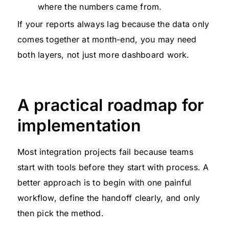
where the numbers came from.
If your reports always lag because the data only
comes together at month-end, you may need
both layers, not just more dashboard work.
A practical roadmap for
implementation
Most integration projects fail because teams
start with tools before they start with process. A
better approach is to begin with one painful
workflow, define the handoff clearly, and only
then pick the method.