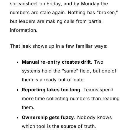
spreadsheet on Friday, and by Monday the
numbers are stale again. Nothing has “broken,”
but leaders are making calls from partial
information.
That leak shows up in a few familiar ways:
Manual re-entry creates drift
. Two
systems hold the “same” field, but one of
them is already out of date.
Reporting takes too long
. Teams spend
more time collecting numbers than reading
them.
Ownership gets fuzzy
. Nobody knows
which tool is the source of truth.