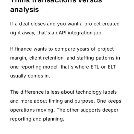
analysis
If a deal closes and you want a project created
right away, that's an API integration job.
If finance wants to compare years of project
margin, client retention, and staffing patterns in
one reporting model, that's where ETL or ELT
usually comes in.
The difference is less about technology labels
and more about timing and purpose. One keeps
operations moving. The other supports deeper
reporting and planning.