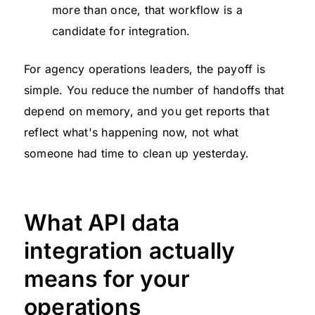
more than once, that workflow is a
candidate for integration.
For agency operations leaders, the payoff is
simple. You reduce the number of handoffs that
depend on memory, and you get reports that
reflect what's happening now, not what
someone had time to clean up yesterday.
What API data
integration actually
means for your
operations