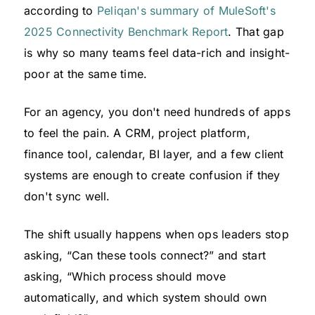
according to
Peliqan's summary of MuleSoft's
2025 Connectivity Benchmark Report
. That gap
is why so many teams feel data-rich and insight-
poor at the same time.
For an agency, you don't need hundreds of apps
to feel the pain. A CRM, project platform,
finance tool, calendar, BI layer, and a few client
systems are enough to create confusion if they
don't sync well.
The shift usually happens when ops leaders stop
asking, “Can these tools connect?” and start
asking, “Which process should move
automatically, and which system should own