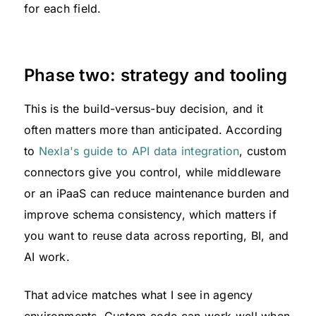
for each field.
Phase two: strategy and tooling
This is the build-versus-buy decision, and it
often matters more than anticipated. According
to
Nexla's guide to API data integration
, custom
connectors give you control, while middleware
or an iPaaS can reduce maintenance burden and
improve schema consistency, which matters if
you want to reuse data across reporting, BI, and
AI work.
That advice matches what I see in agency