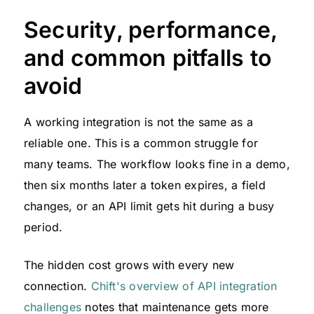
Security, performance,
and common pitfalls to
avoid
A working integration is not the same as a
reliable one. This is a common struggle for
many teams. The workflow looks fine in a demo,
then six months later a token expires, a field
changes, or an API limit gets hit during a busy
period.
The hidden cost grows with every new
connection.
Chift's overview of API integration
challenges
notes that maintenance gets more