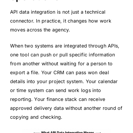
API data integration is not just a technical
connector. In practice, it changes how work
moves across the agency.
When two systems are integrated through APIs,
one tool can push or pull specific information
from another without waiting for a person to
export a file. Your CRM can pass won deal
details into your project system. Your calendar
or time system can send work logs into
reporting. Your finance stack can receive
approved delivery data without another round of
copying and checking.