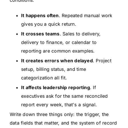
conditions:
It happens often
. Repeated manual work
gives you a quick return.
It crosses teams
. Sales to delivery,
delivery to finance, or calendar to
reporting are common examples.
It creates errors when delayed
. Project
setup, billing status, and time
categorization all fit.
It affects leadership reporting
. If
executives ask for the same reconciled
report every week, that's a signal.
Write down three things only: the trigger, the
data fields that matter, and the system of record