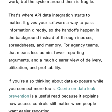
work, but the system around them is fragile.
That's where API data integration starts to
matter. It gives your software a way to pass
information directly, so the handoffs happen in
the background instead of through inboxes,
spreadsheets, and memory. For agency teams,
that means less admin, fewer reporting
arguments, and a much clearer view of delivery,
utilization, and profitability.
If you're also thinking about data exposure while
you connect more tools,
Querio on data leak
prevention
is a useful read because it explains
how access controls still matter when people
want easier reporting.