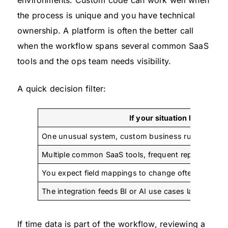
environments. Custom code can work well when
the process is unique and you have technical
ownership. A platform is often the better call
when the workflow spans several common SaaS
tools and the ops team needs visibility.
A quick decision filter:
If your situation looks like 
One unusual system, custom business rules, stron
Multiple common SaaS tools, frequent reporting need
You expect field mappings to change often
The integration feeds BI or AI use cases later
If time data is part of the workflow, reviewing a