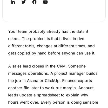
Your team probably already has the data it
needs. The problem is that it lives in five
different tools, changes at different times, and
gets copied by hand before anyone can use it.
A sales lead closes in the CRM. Someone
messages operations. A project manager builds
the job in Asana or ClickUp. Finance exports
another file later to work out margin. Account
leads update a spreadsheet to explain why
hours went over. Every person is doing sensible