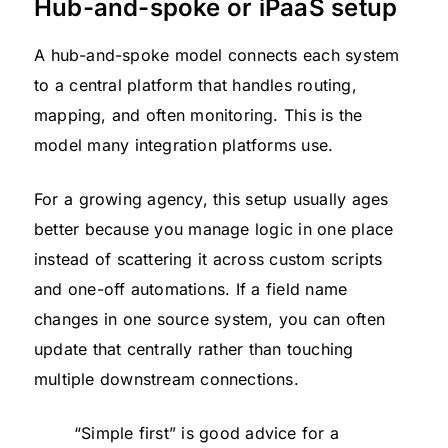
Hub-and-spoke or iPaaS setup
A hub-and-spoke model connects each system
to a central platform that handles routing,
mapping, and often monitoring. This is the
model many integration platforms use.
For a growing agency, this setup usually ages
better because you manage logic in one place
instead of scattering it across custom scripts
and one-off automations. If a field name
changes in one source system, you can often
update that centrally rather than touching
multiple downstream connections.
“Simple first” is good advice for a