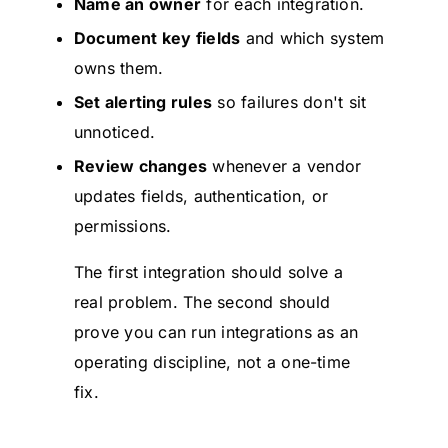
Name an owner
for each integration.
Document key fields
and which system
owns them.
Set alerting rules
so failures don't sit
unnoticed.
Review changes
whenever a vendor
updates fields, authentication, or
permissions.
The first integration should solve a
real problem. The second should
prove you can run integrations as an
operating discipline, not a one-time
fix.