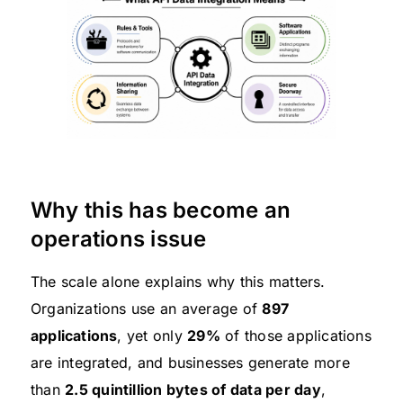
Why this has become an
operations issue
The scale alone explains why this matters.
Organizations use an average of
897
applications
, yet only
29%
of those applications
are integrated, and businesses generate more
than
2.5 quintillion bytes of data per day
,