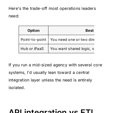
Here's the trade-off most operations leaders
need:
Option
Best when
Point-to-point
You need one or two direct workflo
Hub or iPaaS
You want shared logic, visibility, an
If you run a mid-sized agency with several core
systems, I'd usually lean toward a central
integration layer unless the need is entirely
isolated.
API integration vs ETL