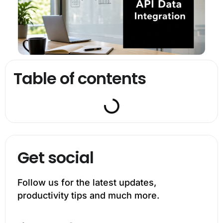
Table of contents
Get social
Follow us for the latest updates,
productivity tips and much more.