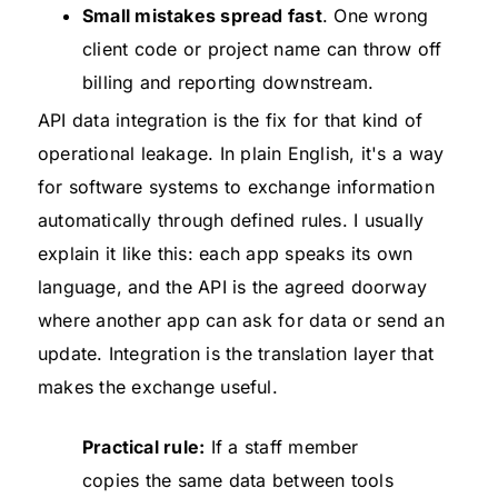
Small mistakes spread fast
. One wrong
client code or project name can throw off
billing and reporting downstream.
API data integration is the fix for that kind of
operational leakage. In plain English, it's a way
for software systems to exchange information
automatically through defined rules. I usually
explain it like this: each app speaks its own
language, and the API is the agreed doorway
where another app can ask for data or send an
update. Integration is the translation layer that
makes the exchange useful.
Practical rule:
If a staff member
copies the same data between tools