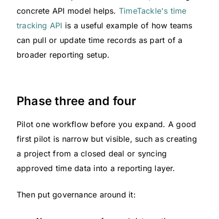
concrete API model helps.
TimeTackle's time
tracking API
is a useful example of how teams
can pull or update time records as part of a
broader reporting setup.
Phase three and four
Pilot one workflow before you expand. A good
first pilot is narrow but visible, such as creating
a project from a closed deal or syncing
approved time data into a reporting layer.
Then put governance around it: