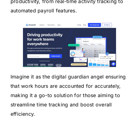
productivity, from real-time activity tracking to
automated payroll features.
Imagine it as the digital guardian angel ensuring
that work hours are accounted for accurately,
making it a go-to solution for those aiming to
streamline time tracking and boost overall
efficiency.