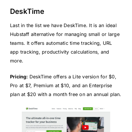
DeskTime
Last in the list we have DeskTime. It is an ideal
Hubstaff alternative for managing small or large
teams. It offers automatic time tracking, URL
app tracking, productivity calculations, and
more.
Pricing:
DeskTime offers a Lite version for $0,
Pro at $7, Premium at $10, and an Enterprise
plan at $20 with a month free on an annual plan.