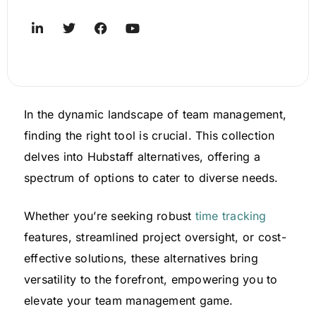
In the dynamic landscape of team management,
finding the right tool is crucial. This collection
delves into Hubstaff alternatives, offering a
spectrum of options to cater to diverse needs.
Whether you’re seeking robust
time tracking
features, streamlined project oversight, or cost-
effective solutions, these alternatives bring
versatility to the forefront, empowering you to
elevate your team management game.