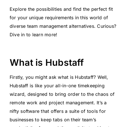
Explore the possibilities and find the perfect fit
for your unique requirements in this world of
diverse team management alternatives. Curious?
Dive in to learn more!
What is Hubstaff
Firstly, you might ask what is Hubstaff? Well,
Hubstaff is like your all-in-one timekeeping
wizard, designed to bring order to the chaos of
remote work and project management. It’s a
nifty software that offers a suite of tools for
businesses to keep tabs on their team’s