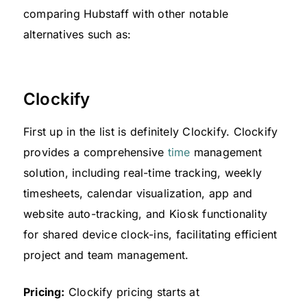
comparing Hubstaff with other notable
alternatives such as:
Clockify
First up in the list is definitely Clockify. Clockify
provides a comprehensive
time
management
solution, including real-time tracking, weekly
timesheets, calendar visualization, app and
website auto-tracking, and Kiosk functionality
for shared device clock-ins, facilitating efficient
project and team management.
Pricing:
Clockify pricing starts at