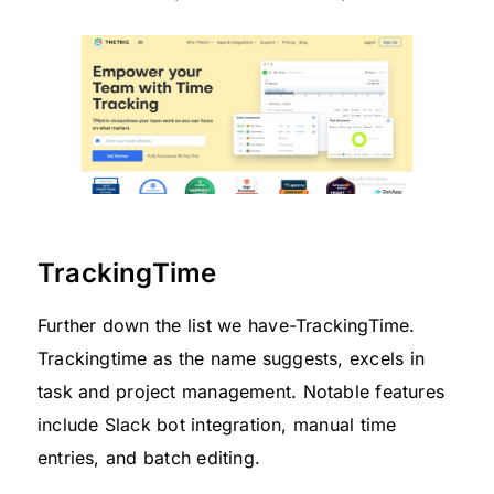
TrackingTime
Further down the list we have-TrackingTime.
Trackingtime as the name suggests, excels in
task and project management. Notable features
include Slack bot integration, manual time
entries, and batch editing.