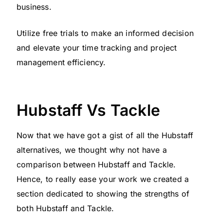
business.
Utilize free trials to make an informed decision
and elevate your time tracking and project
management efficiency.
Hubstaff Vs Tackle
Now that we have got a gist of all the Hubstaff
alternatives, we thought why not have a
comparison between Hubstaff and Tackle.
Hence, to really ease your work we created a
section dedicated to showing the strengths of
both Hubstaff and Tackle.