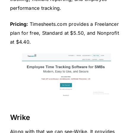
performance tracking.
Pricing:
Timesheets.com provides a Freelancer
plan for free, Standard at $5.50, and Nonprofit
at $4.40.
Wrike
Along with that we can see-Wrike. It provides