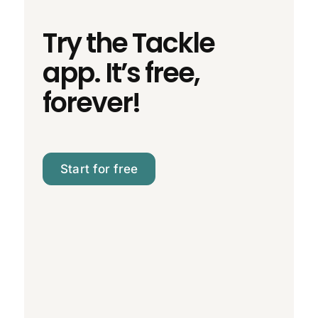
Try the Tackle
app. It’s free,
forever!
Start for free