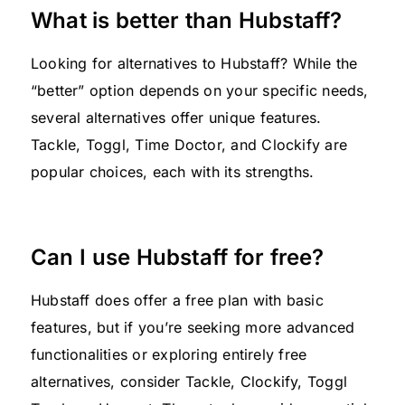
What is better than Hubstaff?
Looking for alternatives to Hubstaff? While the
“better” option depends on your specific needs,
several alternatives offer unique features.
Tackle, Toggl, Time Doctor, and Clockify are
popular choices, each with its strengths.
Can I use Hubstaff for free?
Hubstaff does offer a free plan with basic
features, but if you’re seeking more advanced
functionalities or exploring entirely free
alternatives, consider Tackle, Clockify, Toggl