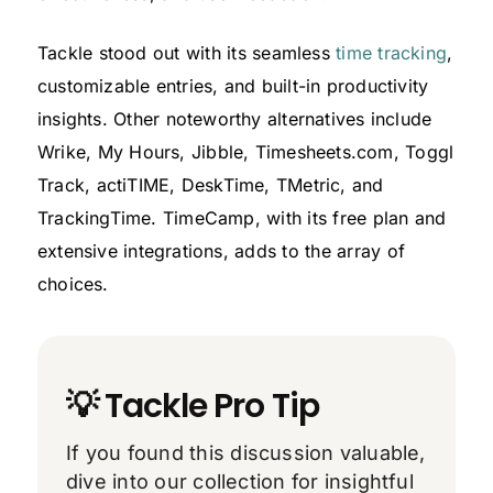
Tackle stood out with its seamless
time tracking
,
customizable entries, and built-in productivity
insights. Other noteworthy alternatives include
Wrike, My Hours, Jibble, Timesheets.com, Toggl
Track, actiTIME, DeskTime, TMetric, and
TrackingTime. TimeCamp, with its free plan and
extensive integrations, adds to the array of
choices.
💡 Tackle Pro Tip
If you found this discussion valuable,
dive into our collection for insightful