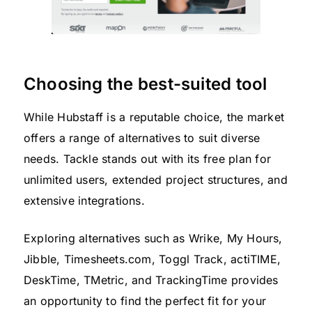
Choosing the best-suited tool
While Hubstaff is a reputable choice, the market
offers a range of alternatives to suit diverse
needs. Tackle stands out with its free plan for
unlimited users, extended project structures, and
extensive integrations.
Exploring alternatives such as Wrike, My Hours,
Jibble, Timesheets.com, Toggl Track, actiTIME,
DeskTime, TMetric, and TrackingTime provides
an opportunity to find the perfect fit for your