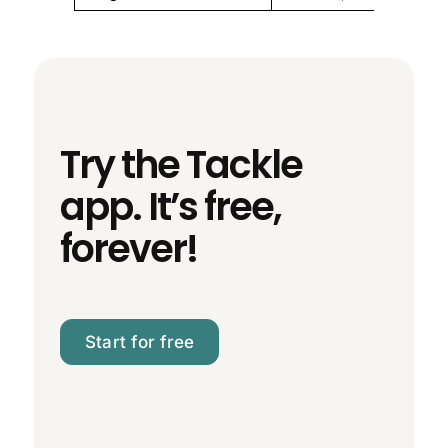
Try the Tackle
app. It’s free,
forever!
Start for free