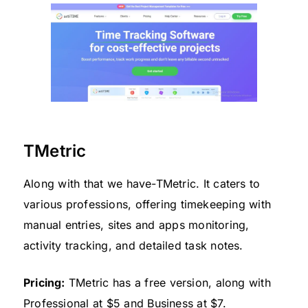
TMetric
Along with that we have-TMetric. It caters to
various professions, offering timekeeping with
manual entries, sites and apps monitoring,
activity tracking, and detailed task notes.
Pricing:
TMetric has a free version, along with
Professional at $5 and Business at $7.