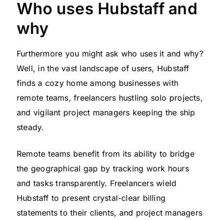
Who uses Hubstaff and
why
Furthermore you might ask who uses it and why?
Well, in the vast landscape of users, Hubstaff
finds a cozy home among businesses with
remote teams, freelancers hustling solo projects,
and vigilant project managers keeping the ship
steady.
Remote teams benefit from its ability to bridge
the geographical gap by tracking work hours
and tasks transparently. Freelancers wield
Hubstaff to present crystal-clear billing
statements to their clients, and project managers