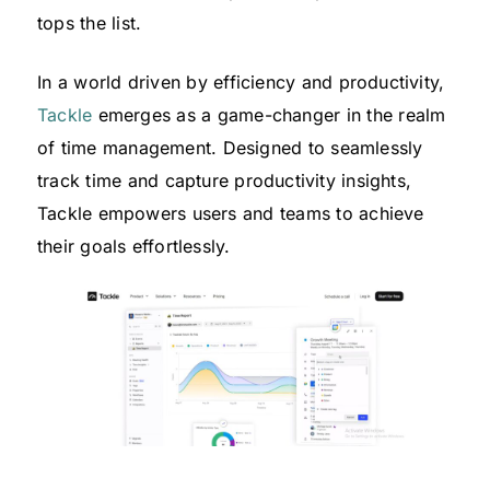
tops the list.
In a world driven by efficiency and productivity,
Tackle
emerges as a game-changer in the realm
of time management. Designed to seamlessly
track time and capture productivity insights,
Tackle empowers users and teams to achieve
their goals effortlessly.