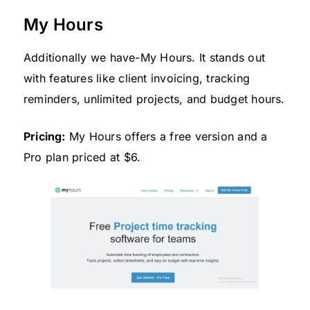
My Hours
Additionally we have-My Hours. It stands out
with features like client invoicing, tracking
reminders, unlimited projects, and budget hours.
Pricing:
My Hours offers a free version and a
Pro plan priced at $6.