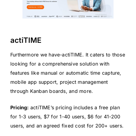
actiTIME
Furthermore we have-actiTIME. It caters to those
looking for a comprehensive solution with
features like manual or automatic time capture,
mobile app support, project management
through Kanban boards, and more.
Pricing:
actiTIME’s pricing includes a free plan
for 1-3 users, $7 for 1-40 users, $6 for 41-200
users, and an agreed fixed cost for 200+ users.