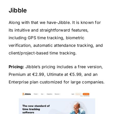
Jibble
Along with that we have-Jibble. It is known for
its intuitive and straightforward features,
including GPS time tracking, biometric
verification, automatic attendance tracking, and
client/project-based time tracking.
Pricing:
Jibble’s pricing includes a free version,
Premium at €2.99, Ultimate at €5.99, and an
Enterprise plan customized for large companies.