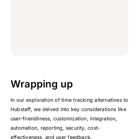
Wrapping up
In our exploration of time tracking alternatives to
Hubstaff, we delved into key considerations like
user-friendliness, customization, integration,
automation, reporting, security, cost-
effectiveness, and user feedback.