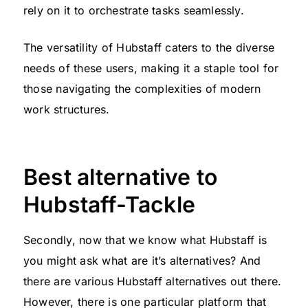
rely on it to orchestrate tasks seamlessly.
The versatility of Hubstaff caters to the diverse
needs of these users, making it a staple tool for
those navigating the complexities of modern
work structures.
Best alternative to
Hubstaff-Tackle
Secondly, now that we know what Hubstaff is
you might ask what are it’s alternatives? And
there are various Hubstaff alternatives out there.
However, there is one particular platform that