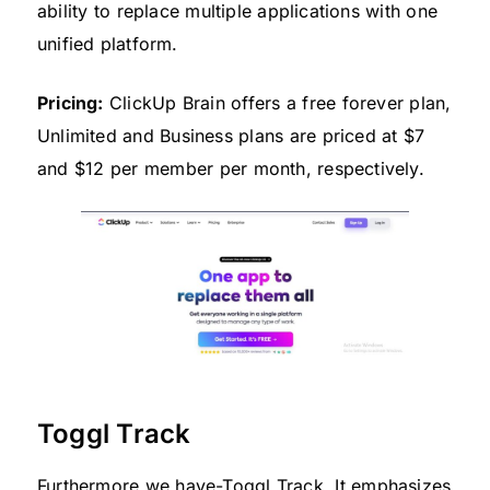
ability to replace multiple applications with one
unified platform.
Pricing:
ClickUp Brain offers a free forever plan,
Unlimited and Business plans are priced at $7
and $12 per member per month, respectively.
Toggl Track
Furthermore we have-Toggl Track. It emphasizes