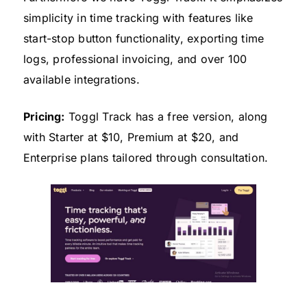
simplicity in time tracking with features like
start-stop button functionality, exporting time
logs, professional invoicing, and over 100
available integrations.
Pricing:
Toggl Track has a free version, along
with Starter at $10, Premium at $20, and
Enterprise plans tailored through consultation.