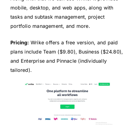
mobile, desktop, and web apps, along with
tasks and subtask management, project
portfolio management, and more.
Pricing:
Wrike offers a free version, and paid
plans include Team ($9.80), Business ($24.80),
and Enterprise and Pinnacle (individually
tailored).