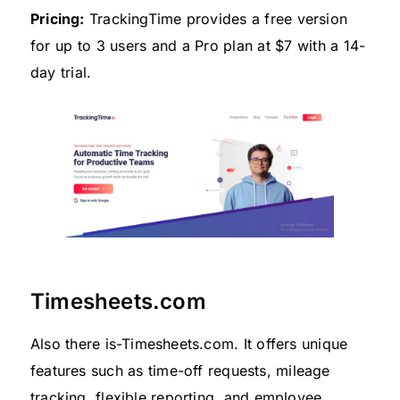
Pricing:
TrackingTime provides a free version
for up to 3 users and a Pro plan at $7 with a 14-
day trial.
Timesheets.com
Also there is-Timesheets.com. It offers unique
features such as time-off requests, mileage
tracking, flexible reporting, and employee