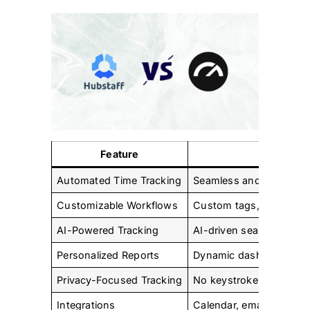
Feature
Tac
Automated Time Tracking
Seamless and automated
Customizable Workflows
Custom tags, calendar, e
AI-Powered Tracking
AI-driven search for fas
Personalized Reports
Dynamic dashboards and
Privacy-Focused Tracking
No keystroke logging, p
Integrations
Calendar, email, and CR