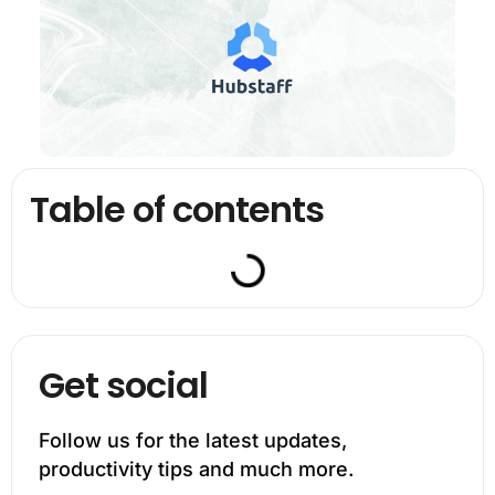
Table of contents
Get social
Follow us for the latest updates,
productivity tips and much more.