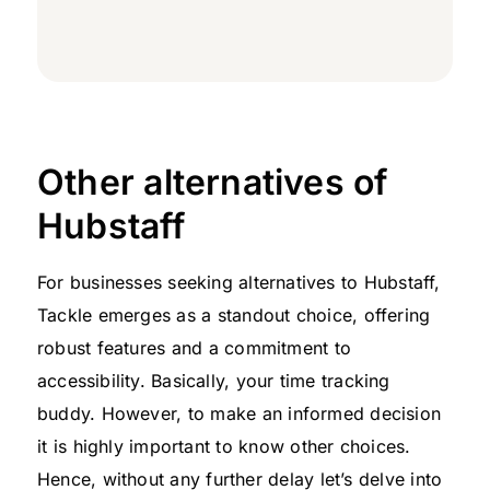
Other alternatives of
Hubstaff
For businesses seeking alternatives to Hubstaff,
Tackle emerges as a standout choice, offering
robust features and a commitment to
accessibility. Basically, your time tracking
buddy. However, to make an informed decision
it is highly important to know other choices.
Hence, without any further delay let’s delve into