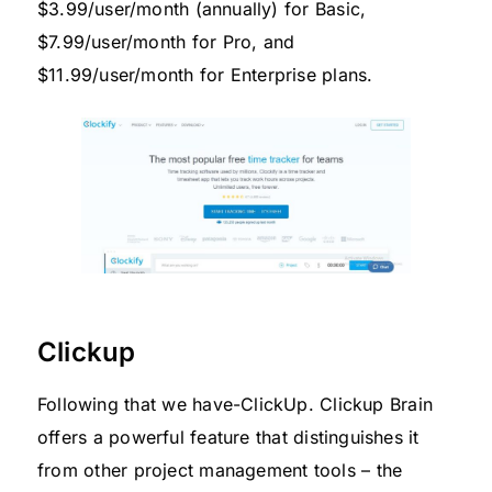
$3.99/user/month (annually) for Basic,
$7.99/user/month for Pro, and
$11.99/user/month for Enterprise plans.
Clickup
Following that we have-ClickUp. Clickup Brain
offers a powerful feature that distinguishes it
from other project management tools – the