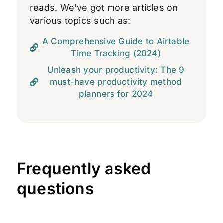
reads. We've got more articles on
various topics such as:
A Comprehensive Guide to Airtable
Time Tracking (2024)
Unleash your productivity: The 9
must-have productivity method
planners for 2024
Frequently asked
questions