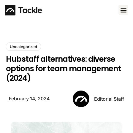
Use 
Uncategorized
Hubstaff alternatives: diverse
options for team management
(2024)
February 14, 2024
Editorial Staff