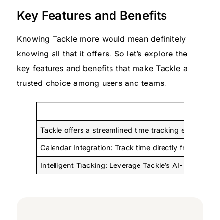
Key Features and Benefits
Knowing Tackle more would mean definitely
knowing all that it offers. So let’s explore the
key features and benefits that make Tackle a
trusted choice among users and teams.
Effortl
Tackle offers a streamlined time tracking experience
Calendar Integration: Track time directly from you
Intelligent Tracking: Leverage Tackle’s AI-powered s