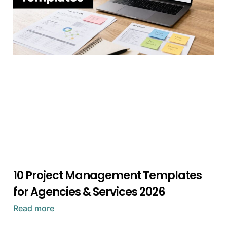
10 Project Management Templates
for Agencies & Services 2026
Read more