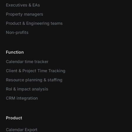
Executives & EAs
Property managers
Product & Engineering teams
Non-profits
Function
Calendar time tracker
Client & Project Time Tracking
Resource planning & staffing
RoI & impact analysis
CRM integration
Product
Calendar Export