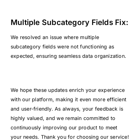
Multiple Subcategory Fields Fix:
We resolved an issue where multiple
subcategory fields were not functioning as
expected, ensuring seamless data organization.
We hope these updates enrich your experience
with our platform, making it even more efficient
and user-friendly. As always, your feedback is
highly valued, and we remain committed to
continuously improving our product to meet
your needs. Thank you for choosing our service!