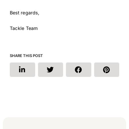
Best regards,
Tackle Team
SHARE THIS POST