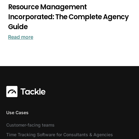
Resource Management
Incorporated: The Complete Agency
Guide
Read more
Use Cases
Customer-facing teams
Time Tracking Software for Consultants & Agencies