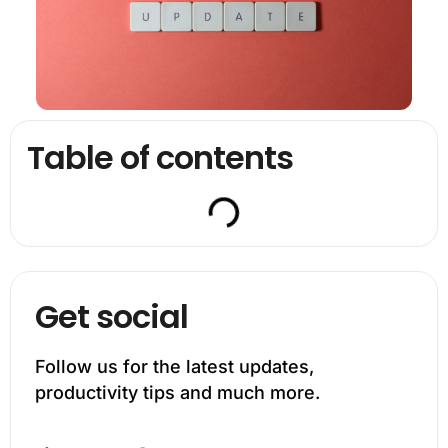
Table of contents
Get social
Follow us for the latest updates,
productivity tips and much more.