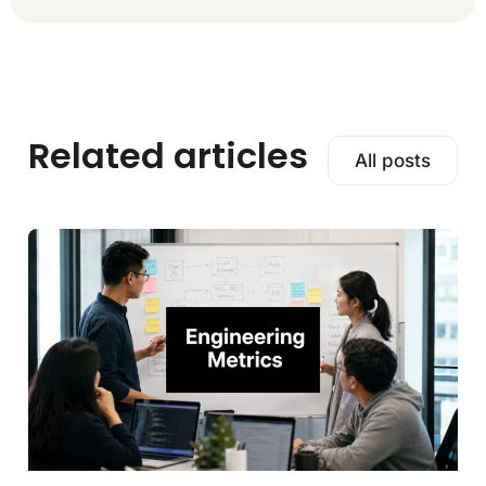
Related articles
All posts