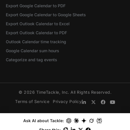
Export Google Calendar to PDF
Export Google Calendar to Google Sheets
Export Outlook Calendar to Excel
Export Outlook Calendar to PDF
Outlook Calendar time tracking
Google Calendar sum hours
Categorize and tag events
© 2026 TimeTackle, Inc. All Rights Reserved.
Terms of Service
Privacy Policy
Ask AI about Tackle:
Share this: