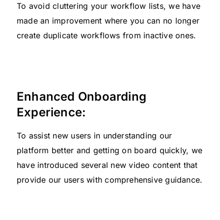
To avoid cluttering your workflow lists, we have
made an improvement where you can no longer
create duplicate workflows from inactive ones.
Enhanced Onboarding
Experience:
To assist new users in understanding our
platform better and getting on board quickly, we
have introduced several new video content that
provide our users with comprehensive guidance.