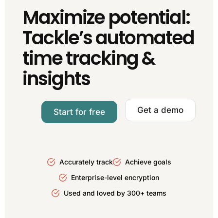
Maximize potential:
Tackle’s automated
time tracking &
insights
Get a demo
Start for free
Accurately track
Achieve goals
Enterprise-level encryption
Used and loved by 300+ teams