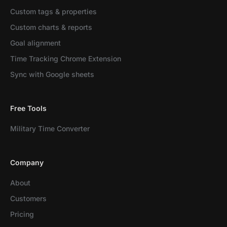
Custom tags & properties
Custom charts & reports
Goal alignment
Time Tracking Chrome Extension
Sync with Google sheets
Free Tools
Military Time Converter
Company
About
Customers
Pricing