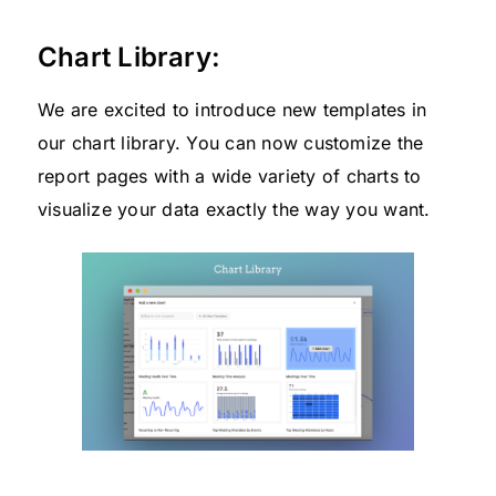
Chart Library:
We are excited to introduce new templates in
our chart library. You can now customize the
report pages with a wide variety of charts to
visualize your data exactly the way you want.