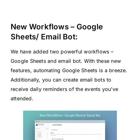
New Workflows – Google
Sheets/ Email Bot:
We have added two powerful workflows –
Google Sheets and email bot. With these new
features, automating Google Sheets is a breeze.
Additionally, you can create email bots to
receive daily reminders of the events you’ve
attended.