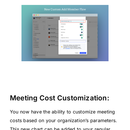
Meeting Cost Customization:
You now have the ability to customize meeting
costs based on your organization’s parameters.
This new chart can be added to your regular