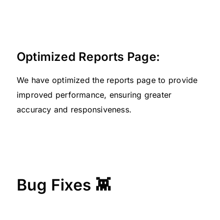
Optimized Reports Page:
We have optimized the reports page to provide
improved performance, ensuring greater
accuracy and responsiveness.
Bug Fixes 👾