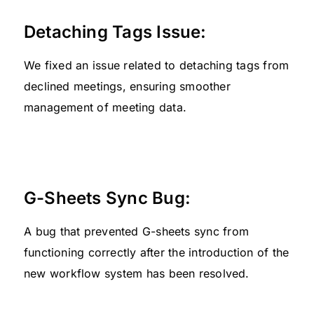
Detaching Tags Issue:
We fixed an issue related to detaching tags from
declined meetings, ensuring smoother
management of meeting data.
G-Sheets Sync Bug:
A bug that prevented G-sheets sync from
functioning correctly after the introduction of the
new workflow system has been resolved.