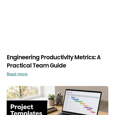
Engineering Productivity Metrics: A
Practical Team Guide
Read more