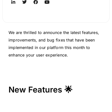
We are thrilled to announce the latest features,
improvements, and bug fixes that have been
implemented in our platform this month to
enhance your user experience.
New Features 🌟