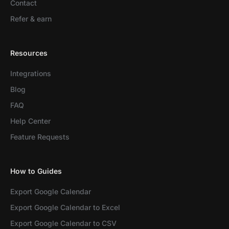
Contact
Refer & earn
Resources
Integrations
Blog
FAQ
Help Center
Feature Requests
How to Guides
Export Google Calendar
Export Google Calendar to Excel
Export Google Calendar to CSV