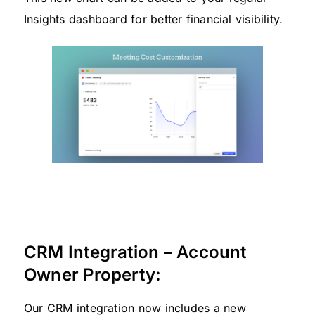
Insights dashboard for better financial visibility.
CRM Integration – Account
Owner Property:
Our CRM integration now includes a new