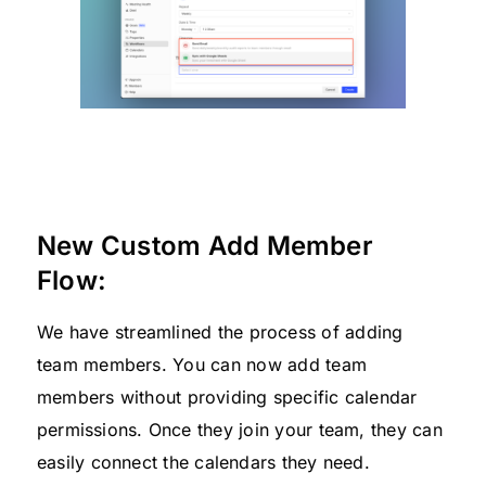
New Custom Add Member
Flow:
We have streamlined the process of adding
team members. You can now add team
members without providing specific calendar
permissions. Once they join your team, they can
easily connect the calendars they need.