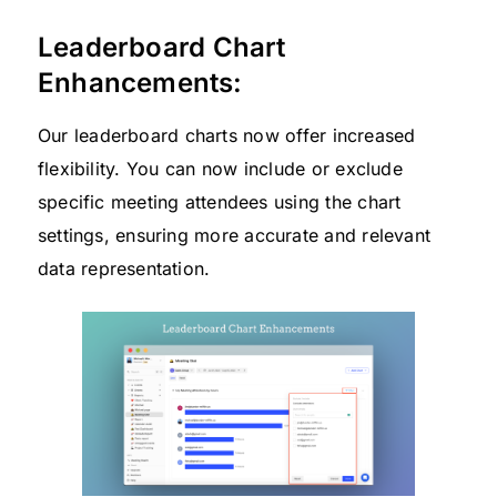
Leaderboard Chart
Enhancements:
Our leaderboard charts now offer increased
flexibility. You can now include or exclude
specific meeting attendees using the chart
settings, ensuring more accurate and relevant
data representation.