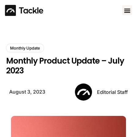
Use 
Monthly Update
Monthly Product Update – July
2023
August 3, 2023
Editorial Staff