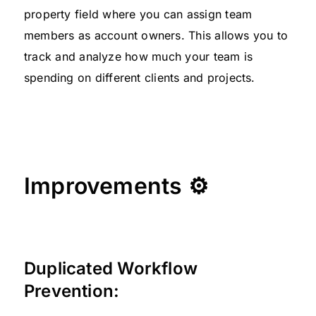
property field where you can assign team
members as account owners. This allows you to
track and analyze how much your team is
spending on different clients and projects.
Improvements ⚙
Duplicated Workflow
Prevention: