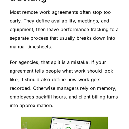
Most remote work agreements often stop too
early. They define availability, meetings, and
equipment, then leave performance tracking to a
separate process that usually breaks down into
manual timesheets.
For agencies, that split is a mistake. If your
agreement tells people what work should look
like, it should also define how work gets
recorded. Otherwise managers rely on memory,
employees backfill hours, and client billing turns
into approximation.