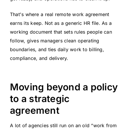
That's where a real remote work agreement
earns its keep. Not as a generic HR file. As a
working document that sets rules people can
follow, gives managers clean operating
boundaries, and ties daily work to billing,
compliance, and delivery.
Moving beyond a policy
to a strategic
agreement
A lot of agencies still run on an old “work from