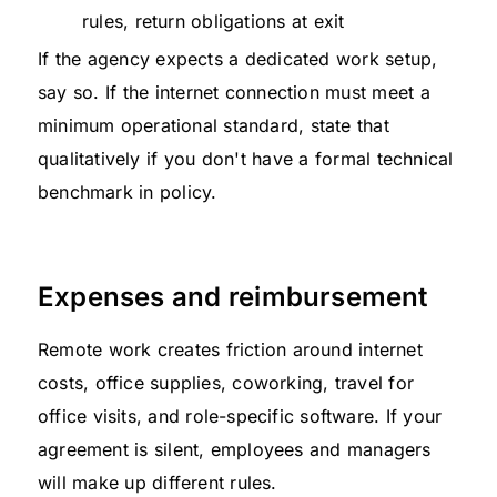
rules, return obligations at exit
If the agency expects a dedicated work setup,
say so. If the internet connection must meet a
minimum operational standard, state that
qualitatively if you don't have a formal technical
benchmark in policy.
Expenses and reimbursement
Remote work creates friction around internet
costs, office supplies, coworking, travel for
office visits, and role-specific software. If your
agreement is silent, employees and managers
will make up different rules.