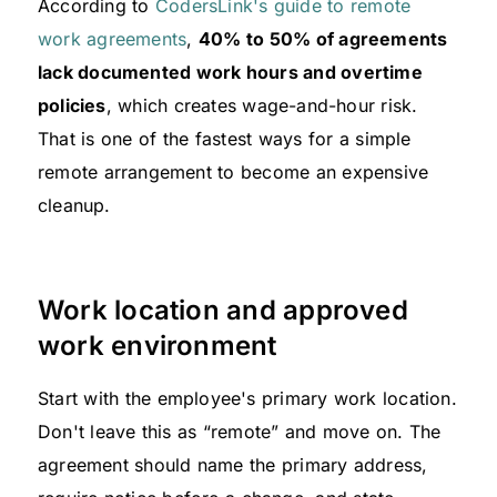
According to
CodersLink's guide to remote
work agreements
,
40% to 50% of agreements
lack documented work hours and overtime
policies
, which creates wage-and-hour risk.
That is one of the fastest ways for a simple
remote arrangement to become an expensive
cleanup.
Work location and approved
work environment
Start with the employee's primary work location.
Don't leave this as “remote” and move on. The
agreement should name the primary address,