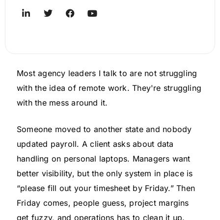
Most agency leaders I talk to are not struggling
with the idea of remote work. They're struggling
with the mess around it.
Someone moved to another state and nobody
updated payroll. A client asks about data
handling on personal laptops. Managers want
better visibility, but the only system in place is
“please fill out your timesheet by Friday.” Then
Friday comes, people guess, project margins
get fuzzy, and operations has to clean it up.