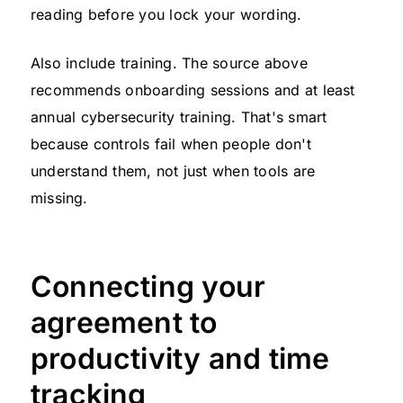
reading before you lock your wording.
Also include training. The source above
recommends onboarding sessions and at least
annual cybersecurity training. That's smart
because controls fail when people don't
understand them, not just when tools are
missing.
Connecting your
agreement to
productivity and time
tracking