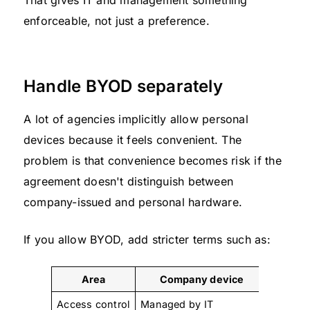
That gives IT and management something
enforceable, not just a preference.
Handle BYOD separately
A lot of agencies implicitly allow personal
devices because it feels convenient. The
problem is that convenience becomes risk if the
agreement doesn't distinguish between
company-issued and personal hardware.
If you allow BYOD, add stricter terms such as:
Area
Company device
Access control
Managed by IT
Allowed