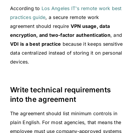
According to
Los Angeles IT's remote work best
practices guide
, a secure remote work
agreement should require
VPN usage, data
encryption, and two-factor authentication
, and
VDI is a best practice
because it keeps sensitive
data centralized instead of storing it on personal
devices.
Write technical requirements
into the agreement
The agreement should list minimum controls in
plain English. For most agencies, that means the
employee must use company-approved systems