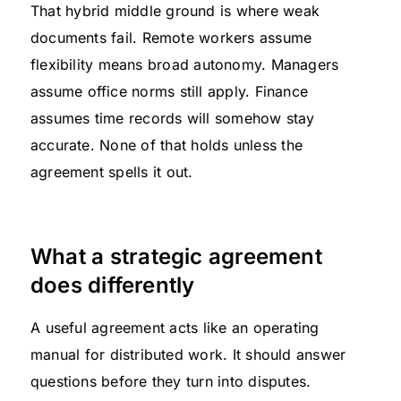
That hybrid middle ground is where weak
documents fail. Remote workers assume
flexibility means broad autonomy. Managers
assume office norms still apply. Finance
assumes time records will somehow stay
accurate. None of that holds unless the
agreement spells it out.
What a strategic agreement
does differently
A useful agreement acts like an operating
manual for distributed work. It should answer
questions before they turn into disputes.