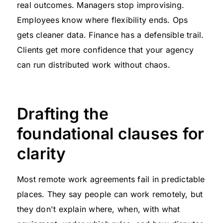
real outcomes. Managers stop improvising.
Employees know where flexibility ends. Ops
gets cleaner data. Finance has a defensible trail.
Clients get more confidence that your agency
can run distributed work without chaos.
Drafting the
foundational clauses for
clarity
Most remote work agreements fail in predictable
places. They say people can work remotely, but
they don't explain where, when, with what