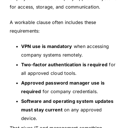
for access, storage, and communication.
A workable clause often includes these
requirements:
VPN use is mandatory
when accessing
company systems remotely.
Two-factor authentication is required
for
all approved cloud tools.
Approved password manager use is
required
for company credentials.
Software and operating system updates
must stay current
on any approved
device.