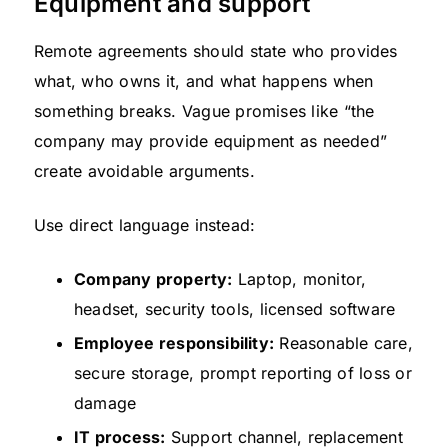
Equipment and support
Remote agreements should state who provides
what, who owns it, and what happens when
something breaks. Vague promises like “the
company may provide equipment as needed”
create avoidable arguments.
Use direct language instead:
Company property:
Laptop, monitor,
headset, security tools, licensed software
Employee responsibility:
Reasonable care,
secure storage, prompt reporting of loss or
damage
IT process:
Support channel, replacement