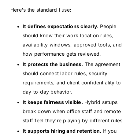
Here's the standard I use:
It defines expectations clearly.
People
should know their work location rules,
availability windows, approved tools, and
how performance gets reviewed.
It protects the business.
The agreement
should connect labor rules, security
requirements, and client confidentiality to
day-to-day behavior.
It keeps fairness visible.
Hybrid setups
break down when office staff and remote
staff feel they're playing by different rules.
It supports hiring and retention.
If you