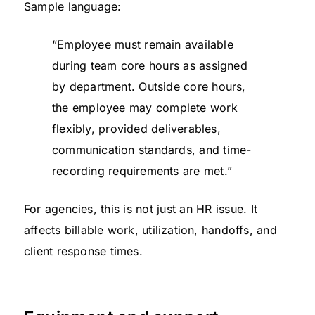
Sample language:
“Employee must remain available
during team core hours as assigned
by department. Outside core hours,
the employee may complete work
flexibly, provided deliverables,
communication standards, and time-
recording requirements are met.”
For agencies, this is not just an HR issue. It
affects billable work, utilization, handoffs, and
client response times.