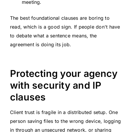
meeting.
The best foundational clauses are boring to
read, which is a good sign. If people don't have
to debate what a sentence means, the
agreement is doing its job.
Protecting your agency
with security and IP
clauses
Client trust is fragile in a distributed setup. One
person saving files to the wrong device, logging
in through an unsecured network, or sharing