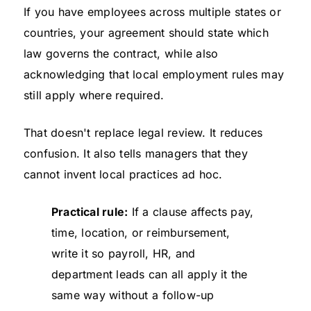
If you have employees across multiple states or
countries, your agreement should state which
law governs the contract, while also
acknowledging that local employment rules may
still apply where required.
That doesn't replace legal review. It reduces
confusion. It also tells managers that they
cannot invent local practices ad hoc.
Practical rule:
If a clause affects pay,
time, location, or reimbursement,
write it so payroll, HR, and
department leads can all apply it the
same way without a follow-up