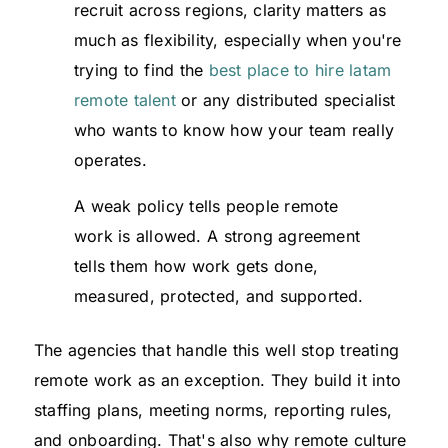
recruit across regions, clarity matters as
much as flexibility, especially when you're
trying to find the
best place to hire latam
remote talent
or any distributed specialist
who wants to know how your team really
operates.
A weak policy tells people remote
work is allowed. A strong agreement
tells them how work gets done,
measured, protected, and supported.
The agencies that handle this well stop treating
remote work as an exception. They build it into
staffing plans, meeting norms, reporting rules,
and onboarding. That's also why remote culture