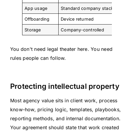
App usage
Standard company stack
Limited
Offboarding
Device returned
Compan
Storage
Company-controlled
Restrict
You don't need legal theater here. You need
rules people can follow.
Protecting intellectual property
Most agency value sits in client work, process
know-how, pricing logic, templates, playbooks,
reporting methods, and internal documentation.
Your agreement should state that work created