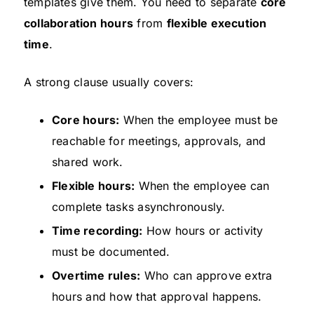
templates give them. You need to separate
core
collaboration hours
from
flexible execution
time
.
A strong clause usually covers:
Core hours:
When the employee must be
reachable for meetings, approvals, and
shared work.
Flexible hours:
When the employee can
complete tasks asynchronously.
Time recording:
How hours or activity
must be documented.
Overtime rules:
Who can approve extra
hours and how that approval happens.