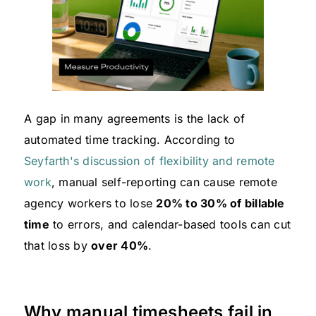
A gap in many agreements is the lack of
automated time tracking. According to
Seyfarth's discussion of flexibility and remote
work
, manual self-reporting can cause remote
agency workers to lose
20% to 30% of billable
time
to errors, and calendar-based tools can cut
that loss by
over 40%
.
Why manual timesheets fail in