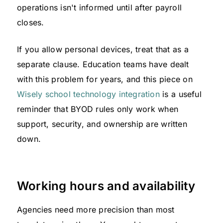
operations isn't informed until after payroll
closes.
If you allow personal devices, treat that as a
separate clause. Education teams have dealt
with this problem for years, and this piece on
Wisely school technology integration
is a useful
reminder that BYOD rules only work when
support, security, and ownership are written
down.
Working hours and availability
Agencies need more precision than most