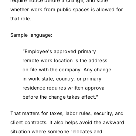
require notice before a change, and state
whether work from public spaces is allowed for
that role.
Sample language:
“Employee's approved primary
remote work location is the address
on file with the company. Any change
in work state, country, or primary
residence requires written approval
before the change takes effect.”
That matters for taxes, labor rules, security, and
client contracts. It also helps avoid the awkward
situation where someone relocates and