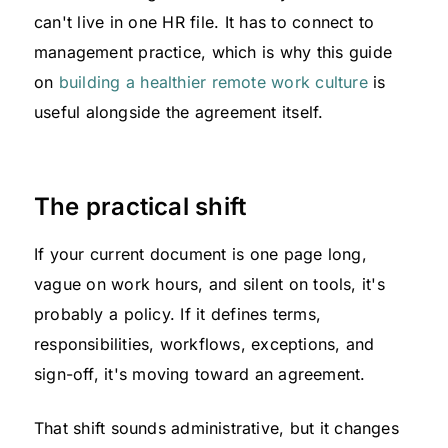
can't live in one HR file. It has to connect to
management practice, which is why this guide
on
building a healthier remote work culture
is
useful alongside the agreement itself.
The practical shift
If your current document is one page long,
vague on work hours, and silent on tools, it's
probably a policy. If it defines terms,
responsibilities, workflows, exceptions, and
sign-off, it's moving toward an agreement.
That shift sounds administrative, but it changes