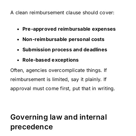
A clean reimbursement clause should cover:
Pre-approved reimbursable expenses
Non-reimbursable personal costs
Submission process and deadlines
Role-based exceptions
Often, agencies overcomplicate things. If
reimbursement is limited, say it plainly. If
approval must come first, put that in writing.
Governing law and internal
precedence