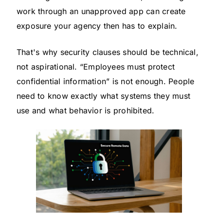
work through an unapproved app can create
exposure your agency then has to explain.
That's why security clauses should be technical,
not aspirational. “Employees must protect
confidential information” is not enough. People
need to know exactly what systems they must
use and what behavior is prohibited.