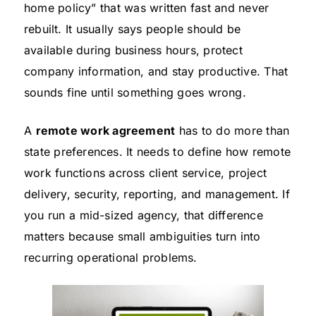
home policy” that was written fast and never
rebuilt. It usually says people should be
available during business hours, protect
company information, and stay productive. That
sounds fine until something goes wrong.
A
remote work agreement
has to do more than
state preferences. It needs to define how remote
work functions across client service, project
delivery, security, reporting, and management. If
you run a mid-sized agency, that difference
matters because small ambiguities turn into
recurring operational problems.