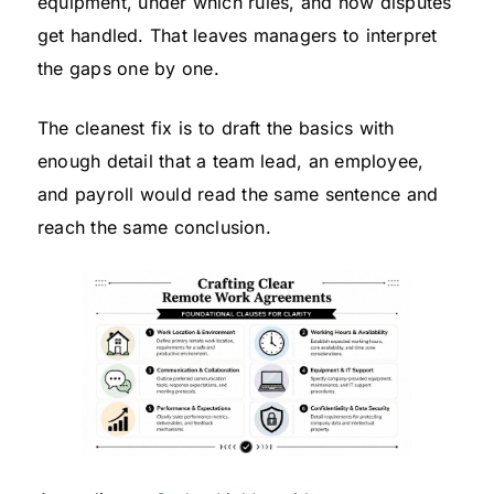
equipment, under which rules, and how disputes
get handled. That leaves managers to interpret
the gaps one by one.
The cleanest fix is to draft the basics with
enough detail that a team lead, an employee,
and payroll would read the same sentence and
reach the same conclusion.