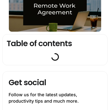
Table of contents
Get social
Follow us for the latest updates,
productivity tips and much more.