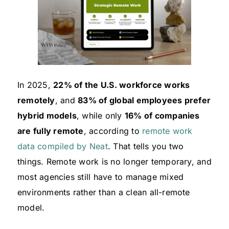
In 2025,
22% of the U.S. workforce works
remotely
, and
83% of global employees prefer
hybrid models
, while only
16% of companies
are fully remote
, according to
remote work
data compiled by Neat
. That tells you two
things. Remote work is no longer temporary, and
most agencies still have to manage mixed
environments rather than a clean all-remote
model.