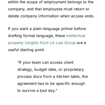
within the scope of employment belongs to the
company, and that employees must return or
delete company information when access ends.
If you want a plain-language primer before
drafting formal language, these
intellectual
property insights from LA Law Group
are a
useful starting point.
“If your team can access client
strategy, budget data, or proprietary
process docs from a kitchen table, the
agreement has to be specific enough
to survive a bad day.”