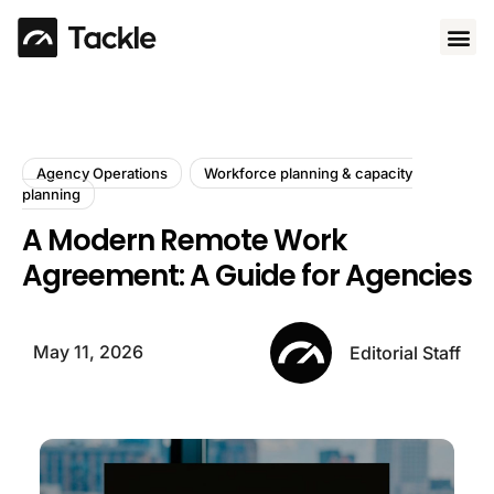
Use 
Agency Operations
Workforce planning & capacity
planning
A Modern Remote Work
Agreement: A Guide for Agencies
May 11, 2026
Editorial Staff