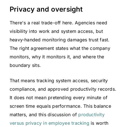
Privacy and oversight
There's a real trade-off here. Agencies need
visibility into work and system access, but
heavy-handed monitoring damages trust fast.
The right agreement states what the company
monitors, why it monitors it, and where the
boundary sits.
That means tracking system access, security
compliance, and approved productivity records.
It does not mean pretending every minute of
screen time equals performance. This balance
matters, and this discussion of
productivity
versus privacy in employee tracking
is worth