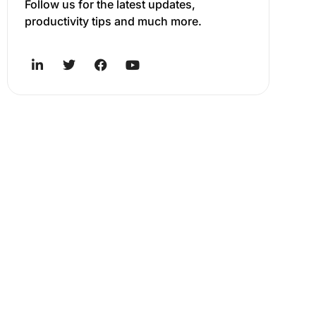
Follow us for the latest updates,
productivity tips and much more.