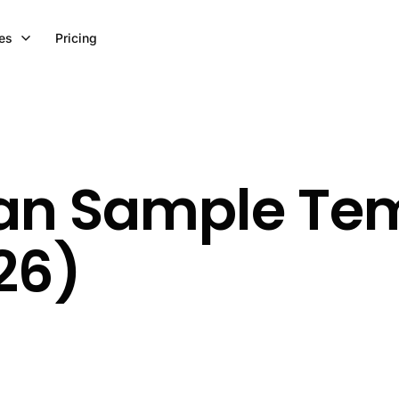
es
Pricing
lan Sample Tem
26)