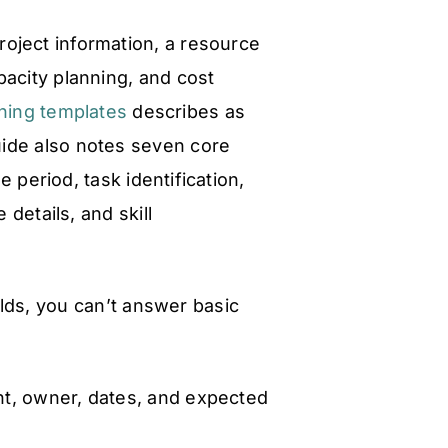
roject information, a resource
pacity planning, and cost
nning templates
describes as
uide also notes seven core
 period, task identification,
 details, and skill
lds, you can’t answer basic
t, owner, dates, and expected