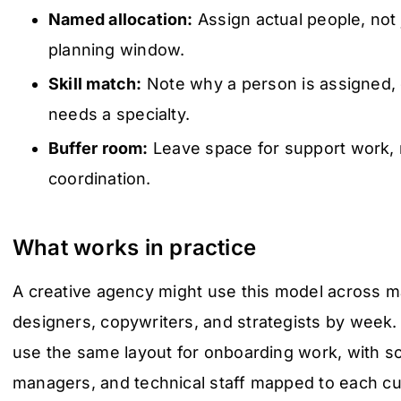
Named allocation:
Assign actual people, not 
planning window.
Skill match:
Note why a person is assigned, 
needs a specialty.
Buffer room:
Leave space for support work, r
coordination.
What works in practice
A creative agency might use this model across m
designers, copywriters, and strategists by week
use the same layout for onboarding work, with so
managers, and technical staff mapped to each cu