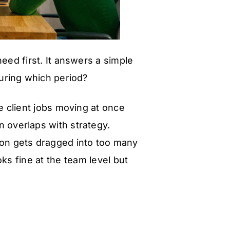
eed first. It answers a simple
during which period?
 client jobs moving at once
ign overlaps with strategy.
son gets dragged into too many
ks fine at the team level but