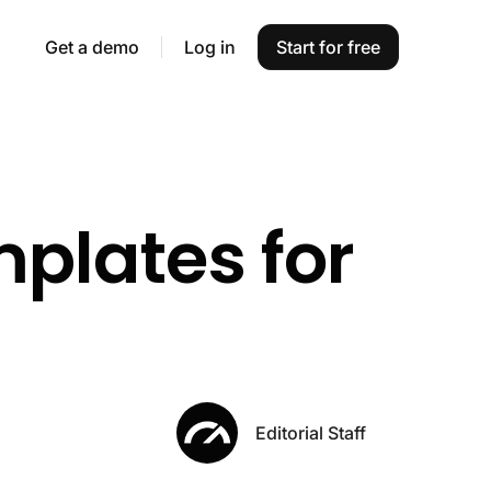
Get a demo
Log in
Start for free
plates for
Editorial Staff