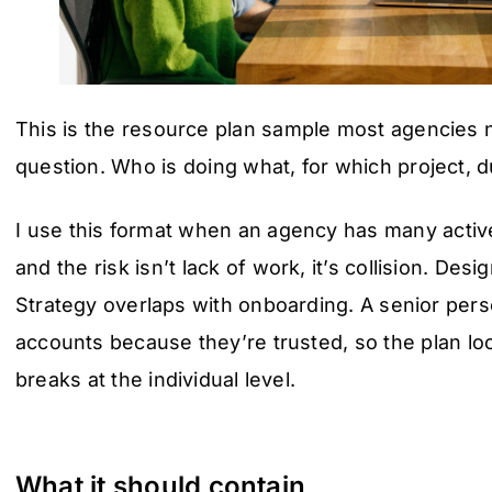
This is the resource plan sample most agencies n
question. Who is doing what, for which project, 
I use this format when an agency has many active
and the risk isn’t lack of work, it’s collision. Des
Strategy overlaps with onboarding. A senior per
accounts because they’re trusted, so the plan loo
breaks at the individual level.
What it should contain