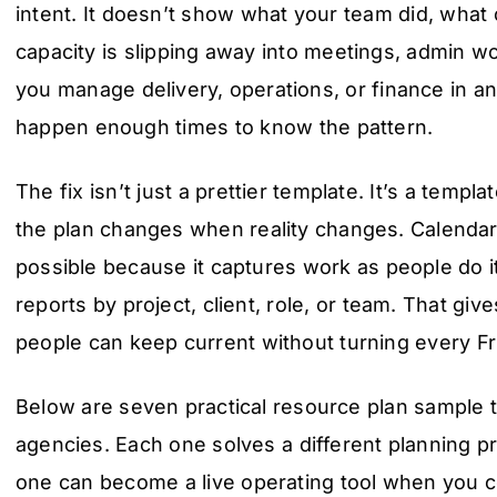
intent. It doesn’t show what your team did, wha
capacity is slipping away into meetings, admin wor
you manage delivery, operations, or finance in a
happen enough times to know the pattern.
The fix isn’t just a prettier template. It’s a templat
the plan changes when reality changes. Calenda
possible because it captures work as people do it
reports by project, client, role, or team. That gi
people can keep current without turning every Fr
Below are seven practical resource plan sample t
agencies. Each one solves a different planning p
one can become a live operating tool when you co