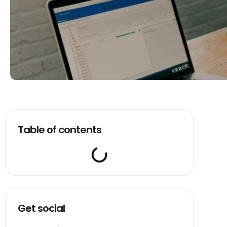
Table of contents
Get social