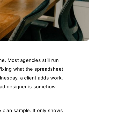
e. Most agencies still run
fixing what the spreadsheet
nesday, a client adds work,
lead designer is somehow
e plan sample. It only shows