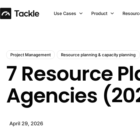
Use Cases
Product
Resourc
Project Management
Resource planning & capacity planning
7 Resource P
Agencies (20
April 29, 2026