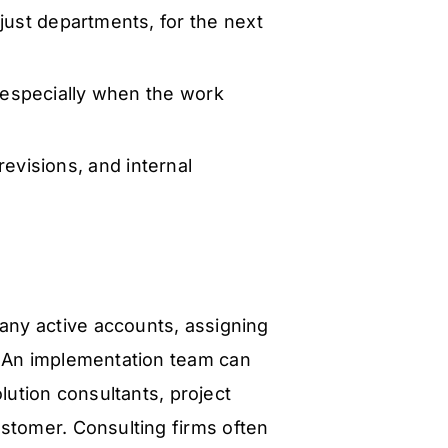
just departments, for the next
especially when the work
evisions, and internal
any active accounts, assigning
. An implementation team can
lution consultants, project
stomer. Consulting firms often