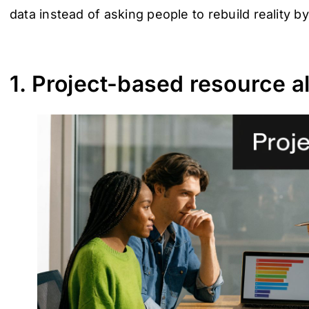
data instead of asking people to rebuild reality b
1. Project-based resource al