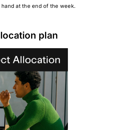
y hand at the end of the week.
location plan