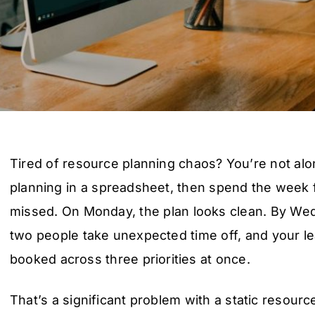
Tired of resource planning chaos? You’re not alon
planning in a spreadsheet, then spend the week 
missed. On Monday, the plan looks clean. By Wed
two people take unexpected time off, and your 
booked across three priorities at once.
That’s a significant problem with a static resourc