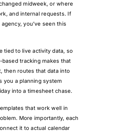
t changed midweek, or where
k, and internal requests. If
n agency, you’ve seen this
e tied to live activity data, so
r-based tracking makes that
, then routes that data into
ves you a planning system
iday into a timesheet chase.
emplates that work well in
roblem. More importantly, each
nnect it to actual calendar