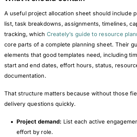
A useful project allocation sheet should include p
list, task breakdowns, assignments, timelines, ca
tracking, which
Creately’s guide to resource pla
core parts of a complete planning sheet. Their g
elements that good templates need, including time
start and end dates, effort hours, status, resource
documentation.
That structure matters because without those fie
delivery questions quickly.
Project demand:
List each active engagemen
effort by role.