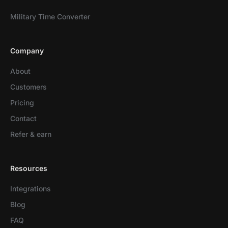
Military Time Converter
Company
About
Customers
Pricing
Contact
Refer & earn
Resources
Integrations
Blog
FAQ