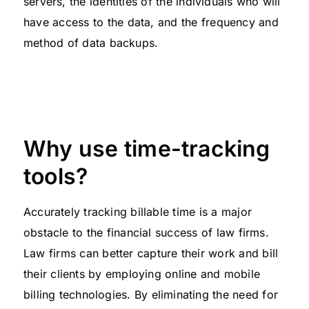
servers, the identities of the individuals who will
have access to the data, and the frequency and
method of data backups.
Why use time-tracking
tools?
Accurately tracking billable time is a major
obstacle to the financial success of law firms.
Law firms can better capture their work and bill
their clients by employing online and mobile
billing technologies. By eliminating the need for