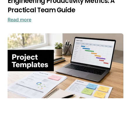
Engineering Productivity Metrics: A
Practical Team Guide
Read more