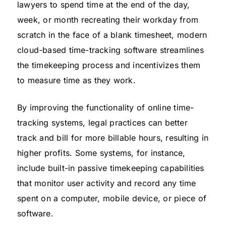
lawyers to spend time at the end of the day,
week, or month recreating their workday from
scratch in the face of a blank timesheet, modern
cloud-based time-tracking software streamlines
the timekeeping process and incentivizes them
to measure time as they work.
By improving the functionality of online time-
tracking systems, legal practices can better
track and bill for more billable hours, resulting in
higher profits. Some systems, for instance,
include built-in passive timekeeping capabilities
that monitor user activity and record any time
spent on a computer, mobile device, or piece of
software.