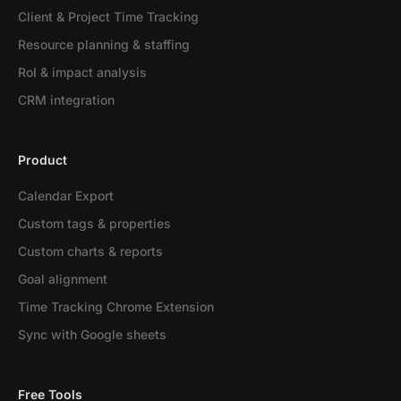
Client & Project Time Tracking
Resource planning & staffing
RoI & impact analysis
CRM integration
Product
Calendar Export
Custom tags & properties
Custom charts & reports
Goal alignment
Time Tracking Chrome Extension
Sync with Google sheets
Free Tools