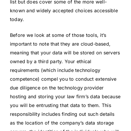
list but does cover some of the more well-
known and widely accepted choices accessible
today.
Before we look at some of those tools, it’s
important to note that they are cloud-based,
meaning that your data will be stored on servers
owned by a third party. Your ethical
requirements (which include technology
competence) compel you to conduct extensive
due diligence on the technology provider
hosting and storing your law firm’s data because
you will be entrusting that data to them. This
responsibility includes finding out such details
as the location of the company’s data storage