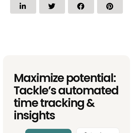
Maximize potential:
Tackle’s automated
time tracking &
insights