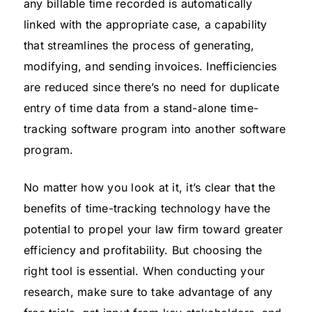
any billable time recorded is automatically
linked with the appropriate case, a capability
that streamlines the process of generating,
modifying, and sending invoices. Inefficiencies
are reduced since there’s no need for duplicate
entry of time data from a stand-alone time-
tracking software program into another software
program.
No matter how you look at it, it’s clear that the
benefits of time-tracking technology have the
potential to propel your law firm toward greater
efficiency and profitability. But choosing the
right tool is essential. When conducting your
research, make sure to take advantage of any