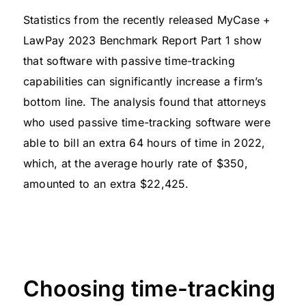
Statistics from the recently released MyCase +
LawPay 2023 Benchmark Report Part 1 show
that software with passive time-tracking
capabilities can significantly increase a firm’s
bottom line. The analysis found that attorneys
who used passive time-tracking software were
able to bill an extra 64 hours of time in 2022,
which, at the average hourly rate of $350,
amounted to an extra $22,425.
Choosing time-tracking