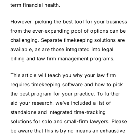
term financial health.
However, picking the best tool for your business
from the ever-expanding pool of options can be
challenging. Separate timekeeping solutions are
available, as are those integrated into legal
billing and law firm management programs.
This article will teach you why your law firm
requires timekeeping software and how to pick
the best program for your practice. To further
aid your research, we’ve included a list of
standalone and integrated time-tracking
solutions for solo and small-firm lawyers. Please
be aware that this is by no means an exhaustive