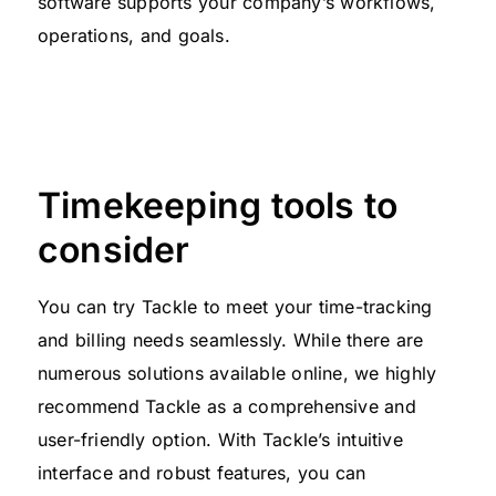
software supports your company’s workflows,
operations, and goals.
Timekeeping tools to
consider
You can try Tackle to meet your time-tracking
and billing needs seamlessly. While there are
numerous solutions available online, we highly
recommend Tackle as a comprehensive and
user-friendly option. With Tackle’s intuitive
interface and robust features, you can