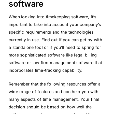
software
When looking into timekeeping software, it’s
important to take into account your company’s
specific requirements and the technologies
currently in use. Find out if you can get by with
a standalone tool or if you’ll need to spring for
more sophisticated software like legal billing
software or law firm management software that
incorporates time-tracking capability.
Remember that the following resources offer a
wide range of features and can help you with
many aspects of time management. Your final
decision should be based on how well the