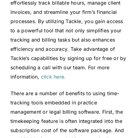
effortlessly track billable hours, manage client
invoices, and streamline your firm’s financial
processes. By utilizing Tackle, you gain access
to a powerful tool that not only simplifies your
tracking and billing tasks but also enhances
efficiency and accuracy. Take advantage of
Tackle’s capabilities by signing up for free or by
scheduling a call with our team. For more
information,
click here.
There are a number of benefits to using time-
tracking tools embedded in practice
management or legal billing software. First, the
timekeeping feature is often integrated into the
subscription cost of the software package. And