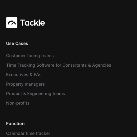
Use Cases
Customer-facing teams
Time Tracking Software for Consultants & Agencies
Executives & EAs
Property managers
Product & Engineering teams
Non-profits
Function
Calendar time tracker