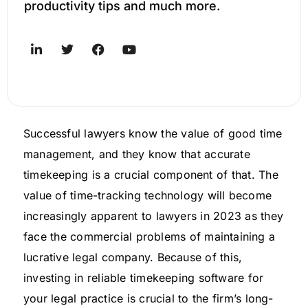
productivity tips and much more.
Successful lawyers know the value of good time
management, and they know that accurate
timekeeping is a crucial component of that. The
value of time-tracking technology will become
increasingly apparent to lawyers in 2023 as they
face the commercial problems of maintaining a
lucrative legal company. Because of this,
investing in reliable timekeeping software for
your legal practice is crucial to the firm’s long-