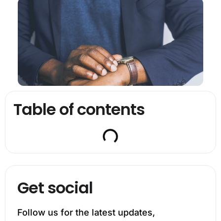
Table of contents
Get social
Follow us for the latest updates,