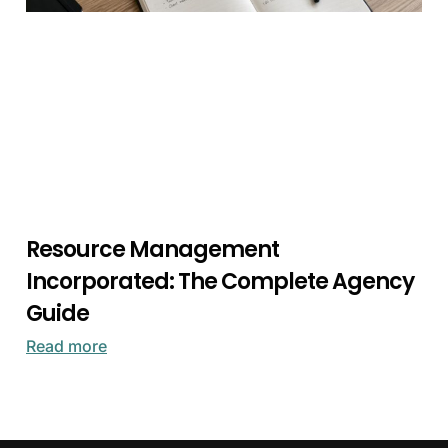
Resource Management
Incorporated: The Complete Agency
Guide
Read more