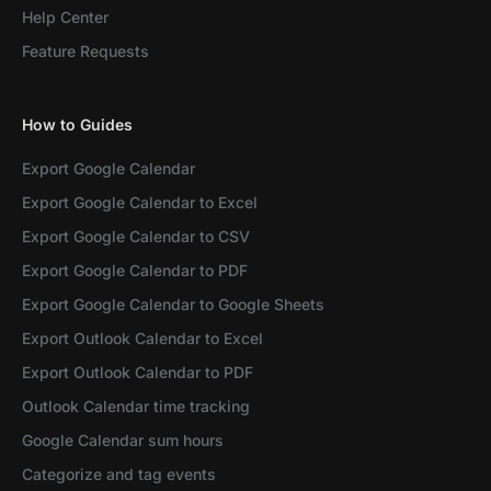
Help Center
Feature Requests
How to Guides
Export Google Calendar
Export Google Calendar to Excel
Export Google Calendar to CSV
Export Google Calendar to PDF
Export Google Calendar to Google Sheets
Export Outlook Calendar to Excel
Export Outlook Calendar to PDF
Outlook Calendar time tracking
Google Calendar sum hours
Categorize and tag events