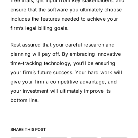
free trials, get input from key stakeholders, and
ensure that the software you ultimately choose
includes the features needed to achieve your
firm’s legal billing goals.
Rest assured that your careful research and
planning will pay off. By embracing innovative
time-tracking technology, you’ll be ensuring
your firm’s future success. Your hard work will
give your firm a competitive advantage, and
your investment will ultimately improve its
bottom line.
SHARE THIS POST