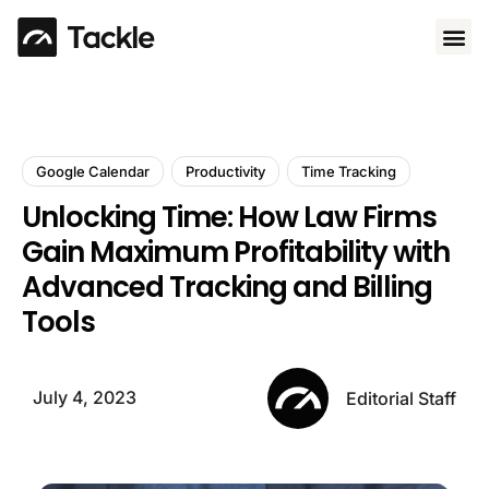
Use 
Google Calendar
Productivity
Time Tracking
Unlocking Time: How Law Firms
Gain Maximum Profitability with
Advanced Tracking and Billing
Tools
July 4, 2023
Editorial Staff