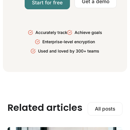
Get a demo
Start for free
Accurately track
Achieve goals
Enterprise-level encryption
Used and loved by 300+ teams
Related articles
All posts