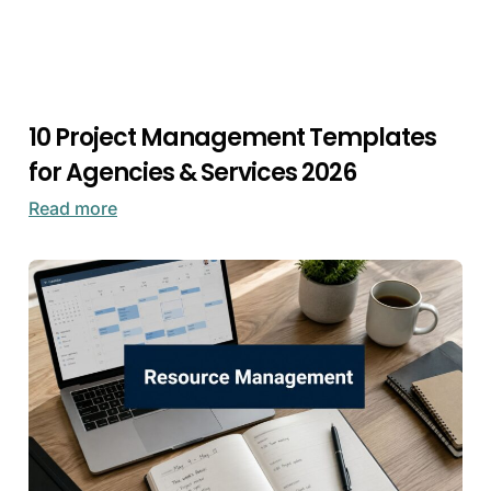
10 Project Management Templates
for Agencies & Services 2026
Read more