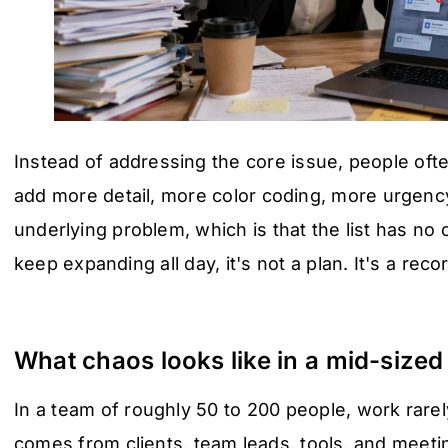
Instead of addressing the core issue, people ofte
add more detail, more color coding, more urgency
underlying problem, which is that the list has no ce
keep expanding all day, it's not a plan. It's a rec
What chaos looks like in a mid-size
In a team of roughly 50 to 200 people, work rarely
comes from clients, team leads, tools, and meeti