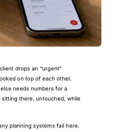
 client drops an “urgent”
ooked on top of each other.
else needs numbers for a
l sitting there, untouched, while
any planning systems fail here.