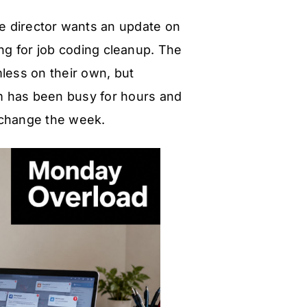
ve director wants an update on
ng for job coding cleanup. The
mless on their own, but
am has been busy for hours and
d change the week.