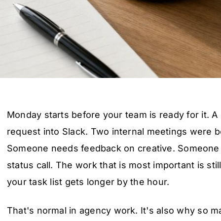
Monday starts before your team is ready for it. A
request into Slack. Two internal meetings were b
Someone needs feedback on creative. Someone 
status call. The work that is most important is stil
your task list gets longer by the hour.
That's normal in agency work. It's also why so m