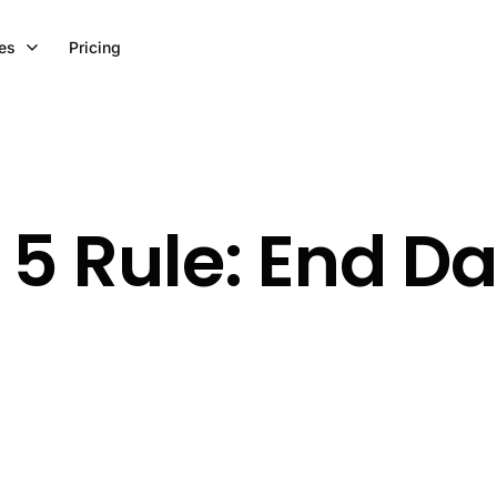
es
Pricing
3 5 Rule: End D