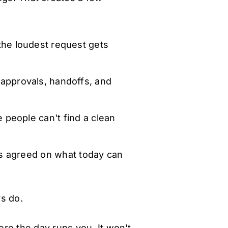
he loudest request gets
approvals, handoffs, and
 people can't find a clean
 agreed on what today can
s do.
ore the day runs you. It won't