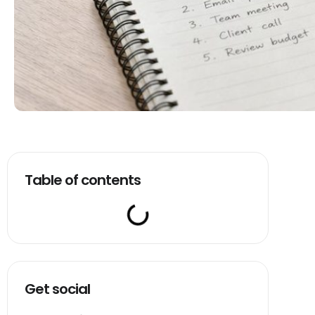
Table of contents
Get social