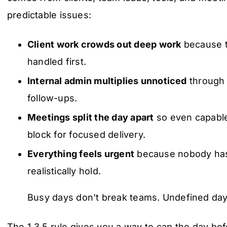
predictable issues:
Client work crowds out deep work
because t
handled first.
Internal admin multiplies unnoticed
through 
follow-ups.
Meetings split the day apart
so even capable
block for focused delivery.
Everything feels urgent
because nobody has
realistically hold.
Busy days don't break teams. Undefined day
The 1 3 5 rule gives you a way to cap the day bef