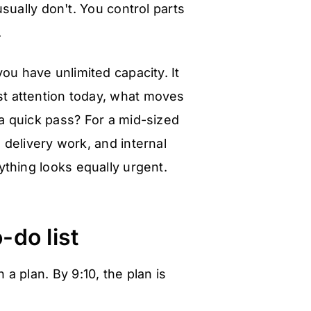
ually don't. You control parts
.
ou have unlimited capacity. It
st attention today, what moves
a quick pass? For a mid-sized
 delivery work, and internal
ything looks equally urgent.
-do list
a plan. By 9:10, the plan is