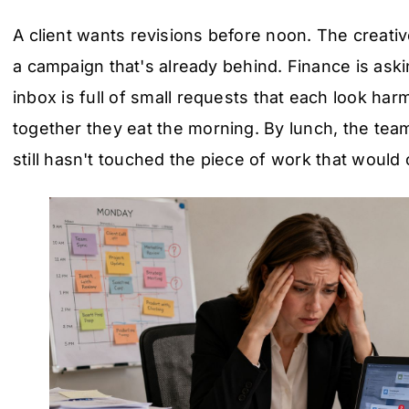
A client wants revisions before noon. The creati
a campaign that's already behind. Finance is aski
inbox is full of small requests that each look har
together they eat the morning. By lunch, the te
still hasn't touched the piece of work that woul