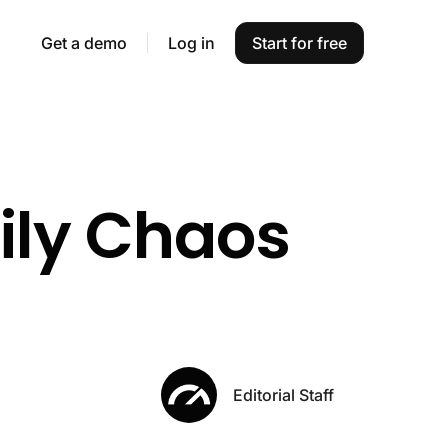
Get a demo
Log in
Start for free
aily Chaos
Editorial Staff