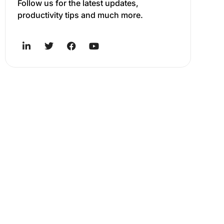
Follow us for the latest updates,
productivity tips and much more.