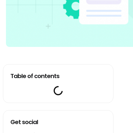
Table of contents
Get social