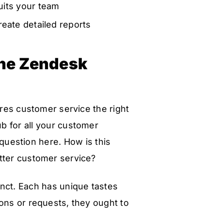
uits your team
reate detailed reports
 the Zendesk
ures customer service the right
b for all your customer
question here. How is this
tter customer service?
inct. Each has unique tastes
ons or requests, they ought to