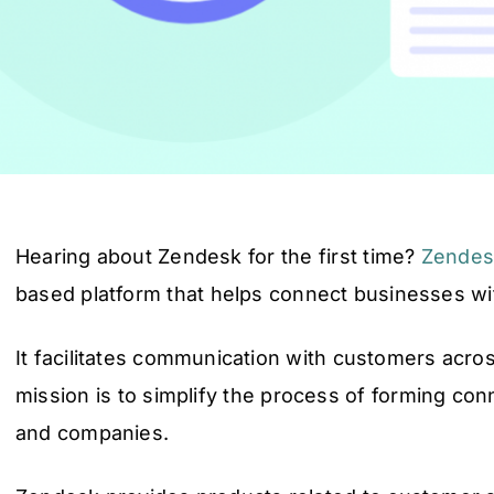
Hearing about Zendesk for the first time?
Zendes
based platform that helps connect businesses w
It facilitates communication with customers acro
mission is to simplify the process of forming c
and companies.