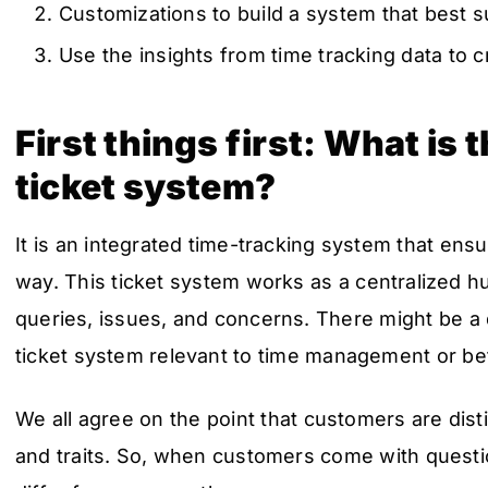
Customizations to build a system that best s
Use the insights from time tracking data to c
First things first: What is
ticket system?
It is an integrated time-tracking system that ens
way. This ticket system works as a centralized hu
queries, issues, and concerns. There might be a 
ticket system relevant to time management or be
We all agree on the point that customers are dist
and traits. So, when customers come with questi