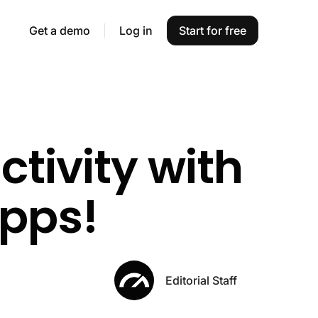
Get a demo
Log in
Start for free
ctivity with
apps!
Editorial Staff