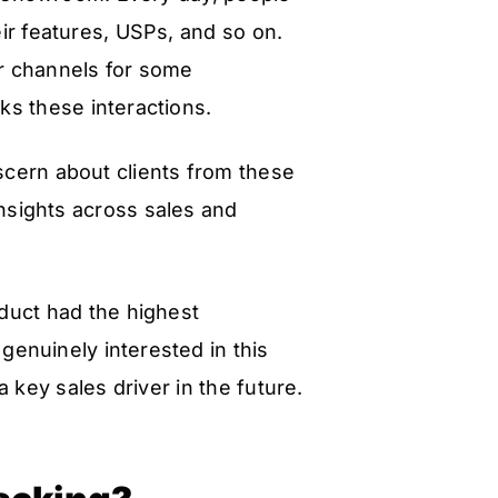
eir features, USPs, and so on.
er channels for some
ks these interactions.
cern about clients from these
insights across sales and
oduct had the highest
genuinely interested in this
a key sales driver in the future.