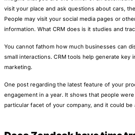
visit your place and ask questions about cars, th
People may visit your social media pages or oth
information. What CRM does is it studies and trac
You cannot fathom how much businesses can dis
small interactions. CRM tools help generate key 
marketing.
One post regarding the latest feature of your pr
engagement in a year. It shows that people were 
particular facet of your company, and it could be 