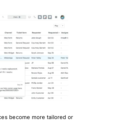
ces become more tailored or