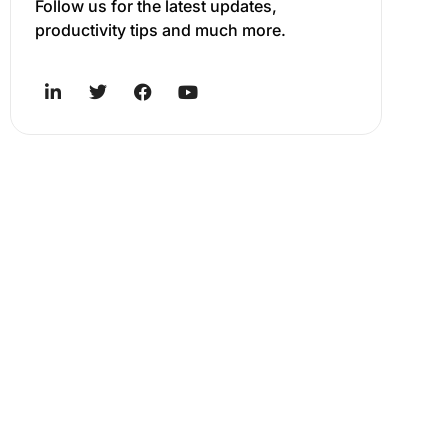
Follow us for the latest updates,
productivity tips and much more.