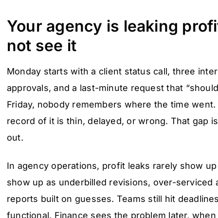
Your agency is leaking prof
not see it
Monday starts with a client status call, three inte
approvals, and a last-minute request that “should
Friday, nobody remembers where the time went. 
record of it is thin, delayed, or wrong. That gap 
out.
In agency operations, profit leaks rarely show up
show up as underbilled revisions, over-serviced a
reports built on guesses. Teams still hit deadline
functional. Finance sees the problem later, when 