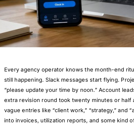
Every agency operator knows the month-end ritu
still happening. Slack messages start flying. Pro
“please update your time by noon.” Account lead
extra revision round took twenty minutes or half a
vague entries like “client work,” “strategy,” and “
into invoices, utilization reports, and some kind of