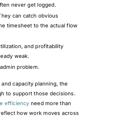
ften never get logged.
hey can catch obvious
he timesheet to the actual flow
tilization, and profitability
lready weak.
 admin problem.
e and capacity planning, the
h to support those decisions.
 efficiency
need more than
t reflect how work moves across