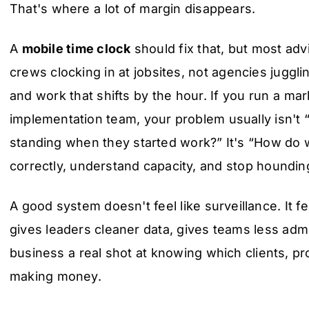
That's where a lot of margin disappears.
A
mobile time clock
should fix that, but most advi
crews clocking in at jobsites, not agencies jugglin
and work that shifts by the hour. If you run a mark
implementation team, your problem usually isn't
standing when they started work?” It's “How do w
correctly, understand capacity, and stop houndin
A good system doesn't feel like surveillance. It fee
gives leaders cleaner data, gives teams less adm
business a real shot at knowing which clients, pro
making money.