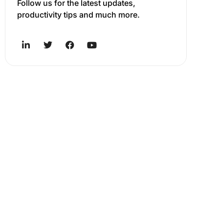
Follow us for the latest updates,
productivity tips and much more.