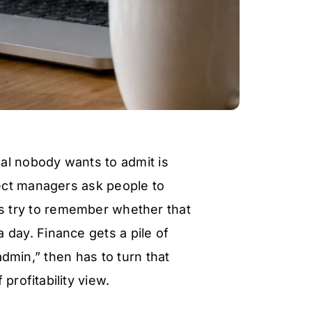
al nobody wants to admit is
ject managers ask people to
s try to remember whether that
 day. Finance gets a pile of
admin,” then has to turn that
 profitability view.