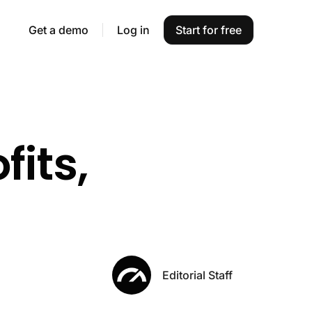
Get a demo
Log in
Start for free
fits,
Editorial Staff