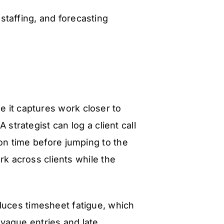
 staffing, and forecasting
e it captures work closer to
 strategist can log a client call
on time before jumping to the
rk across clients while the
educes timesheet fatigue, which
vague entries and late