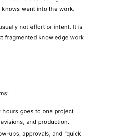
e knows went into the work.
ually not effort or intent. It is
ruct fragmented knowledge work
rms:
 hours goes to one project
evisions, and production.
low-ups, approvals, and “quick