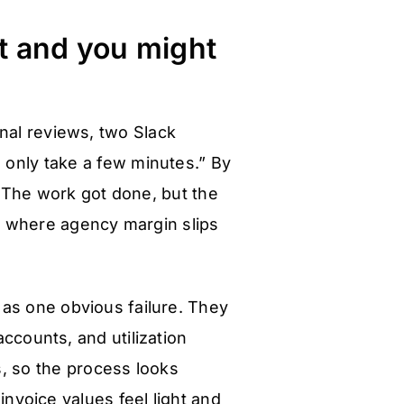
it and you might
rnal reviews, two Slack
 only take a few minutes.” By
The work got done, but the
is where agency margin slips
 as one obvious failure. They
ccounts, and utilization
s, so the process looks
invoice values feel light and