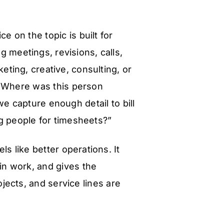
ce on the topic is built for
g meetings, revisions, calls,
eting, creative, consulting, or
 “Where was this person
e capture enough detail to bill
g people for timesheets?”
ls like better operations. It
in work, and gives the
jects, and service lines are