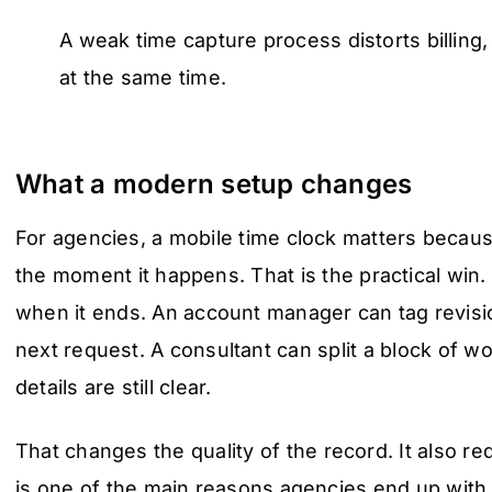
A weak time capture process distorts billing,
at the same time.
What a modern setup changes
For agencies, a mobile time clock matters becaus
the moment it happens. That is the practical win. A
when it ends. An account manager can tag revisi
next request. A consultant can split a block of wo
details are still clear.
That changes the quality of the record. It also r
is one of the main reasons agencies end up with 