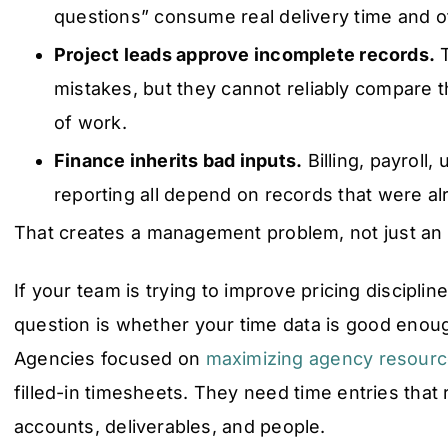
questions” consume real delivery time and o
Project leads approve incomplete records.
T
mistakes, but they cannot reliably compare t
of work.
Finance inherits bad inputs.
Billing, payroll, u
reporting all depend on records that were a
That creates a management problem, not just an
If your team is trying to improve pricing disciplin
question is whether your time data is good enoug
Agencies focused on
maximizing agency resource
filled-in timesheets. They need time entries tha
accounts, deliverables, and people.