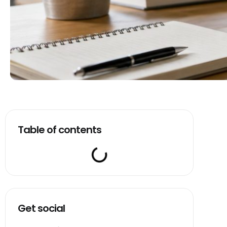
Table of contents
Get social