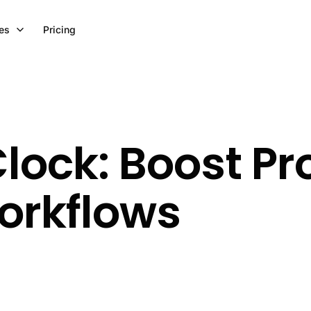
es
Pricing
ock: Boost Pro
orkflows