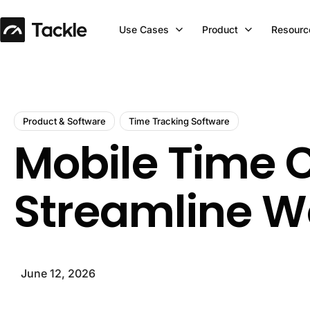
Use Cases
Product
Resourc
Product & Software
Time Tracking Software
Mobile Time Cl
Streamline W
June 12, 2026