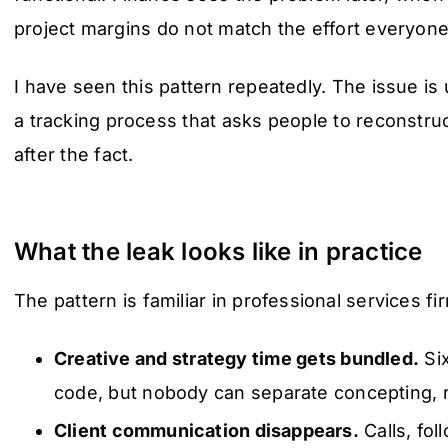
project margins do not match the effort everyon
I have seen this pattern repeatedly. The issue is us
a tracking process that asks people to reconst
after the fact.
What the leak looks like in practice
The pattern is familiar in professional services fi
Creative and strategy time gets bundled.
Six
code, but nobody can separate concepting, r
Client communication disappears.
Calls, fol