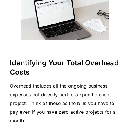
Identifying Your Total Overhead
Costs
Overhead includes all the ongoing business
expenses not directly tied to a specific client
project. Think of these as the bills you have to
pay even if you have zero active projects for a
month.