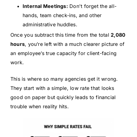
Internal Meetings:
Don't forget the all-
hands, team check-ins, and other
administrative huddles.
Once you subtract this time from the total
2,080
hours
, you’re left with a much clearer picture of
an employee’s true capacity for client-facing
work.
This is where so many agencies get it wrong.
They start with a simple, low rate that looks
good on paper but quickly leads to financial
trouble when reality hits.