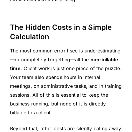
The Hidden Costs in a Simple
Calculation
The most common error I see is underestimating
—or completely forgetting—all the
non-billable
time
. Client work is just one piece of the puzzle.
Your team also spends hours in internal
meetings, on administrative tasks, and in training
sessions. All of this is essential to keep the
business running, but none of it is directly
billable to a client.
Beyond that, other costs are silently eating away