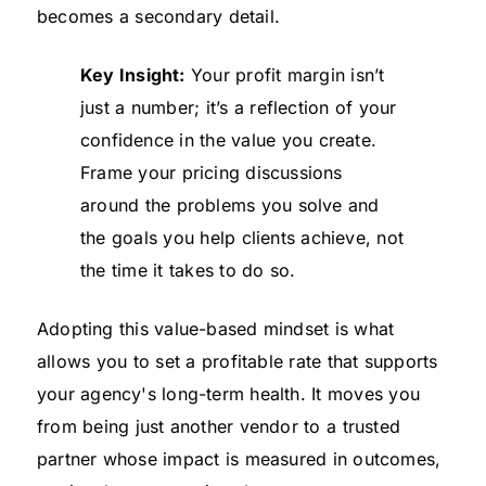
becomes a secondary detail.
Key Insight:
Your profit margin isn’t
just a number; it’s a reflection of your
confidence in the value you create.
Frame your pricing discussions
around the problems you solve and
the goals you help clients achieve, not
the time it takes to do so.
Adopting this value-based mindset is what
allows you to set a profitable rate that supports
your agency's long-term health. It moves you
from being just another vendor to a trusted
partner whose impact is measured in outcomes,