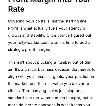
Rate
Covering your costs is just the starting line.
Profit is what actually fuels your agency's
growth and stability. Once you've figured out
your fully-loaded cost rate, it's time to add a
strategic profit margin.
This isn’t about plucking a number out of thin
air. It’s a critical business decision that needs to
align with your financial goals, your position in
the market, and the real value you deliver to
clients. Too many agencies just slap on a
standard markup without much thought, but a
more deliberate approach is what keeps you