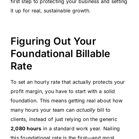
first step to protecting your business and setting
it up for real, sustainable growth.
Figuring Out Your
Foundational Billable
Rate
To set an hourly rate that actually protects your
profit margin, you have to start with a solid
foundation. This means getting real about how
many hours your team can
actually
bill to
clients, instead of just relying on the generic
2,080 hours
in a standard work year. Nailing
this foundational rate is the first—and most