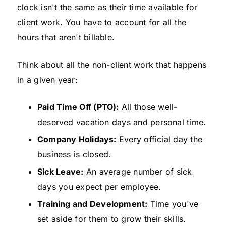
clock isn't the same as their time available for
client work. You have to account for all the
hours that aren't billable.
Think about all the non-client work that happens
in a given year:
Paid Time Off (PTO):
All those well-
deserved vacation days and personal time.
Company Holidays:
Every official day the
business is closed.
Sick Leave:
An average number of sick
days you expect per employee.
Training and Development:
Time you've
set aside for them to grow their skills.