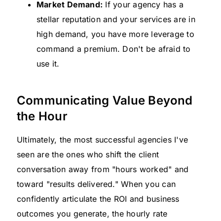
Market Demand:
If your agency has a
stellar reputation and your services are in
high demand, you have more leverage to
command a premium. Don't be afraid to
use it.
Communicating Value Beyond
the Hour
Ultimately, the most successful agencies I've
seen are the ones who shift the client
conversation away from "hours worked" and
toward "results delivered." When you can
confidently articulate the ROI and business
outcomes you generate, the hourly rate