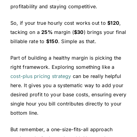
profitability and staying competitive.
So, if your true hourly cost works out to
$120
,
tacking on a
25%
margin (
$30
) brings your final
billable rate to
$150
. Simple as that.
Part of building a healthy margin is picking the
right framework. Exploring something like a
cost-plus pricing strategy
can be really helpful
here. It gives you a systematic way to add your
desired profit to your base costs, ensuring every
single hour you bill contributes directly to your
bottom line.
But remember, a one-size-fits-all approach