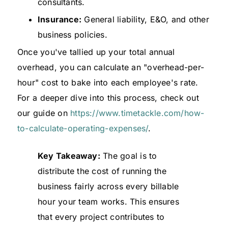
consultants.
Insurance:
General liability, E&O, and other
business policies.
Once you've tallied up your total annual
overhead, you can calculate an "overhead-per-
hour" cost to bake into each employee's rate.
For a deeper dive into this process, check out
our guide on
https://www.timetackle.com/how-
to-calculate-operating-expenses/
.
Key Takeaway:
The goal is to
distribute the cost of running the
business fairly across every billable
hour your team works. This ensures
that every project contributes to