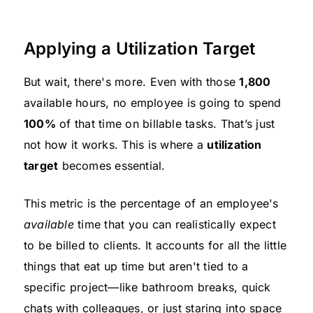
Applying a Utilization Target
But wait, there's more. Even with those
1,800
available hours, no employee is going to spend
100%
of that time on billable tasks. That’s just
not how it works. This is where a
utilization
target
becomes essential.
This metric is the percentage of an employee's
available
time that you can realistically expect
to be billed to clients. It accounts for all the little
things that eat up time but aren't tied to a
specific project—like bathroom breaks, quick
chats with colleagues, or just staring into space