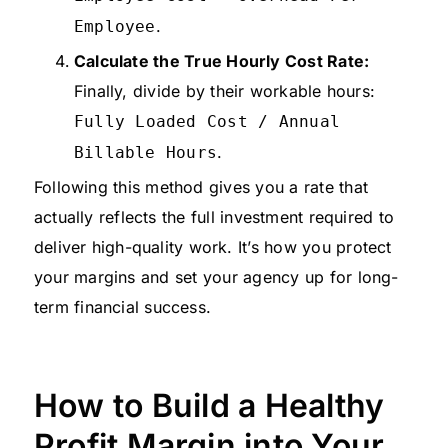
.
Employee
Calculate the True Hourly Cost Rate:
Finally, divide by their workable hours:
Fully Loaded Cost / Annual
.
Billable Hours
Following this method gives you a rate that
actually reflects the full investment required to
deliver high-quality work. It’s how you protect
your margins and set your agency up for long-
term financial success.
How to Build a Healthy
Profit Margin into Your