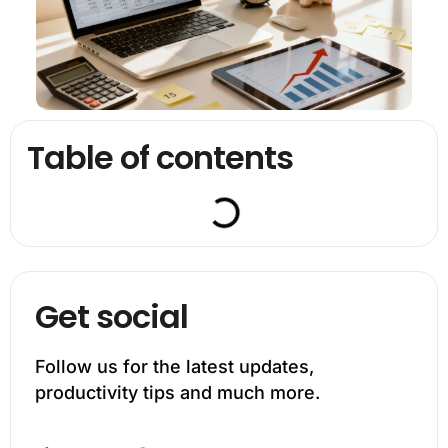
Table of contents
Get social
Follow us for the latest updates,
productivity tips and much more.