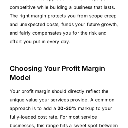
competitive while building a business that lasts.
The right margin protects you from scope creep
and unexpected costs, funds your future growth,
and fairly compensates you for the risk and
effort you put in every day.
Choosing Your Profit Margin
Model
Your profit margin should directly reflect the
unique value your services provide. A common
approach is to add a
20-30%
markup to your
fully-loaded cost rate. For most service
businesses, this range hits a sweet spot between