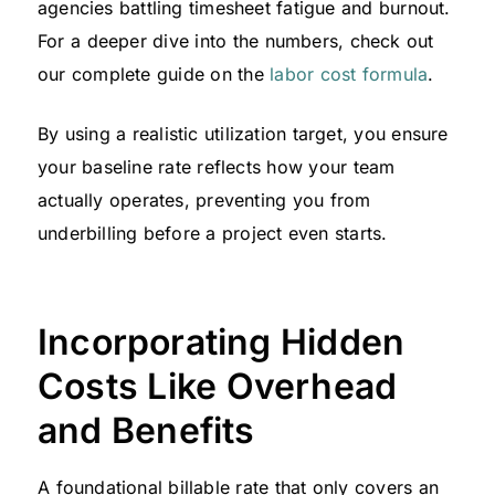
agencies battling timesheet fatigue and burnout.
For a deeper dive into the numbers, check out
our complete guide on the
labor cost formula
.
By using a realistic utilization target, you ensure
your baseline rate reflects how your team
actually operates, preventing you from
underbilling before a project even starts.
Incorporating Hidden
Costs Like Overhead
and Benefits
A foundational billable rate that only covers an