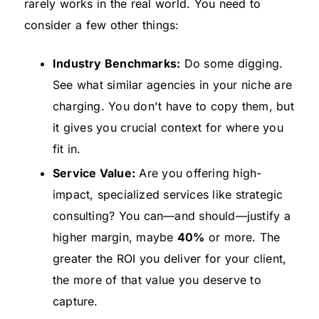
rarely works in the real world. You need to
consider a few other things:
Industry Benchmarks:
Do some digging.
See what similar agencies in your niche are
charging. You don't have to copy them, but
it gives you crucial context for where you
fit in.
Service Value:
Are you offering high-
impact, specialized services like strategic
consulting? You can—and should—justify a
higher margin, maybe
40%
or more. The
greater the ROI you deliver for your client,
the more of that value you deserve to
capture.