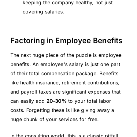
keeping the company healthy, not just
covering salaries.
Factoring in Employee Benefits
The next huge piece of the puzzle is employee
benefits. An employee's salary is just one part
of their total compensation package. Benefits
like health insurance, retirement contributions,
and payroll taxes are significant expenses that
can easily add
20-30%
to your total labor
costs. Forgetting these is like giving away a
huge chunk of your services for free.
In the consulting world, this is a classic pitfall