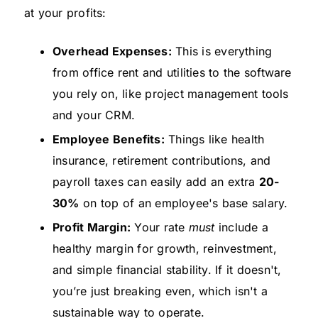
at your profits:
Overhead Expenses:
This is everything
from office rent and utilities to the software
you rely on, like project management tools
and your CRM.
Employee Benefits:
Things like health
insurance, retirement contributions, and
payroll taxes can easily add an extra
20-
30%
on top of an employee's base salary.
Profit Margin:
Your rate
must
include a
healthy margin for growth, reinvestment,
and simple financial stability. If it doesn't,
you’re just breaking even, which isn't a
sustainable way to operate.