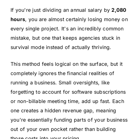
If you're just dividing an annual salary by
2,080
hours
, you are almost certainly losing money on
every single project. It's an incredibly common
mistake, but one that keeps agencies stuck in
survival mode instead of actually thriving.
This method feels logical on the surface, but it
completely ignores the financial realities of
running a business. Small oversights, like
forgetting to account for software subscriptions
or non-billable meeting time, add up fast. Each
one creates a hidden revenue gap, meaning
you're essentially funding parts of your business
out of your own pocket rather than building
those costs into your pricing.