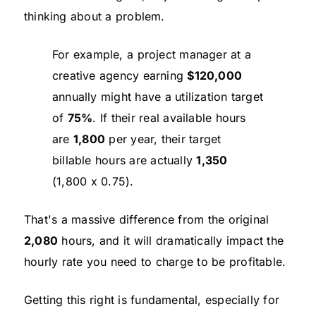
thinking about a problem.
For example, a project manager at a
creative agency earning
$120,000
annually might have a utilization target
of
75%
. If their real available hours
are
1,800
per year, their target
billable hours are actually
1,350
(1,800 x 0.75).
That's a massive difference from the original
2,080
hours, and it will dramatically impact the
hourly rate you need to charge to be profitable.
Getting this right is fundamental, especially for