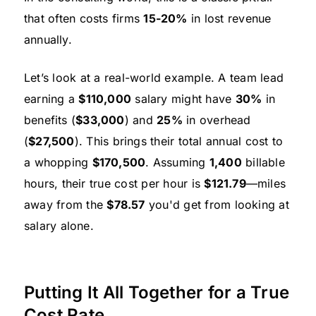
that often costs firms
15-20%
in lost revenue
annually.
Let’s look at a real-world example. A team lead
earning a
$110,000
salary might have
30%
in
benefits (
$33,000
) and
25%
in overhead
(
$27,500
). This brings their total annual cost to
a whopping
$170,500
. Assuming
1,400
billable
hours, their true cost per hour is
$121.79
—miles
away from the
$78.57
you'd get from looking at
salary alone.
Putting It All Together for a True
Cost Rate