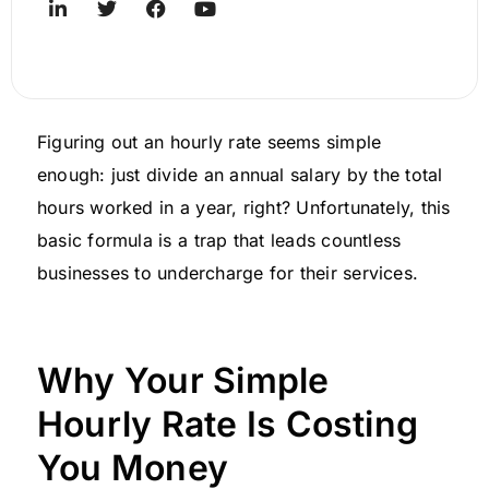
Figuring out an hourly rate seems simple
enough: just divide an annual salary by the total
hours worked in a year, right? Unfortunately, this
basic formula is a trap that leads countless
businesses to undercharge for their services.
Why Your Simple
Hourly Rate Is Costing
You Money