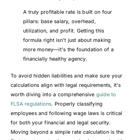
A truly profitable rate is built on four
pillars: base salary, overhead,
utilization, and profit. Getting this
formula right isn't just about making
more money—it's the foundation of a
financially healthy agency.
To avoid hidden liabilities and make sure your
calculations align with legal requirements, it's
worth diving into a comprehensive
guide to
FLSA regulations
. Properly classifying
employees and following wage laws is critical
for both your financial and legal security.
Moving beyond a simple rate calculation is the