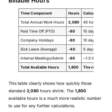
Billable Hours
Time Component
Hours
Calculation
Total Annual Work Hours
2,080
40 hours/week 
Paid Time Off (PTO)
-80
10 days x 8 hou
Company Holidays
-80
10 days x 8 hou
Sick Leave (Average)
-40
5 days x 8 hour
Internal Meetings/Admin
-80
~1.5 hours/wee
Total Available Hours
1,800
The realistic n
This table clearly shows how quickly those
standard
2,080
hours shrink. The
1,800
available hours is a much more realistic number
to use for any further calculations.