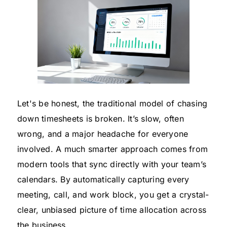
Let's be honest, the traditional model of chasing
down timesheets is broken. It’s slow, often
wrong, and a major headache for everyone
involved. A much smarter approach comes from
modern tools that sync directly with your team’s
calendars. By automatically capturing every
meeting, call, and work block, you get a crystal-
clear, unbiased picture of time allocation across
the business.