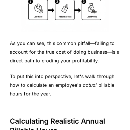
As you can see, this common pitfall—failing to
account for the true cost of doing business—is a
direct path to eroding your profitability.
To put this into perspective, let's walk through
how to calculate an employee's
actual
billable
hours for the year.
Calculating Realistic Annual