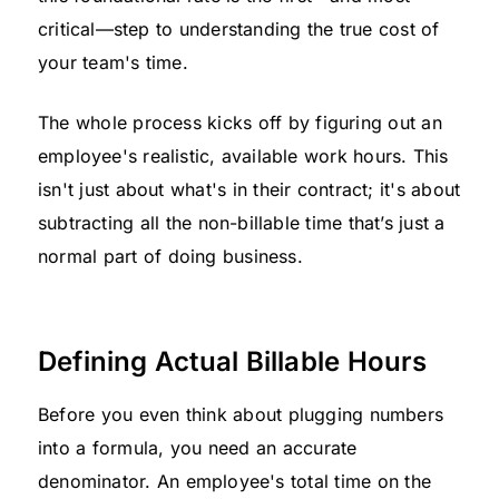
critical—step to understanding the true cost of
your team's time.
The whole process kicks off by figuring out an
employee's realistic, available work hours. This
isn't just about what's in their contract; it's about
subtracting all the non-billable time that’s just a
normal part of doing business.
Defining Actual Billable Hours
Before you even think about plugging numbers
into a formula, you need an accurate
denominator. An employee's total time on the