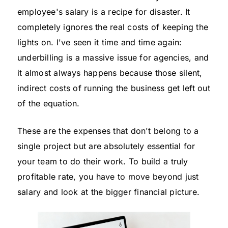
employee's salary is a recipe for disaster. It
completely ignores the real costs of keeping the
lights on. I've seen it time and time again:
underbilling is a massive issue for agencies, and
it almost always happens because those silent,
indirect costs of running the business get left out
of the equation.
These are the expenses that don't belong to a
single project but are absolutely essential for
your team to do their work. To build a truly
profitable rate, you have to move beyond just
salary and look at the bigger financial picture.