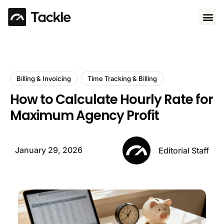
Use 
Billing & Invoicing
Time Tracking & Billing
How to Calculate Hourly Rate for
Maximum Agency Profit
January 29, 2026
Editorial Staff