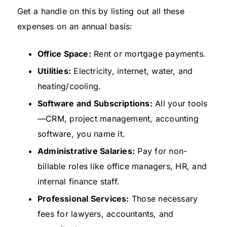
Get a handle on this by listing out all these
expenses on an annual basis:
Office Space:
Rent or mortgage payments.
Utilities:
Electricity, internet, water, and
heating/cooling.
Software and Subscriptions:
All your tools
—CRM, project management, accounting
software, you name it.
Administrative Salaries:
Pay for non-
billable roles like office managers, HR, and
internal finance staff.
Professional Services:
Those necessary
fees for lawyers, accountants, and