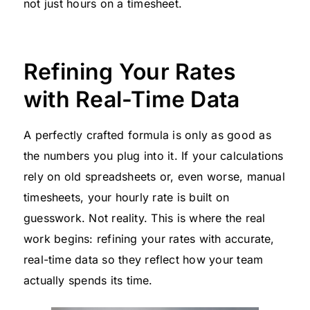
not just hours on a timesheet.
Refining Your Rates
with Real-Time Data
A perfectly crafted formula is only as good as
the numbers you plug into it. If your calculations
rely on old spreadsheets or, even worse, manual
timesheets, your hourly rate is built on
guesswork. Not reality. This is where the real
work begins: refining your rates with accurate,
real-time data so they reflect how your team
actually spends its time.