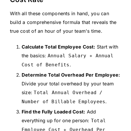
With all these components in hand, you can
build a comprehensive formula that reveals the
true cost of an hour of your team's time.
Calculate Total Employee Cost:
Start with
the basics:
Annual Salary + Annual
.
Cost of Benefits
Determine Total Overhead Per Employee:
Divide your total overhead by your team
size:
Total Annual Overhead /
.
Number of Billable Employees
Find the Fully Loaded Cost:
Add
everything up for one person:
Total
Employee Cost + Overhead Per