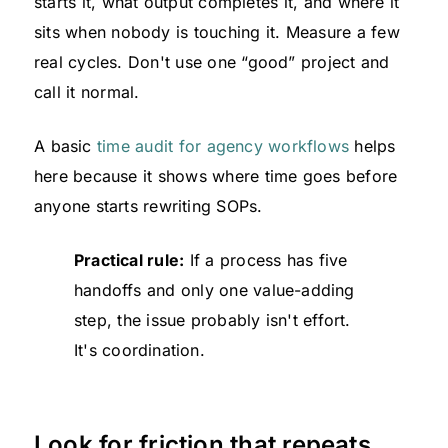
starts it, what output completes it, and where it
sits when nobody is touching it. Measure a few
real cycles. Don't use one “good” project and
call it normal.
A basic
time audit for agency workflows
helps
here because it shows where time goes before
anyone starts rewriting SOPs.
Practical rule:
If a process has five
handoffs and only one value-adding
step, the issue probably isn't effort.
It's coordination.
Look for friction that repeats