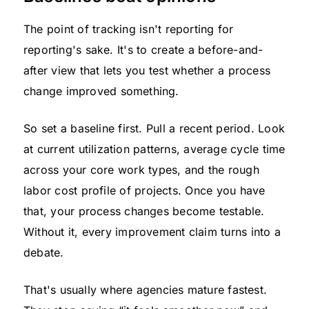
The point of tracking isn't reporting for
reporting's sake. It's to create a before-and-
after view that lets you test whether a process
change improved something.
So set a baseline first. Pull a recent period. Look
at current utilization patterns, average cycle time
across your core work types, and the rough
labor cost profile of projects. Once you have
that, your process changes become testable.
Without it, every improvement claim turns into a
debate.
That's usually where agencies mature fastest.