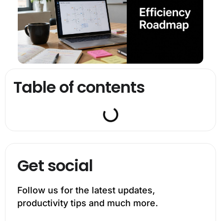
Table of contents
Get social
Follow us for the latest updates,
productivity tips and much more.