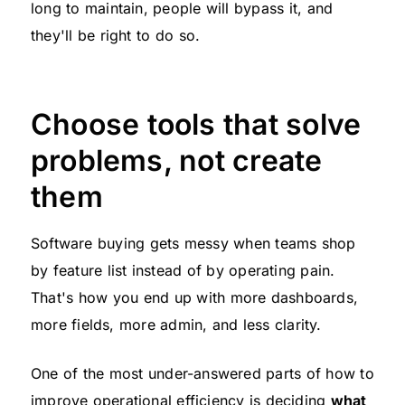
long to maintain, people will bypass it, and
they'll be right to do so.
Choose tools that solve
problems, not create
them
Software buying gets messy when teams shop
by feature list instead of by operating pain.
That's how you end up with more dashboards,
more fields, more admin, and less clarity.
One of the most under-answered parts of how to
improve operational efficiency is deciding
what