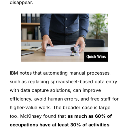
disappear.
IBM notes that automating manual processes,
such as replacing spreadsheet-based data entry
with data capture solutions, can improve
efficiency, avoid human errors, and free staff for
higher-value work. The broader case is large
too. McKinsey found that
as much as 60% of
occupations have at least 30% of activities