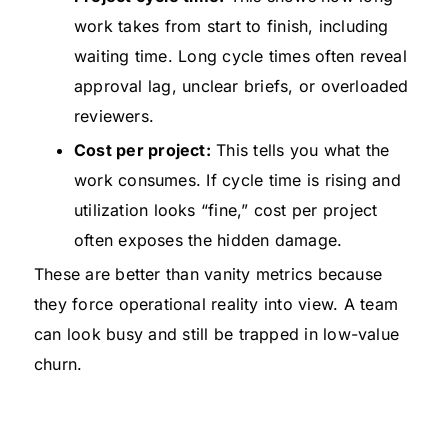
work takes from start to finish, including
waiting time. Long cycle times often reveal
approval lag, unclear briefs, or overloaded
reviewers.
Cost per project:
This tells you what the
work consumes. If cycle time is rising and
utilization looks “fine,” cost per project
often exposes the hidden damage.
These are better than vanity metrics because
they force operational reality into view. A team
can look busy and still be trapped in low-value
churn.