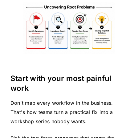
Start with your most painful
work
Don't map every workflow in the business.
That's how teams turn a practical fix into a
workshop series nobody wants.
Pick the top three processes that create the