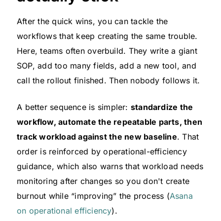
After the quick wins, you can tackle the
workflows that keep creating the same trouble.
Here, teams often overbuild. They write a giant
SOP, add too many fields, add a new tool, and
call the rollout finished. Then nobody follows it.
A better sequence is simpler:
standardize the
workflow, automate the repeatable parts, then
track workload against the new baseline
. That
order is reinforced by operational-efficiency
guidance, which also warns that workload needs
monitoring after changes so you don't create
burnout while “improving” the process (
Asana
on operational efficiency
).