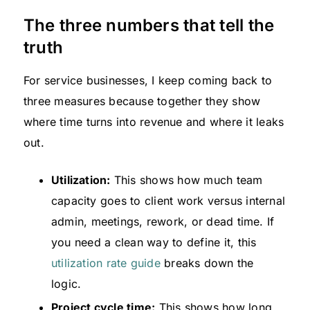
The three numbers that tell the
truth
For service businesses, I keep coming back to
three measures because together they show
where time turns into revenue and where it leaks
out.
Utilization:
This shows how much team
capacity goes to client work versus internal
admin, meetings, rework, or dead time. If
you need a clean way to define it, this
utilization rate guide
breaks down the
logic.
Project cycle time:
This shows how long