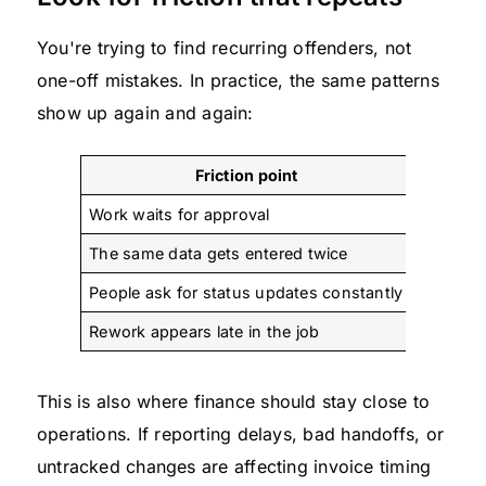
You're trying to find recurring offenders, not
one-off mistakes. In practice, the same patterns
show up again and again:
Friction point
Work waits for approval
Decision
The same data gets entered twice
Systems 
People ask for status updates constantly
The wor
Rework appears late in the job
The brie
This is also where finance should stay close to
operations. If reporting delays, bad handoffs, or
untracked changes are affecting invoice timing