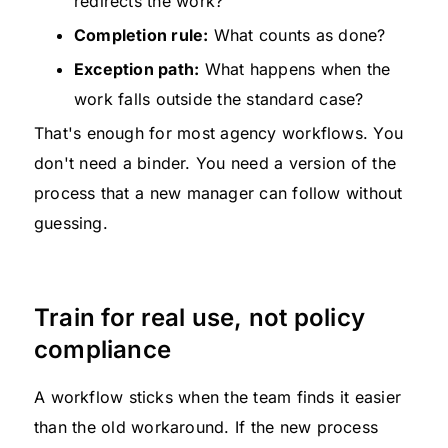
redirects the work?
Completion rule:
What counts as done?
Exception path:
What happens when the
work falls outside the standard case?
That's enough for most agency workflows. You
don't need a binder. You need a version of the
process that a new manager can follow without
guessing.
Train for real use, not policy
compliance
A workflow sticks when the team finds it easier
than the old workaround. If the new process