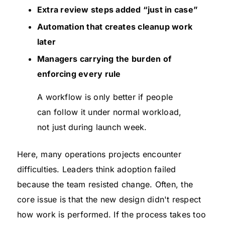
Extra review steps added “just in case”
Automation that creates cleanup work
later
Managers carrying the burden of
enforcing every rule
A workflow is only better if people
can follow it under normal workload,
not just during launch week.
Here, many operations projects encounter
difficulties. Leaders think adoption failed
because the team resisted change. Often, the
core issue is that the new design didn't respect
how work is performed. If the process takes too