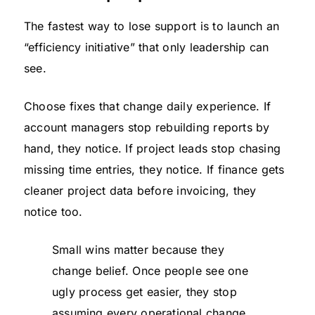
The fastest way to lose support is to launch an
“efficiency initiative” that only leadership can
see.
Choose fixes that change daily experience. If
account managers stop rebuilding reports by
hand, they notice. If project leads stop chasing
missing time entries, they notice. If finance gets
cleaner project data before invoicing, they
notice too.
Small wins matter because they
change belief. Once people see one
ugly process get easier, they stop
assuming every operational change