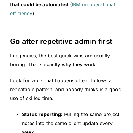
that could be automated
(
IBM on operational
efficiency
).
Go after repetitive admin first
In agencies, the best quick wins are usually
boring. That's exactly why they work.
Look for work that happens often, follows a
repeatable pattern, and nobody thinks is a good
use of skilled time:
Status reporting:
Pulling the same project
notes into the same client update every
week.