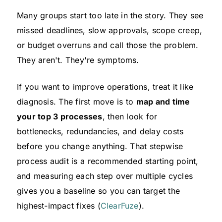
Many groups start too late in the story. They see
missed deadlines, slow approvals, scope creep,
or budget overruns and call those the problem.
They aren't. They're symptoms.
If you want to improve operations, treat it like
diagnosis. The first move is to
map and time
your top 3 processes
, then look for
bottlenecks, redundancies, and delay costs
before you change anything. That stepwise
process audit is a recommended starting point,
and measuring each step over multiple cycles
gives you a baseline so you can target the
highest-impact fixes (
ClearFuze
).