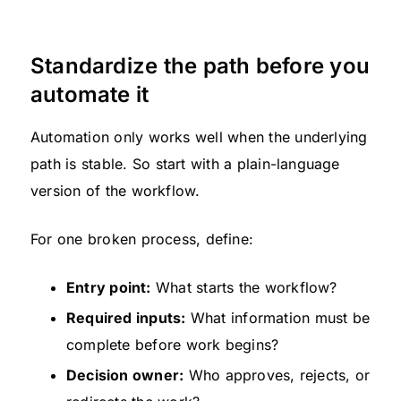
Standardize the path before you
automate it
Automation only works well when the underlying
path is stable. So start with a plain-language
version of the workflow.
For one broken process, define:
Entry point:
What starts the workflow?
Required inputs:
What information must be
complete before work begins?
Decision owner:
Who approves, rejects, or