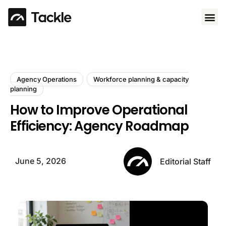
Use 
Agency Operations
Workforce planning & capacity
planning
How to Improve Operational
Efficiency: Agency Roadmap
June 5, 2026
Editorial Staff