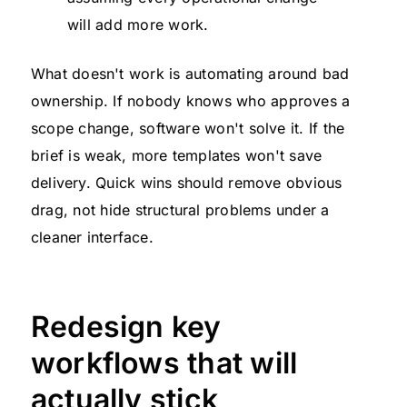
will add more work.
What doesn't work is automating around bad
ownership. If nobody knows who approves a
scope change, software won't solve it. If the
brief is weak, more templates won't save
delivery. Quick wins should remove obvious
drag, not hide structural problems under a
cleaner interface.
Redesign key
workflows that will
actually stick