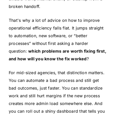
broken handoff.
That's why a lot of advice on how to improve
operational efficiency falls flat. It jumps straight
to automation, new software, or “better
processes” without first asking a harder
question:
which problems are worth fixing first,
and how will you know the fix worked
?
For mid-sized agencies, that distinction matters.
You can automate a bad process and still get
bad outcomes, just faster. You can standardize
work and still hurt margins if the new process
creates more admin load somewhere else. And
you can roll out a shiny dashboard that tells you