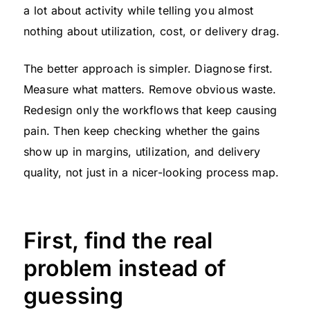
a lot about activity while telling you almost
nothing about utilization, cost, or delivery drag.
The better approach is simpler. Diagnose first.
Measure what matters. Remove obvious waste.
Redesign only the workflows that keep causing
pain. Then keep checking whether the gains
show up in margins, utilization, and delivery
quality, not just in a nicer-looking process map.
First, find the real
problem instead of
guessing