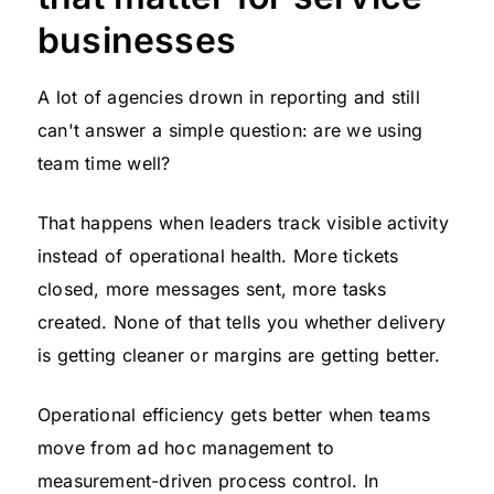
businesses
A lot of agencies drown in reporting and still
can't answer a simple question: are we using
team time well?
That happens when leaders track visible activity
instead of operational health. More tickets
closed, more messages sent, more tasks
created. None of that tells you whether delivery
is getting cleaner or margins are getting better.
Operational efficiency gets better when teams
move from ad hoc management to
measurement-driven process control. In