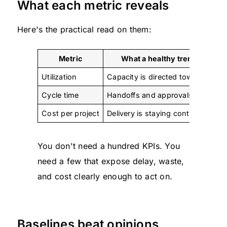
What each metric reveals
Here's the practical read on them:
Metric
What a healthy trend sugges
Utilization
Capacity is directed toward client
Cycle time
Handoffs and approvals are movi
Cost per project
Delivery is staying controlled
You don't need a hundred KPIs. You
need a few that expose delay, waste,
and cost clearly enough to act on.
Baselines beat opinions