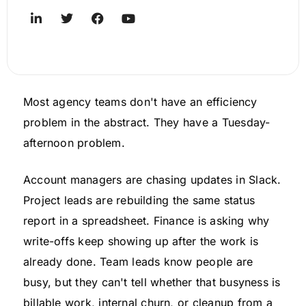
Most agency teams don't have an efficiency
problem in the abstract. They have a Tuesday-
afternoon problem.
Account managers are chasing updates in Slack.
Project leads are rebuilding the same status
report in a spreadsheet. Finance is asking why
write-offs keep showing up after the work is
already done. Team leads know people are
busy, but they can't tell whether that busyness is
billable work, internal churn, or cleanup from a