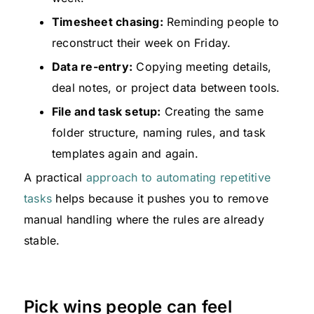
Timesheet chasing:
Reminding people to
reconstruct their week on Friday.
Data re-entry:
Copying meeting details,
deal notes, or project data between tools.
File and task setup:
Creating the same
folder structure, naming rules, and task
templates again and again.
A practical
approach to automating repetitive
tasks
helps because it pushes you to remove
manual handling where the rules are already
stable.
Pick wins people can feel