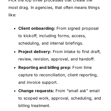
most drag. In agencies, that often means things
like:
Client onboarding:
From signed proposal
to kickoff, including forms, access,
scheduling, and internal briefings.
Project delivery:
From intake to first draft,
review, revision, approval, and handoff.
Reporting and billing prep:
From time
capture to reconciliation, client reporting,
and invoice support.
Change requests:
From “small ask” email
to scoped work, approval, scheduling, and
billing treatment.