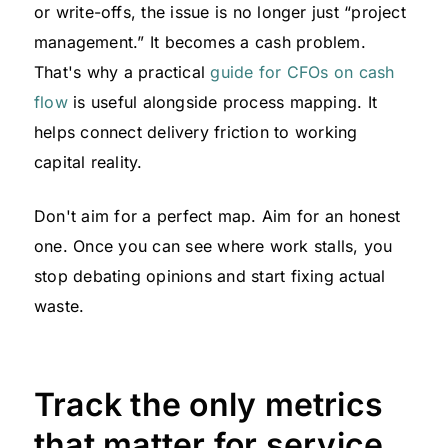
or write-offs, the issue is no longer just “project
management.” It becomes a cash problem.
That's why a practical
guide for CFOs on cash
flow
is useful alongside process mapping. It
helps connect delivery friction to working
capital reality.
Don't aim for a perfect map. Aim for an honest
one. Once you can see where work stalls, you
stop debating opinions and start fixing actual
waste.
Track the only metrics
that matter for service