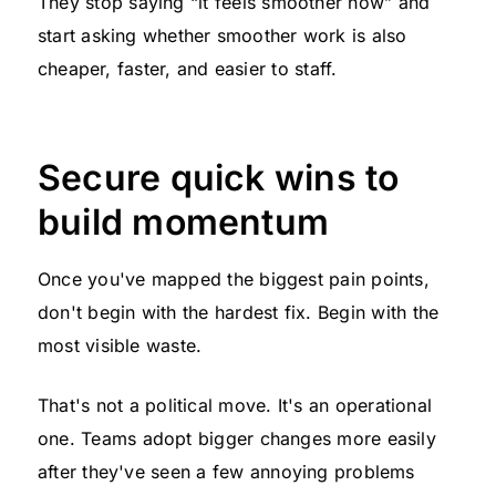
They stop saying “it feels smoother now” and
start asking whether smoother work is also
cheaper, faster, and easier to staff.
Secure quick wins to
build momentum
Once you've mapped the biggest pain points,
don't begin with the hardest fix. Begin with the
most visible waste.
That's not a political move. It's an operational
one. Teams adopt bigger changes more easily
after they've seen a few annoying problems