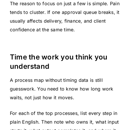
The reason to focus on just a few is simple. Pain
tends to cluster. If one approval queue breaks, it
usually affects delivery, finance, and client
confidence at the same time.
Time the work you think you
understand
A process map without timing data is still
guesswork. You need to know how long work
waits, not just how it moves.
For each of the top processes, list every step in
plain English. Then note who owns it, what input