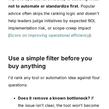
not to automate or standardize first
. Popular
advice often skips the ranking logic and doesn't
help leaders judge initiatives by expected ROI,
implementation risk, or scope-creep impact
(
Scoro on improving operational efficiency
).
Use a simple filter before you
buy anything
I'd rank any tool or automation idea against four
questions:
Does it remove a known bottleneck?
If
the issue isn't clear, the tool won't become