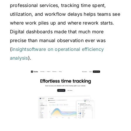
professional services, tracking time spent,
utilization, and workflow delays helps teams see
where work piles up and where rework starts.
Digital dashboards made that much more
precise than manual observation ever was
(
insightsoftware on operational efficiency
analysis
).