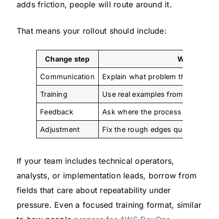
adds friction, people will route around it.
That means your rollout should include:
Change step
What to do
Communication
Explain what problem the new pro
Training
Use real examples from current cl
Feedback
Ask where the process still feels
Adjustment
Fix the rough edges quickly inst
If your team includes technical operators,
analysts, or implementation leads, borrow from
fields that care about repeatability under
pressure. Even a focused training format, similar