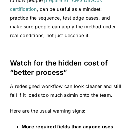
to how people
prepare for AWS DevOps
certification
, can be useful as a mindset:
practice the sequence, test edge cases, and
make sure people can apply the method under
real conditions, not just describe it.
Watch for the hidden cost of
“better process”
A redesigned workflow can look cleaner and still
fail if it loads too much admin onto the team.
Here are the usual warning signs:
More required fields than anyone uses