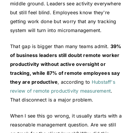
middle ground. Leaders see activity everywhere
but still feel blind. Employees know they're
getting work done but worry that any tracking
system will turn into micromanagement.
That gap is bigger than many teams admit.
39%
of business leaders still doubt remote worker
productivity without active oversight or
tracking, while 87% of remote employees say
they are productive
, according to
Hubstaff's
review of remote productivity measurement
.
That disconnect is a major problem.
When I see this go wrong, it usually starts with a
reasonable management question. Are we still