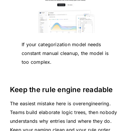
If your categorization model needs
constant manual cleanup, the model is
too complex.
Keep the rule engine readable
The easiest mistake here is overengineering.
Teams build elaborate logic trees, then nobody
understands why entries land where they do.
Keep your naming clean and your rule order