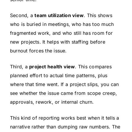
Second, a
team utilization view
. This shows
who is buried in meetings, who has too much
fragmented work, and who still has room for
new projects. It helps with staffing before
burnout forces the issue.
Third, a
project health view
. This compares
planned effort to actual time patterns, plus
where that time went. If a project slips, you can
see whether the issue came from scope creep,
approvals, rework, or internal churn.
This kind of reporting works best when it tells a
narrative rather than dumping raw numbers. The