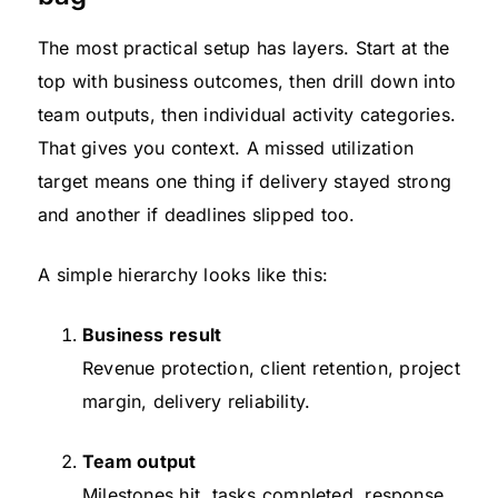
The most practical setup has layers. Start at the
top with business outcomes, then drill down into
team outputs, then individual activity categories.
That gives you context. A missed utilization
target means one thing if delivery stayed strong
and another if deadlines slipped too.
A simple hierarchy looks like this:
Business result
Revenue protection, client retention, project
margin, delivery reliability.
Team output
Milestones hit, tasks completed, response