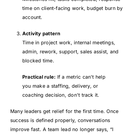
time on client-facing work, budget burn by
account.
Activity pattern
Time in project work, internal meetings,
admin, rework, support, sales assist, and
blocked time.
Practical rule:
If a metric can't help
you make a staffing, delivery, or
coaching decision, don't track it.
Many leaders get relief for the first time. Once
success is defined properly, conversations
improve fast. A team lead no longer says, “I