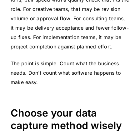
role. For creative teams, that may be revision
volume or approval flow. For consulting teams,
it may be delivery acceptance and fewer follow-
up fixes. For implementation teams, it may be
project completion against planned effort.
The point is simple. Count what the business
needs. Don't count what software happens to
make easy.
Choose your data
capture method wisely