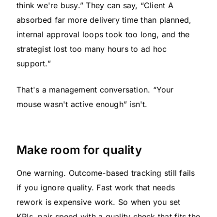
think we're busy.” They can say, “Client A
absorbed far more delivery time than planned,
internal approval loops took too long, and the
strategist lost too many hours to ad hoc
support.”
That's a management conversation. “Your
mouse wasn't active enough” isn't.
Make room for quality
One warning. Outcome-based tracking still fails
if you ignore quality. Fast work that needs
rework is expensive work. So when you set
KPIs, pair speed with a quality check that fits the