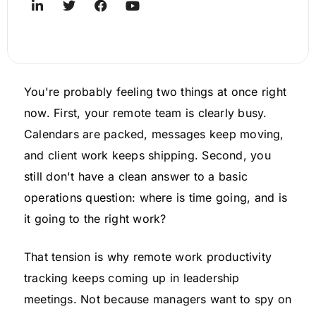
You're probably feeling two things at once right
now. First, your remote team is clearly busy.
Calendars are packed, messages keep moving,
and client work keeps shipping. Second, you
still don't have a clean answer to a basic
operations question: where is time going, and is
it going to the right work?
That tension is why remote work productivity
tracking keeps coming up in leadership
meetings. Not because managers want to spy on