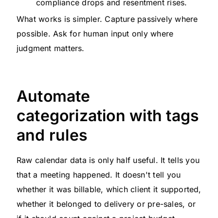
compliance drops and resentment rises.
What works is simpler. Capture passively where
possible. Ask for human input only where
judgment matters.
Automate
categorization with tags
and rules
Raw calendar data is only half useful. It tells you
that a meeting happened. It doesn't tell you
whether it was billable, which client it supported,
whether it belonged to delivery or pre-sales, or