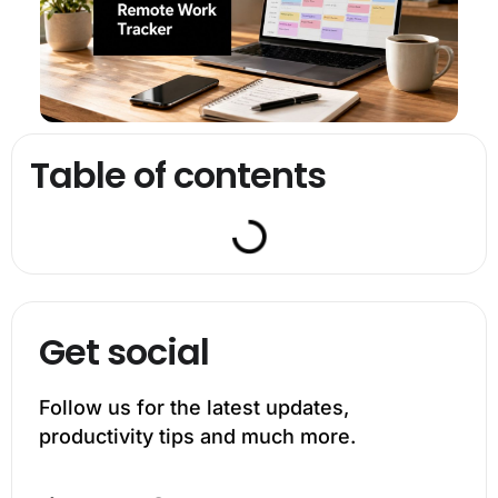
Table of contents
Get social
Follow us for the latest updates,
productivity tips and much more.