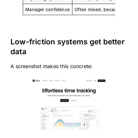
Manager confidence
Often mixed, because entrie
Low-friction systems get better
data
A screenshot makes this concrete: