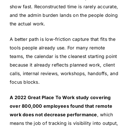
show fast. Reconstructed time is rarely accurate,
and the admin burden lands on the people doing
the actual work.
A better path is low-friction capture that fits the
tools people already use. For many remote
teams, the calendar is the cleanest starting point
because it already reflects planned work, client
calls, internal reviews, workshops, handoffs, and
focus blocks.
A 2022 Great Place To Work study covering
over 800,000 employees found that remote
work does not decrease performance
, which
means the job of tracking is visibility into output,