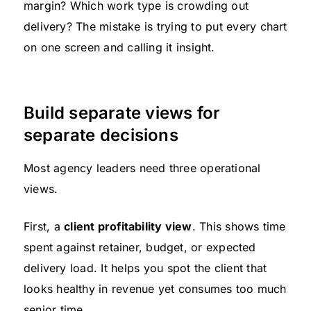
margin? Which work type is crowding out
delivery? The mistake is trying to put every chart
on one screen and calling it insight.
Build separate views for
separate decisions
Most agency leaders need three operational
views.
First, a
client profitability view
. This shows time
spent against retainer, budget, or expected
delivery load. It helps you spot the client that
looks healthy in revenue yet consumes too much
senior time.