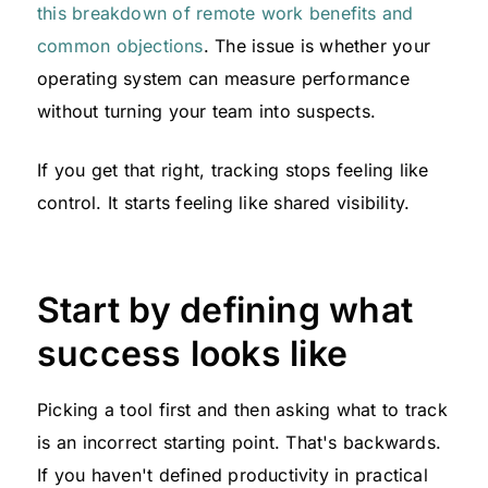
this breakdown of remote work benefits and
common objections
. The issue is whether your
operating system can measure performance
without turning your team into suspects.
If you get that right, tracking stops feeling like
control. It starts feeling like shared visibility.
Start by defining what
success looks like
Picking a tool first and then asking what to track
is an incorrect starting point. That's backwards.
If you haven't defined productivity in practical