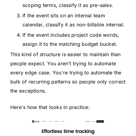
scoping terms, classify it as pre-sales.
If the event sits on an internal team
calendar, classify it as non-billable internal.
If the event includes project code words,
assign it to the matching budget bucket.
This kind of structure is easier to maintain than
people expect. You aren't trying to automate
every edge case. You're trying to automate the
bulk of recurring patterns so people only correct
the exceptions.
Here's how that looks in practice: