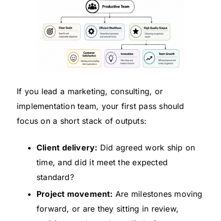
If you lead a marketing, consulting, or
implementation team, your first pass should
focus on a short stack of outputs:
Client delivery:
Did agreed work ship on
time, and did it meet the expected
standard?
Project movement:
Are milestones moving
forward, or are they sitting in review,