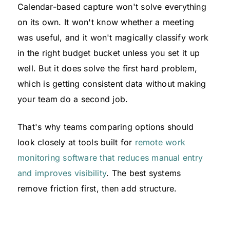
Calendar-based capture won't solve everything
on its own. It won't know whether a meeting
was useful, and it won't magically classify work
in the right budget bucket unless you set it up
well. But it does solve the first hard problem,
which is getting consistent data without making
your team do a second job.
That's why teams comparing options should
look closely at tools built for
remote work
monitoring software that reduces manual entry
and improves visibility
. The best systems
remove friction first, then add structure.