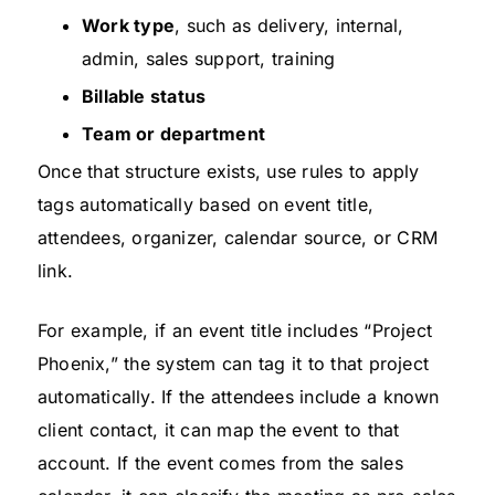
Work type
, such as delivery, internal,
admin, sales support, training
Billable status
Team or department
Once that structure exists, use rules to apply
tags automatically based on event title,
attendees, organizer, calendar source, or CRM
link.
For example, if an event title includes “Project
Phoenix,” the system can tag it to that project
automatically. If the attendees include a known
client contact, it can map the event to that
account. If the event comes from the sales