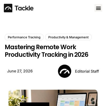
Use 
Performance Tracking
Productivity & Management
Mastering Remote Work
Productivity Tracking in 2026
June 27, 2026
Editorial Staff