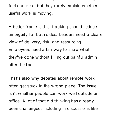
feel concrete, but they rarely explain whether
useful work is moving.
A better frame is this: tracking should reduce
ambiguity for both sides. Leaders need a clearer
view of delivery, risk, and resourcing.
Employees need a fair way to show what
they've done without filling out painful admin
after the fact.
That's also why debates about remote work
often get stuck in the wrong place. The issue
isn't whether people can work well outside an
office. A lot of that old thinking has already
been challenged, including in discussions like