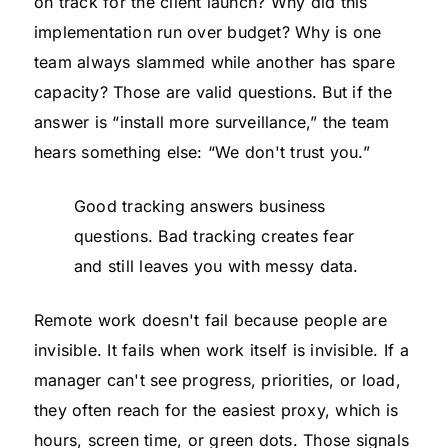
on track for the client launch? Why did this
implementation run over budget? Why is one
team always slammed while another has spare
capacity? Those are valid questions. But if the
answer is “install more surveillance,” the team
hears something else: “We don't trust you.”
Good tracking answers business
questions. Bad tracking creates fear
and still leaves you with messy data.
Remote work doesn't fail because people are
invisible. It fails when work itself is invisible. If a
manager can't see progress, priorities, or load,
they often reach for the easiest proxy, which is
hours, screen time, or green dots. Those signals