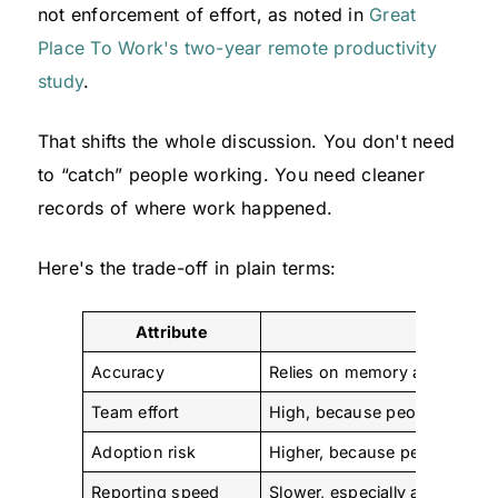
not enforcement of effort, as noted in
Great
Place To Work's two-year remote productivity
study
.
That shifts the whole discussion. You don't need
to “catch” people working. You need cleaner
records of where work happened.
Here's the trade-off in plain terms:
Attribute
Manual T
Accuracy
Relies on memory and end-o
Team effort
High, because people must e
Adoption risk
Higher, because people see i
Reporting speed
Slower, especially at week o