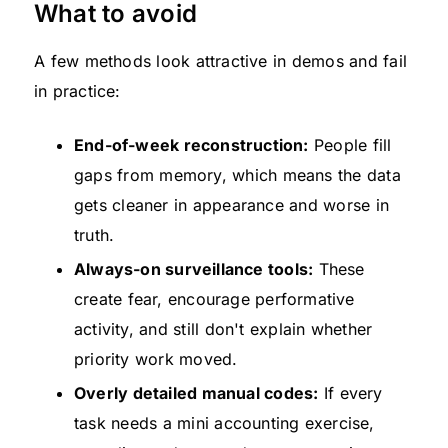
What to avoid
A few methods look attractive in demos and fail
in practice:
End-of-week reconstruction:
People fill
gaps from memory, which means the data
gets cleaner in appearance and worse in
truth.
Always-on surveillance tools:
These
create fear, encourage performative
activity, and still don't explain whether
priority work moved.
Overly detailed manual codes:
If every
task needs a mini accounting exercise,