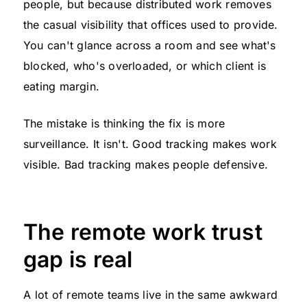
people, but because distributed work removes
the casual visibility that offices used to provide.
You can't glance across a room and see what's
blocked, who's overloaded, or which client is
eating margin.
The mistake is thinking the fix is more
surveillance. It isn't. Good tracking makes work
visible. Bad tracking makes people defensive.
The remote work trust
gap is real
A lot of remote teams live in the same awkward