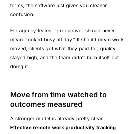
terms, the software just gives you cleaner
confusion.
For agency teams, “productive” should never
mean “looked busy all day.” It should mean work
moved, clients got what they paid for, quality
stayed high, and the team didn't burn itself out
doing it.
Move from time watched to
outcomes measured
A stronger model is already pretty clear.
Effective remote work productivity tracking