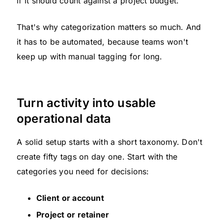
if it should count against a project budget.
That's why categorization matters so much. And
it has to be automated, because teams won't
keep up with manual tagging for long.
Turn activity into usable
operational data
A solid setup starts with a short taxonomy. Don't
create fifty tags on day one. Start with the
categories you need for decisions:
Client or account
Project or retainer