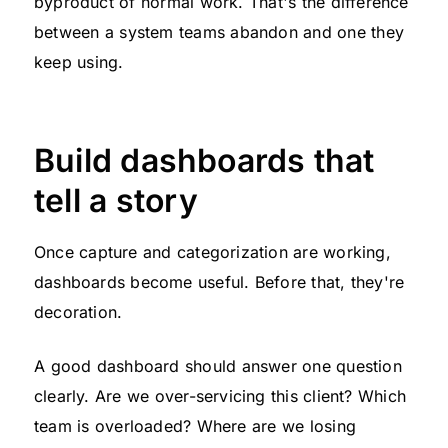
byproduct of normal work. That's the difference
between a system teams abandon and one they
keep using.
Build dashboards that
tell a story
Once capture and categorization are working,
dashboards become useful. Before that, they're
decoration.
A good dashboard should answer one question
clearly. Are we over-servicing this client? Which
team is overloaded? Where are we losing