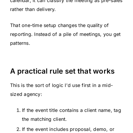
calendar, it can classify the meeting as pre-sales
rather than delivery.
That one-time setup changes the quality of
reporting. Instead of a pile of meetings, you get
patterns.
A practical rule set that works
This is the sort of logic I'd use first in a mid-
sized agency:
If the event title contains a client name, tag
the matching client.
If the event includes proposal, demo, or