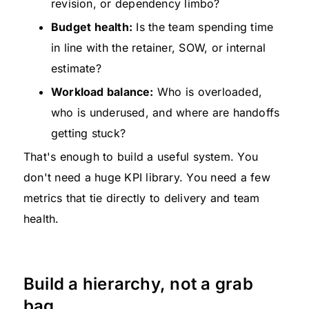
revision, or dependency limbo?
Budget health:
Is the team spending time
in line with the retainer, SOW, or internal
estimate?
Workload balance:
Who is overloaded,
who is underused, and where are handoffs
getting stuck?
That's enough to build a useful system. You
don't need a huge KPI library. You need a few
metrics that tie directly to delivery and team
health.
Build a hierarchy, not a grab
bag