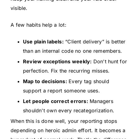
visible.
A few habits help a lot:
Use plain labels:
“Client delivery” is better
than an internal code no one remembers.
Review exceptions weekly:
Don't hunt for
perfection. Fix the recurring misses.
Map to decisions:
Every tag should
support a report someone uses.
Let people correct errors:
Managers
shouldn't own every recategorization.
When this is done well, your reporting stops
depending on heroic admin effort. It becomes a