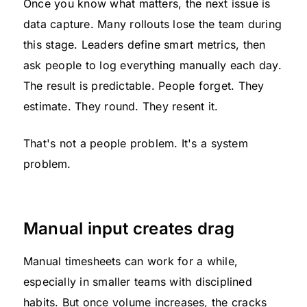
Once you know what matters, the next issue is
data capture. Many rollouts lose the team during
this stage. Leaders define smart metrics, then
ask people to log everything manually each day.
The result is predictable. People forget. They
estimate. They round. They resent it.
That's not a people problem. It's a system
problem.
Manual input creates drag
Manual timesheets can work for a while,
especially in smaller teams with disciplined
habits. But once volume increases, the cracks