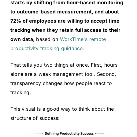
starts by shifting from hour-based monitoring
to outcome-based measurement, and about
72% of employees are willing to accept time
tracking when they retain full access to their
own data
, based on
WorkTime's remote
productivity tracking guidance
.
That tells you two things at once. First, hours
alone are a weak management tool. Second,
transparency changes how people react to
tracking.
This visual is a good way to think about the
structure of success: