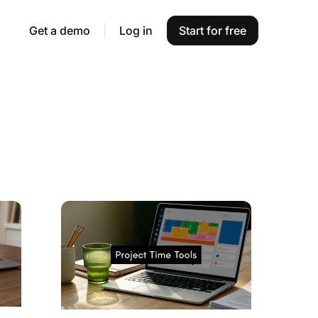
Get a demo
Log in
Start for free