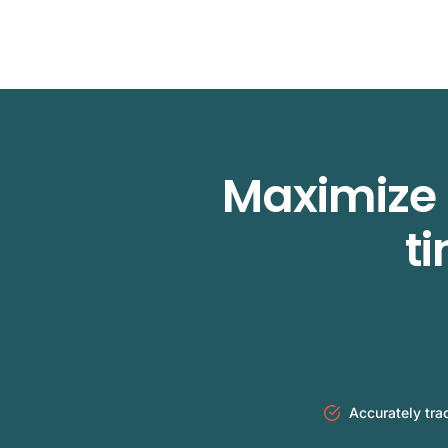
Maximize 
t
Accurately tra