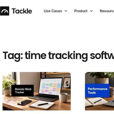
Use Cases
Product
Resourc
Tag: time tracking soft