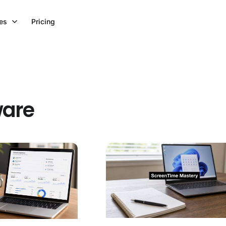
es
Pricing
ware