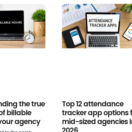
ding the true
Top 12 attendance
f billable
tracker app options 
 your agency
mid-sized agencies i
2026
ht to the point: