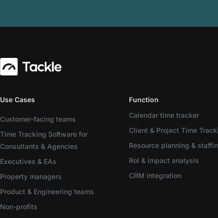
Use Cases
Function
Calendar time tracker
Customer-facing teams
Client & Project Time Track
Time Tracking Software for
Resource planning & staffi
Consultants & Agencies
RoI & impact analysis
Executives & EAs
CRM integration
Property managers
Product & Engineering teams
Non-profits