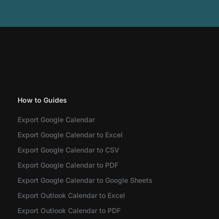
How to Guides
Export Google Calendar
Export Google Calendar to Excel
Export Google Calendar to CSV
Export Google Calendar to PDF
Export Google Calendar to Google Sheets
Export Outlook Calendar to Excel
Export Outlook Calendar to PDF