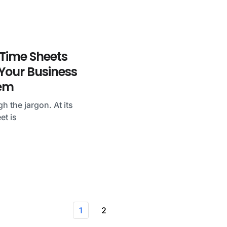
Time Sheets
our Business
em
gh the jargon. At its
et is
1
2