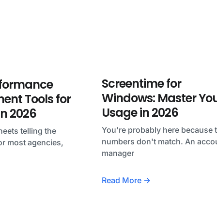
Screentime for
rformance
Windows: Master Yo
nt Tools for
Usage in 2026
in 2026
You're probably here because 
eets telling the
numbers don't match. An acco
or most agencies,
manager
Read More →