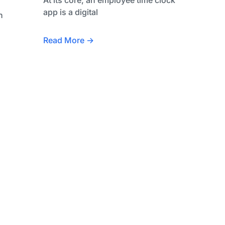
app is a digital
h
Read More →