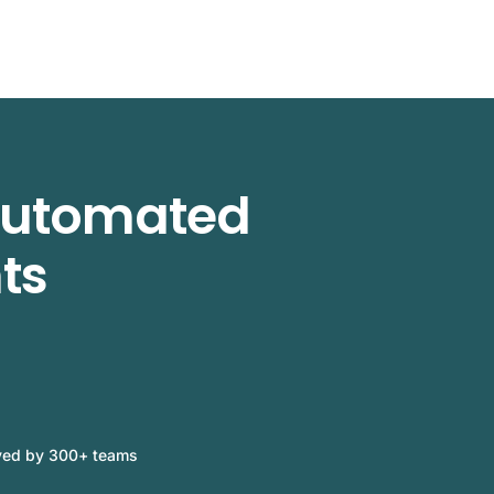
 automated
ts
ved by 300+ teams