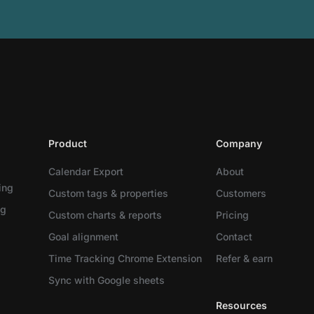
Product
Company
Calendar Export
About
ing
Custom tags & properties
Customers
ng
Custom charts & reports
Pricing
Goal alignment
Contact
Time Tracking Chrome Extension
Refer & earn
Sync with Google sheets
Resources