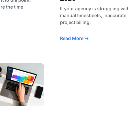
are the time
If your agency is struggling wit
manual timesheets, inaccurate
project billing,
Read More →