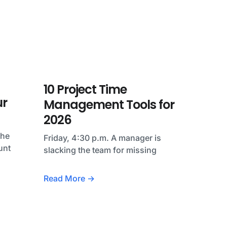
10 Project Time
ur
Management Tools for
2026
the
Friday, 4:30 p.m. A manager is
unt
slacking the team for missing
Read More →