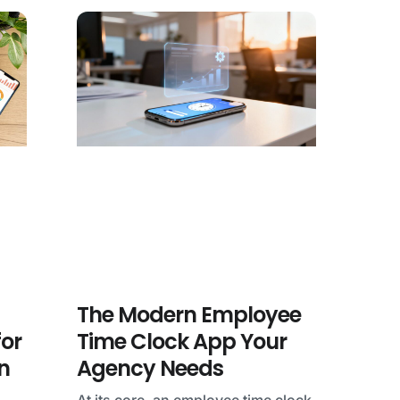
The Modern Employee
for
Time Clock App Your
n
Agency Needs
At its core, an employee time clock