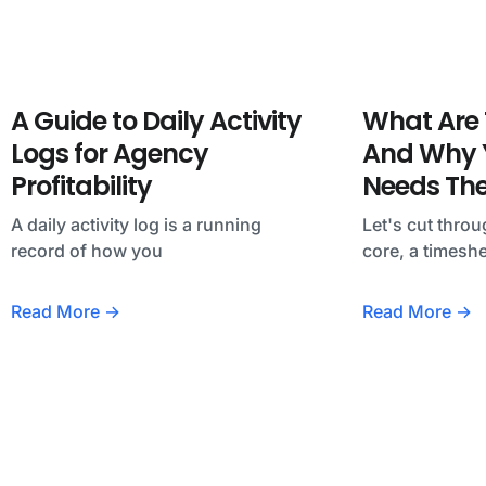
A Guide to Daily Activity
What Are 
Logs for Agency
And Why Y
Profitability
Needs Th
A daily activity log is a running
Let's cut throu
record of how you
core, a timeshe
Read More →
Read More →