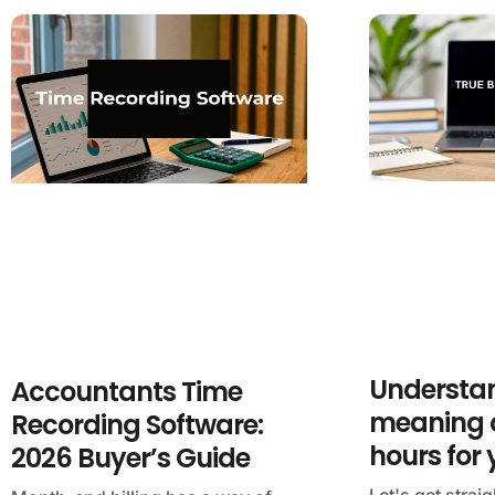
Understan
Accountants Time
meaning o
Recording Software:
hours for
2026 Buyer’s Guide
Let's get straig