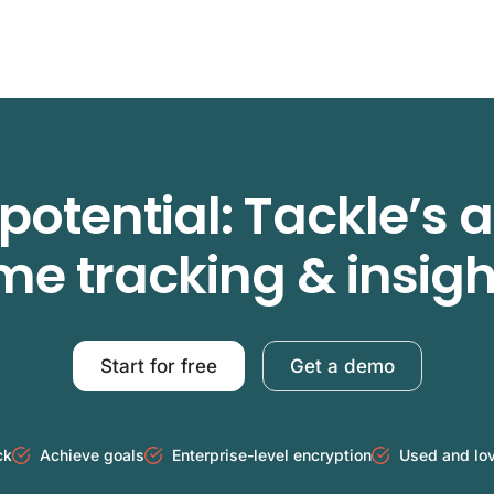
potential: Tackle’s
ime tracking & insigh
Start for free
Get a demo
ck
Achieve goals
Enterprise-level encryption
Used and lo