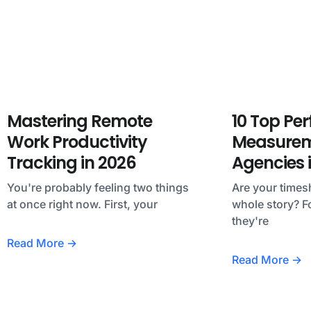
Mastering Remote
10 Top Pe
Work Productivity
Measureme
Tracking in 2026
Agencies 
You're probably feeling two things
Are your timesh
at once right now. First, your
whole story? F
they're
Read More →
Read More →