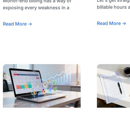
Month-end billing has a way of
billable hours 
exposing every weakness in a
Read More →
Read More →